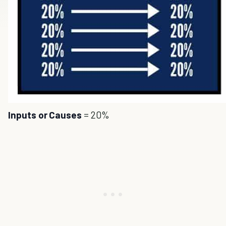
Inputs or Causes
= 20%