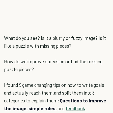
What do you see? Is it a blurry or fuzzy image? Is it
like a puzzle with missing pieces?
How do we improve our vision or find the missing
puzzle pieces?
I found 9 game changing tips on how to write goals
and actually reach them.and split them into 3
categories to explain them:
Questions to improve
the image
,
simple rules
, and
feedback
.