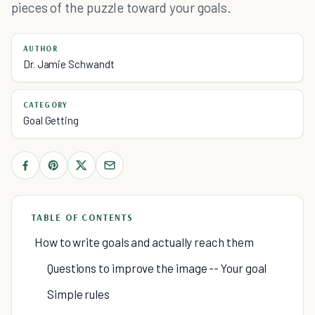
pieces of the puzzle toward your goals.
AUTHOR
Dr. Jamie Schwandt
CATEGORY
Goal Getting
TABLE OF CONTENTS
How to write goals and actually reach them
Questions to improve the image -- Your goal
Simple rules