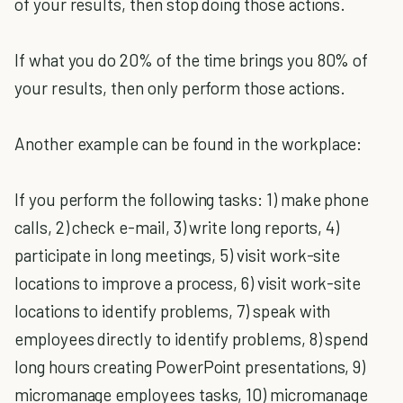
of your results, then stop doing those actions.
If what you do 20% of the time brings you 80% of
your results, then only perform those actions.
Another example can be found in the workplace:
If you perform the following tasks: 1) make phone
calls, 2) check e-mail, 3) write long reports, 4)
participate in long meetings, 5) visit work-site
locations to improve a process, 6) visit work-site
locations to identify problems, 7) speak with
employees directly to identify problems, 8) spend
long hours creating PowerPoint presentations, 9)
micromanage employees tasks, 10) micromanage