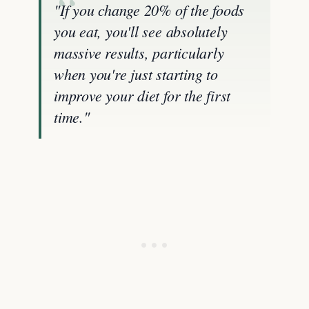
"If you change 20% of the foods
you eat, you'll see absolutely
massive results, particularly
when you're just starting to
improve your diet for the first
time."