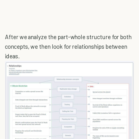
After we analyze the part-whole structure for both
concepts, we then look for relationships between
ideas.