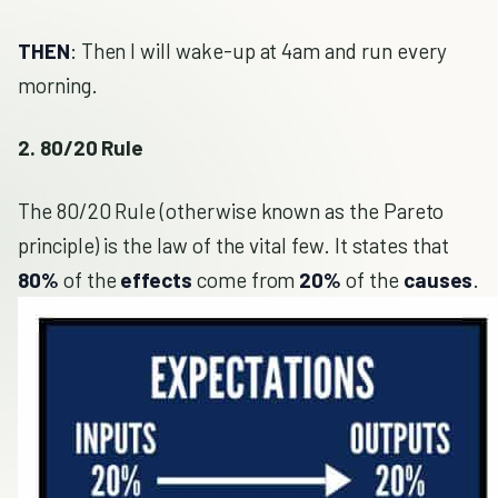
THEN
: Then I will wake-up at 4am and run every
morning.
2. 80/20 Rule
The 80/20 Rule (otherwise known as the Pareto
principle) is the law of the vital few. It states that
80%
of the
effects
come from
20%
of the
causes
.