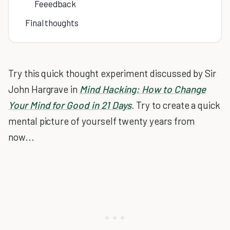
Feeedback
Final thoughts
Try this quick thought experiment discussed by Sir
John Hargrave in
Mind Hacking: How to Change
Your Mind for Good in 21 Days
.
Try to create a quick
mental picture of yourself twenty years from
now...