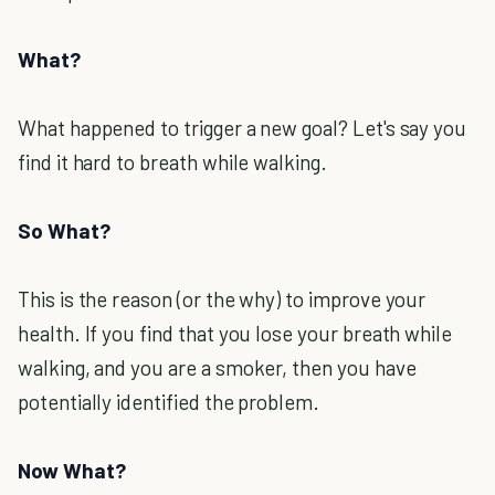
What?
What happened to trigger a new goal? Let's say you
find it hard to breath while walking.
So What?
This is the reason (or the why) to improve your
health. If you find that you lose your breath while
walking, and you are a smoker, then you have
potentially identified the problem.
Now What?