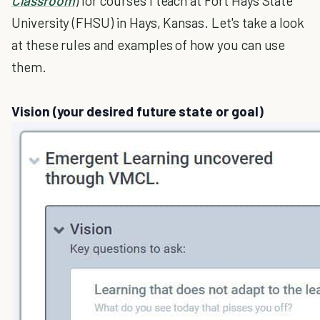
Classroom
) for courses I teach at Fort Hays State
University (FHSU) in Hays, Kansas. Let's take a look
at these rules and examples of how you can use
them.
Vision (your desired future state or goal)