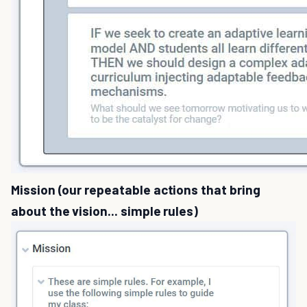
Mission (our repeatable actions that bring
about the vision... simple rules)