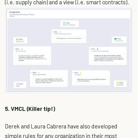
(i.e. supply chain) and a view (i.e. smart contracts).
5. VMCL (Killer tip!)
Derek and Laura Cabrera have also developed
simple rules for any organization in their most