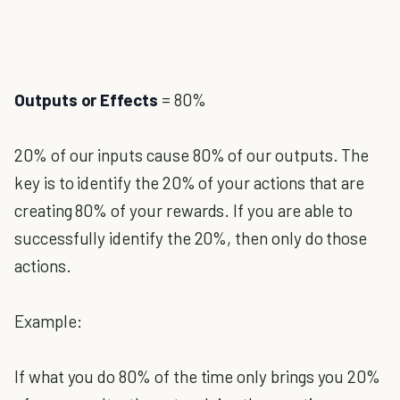
Outputs or Effects
= 80%
20% of our inputs cause 80% of our outputs. The
key is to identify the 20% of your actions that are
creating 80% of your rewards. If you are able to
successfully identify the 20%, then only do those
actions.
Example:
If what you do 80% of the time only brings you 20%