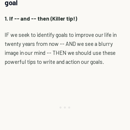
goal
1. If -- and -- then (Killer tip!)
IF we seek to identify goals to improve our life in
twenty years from now -- AND we see a blurry
image in our mind -- THEN we should use these
powerful tips to write and action our goals.