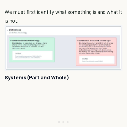
We must first identify what something is and what it
is not.
Systems (Part and Whole)