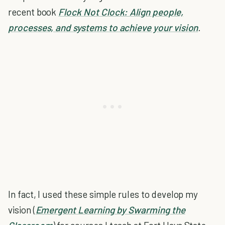
recent book
Flock Not Clock: Align people,
processes, and systems to achieve your vision
.
In fact, I used these simple rules to develop my
vision (
Emergent Learning by Swarming the