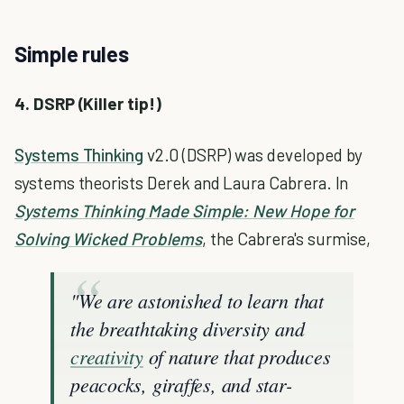
Simple rules
4. DSRP (Killer tip!)
Systems Thinking
v2.0 (DSRP) was developed by
systems theorists Derek and Laura Cabrera. In
Systems Thinking Made Simple: New Hope for
Solving Wicked Problems
, the Cabrera's surmise,
"We are astonished to learn that
the breathtaking diversity and
creativity
of nature that produces
peacocks, giraffes, and star-