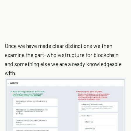
Once we have made clear distinctions we then
examine the part-whole structure for blockchain
and something else we are already knowledgeable
with.