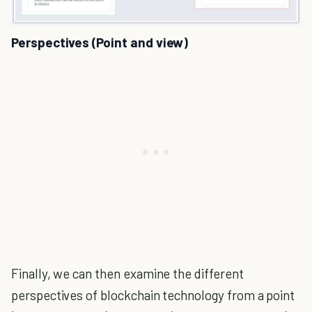
Perspectives (Point and view)
Finally, we can then examine the different
perspectives of blockchain technology from a point