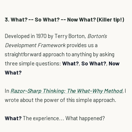
3. What? -- So What? -- Now What? (Killer tip!)
Developed in 1970 by Terry Borton,
Borton's
Development Framework
provides us a
straightforward approach to anything by asking
three simple questions:
What?
,
So What?
,
Now
What?
In
Razor-Sharp Thinking: The What-Why Method
, I
wrote about the power of this simple approach.
What?
The experience... What happened?