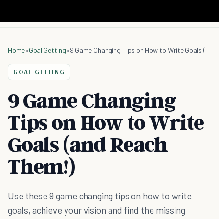
Home
»
Goal Getting
»
9 Game Changing Tips on How to Write Goals (and Reach Them!)
GOAL GETTING
9 Game Changing
Tips on How to Write
Goals (and Reach
Them!)
Use these 9 game changing tips on how to write
goals, achieve your vision and find the missing