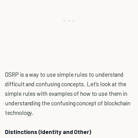
DSRP is a way to use simple rules to understand
difficult and confusing concepts. Let's look at the
simple rules with examples of how to use them in
understanding the confusing concept of blockchain
technology.
Distinctions (Identity and Other)