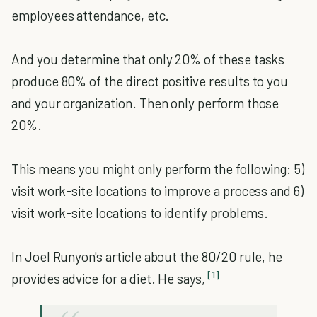
employees attendance, etc.
And you determine that only 20% of these tasks
produce 80% of the direct positive results to you
and your organization. Then only perform those
20%.
This means you might only perform the following: 5)
visit work-site locations to improve a process and 6)
visit work-site locations to identify problems.
In Joel Runyon's article about the 80/20 rule, he
[1]
provides advice for a diet. He says,