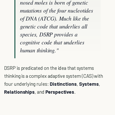
nosed moles is born of genetic
mutations of the four nucleotides
of DNA (ATCG). Much like the
genetic code that underlies all
species, DSRP provides a
cognitive code that underlies
human thinking."
DSRP is predicated on the idea that systems
thinking is a complex adaptive system (CAS) with
four underlying rules:
Distinctions
,
Systems
,
Relationships
, and
Perspectives
.