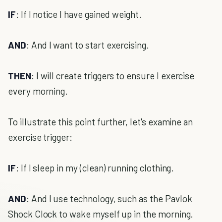
IF
: If I notice I have gained weight.
AND
: And I want to start exercising.
THEN
: I will create triggers to ensure I exercise
every morning.
To illustrate this point further, let's examine an
exercise trigger:
IF
: If I sleep in my (clean) running clothing.
AND
: And I use technology, such as the Pavlok
Shock Clock to wake myself up in the morning.