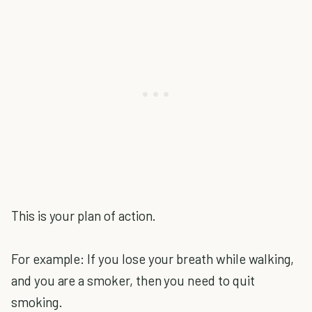
This is your plan of action.
For example: If you lose your breath while walking,
and you are a smoker, then you need to quit
smoking.