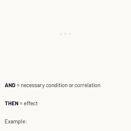
AND
= necessary condition or correlation
THEN
= effect
Example: