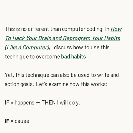
This is no different than computer coding. In
How
To Hack Your Brain and Reprogram Your Habits
(Like a Computer)
, I discuss how to use this
technique to overcome
bad habits
.
Yet, this technique can also be used to write and
action goals. Let's examine how this works:
IF x happens -- THEN I will do y.
IF
= cause