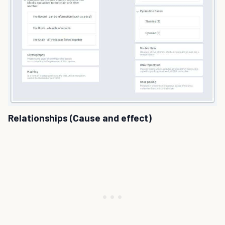
Relationships (Cause and effect)