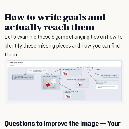
How to write goals and
actually reach them
Let's examine these 9 game changing tips on how to
identify these missing pieces and how you can find
them.
Questions to improve the image -- Your