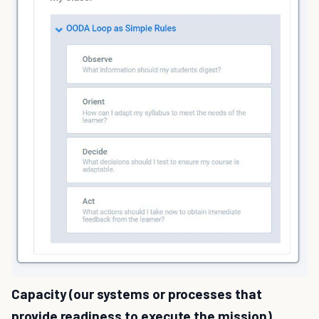
Capacity (our systems or processes that
provide readiness to execute the mission)