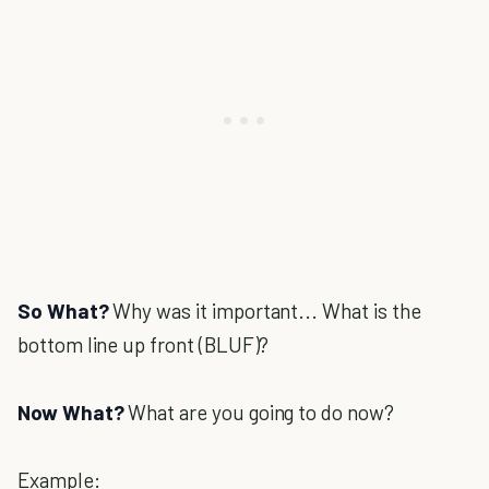
So What?
Why was it important... What is the
bottom line up front (BLUF)?
Now What?
What are you going to do now?
Example: