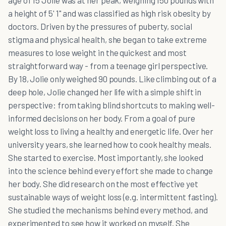
age of 15 Jolie was at her peak, weighing 150 pounds with
a height of 5' 1" and was classified as high risk obesity by
doctors. Driven by the pressures of puberty, social
stigma and physical health, she began to take extreme
measures to lose weight in the quickest and most
straightforward way - from a teenage girl perspective.
By 18, Jolie only weighed 90 pounds. Like climbing out of a
deep hole, Jolie changed her life with a simple shift in
perspective: from taking blind shortcuts to making well-
informed decisions on her body. From a goal of pure
weight loss to living a healthy and energetic life. Over her
university years, she learned how to cook healthy meals.
She started to exercise. Most importantly, she looked
into the science behind every effort she made to change
her body. She did research on the most effective yet
sustainable ways of weight loss (e.g. intermittent fasting).
She studied the mechanisms behind every method, and
experimented to see how it worked on myself. She