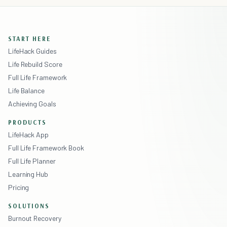
START HERE
LifeHack Guides
Life Rebuild Score
Full Life Framework
Life Balance
Achieving Goals
PRODUCTS
LifeHack App
Full Life Framework Book
Full Life Planner
Learning Hub
Pricing
SOLUTIONS
Burnout Recovery