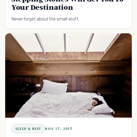
Your Destination
Never forget about the small stuff.
SLEEP & REST
NOV 17, 2017