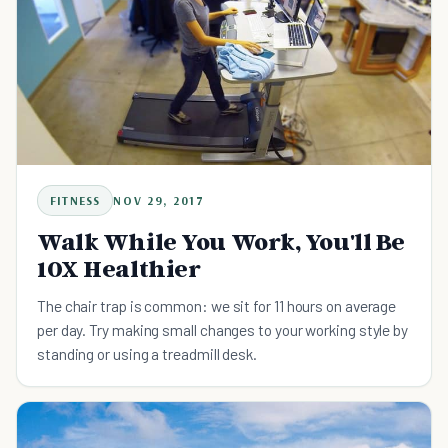
FITNESS
NOV 29, 2017
Walk While You Work, You'll Be
10X Healthier
The chair trap is common: we sit for 11 hours on average
per day. Try making small changes to your working style by
standing or using a treadmill desk.