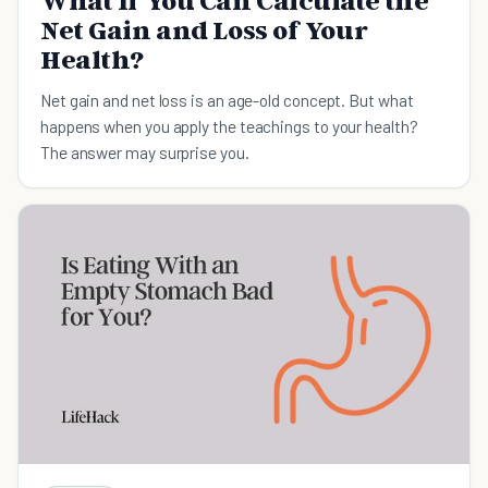
What If You Can Calculate the
Net Gain and Loss of Your
Health?
Net gain and net loss is an age-old concept. But what
happens when you apply the teachings to your health?
The answer may surprise you.