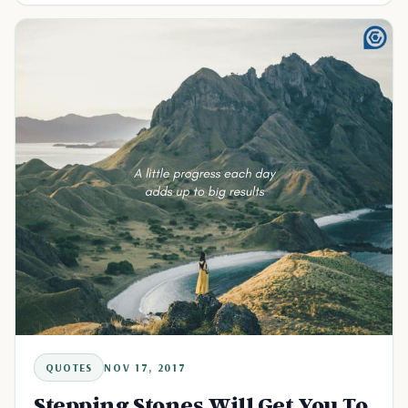
QUOTES
NOV 17, 2017
Stepping Stones Will Get You To