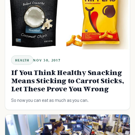
HEALTH
NOV 30, 2017
If You Think Healthy Snacking
Means Sticking to Carrot Sticks,
Let These Prove You Wrong
So now you can eat as much as you can.