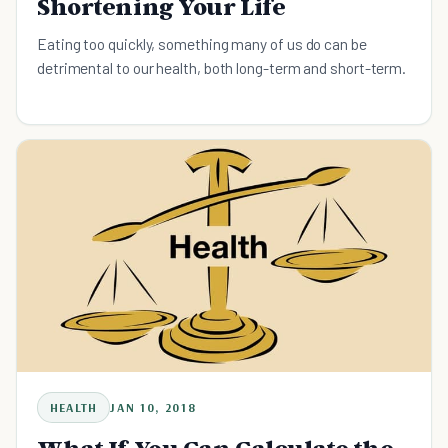
Shortening Your Life
Eating too quickly, something many of us do ​can be
detrimental to our health, both long-term and short-term.
HEALTH
JAN 10, 2018