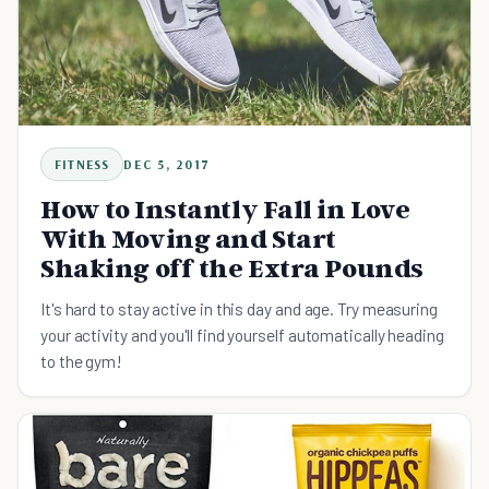
FITNESS
DEC 5, 2017
How to Instantly Fall in Love
With Moving and Start
Shaking off the Extra Pounds
It's hard to stay active in this day and age. Try measuring
your activity and you'll find yourself automatically heading
to the gym!