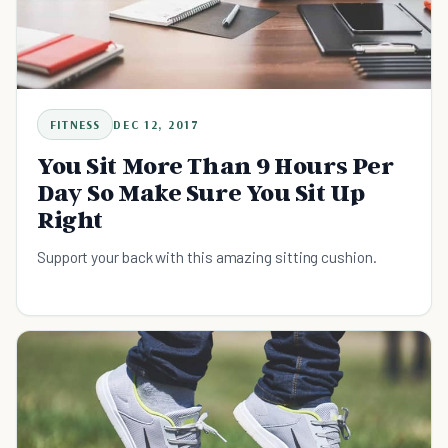
FITNESS
DEC 12, 2017
You Sit More Than 9 Hours Per
Day So Make Sure You Sit Up
Right
Support your back with this amazing sitting cushion.