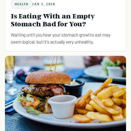
HEALTH
JAN 3, 2018
Is Eating With an Empty
Stomach Bad for You?
Waiting until you hear your stomach growl to eat may
seem logical, but it's actually very unhealthy.