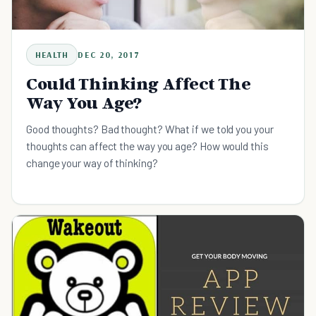
HEALTH
DEC 20, 2017
Could Thinking Affect The
Way You Age?
Good thoughts? Bad thought? What if we told you your
thoughts can affect the way you age? How would this
change your way of thinking?