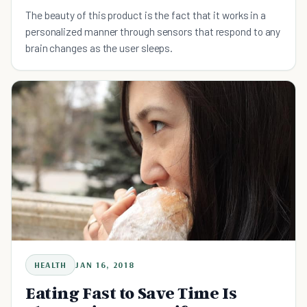
The beauty of this product is the fact that it works in a
personalized manner through sensors that respond to any
brain changes as the user sleeps.
HEALTH
JAN 16, 2018
Eating Fast to Save Time Is