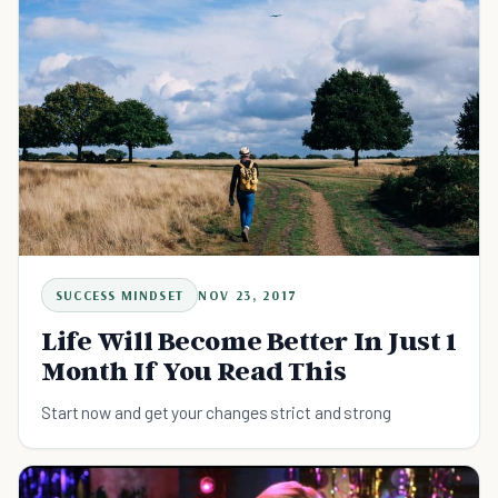
SUCCESS MINDSET
NOV 23, 2017
Life Will Become Better In Just 1
Month If You Read This
Start now and get your changes strict and strong