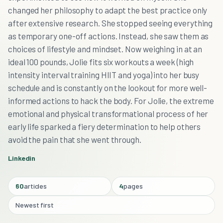
changed her philosophy to adapt the best practice only
after extensive research. She stopped seeing everything
as temporary one-off actions. Instead, she saw them as
choices of lifestyle and mindset. Now weighing in at an
ideal 100 pounds, Jolie fits six workouts a week (high
intensity interval training HIIT and yoga) into her busy
schedule and is constantly on the lookout for more well-
informed actions to hack the body. For Jolie, the extreme
emotional and physical transformational process of her
early life sparked a fiery determination to help others
avoid the pain that she went through.
Linkedin
60
articles
4
pages
Newest first