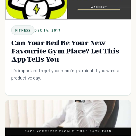
FITNESS
DEC 14, 2017
Can Your Bed Be Your New
Favourite Gym Place? Let This
App Tells You
It's important to get your morning straight if you want a
productive day.