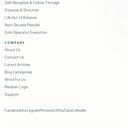
Self-Discipline & Follow-Through
Purpose & Direction
Life Out of Balance
Next Decade Rebuild
Solo Operator Execution
COMPANY
About Us
Contact Us
Latest Articles
Blog Categories
Write For Us
Member Login
Support
Facebook
Instagram
Pinterest
X
YouTube
LinkedIn