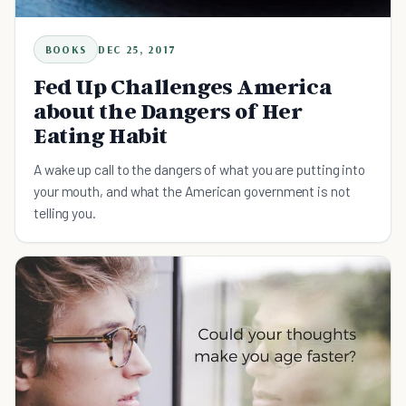
BOOKS
DEC 25, 2017
Fed Up Challenges America
about the Dangers of Her
Eating Habit
A wake up call to the dangers of what you are putting into
your mouth, and what the American government is not
telling you.