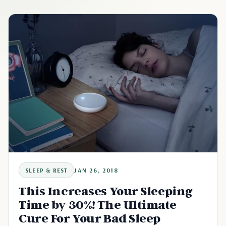
SLEEP & REST
JAN 26, 2018
This Increases Your Sleeping
Time by 30%! The Ultimate
Cure For Your Bad Sleep