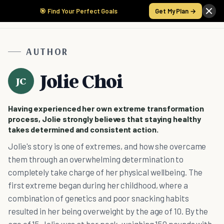
🎯 Find Your Perfect Goals
Get My Plan →
AUTHOR
Jolie Choi
JC
Having experienced her own extreme transformation
process, Jolie strongly believes that staying healthy
takes determined and consistent action.
Jolie's story is one of extremes, and how she overcame
them through an overwhelming determination to
completely take charge of her physical wellbeing. The
first extreme began during her childhood, where a
combination of genetics and poor snacking habits
resulted in her being overweight by the age of 10. By the