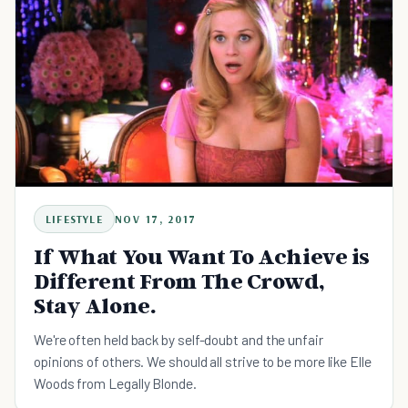
LIFESTYLE
NOV 17, 2017
If What You Want To Achieve is
Different From The Crowd,
Stay Alone.
We're often held back by self-doubt and the unfair
opinions of others. We should all strive to be more like Elle
Woods from Legally Blonde.