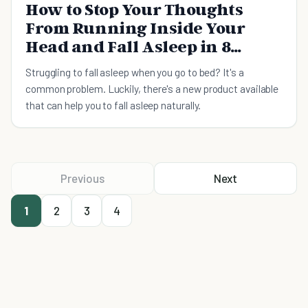
How to Stop Your Thoughts
From Running Inside Your
Head and Fall Asleep in 8
Minutes
Struggling to fall asleep when you go to bed? It's a
common problem. Luckily, there's a new product available
that can help you to fall asleep naturally.
Previous
Next
1
2
3
4