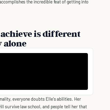
accomplishes the incredible feat of getting into
achieve is different
y alone
ality, everyone doubts Elle's abilities. Her
ll survive law school, and people tell her that