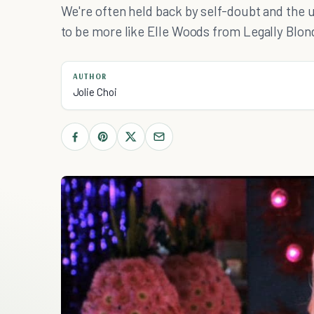
We're often held back by self-doubt and the un
to be more like Elle Woods from Legally Blon
AUTHOR
Jolie Choi