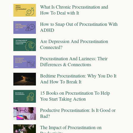
What Is Chronic Procrastination and
How To Deal with It
How to Snap Out of Procrastination With
ADHD
Are Depression And Procrastination
Connected?
Procrastination And Laziness: Their
Differences & Connections
Bedtime Procrastination: Why You Do It
And How To Break It
15 Books on Procrastination To Help
You Start Taking Action
Productive Procrastination: Is It Good or
Bad?
The Impact of Procrastination on