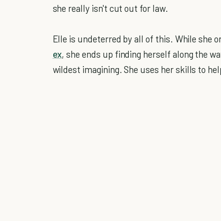
she really isn't cut out for law.
Elle is undeterred by all of this. While she 
ex
, she ends up finding herself along the wa
wildest imagining. She uses her skills to hel