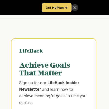
Get My Plan →
Take the Score
LifeHack
Achieve Goals
That Matter
Sign up for our
LifeHack Insider
Newsletter
and learn how to
achieve meaningful goals in time you
control
.