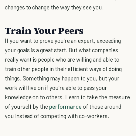
changes to change the way they see you.
Train Your Peers
If you want to prove you're an expert, exceeding
your goals is a great start. But what companies
really want is people who are willing and able to
train other people in their efficient ways of doing
things. Something may happen to you, but your
work will live on if you're able to pass your
knowledge on to others. Learn to take the measure
of yourself by the
performance
of those around
you instead of competing with co-workers.