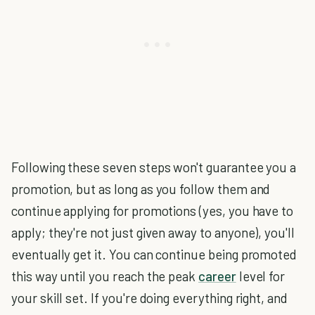
Following these seven steps won't guarantee you a
promotion, but as long as you follow them and
continue applying for promotions (yes, you have to
apply; they're not just given away to anyone), you'll
eventually get it. You can continue being promoted
this way until you reach the peak
career
level for
your skill set. If you're doing everything right, and