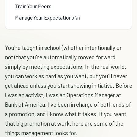
Train Your Peers
Manage Your Expectations \n
You're taught in school (whether intentionally or
not) that you're automatically moved forward
simply by meeting expectations. In the real world,
you can work as hard as you want, but you'll never
get ahead unless you start showing initiative. Before
I was an activist, I was an Operations Manager at
Bank of America. I've been in charge of both ends of
a promotion, and I know what it takes. If you want
that big promotion at work, here are some of the
things management looks for.