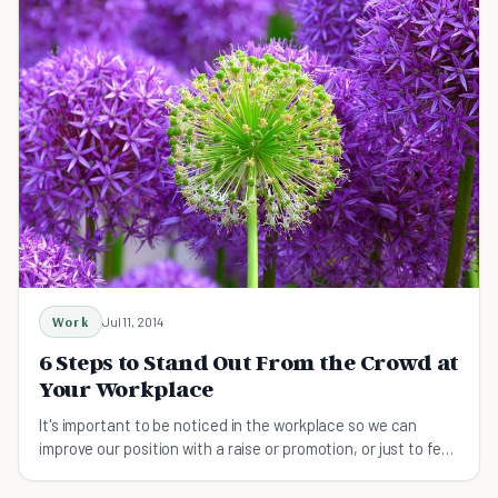
Work
Jul 11, 2014
6 Steps to Stand Out From the Crowd at
Your Workplace
It's important to be noticed in the workplace so we can
improve our position with a raise or promotion, or just to feel
acknowledged for the work we do.