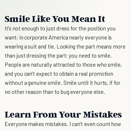
Smile Like You Mean It
It's not enough to just dress for the position you
want; in corporate America nearly everyone is
wearing a suit and tie. Looking the part means more
than just dressing the part; you need to smile.
People are naturally attracted to those who smile,
and you can't expect to obtain a real promotion
without a genuine smile. Smile until it hurts, if for
no other reason than to bug everyone else.
Learn From Your Mistakes
Everyone makes mistakes. I can't even count how