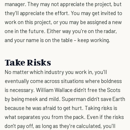
manager. They may not appreciate the project, but
they'll appreciate the effort. You may get invited to
work on this project, or you may be assigned a new
one in the future. Either way you're on the radar,
and your name is on the table – keep working.
Take Risks
No matter which industry you work in, you'll
eventually come across situations where boldness
is necessary. William Wallace didn't free the Scots
by being meek and mild. Superman didn't save Earth
because he was afraid to get hurt. Taking risks is
what separates you from the pack. Even if the risks
don't pay off, as long as they're calculated, you'll