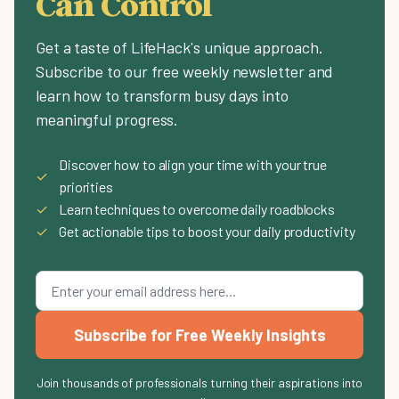
Can Control
Get a taste of LifeHack's unique approach.
Subscribe to our free weekly newsletter and
learn how to transform busy days into
meaningful progress.
Discover how to align your time with your true
✓
priorities
✓
Learn techniques to overcome daily roadblocks
✓
Get actionable tips to boost your daily productivity
Subscribe for Free Weekly Insights
Join thousands of professionals turning their aspirations into