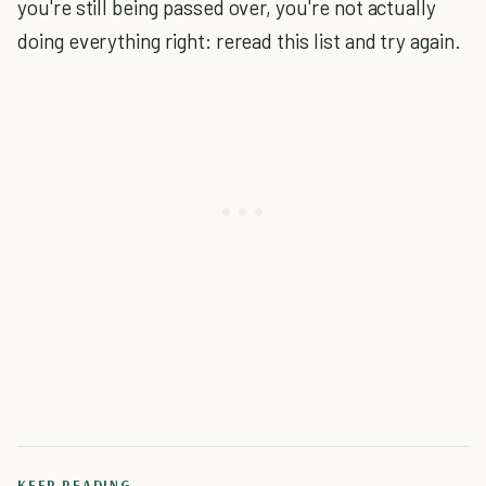
you're still being passed over, you're not actually
doing everything right: reread this list and try again.
KEEP READING