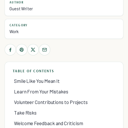
AUTHOR
Guest Writer
CATEGORY
Work
TABLE OF CONTENTS
Smile Like You Mean It
Learn From Your Mistakes
Volunteer Contributions to Projects
Take Risks
Welcome Feedback and Criticism