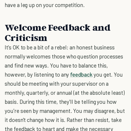
have a leg up on your competition.
Welcome Feedback and
Criticism
It's OK to be a bit of a rebel; an honest business
normally welcomes those who question processes
and find new ways. You have to balance this,
however, by listening to any
feedback
you get. You
should be meeting with your supervisor on a
monthly, quarterly, or annual (at the absolute least)
basis. During this time, they'll be telling you how
you're seen by management. You may disagree, but
it doesn't change how it is. Rather than resist, take
the feedback to heart and make the necessary