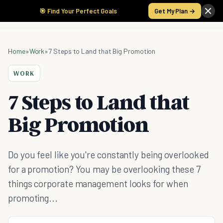
🎯 Find Your Perfect Goals
Get My Plan →
Home
»
Work
»
7 Steps to Land that Big Promotion
WORK
7 Steps to Land that
Big Promotion
Do you feel like you're constantly being overlooked
for a promotion? You may be overlooking these 7
things corporate management looks for when
promoting...