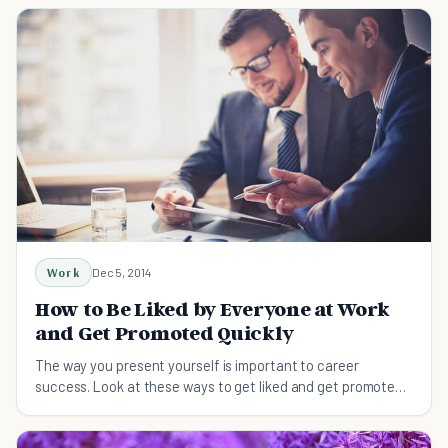
Work
Dec 5, 2014
How to Be Liked by Everyone at Work
and Get Promoted Quickly
The way you present yourself is important to career
success. Look at these ways to get liked and get promoted
to the position you really want.