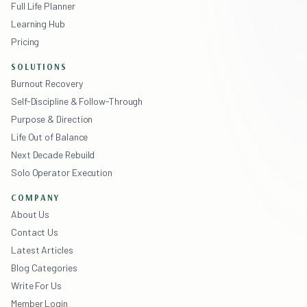
Full Life Planner
Learning Hub
Pricing
SOLUTIONS
Burnout Recovery
Self-Discipline & Follow-Through
Purpose & Direction
Life Out of Balance
Next Decade Rebuild
Solo Operator Execution
COMPANY
About Us
Contact Us
Latest Articles
Blog Categories
Write For Us
Member Login