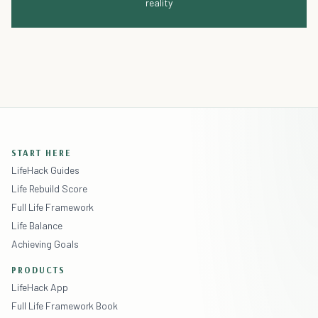
reality
START HERE
LifeHack Guides
Life Rebuild Score
Full Life Framework
Life Balance
Achieving Goals
PRODUCTS
LifeHack App
Full Life Framework Book