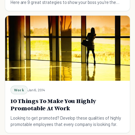
Here are 9 great strategies to show your boss you're the
next in line to be promoted.
Work
Jan 6, 2014
10 Things To Make You Highly
Promotable At Work
Looking to get promoted? Develop these qualities of highly
promotable employees that every company is looking for.