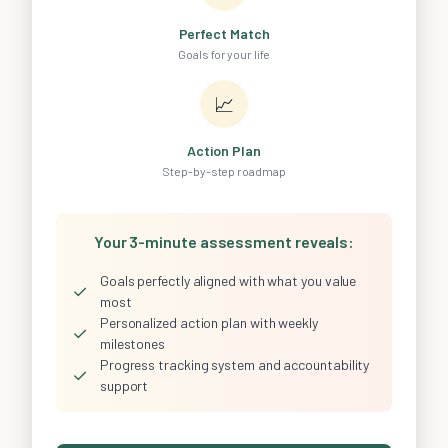
Perfect Match
Goals for your life
📈
Action Plan
Step-by-step roadmap
Your 3-minute assessment reveals:
Goals perfectly aligned with what you value
✓
most
Personalized action plan with weekly
✓
milestones
Progress tracking system and accountability
✓
support