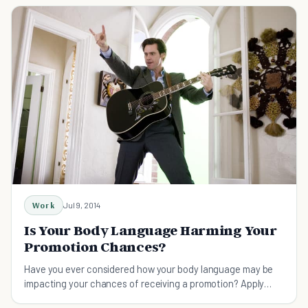
Work
Jul 9, 2014
Is Your Body Language Harming Your
Promotion Chances?
Have you ever considered how your body language may be
impacting your chances of receiving a promotion? Apply
these tips daily and reap the benefits.