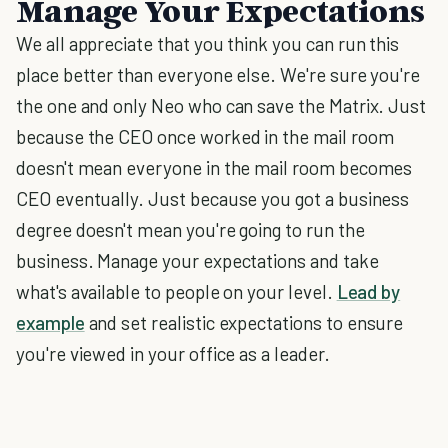
Manage Your Expectations
We all appreciate that you think you can run this
place better than everyone else. We're sure you're
the one and only Neo who can save the Matrix. Just
because the CEO once worked in the mail room
doesn't mean everyone in the mail room becomes
CEO eventually. Just because you got a business
degree doesn't mean you're going to run the
business. Manage your expectations and take
what's available to people on your level.
Lead by
example
and set realistic expectations to ensure
you're viewed in your office as a leader.