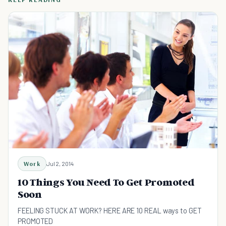
Work
Jul 2, 2014
10 Things You Need To Get Promoted
Soon
FEELING STUCK AT WORK? HERE ARE 10 REAL ways to GET
PROMOTED