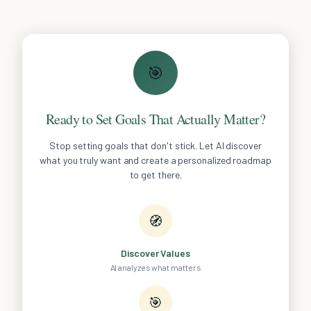
🎯
Ready to Set Goals That Actually Matter?
Stop setting goals that don't stick. Let AI discover
what you truly want and create a personalized roadmap
to get there.
🧭
Discover Values
AI analyzes what matters
🎯