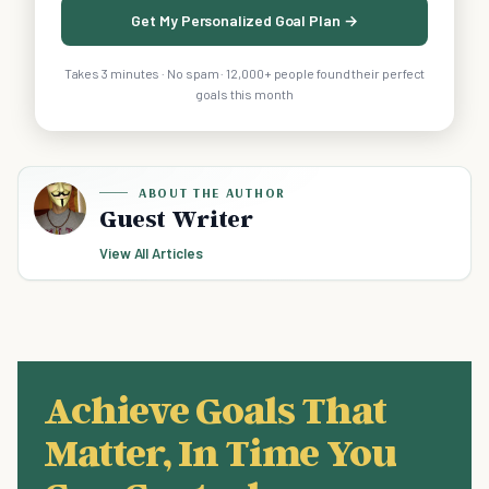
Get My Personalized Goal Plan →
Takes 3 minutes · No spam · 12,000+ people found their perfect
goals this month
ABOUT THE AUTHOR
Guest Writer
View All Articles
Achieve Goals That
Matter, In Time You