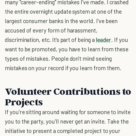
many "career-ending" mistakes I've made. I crashed
the entire overnight update system at one of the
largest consumer banks in the world. I've been
accused of every form of harassment,
discrimination, etc. It's part of being a
leader
. If you
want to be promoted, you have to learn from these
types of mistakes. People don't mind seeing
mistakes on your record if you learn from them.
Volunteer Contributions to
Projects
If you're sitting around waiting for someone to invite
you to the party, you'll never get an invite. Take the
initiative to present a completed project to your