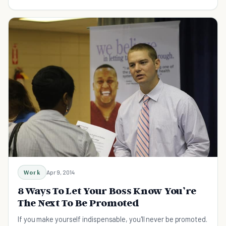
Work
Apr 9, 2014
8 Ways To Let Your Boss Know You’re
The Next To Be Promoted
If you make yourself indispensable, you'll never be promoted.