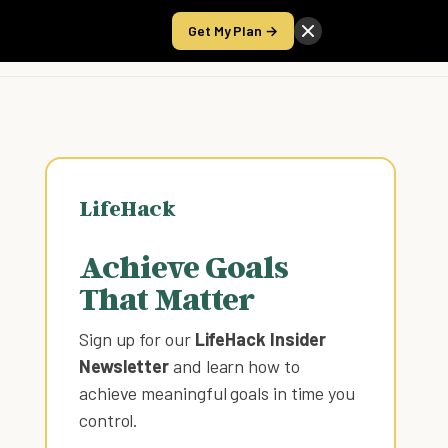
Get My Plan →
Take the Score
LifeHack
Achieve Goals
That Matter
Sign up for our
LifeHack Insider
Newsletter
and learn how to
achieve meaningful goals in time you
control
.