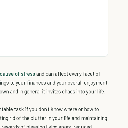
m
 cause of stress
and can affect every facet of
hings to your finances and your overall enjoyment
own and in general it invites chaos into your life.
table task if you don't know where or how to
ting rid of the clutter in your life and maintaining
he rewards of pleasing living areas, reduced