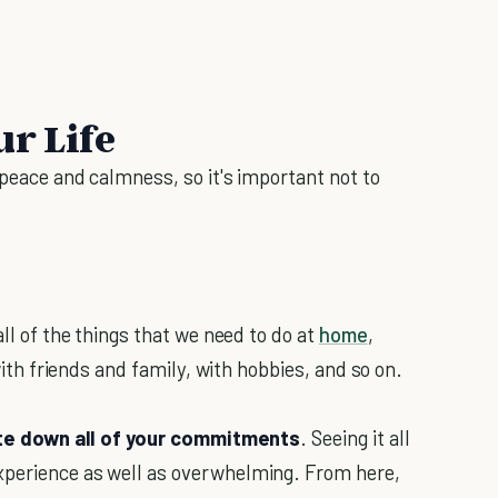
ur Life
l peace and calmness, so it's important not to
all of the things that we need to do at
home
,
 with friends and family, with hobbies, and so on.
te down all of your commitments
. Seeing it all
xperience as well as overwhelming. From here,