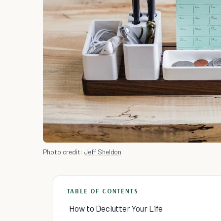
Photo credit:
Jeff Sheldon
TABLE OF CONTENTS
How to Declutter Your Life