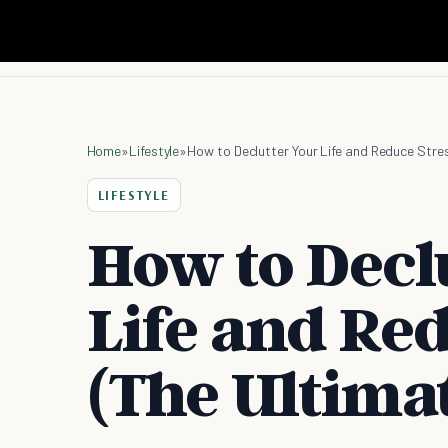
Home
»
Lifestyle
»
How to Declutter Your Life and Reduce Stre
LIFESTYLE
How to Decl
Life and Red
(The Ultima