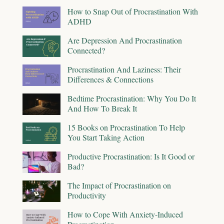
How to Snap Out of Procrastination With
ADHD
Are Depression And Procrastination
Connected?
Procrastination And Laziness: Their
Differences & Connections
Bedtime Procrastination: Why You Do It
And How To Break It
15 Books on Procrastination To Help
You Start Taking Action
Productive Procrastination: Is It Good or
Bad?
The Impact of Procrastination on
Productivity
How to Cope With Anxiety-Induced