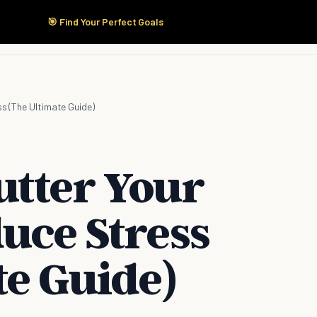
🎯 Find Your Perfect Goals
Start Here
Products
Solutions
Pricing
ss (The Ultimate Guide)
utter Your
uce Stress
te Guide)