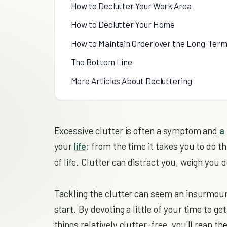
How to Declutter Your Work Area
How to Declutter Your Home
How to Maintain Order over the Long-Ter
The Bottom Line
More Articles About Decluttering
Excessive clutter is often a symptom and
a
your
life
: from the time it takes you to do t
of life. Clutter can distract you, weigh you d
Tackling the clutter can seem an insurmoun
start. By devoting a little of your time to get
things relatively clutter-free, you'll reap t