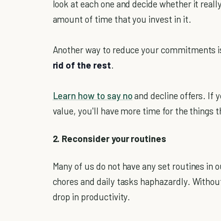
look at each one and decide whether it really 
amount of time that you invest in it.
Another way to reduce your commitments i
rid of the rest
.
Learn how to say no
and decline offers. If y
value, you'll have more time for the things t
2. Reconsider your routines
Many of us do not have any set routines in ou
chores and daily tasks haphazardly. Without 
drop in productivity.