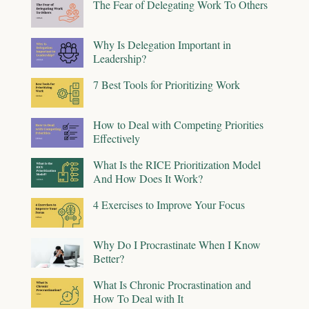
The Fear of Delegating Work To Others
Why Is Delegation Important in
Leadership?
7 Best Tools for Prioritizing Work
How to Deal with Competing Priorities
Effectively
What Is the RICE Prioritization Model
And How Does It Work?
4 Exercises to Improve Your Focus
Why Do I Procrastinate When I Know
Better?
What Is Chronic Procrastination and
How To Deal with It