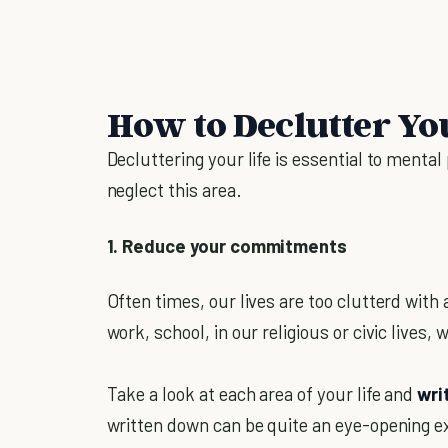
How to Declutter Yo
Decluttering your life is essential to menta
neglect this area.
1. Reduce your commitments
Often times, our lives are too clutterd with 
work, school, in our religious or civic lives,
Take a look at each area of your life and
wri
written down can be quite an eye-opening e