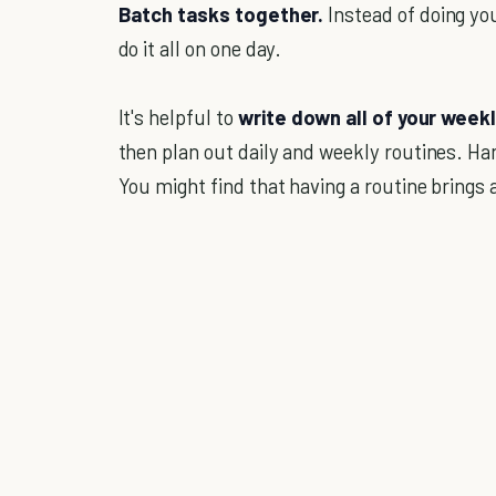
Batch tasks together.
Instead of doing yo
do it all on one day.
It's helpful to
write down all of your weekl
then plan out daily and weekly routines. Hang
You might find that having a routine brings 