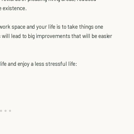
e existence.
ork space and your life is to take things one
will lead to big improvements that will be easier
ife and enjoy a less stressful life: