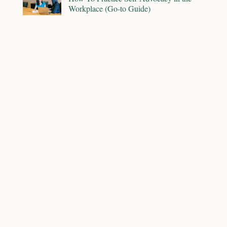
Workplace (Go-to Guide)