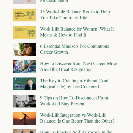
Procrastination
15 Work-Life Balance Books to Help
You Take Control of Life
Work Life Balance for Women: What It
Means & How to Find It
6 Essential Mindsets For Continuous
Career Growth
How to Discover Your Next Career Move
Amid the Great Resignation
The Key to Creating a Vibrant (And
Magical Life) by Lee Cockerell
9 Tips on How To Disconnect From
Work And Stay Present
Work-Life Integration vs Work-Life
Balance: Is One Better Than the Other?
How To Practice Self-Advocacy in the