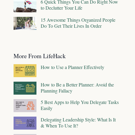
6 Quick Things You Can Do Right Now
to Declutter Your Life
15 Awesome Things Organized People
Do To Get Their Lives In Order
More From LifeHack
How to Use a Planner Effectively
How to Be a Better Planner: Avoid the
Planning Fallacy
5 Best Apps to Help You Delegate Tasks
Easily
Delegating Leadership Style: What Is It
& When To Use It?