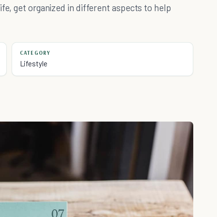
fe, get organized in different aspects to help
CATEGORY
Lifestyle