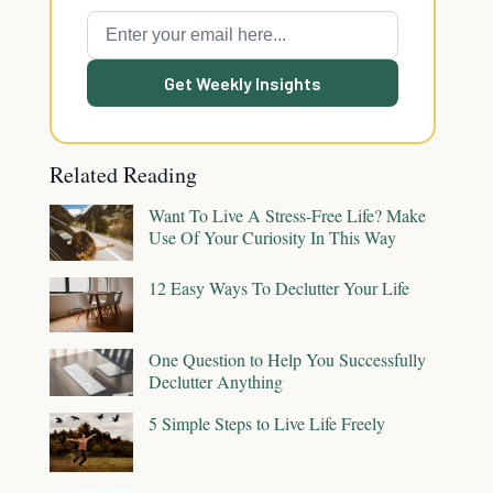
Get Weekly Insights
Related Reading
Want To Live A Stress-Free Life? Make
Use Of Your Curiosity In This Way
12 Easy Ways To Declutter Your Life
One Question to Help You Successfully
Declutter Anything
5 Simple Steps to Live Life Freely