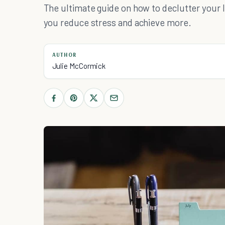
The ultimate guide on how to declutter your li
you reduce stress and achieve more.
AUTHOR
Julie McCormick