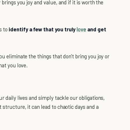
brings you joy and value, and if it is worth the
s to
identify a few that you truly
love
and get
ou eliminate the things that don't bring you joy or
hat you love.
r daily lives and simply tackle our obligations,
structure, it can lead to chaotic days and a