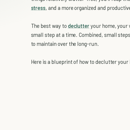
stress
, and a more organized and productiv
The best way to
declutter
your home, your w
small step at a time. Combined, small steps 
to maintain over the long-run.
Here is a blueprint of how to declutter your l