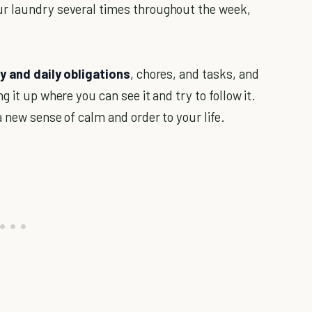
ur laundry several times throughout the week,
y and daily obligations
, chores, and tasks, and
 it up where you can see it and try to follow it.
a new sense of calm and order to your life.