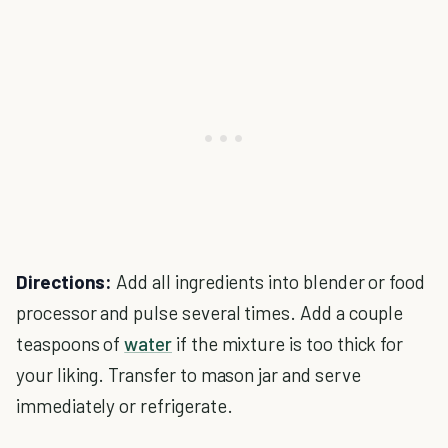
Directions:
Add all ingredients into blender or food
processor and pulse several times. Add a couple
teaspoons of
water
if the mixture is too thick for
your liking. Transfer to mason jar and serve
immediately or refrigerate.