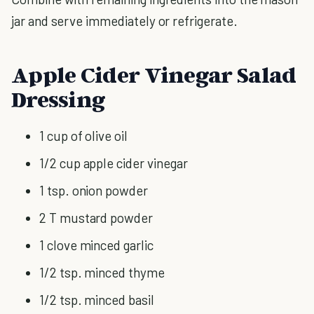
jar and serve immediately or refrigerate.
Apple Cider Vinegar Salad
Dressing
1 cup of olive oil
1/2 cup apple cider vinegar
1 tsp. onion powder
2 T mustard powder
1 clove minced garlic
1/2 tsp. minced thyme
1/2 tsp. minced basil