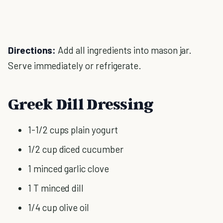
Directions:
Add all ingredients into mason jar.
Serve immediately or refrigerate.
Greek Dill Dressing
1-1/2 cups plain yogurt
1/2 cup diced cucumber
1 minced garlic clove
1 T minced dill
1/4 cup olive oil