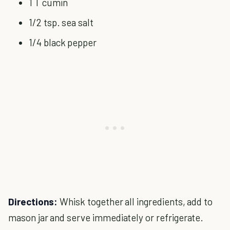
1 T cumin
1/2 tsp. sea salt
1/4 black pepper
Directions:
Whisk together all ingredients, add to
mason jar and serve immediately or refrigerate.