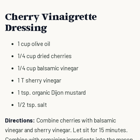
Cherry Vinaigrette
Dressing
1 cup olive oil
1/4 cup dried cherries
1/4 cup balsamic vinegar
1 T sherry vinegar
1 tsp. organic Dijon mustard
1/2 tsp. salt
Directions:
Combine cherries with balsamic
vinegar and sherry vinegar. Let sit for 15 minutes.
Combine with remaining ingredients into the mason