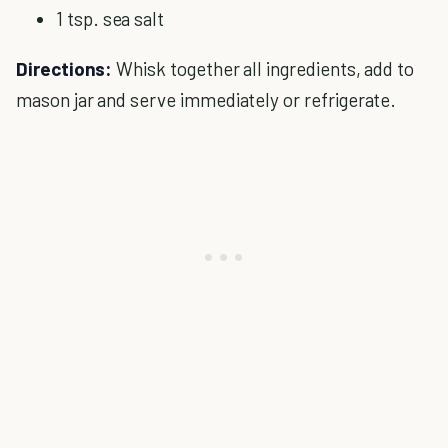
1 tsp. sea salt
Directions:
Whisk together all ingredients, add to
mason jar and serve immediately or refrigerate.