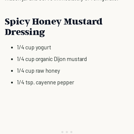
Spicy Honey Mustard
Dressing
1/4 cup yogurt
1/4 cup organic Dijon mustard
1/4 cup raw honey
1/4 tsp. cayenne pepper