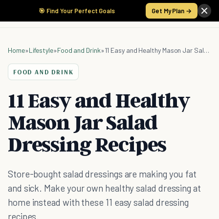
🎯 Find Your Perfect Goals
Get My Plan →
Home
»
Lifestyle
»
Food and Drink
»
11 Easy and Healthy Mason Jar Salad Dressing Recipes
FOOD AND DRINK
11 Easy and Healthy
Mason Jar Salad
Dressing Recipes
Store-bought salad dressings are making you fat
and sick. Make your own healthy salad dressing at
home instead with these 11 easy salad dressing
recipes.