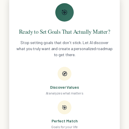
🎯
Ready to Set Goals That Actually Matter?
Stop setting goals that don't stick. Let AI discover
what you truly want and create a personalized roadmap
to get there.
🧭
Discover Values
AI analyzes what matters
🎯
Perfect Match
Goals for your life