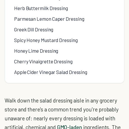
Herb Buttermilk Dressing
Parmesan Lemon Caper Dressing
Greek Dill Dressing
Spicy Honey Mustard Dressing
Honey Lime Dressing
Cherry Vinaigrette Dressing
Apple Cider Vinegar Salad Dressing
Walk down the salad dressing aisle in any grocery
store and there's a common trend you're probably
unaware of: nearly every dressing is loaded with
artificial, chemical and
GMO-laden
ingredients. The