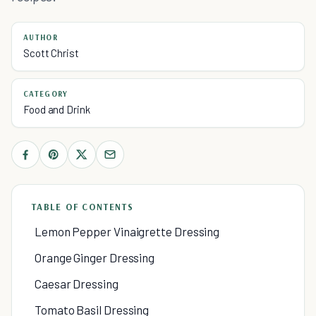
AUTHOR
Scott Christ
CATEGORY
Food and Drink
TABLE OF CONTENTS
Lemon Pepper Vinaigrette Dressing
Orange Ginger Dressing
Caesar Dressing
Tomato Basil Dressing