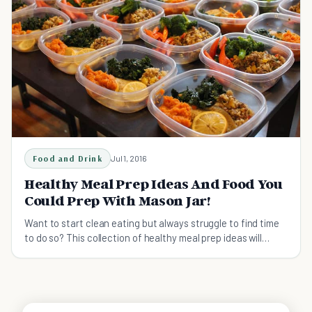
Food and Drink
Jul 1, 2016
Healthy Meal Prep Ideas And Food You
Could Prep With Mason Jar!
Want to start clean eating but always struggle to find time
to do so? This collection of healthy meal prep ideas will
surely help you get started.