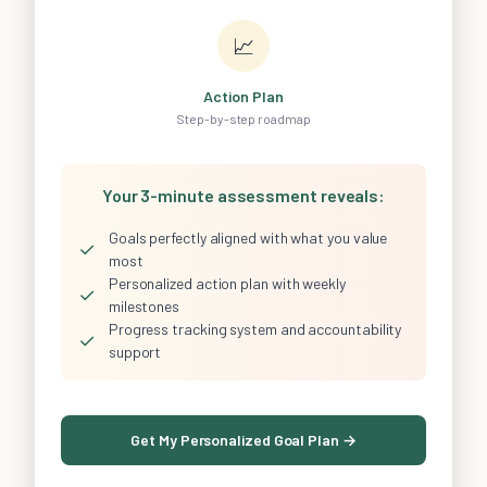
📈
Action Plan
Step-by-step roadmap
Your 3-minute assessment reveals:
Goals perfectly aligned with what you value
✓
most
Personalized action plan with weekly
✓
milestones
Progress tracking system and accountability
✓
support
Get My Personalized Goal Plan →