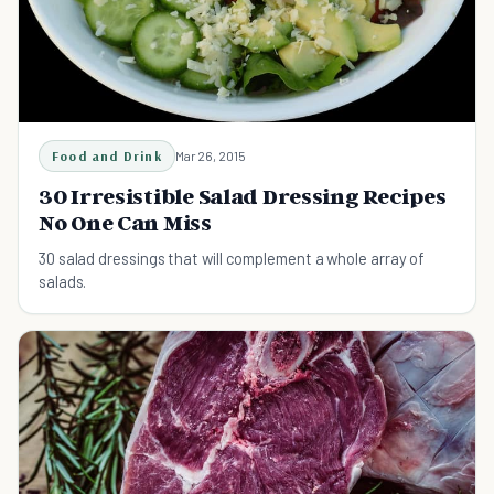
Food and Drink
Mar 26, 2015
30 Irresistible Salad Dressing Recipes
No One Can Miss
30 salad dressings that will complement a whole array of
salads.