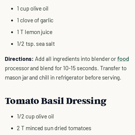
1 cup olive oil
1 clove of garlic
1 T lemon juice
1/2 tsp. sea salt
Directions:
Add all ingredients into blender or
food
processor and blend for 10-15 seconds. Transfer to
mason jar and chill in refrigerator before serving.
Tomato Basil Dressing
1/2 cup olive oil
2 T minced sun dried tomatoes