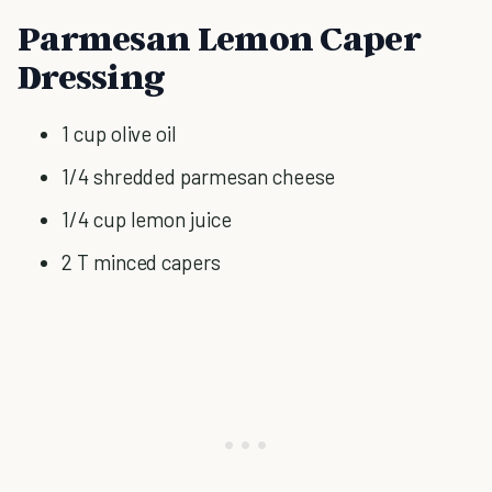
Parmesan Lemon Caper
Dressing
1 cup olive oil
1/4 shredded parmesan cheese
1/4 cup lemon juice
2 T minced capers