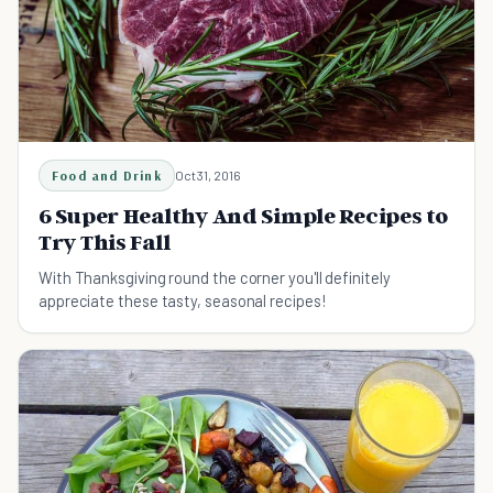
Food and Drink
Oct 31, 2016
6 Super Healthy And Simple Recipes to
Try This Fall
With Thanksgiving round the corner you'll definitely
appreciate these tasty, seasonal recipes!