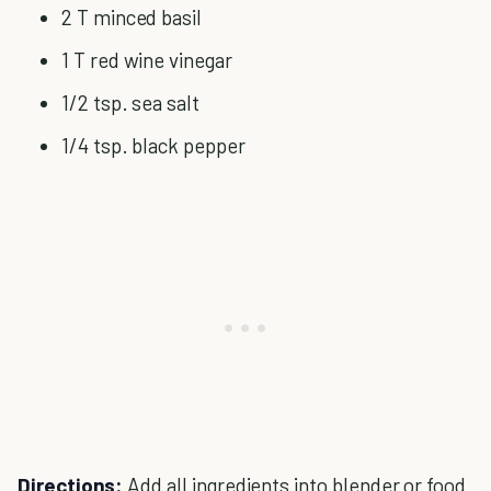
2 T minced basil
1 T red wine vinegar
1/2 tsp. sea salt
1/4 tsp. black pepper
Directions:
Add all ingredients into blender or food