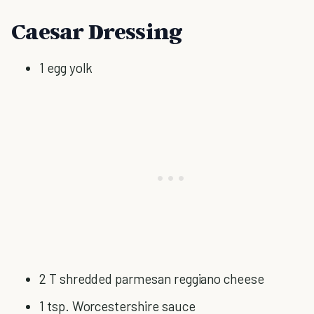
Caesar Dressing
1 egg yolk
2 T shredded parmesan reggiano cheese
1 tsp. Worcestershire sauce