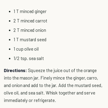
1 T minced ginger
2 T minced carrot
2 T minced onion
1 T mustard seed
1 cup olive oil
1/2 tsp. sea salt
Directions:
Squeeze the juice out of the orange
into the mason jar. Finely mince the ginger, carro,
and onion and add to the jar. Add the mustard seed,
olive oil, and sea salt. Whisk together and serve
immediately or refrigerate.