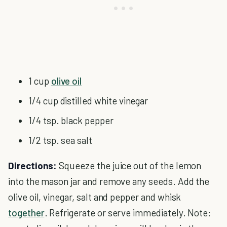
1 cup
olive oil
1/4 cup distilled white vinegar
1/4 tsp. black pepper
1/2 tsp. sea salt
Directions:
Squeeze the juice out of the lemon
into the mason jar and remove any seeds. Add the
olive oil, vinegar, salt and pepper and whisk
together
. Refrigerate or serve immediately. Note: