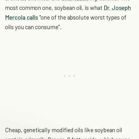
most common one, soybean oil, is what
Dr. Joseph
Mercola calls
"one of the absolute worst types of
oils you can consume".
Cheap, genetically modified oils like soybean oil