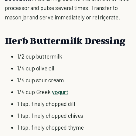
processor and pulse several times. Transfer to
mason jar and serve immediately or refrigerate.
Herb Buttermilk Dressing
1/2 cup buttermilk
1/4 cup olive oil
1/4 cup sour cream
1/4 cup Greek
yogurt
1 tsp. finely chopped dill
1 tsp. finely chopped chives
1 tsp. finely chopped thyme