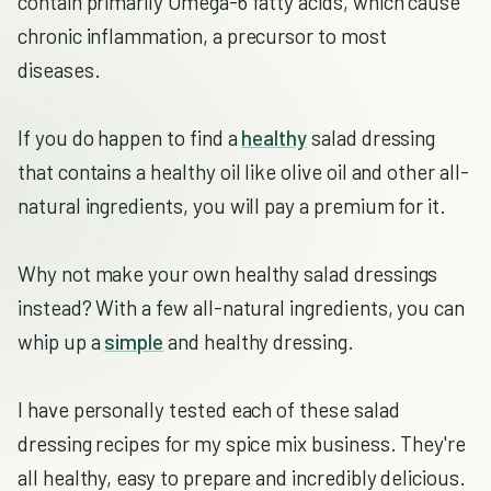
contain primarily Omega-6 fatty acids, which cause
chronic inflammation, a precursor to most
diseases.
If you do happen to find a
healthy
salad dressing
that contains a healthy oil like olive oil and other all-
natural ingredients, you will pay a premium for it.
Why not make your own healthy salad dressings
instead? With a few all-natural ingredients, you can
whip up a
simple
and healthy dressing.
I have personally tested each of these salad
dressing recipes for my spice mix business. They're
all healthy, easy to prepare and incredibly delicious.