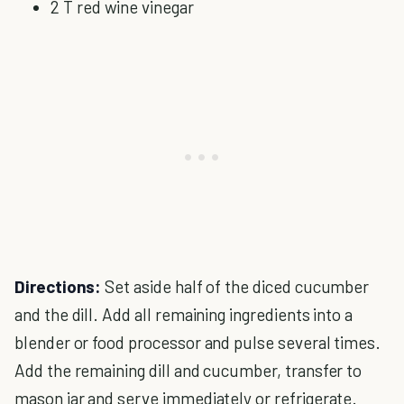
2 T red wine vinegar
Directions:
Set aside half of the diced cucumber
and the dill. Add all remaining ingredients into a
blender or food processor and pulse several times.
Add the remaining dill and cucumber, transfer to
mason jar and serve immediately or refrigerate.