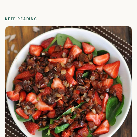
KEEP READING