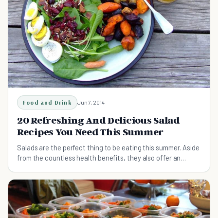
Food and Drink
Jun 7, 2014
20 Refreshing And Delicious Salad
Recipes You Need This Summer
Salads are the perfect thing to be eating this summer. Aside
from the countless health benefits, they also offer an
abundance of flavor & are easy to make.