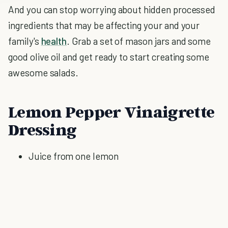
And you can stop worrying about hidden processed
ingredients that may be affecting your and your
family's
health
. Grab a set of mason jars and some
good olive oil and get ready to start creating some
awesome salads.
Lemon Pepper Vinaigrette
Dressing
Juice from one lemon