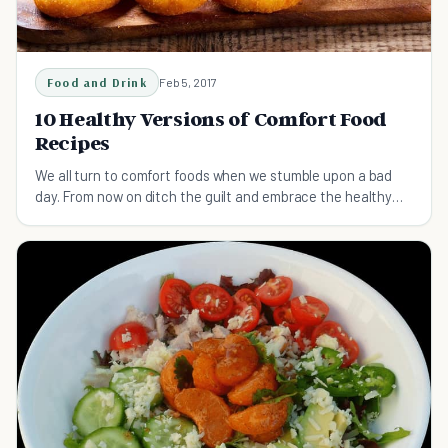
Food and Drink
Feb 5, 2017
10 Healthy Versions of Comfort Food
Recipes
We all turn to comfort foods when we stumble upon a bad
day. From now on ditch the guilt and embrace the healthy
versions of your favorite recipes.