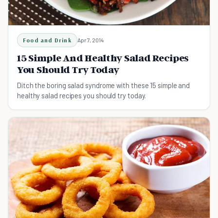
Food and Drink
Apr 7, 2014
15 Simple And Healthy Salad Recipes
You Should Try Today
Ditch the boring salad syndrome with these 15 simple and
healthy salad recipes you should try today.