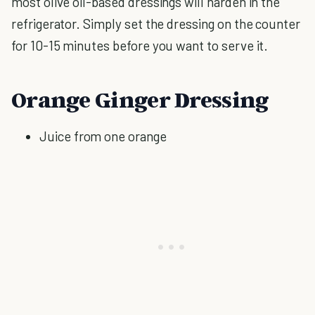
most olive oil-based dressings will harden in the
refrigerator. Simply set the dressing on the counter
for 10-15 minutes before you want to serve it.
Orange Ginger Dressing
Juice from one orange