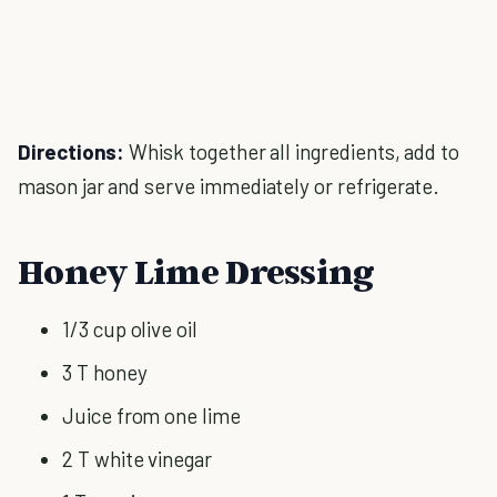
Directions:
Whisk together all ingredients, add to
mason jar and serve immediately or refrigerate.
Honey Lime Dressing
1/3 cup olive oil
3 T honey
Juice from one lime
2 T white vinegar