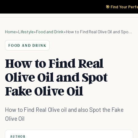
🎯 Find Your Perf
Home
»
Lifestyle
»
Food and Drink
»
How to Find Real Olive Oil and Spot Fake Olive Oil
FOOD AND DRINK
How to Find Real
Olive Oil and Spot
Fake Olive Oil
How to Find Real Olive oil and also Spot the Fake
Olive Oil
AUTHOR