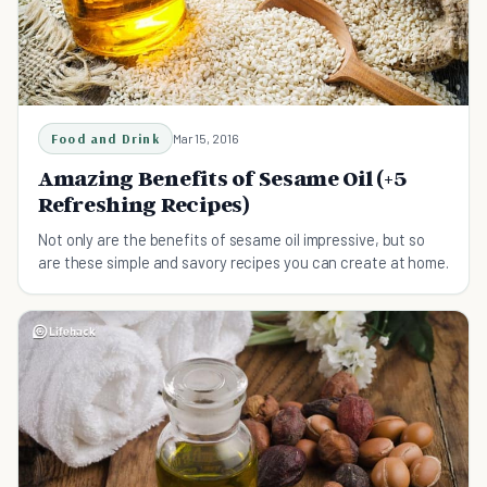
Food and Drink
Mar 15, 2016
Amazing Benefits of Sesame Oil (+5
Refreshing Recipes)
Not only are the benefits of sesame oil impressive, but so
are these simple and savory recipes you can create at home.