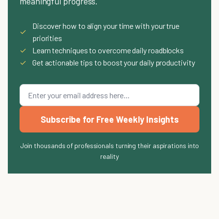
meaningful progress.
Discover how to align your time with your true
✓
priorities
✓
Learn techniques to overcome daily roadblocks
✓
Get actionable tips to boost your daily productivity
Subscribe for Free Weekly Insights
Join thousands of professionals turning their aspirations into
reality