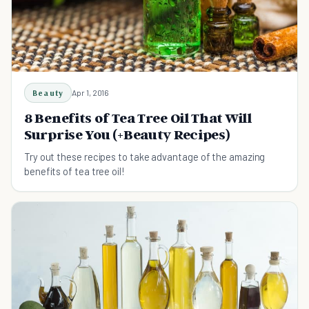
Beauty
Apr 1, 2016
8 Benefits of Tea Tree Oil That Will
Surprise You (+Beauty Recipes)
Try out these recipes to take advantage of the amazing
benefits of tea tree oil!