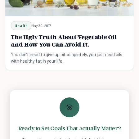
Health
May 30, 2017
The Ugly Truth About Vegetable Oil
and How You Can Avoid It.
You don’t need to give up oil completely, you just need oils
with healthy fat in your life.
🎯
Ready to Set Goals That Actually Matter?