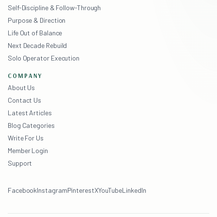
Self-Discipline & Follow-Through
Purpose & Direction
Life Out of Balance
Next Decade Rebuild
Solo Operator Execution
COMPANY
About Us
Contact Us
Latest Articles
Blog Categories
Write For Us
Member Login
Support
Facebook
Instagram
Pinterest
X
YouTube
LinkedIn