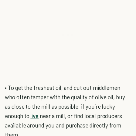
• To get the freshest oil, and cut out middlemen
who often tamper with the quality of olive oil, buy
as close to the mill as possible, if you’re lucky
enough to
live
near a mill, or find local producers
available around you and purchase directly from
them.