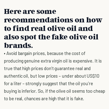
Here are some
recommendations on how
to find real olive oil and
also spot the fake olive oil
brands.
• Avoid bargain prices, because the cost of
producing genuine extra virgin oil is expensive. It is
true that high prices don’t guarantee real and
authentic oil, but low prices – under about US$10
for a liter – strongly suggest that the oil you’re
buying is inferior. So, if the olive oil seems too cheap
to be real, chances are high that it is fake.