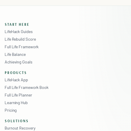
START HERE
LifeHack Guides
Life Rebuild Score
Full Life Framework
Life Balance
Achieving Goals
PRODUCTS
LifeHack App
Full Life Framework Book
Full Life Planner
Learning Hub
Pricing
SOLUTIONS
Burnout Recovery