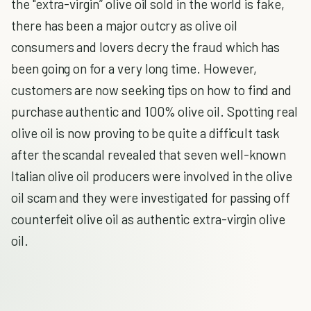
the "extra-virgin” olive oil sold in the world is fake,
there has been a major outcry as olive oil
consumers and lovers decry the fraud which has
been going on for a very long time. However,
customers are now seeking tips on how to find and
purchase authentic and 100% olive oil. Spotting real
olive oil is now proving to be quite a difficult task
after the scandal revealed that seven well-known
Italian olive oil producers were involved in the olive
oil scam and they were investigated for passing off
counterfeit olive oil as authentic extra-virgin olive
oil.