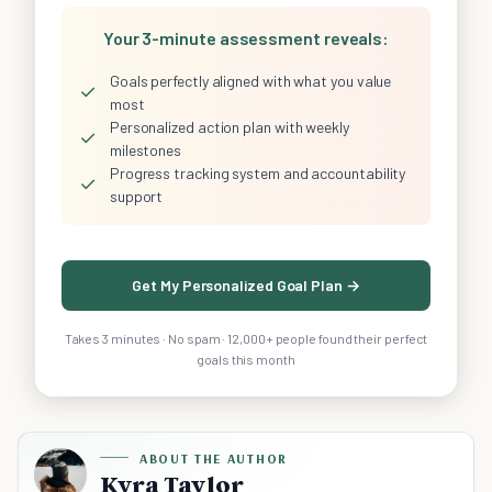
Your 3-minute assessment reveals:
Goals perfectly aligned with what you value
✓
most
Personalized action plan with weekly
✓
milestones
Progress tracking system and accountability
✓
support
Get My Personalized Goal Plan →
Takes 3 minutes · No spam · 12,000+ people found their perfect
goals this month
ABOUT THE AUTHOR
Kyra Taylor