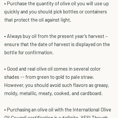
• Purchase the quantity of olive oil you will use up
quickly and you should pick bottles or containers
that protect the oil against light,
• Always buy oil from the present year's harvest –
ensure that the date of harvest is displayed on the
bottle for confirmation.
• Good and real olive oil comes in several color
shades -- from green to gold to pale straw.
However, you should avoid such flavors as greasy,
moldy, metallic, meaty, cooked, and cardboard.
• Purchasing an olive oil with the International Olive
Oil Council certification is a definite, YES! Though