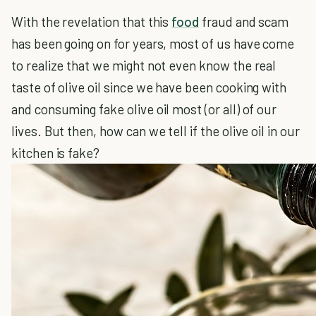
With the revelation that this
food
fraud and scam
has been going on for years, most of us have come
to realize that we might not even know the real
taste of olive oil since we have been cooking with
and consuming fake olive oil most (or all) of our
lives. But then, how can we tell if the olive oil in our
kitchen is fake?