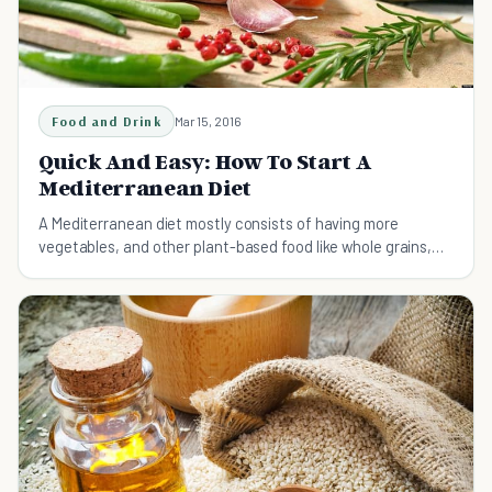
Food and Drink
Mar 15, 2016
Quick And Easy: How To Start A
Mediterranean Diet
A Mediterranean diet mostly consists of having more
vegetables, and other plant-based food like whole grains,
fruits, legumes, olive oil