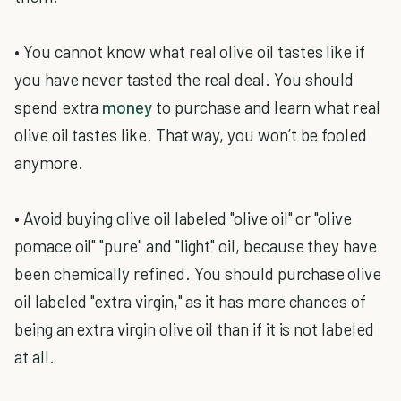
• You cannot know what real olive oil tastes like if
you have never tasted the real deal. You should
spend extra
money
to purchase and learn what real
olive oil tastes like. That way, you won’t be fooled
anymore.
• Avoid buying olive oil labeled "olive oil" or "olive
pomace oil" "pure" and "light" oil, because they have
been chemically refined. You should purchase olive
oil labeled "extra virgin," as it has more chances of
being an extra virgin olive oil than if it is not labeled
at all.