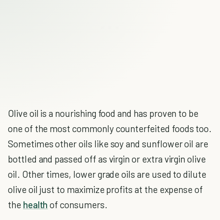
Olive oil is a nourishing food and has proven to be
one of the most commonly counterfeited foods too.
Sometimes other oils like soy and sunflower oil are
bottled and passed off as virgin or extra virgin olive
oil. Other times, lower grade oils are used to dilute
olive oil just to maximize profits at the expense of
the
health
of consumers.