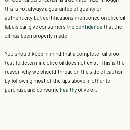
this is not always a guarantee of quality or
authenticity but certifications mentioned on olive oil
labels can give consumers the
confidence
that the
oil has been properly made.
You should keep in mind that a complete fail proof
test to determine olive oil does not exist. This is the
reason why we should thread on the side of caution
by following most of the tips above in other to
purchase and consume
healthy
olive oil.