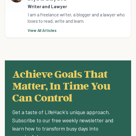
Writer and Lawyer
I am a freelance writer, a blogger and a lawyer who
loves to read, write and learn.
View All Articles
Achieve Goals That
Matter, In Time You
Can Control
Get a taste of LifeHack's unique approach.
Subscribe to our free weekly newsletter and
learn how to transform busy days into