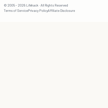
© 2005 - 2026 Lifehack · All Rights Reserved
Terms of Service
Privacy Policy
Affiliate Disclosure