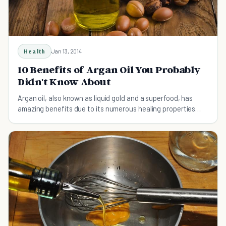
Health
Jan 13, 2014
10 Benefits of Argan Oil You Probably
Didn't Know About
Argan oil, also known as liquid gold and a superfood, has
amazing benefits due to its numerous healing properties
that work both internally and externally.