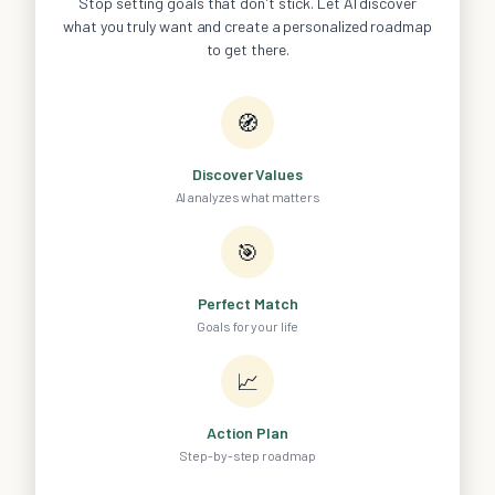
Stop setting goals that don't stick. Let AI discover
what you truly want and create a personalized roadmap
to get there.
🧭
Discover Values
AI analyzes what matters
🎯
Perfect Match
Goals for your life
📈
Action Plan
Step-by-step roadmap