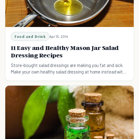
Food and Drink
Apr 15, 2014
11 Easy and Healthy Mason Jar Salad
Dressing Recipes
Store-bought salad dressings are making you fat and sick.
Make your own healthy salad dressing at home instead with
these 11 easy salad dressing recipes.