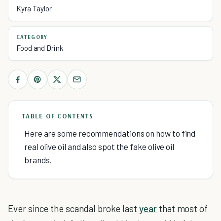
Kyra Taylor
CATEGORY
Food and Drink
TABLE OF CONTENTS
Here are some recommendations on how to find
real olive oil and also spot the fake olive oil
brands.
Ever since the scandal broke last
year
that most of