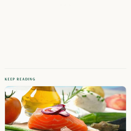
KEEP READING