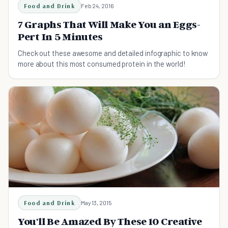
Food and Drink
Feb 24, 2016
7 Graphs That Will Make You an Eggs-
Pert In 5 Minutes
Check out these awesome and detailed infographic to know
more about this most consumed protein in the world!
Food and Drink
May 13, 2015
You'll Be Amazed By These 10 Creative