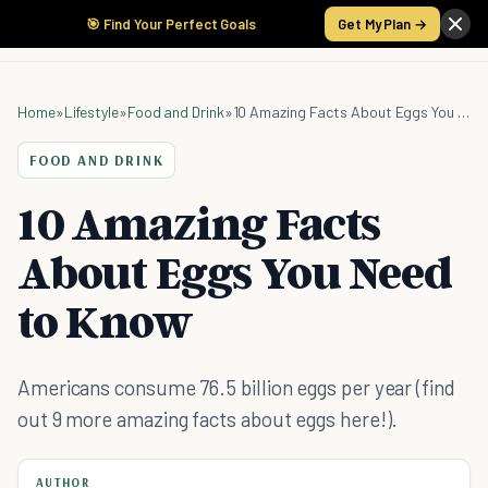
🎯 Find Your Perfect Goals
Get My Plan →
Home
»
Lifestyle
»
Food and Drink
»
10 Amazing Facts About Eggs You Need to Know
FOOD AND DRINK
10 Amazing Facts
About Eggs You Need
to Know
Americans consume 76.5 billion eggs per year (find
out 9 more amazing facts about eggs here!).
AUTHOR