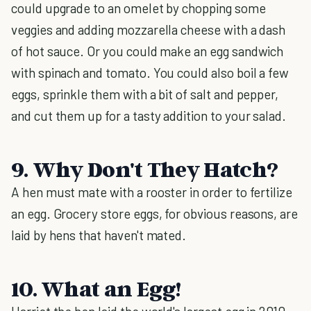
could upgrade to an omelet by chopping some
veggies and adding mozzarella cheese with a dash
of hot sauce. Or you could make an egg sandwich
with spinach and tomato. You could also boil a few
eggs, sprinkle them with a bit of salt and pepper,
and cut them up for a tasty addition to your salad.
9. Why Don't They Hatch?
A hen must mate with a rooster in order to fertilize
an egg. Grocery store eggs, for obvious reasons, are
laid by hens that haven't mated.
10. What an Egg!