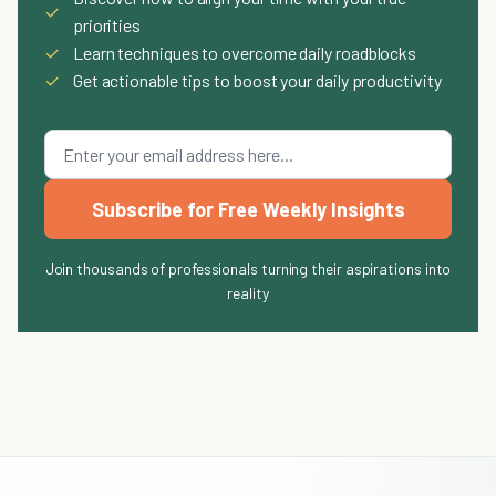
✓
priorities
✓
Learn techniques to overcome daily roadblocks
✓
Get actionable tips to boost your daily productivity
Subscribe for Free Weekly Insights
Join thousands of professionals turning their aspirations into
reality