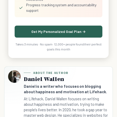
Progress tracking system and accountability
✓
support
Get My Personalized Goal Plan →
Takes 3 minutes · No spam · 12,000+ people found their perfect
goals this month
ABOUT THE AUTHOR
Daniel Wallen
Daniel is a writer who focuses on blogging
about happiness and motivation at Lifehack.
At Lifehack, Daniel Wallen focuses on writing
about happiness and motivation, trying to make
people's lives better. In 2020, he took a gap year to
master web design. He specializes in websites for