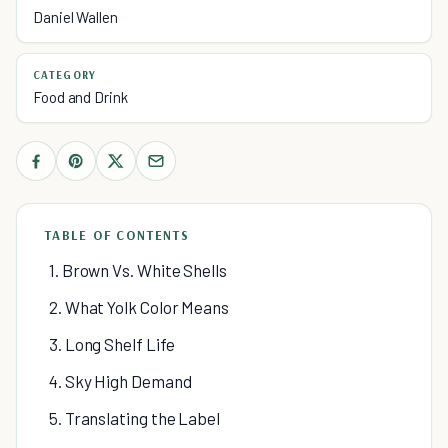
Daniel Wallen
CATEGORY
Food and Drink
TABLE OF CONTENTS
1. Brown Vs. White Shells
2. What Yolk Color Means
3. Long Shelf Life
4. Sky High Demand
5. Translating the Label