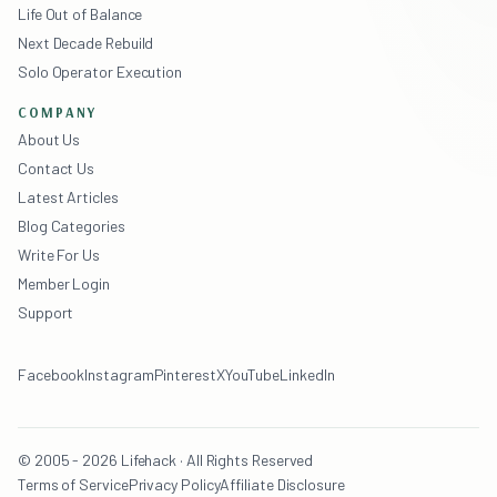
Life Out of Balance
Next Decade Rebuild
Solo Operator Execution
COMPANY
About Us
Contact Us
Latest Articles
Blog Categories
Write For Us
Member Login
Support
Facebook
Instagram
Pinterest
X
YouTube
LinkedIn
© 2005 - 2026 Lifehack · All Rights Reserved
Terms of Service
Privacy Policy
Affiliate Disclosure