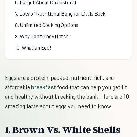
6. Forget About Cholesterol
7. Lots of Nutritional Bang for Little Buck
8. Unlimited Cooking Options
9. Why Don't They Hatch?
10. What an Egg!
Eggs are a protein-packed, nutrient-rich, and
affordable
breakfast
food that can help you get fit
and healthy without breaking the bank. Here are 10
amazing facts about eggs you need to know.
1. Brown Vs. White Shells