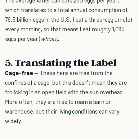
The average American eats 250 eggs per
year
,
which translates to a total annual consumption of
76.5 billion eggs in the U.S. I eat a three-egg omelet
every morning, so that means I eat roughly 1,095
eggs per year (
whoa!).
5. Translating the Label
Cage-free
— These hens are free from the
confines of a cage, but this doesn't mean they are
frolicking in an open field with the sun overhead.
More often, they are free to roam a barn or
warehouse, but their
living
conditions can vary
widely.