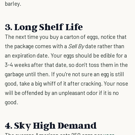
barley.
3. Long Shelf Life
The next time you buy a carton of eggs, notice that
the package comes with a
Sell By
date rather than
an expiration date. Your eggs should be edible for a
3-4 weeks after that date, so don't toss them in the
garbage until then. If you're not sure an egg is still
good, take a big whiff of it after cracking. Your nose
will be offended by an unpleasant odor if it is no
good.
4. Sky High Demand