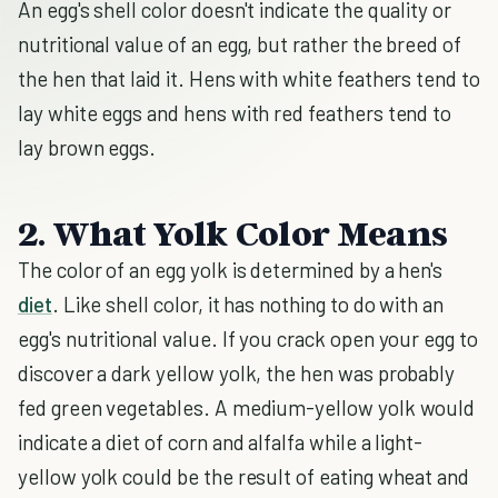
An egg's shell color doesn't indicate the quality or
nutritional value of an egg, but rather the breed of
the hen that laid it. Hens with white feathers tend to
lay white eggs and hens with red feathers tend to
lay brown eggs.
2. What Yolk Color Means
The color of an egg yolk is determined by a hen's
diet
. Like shell color, it has nothing to do with an
egg's nutritional value. If you crack open your egg to
discover a dark yellow yolk, the hen was probably
fed green vegetables. A medium-yellow yolk would
indicate a diet of corn and alfalfa while a light-
yellow yolk could be the result of eating wheat and