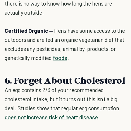
there is no way to know how long the hens are
actually outside.
Certified Organic —
Hens have some access to the
outdoors and are fed an organic vegetarian diet that
excludes any pesticides, animal by-products, or
genetically modified
foods
.
6. Forget About Cholesterol
An egg contains 2/3 of your recommended
cholesterol intake, but it turns out this isn't a big
deal. Studies show that regular egg consumption
does not increase risk of heart disease
.