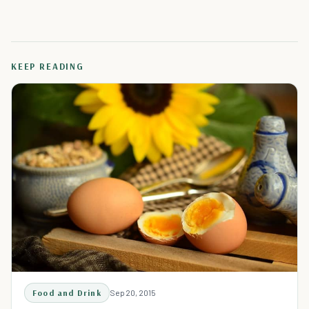
KEEP READING
Food and Drink
Sep 20, 2015