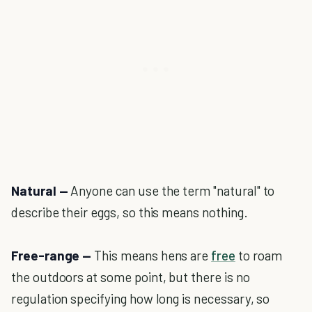
Natural —
Anyone can use the term "natural" to
describe their eggs, so this means nothing.
Free-range —
This means hens are
free
to roam
the outdoors at some point, but there is no
regulation specifying how long is necessary, so