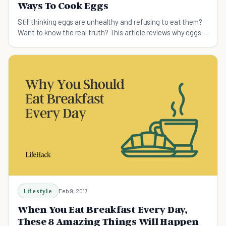
Ways To Cook Eggs
Still thinking eggs are unhealthy and refusing to eat them?
Want to know the real truth? This article reviews why eggs
are a superfood and provides creative ways for preparing
them.
Lifestyle
Feb 9, 2017
When You Eat Breakfast Every Day,
These 8 Amazing Things Will Happen