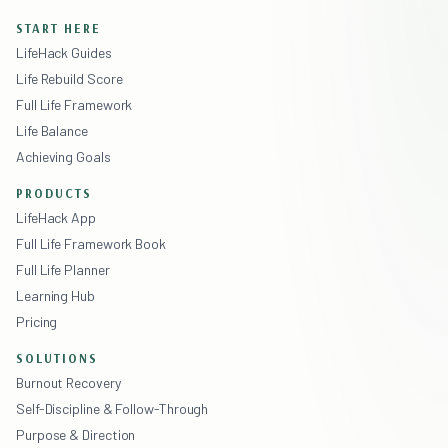
START HERE
LifeHack Guides
Life Rebuild Score
Full Life Framework
Life Balance
Achieving Goals
PRODUCTS
LifeHack App
Full Life Framework Book
Full Life Planner
Learning Hub
Pricing
SOLUTIONS
Burnout Recovery
Self-Discipline & Follow-Through
Purpose & Direction