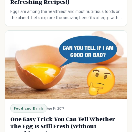
Refreshing Recipes!)
Eggs are among the healthiest and most nutritious foods on
the planet. Let's explore the amazing benefits of eggs with
some refreshing recipes!
Food and Drink
Apr 14, 2017
One Easy Trick You Can Tell Whether
The Egg Is Still Fresh (Without