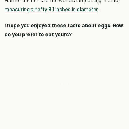
Harriet the hen laid the world's largest egg in 2010,
measuring a hefty 9.1 inches in diameter
.
I hope you enjoyed these facts about eggs. How
do you prefer to eat yours?