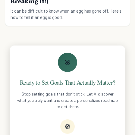
Breaking It!)
It can be difficult to know when an egg has gone off. Here's
how to tell if an egg is good.
🎯
Ready to Set Goals That Actually Matter?
Stop setting goals that don't stick. Let AI discover
what you truly want and create a personalized roadmap
to get there.
🧭