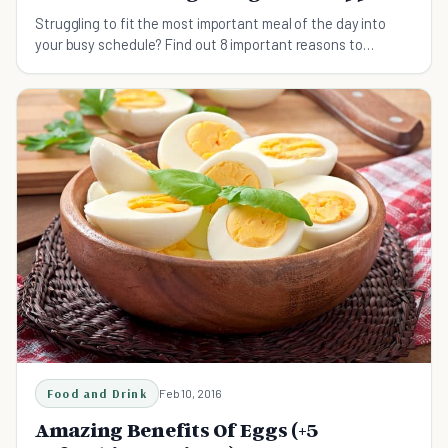
Struggling to fit the most important meal of the day into
your busy schedule? Find out 8 important reasons to
squeeze breakfast into your daily routine.
Food and Drink
Feb 10, 2016
Amazing Benefits Of Eggs (+5