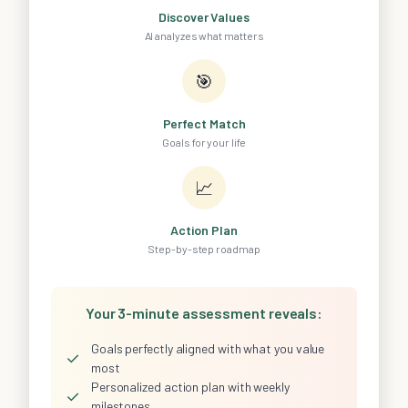
Discover Values
AI analyzes what matters
🎯
Perfect Match
Goals for your life
📈
Action Plan
Step-by-step roadmap
Your 3-minute assessment reveals:
Goals perfectly aligned with what you value
✓
most
Personalized action plan with weekly
✓
milestones