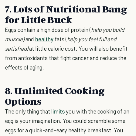
7. Lots of Nutritional Bang
for Little Buck
Eggs contain a high dose of protein (
help you build
muscle)
and
healthy
fats (
help you feel full and
satisfied)
at little caloric cost. You will also benefit
from antioxidants that fight cancer and reduce the
effects of aging.
8. Unlimited Cooking
Options
The only thing that
limits
you with the cooking of an
egg is your imagination. You could scramble some
eggs for a quick-and-easy healthy breakfast. You