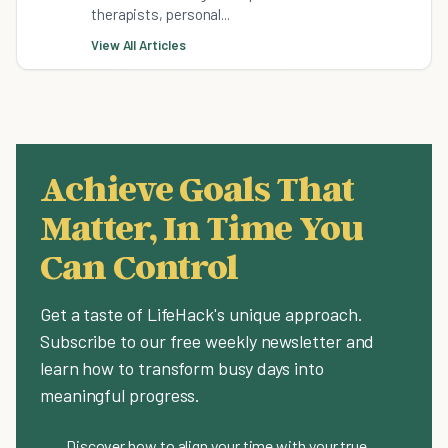
therapists, personal...
View All Articles
Achieve Goals That
Matter, In Time You
Can Control
Get a taste of LifeHack's unique approach.
Subscribe to our free weekly newsletter and
learn how to transform busy days into
meaningful progress.
Discover how to align your time with your true