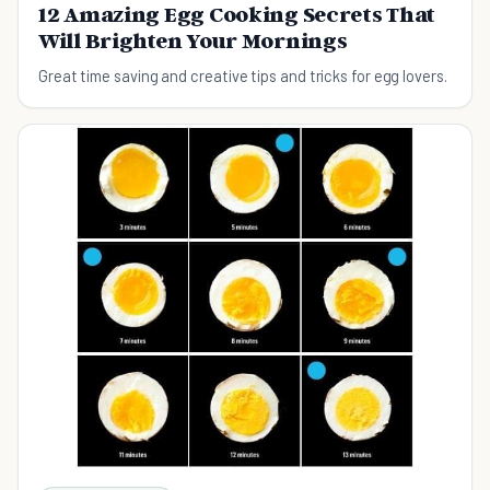
12 Amazing Egg Cooking Secrets That
Will Brighten Your Mornings
Great time saving and creative tips and tricks for egg lovers.