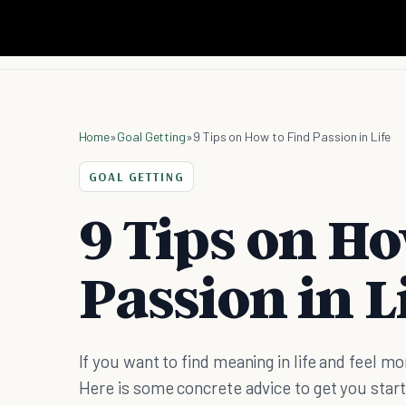
Home
»
Goal Getting
»
9 Tips on How to Find Passion in Life
GOAL GETTING
9 Tips on Ho
Passion in L
If you want to find meaning in life and feel mo
Here is some concrete advice to get you star