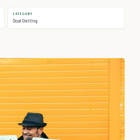
CATEGORY
Goal Getting