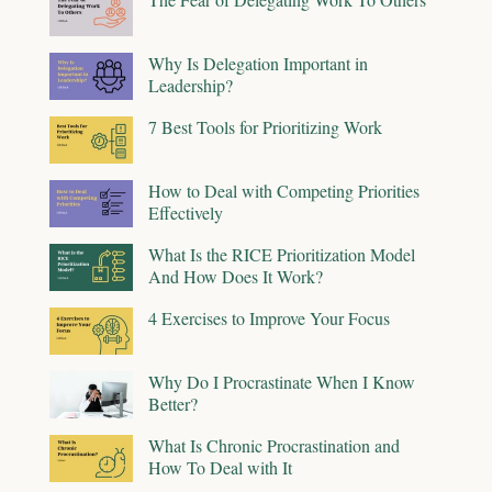
Why Is Delegation Important in
Leadership?
7 Best Tools for Prioritizing Work
How to Deal with Competing Priorities
Effectively
What Is the RICE Prioritization Model
And How Does It Work?
4 Exercises to Improve Your Focus
Why Do I Procrastinate When I Know
Better?
What Is Chronic Procrastination and
How To Deal with It