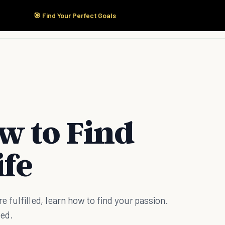
🎯 Find Your Perfect Goals
Start Here
Products
Solutions
Pricing
w to Find
ife
re fulfilled, learn how to find your passion.
ted.