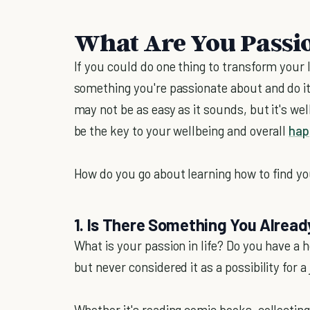
What Are You Passi
If you could do one thing to transform your 
something you're passionate about and do it 
may not be as easy as it sounds, but it's we
be the key to your wellbeing and overall
hap
How do you go about learning how to find yo
1. Is There Something You Alread
What is your passion in life? Do you have a 
but never considered it as a possibility for a
Whether it's reading comic books, collecting 