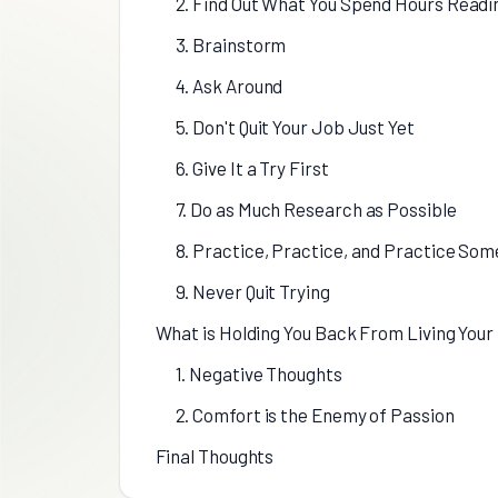
2. Find Out What You Spend Hours Readi
3. Brainstorm
4. Ask Around
5. Don't Quit Your Job Just Yet
6. Give It a Try First
7. Do as Much Research as Possible
8. Practice, Practice, and Practice So
9. Never Quit Trying
What is Holding You Back From Living Your
1. Negative Thoughts
2. Comfort is the Enemy of Passion
Final Thoughts