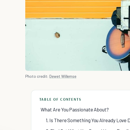
Photo credit:
Dewet Willemse
TABLE OF CONTENTS
What Are You Passionate About?
1. Is There Something You Already Love 