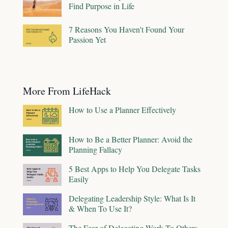
Find Purpose in Life
7 Reasons You Haven't Found Your
Passion Yet
More From LifeHack
How to Use a Planner Effectively
How to Be a Better Planner: Avoid the
Planning Fallacy
5 Best Apps to Help You Delegate Tasks
Easily
Delegating Leadership Style: What Is It
& When To Use It?
The Fear of Delegating Work To Others