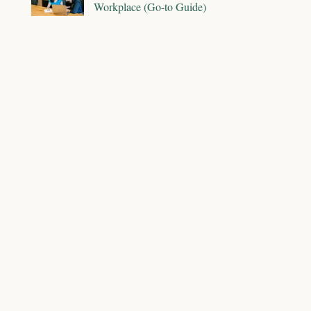
Workplace (Go-to Guide)