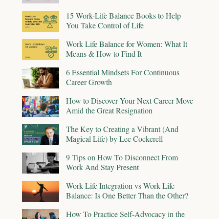
15 Work-Life Balance Books to Help
You Take Control of Life
Work Life Balance for Women: What It
Means & How to Find It
6 Essential Mindsets For Continuous
Career Growth
How to Discover Your Next Career Move
Amid the Great Resignation
The Key to Creating a Vibrant (And
Magical Life) by Lee Cockerell
9 Tips on How To Disconnect From
Work And Stay Present
Work-Life Integration vs Work-Life
Balance: Is One Better Than the Other?
How To Practice Self-Advocacy in the