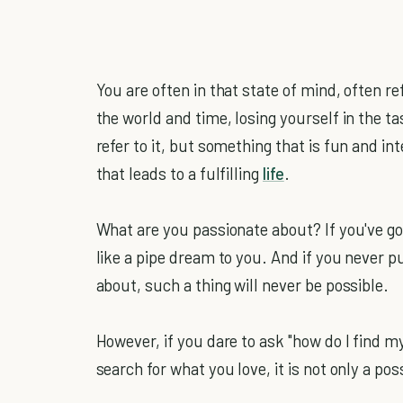
You are often in that state of mind, often re
the world and time, losing yourself in the 
refer to it, but something that is fun and int
that leads to a fulfilling
life
.
What are you passionate about? If you've g
like a pipe dream to you. And if you never pu
about, such a thing will never be possible.
However, if you dare to ask "how do I find my
search for what you love, it is not only a poss