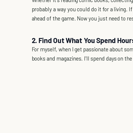
probably a way you could do it for a living. 
ahead of the game. Now you just need to res
2. Find Out What You Spend Hou
For myself, when I get passionate about somet
books and magazines. I'll spend days on the