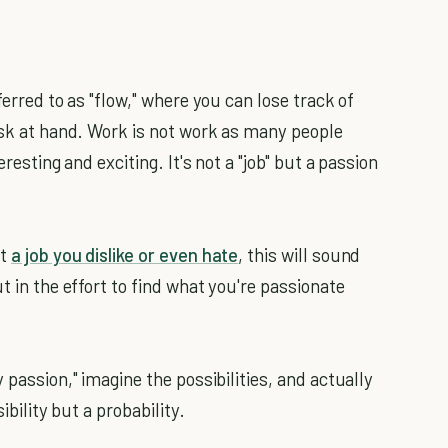
ferred to as "flow," where you can lose track of
task at hand. Work is not work as many people
eresting and exciting. It's not a "job" but a passion
ot
a job you dislike or even hate
, this will sound
t in the effort to find what you're passionate
 passion," imagine the possibilities, and actually
ibility but a probability.