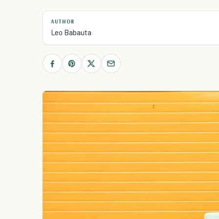
AUTHOR
Leo Babauta