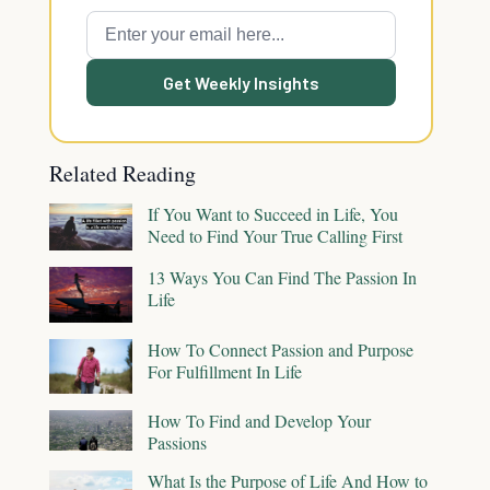
Get Weekly Insights
Related Reading
If You Want to Succeed in Life, You
Need to Find Your True Calling First
13 Ways You Can Find The Passion In
Life
How To Connect Passion and Purpose
For Fulfillment In Life
How To Find and Develop Your
Passions
What Is the Purpose of Life And How to