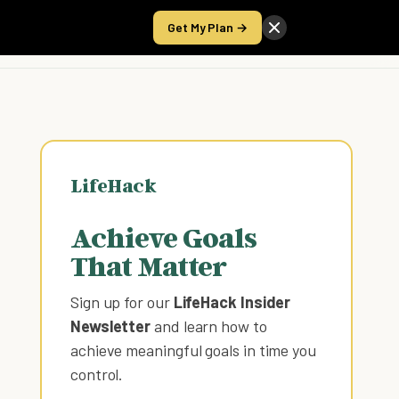
Get My Plan →
Take the Score
LifeHack
Achieve Goals
That Matter
Sign up for our
LifeHack Insider
Newsletter
and learn how to
achieve meaningful goals in time you
control
.