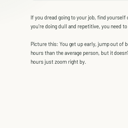
If you dread going to your job, find yourself
you're doing dull and repetitive, you need to 
Picture this: You get up early, jump out of 
hours than the average person, but it doesn
hours just zoom right by.