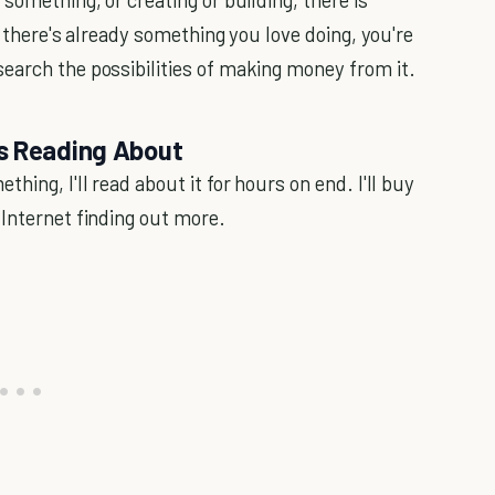
If there's already something you love doing, you're
earch the possibilities of making money from it.
rs Reading About
hing, I'll read about it for hours on end. I'll buy
 Internet finding out more.