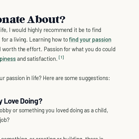
onate About?
life, I would highly recommend it be to find
for a living. Learning how to
find your passion
ll worth the effort. Passion for what you do could
[1]
piness
and satisfaction.
ur passion in life? Here are some suggestions:
y Love Doing?
hobby or something you loved doing as a child,
 job?
something, or creating or building, there is