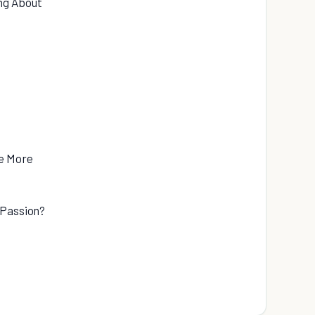
ng About
me More
 Passion?