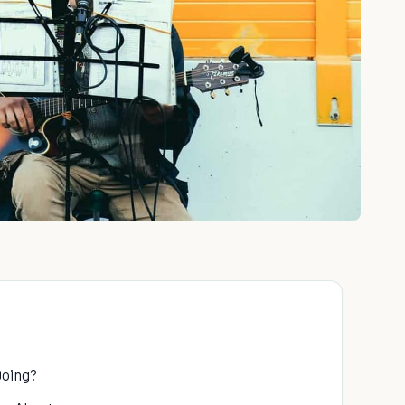
Doing?