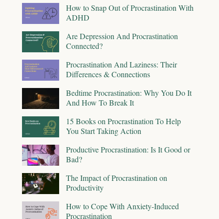
How to Snap Out of Procrastination With
ADHD
Are Depression And Procrastination
Connected?
Procrastination And Laziness: Their
Differences & Connections
Bedtime Procrastination: Why You Do It
And How To Break It
15 Books on Procrastination To Help
You Start Taking Action
Productive Procrastination: Is It Good or
Bad?
The Impact of Procrastination on
Productivity
How to Cope With Anxiety-Induced
Procrastination