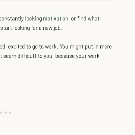
 constantly lacking
motivation
, or find what
start looking for a new job.
bed, excited to go to work. You might put in more
't seem difficult to you, because your work