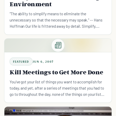
Environment
"The ability to simplify means to eliminate the
unnecessary so that the necessary may speak." -- Hans
Hoffman Our life is frittered away by detail. Simplify,
simplify." -- Henry David Thoreau For today's knowledge
worker
FEATURED
JUN 6, 2007
Kill Meetings to Get More Done
You've got your list of things you want to accomplish for
today, and yet, after a series of meetings that you had to
go to throughout the day, none of the things on your list
got done. That's because meetings are almost