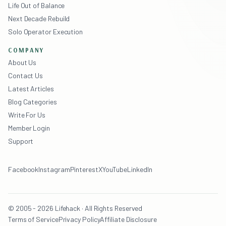
Life Out of Balance
Next Decade Rebuild
Solo Operator Execution
COMPANY
About Us
Contact Us
Latest Articles
Blog Categories
Write For Us
Member Login
Support
Facebook
Instagram
Pinterest
X
YouTube
LinkedIn
© 2005 - 2026 Lifehack · All Rights Reserved
Terms of Service
Privacy Policy
Affiliate Disclosure