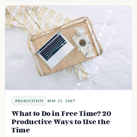
PRODUCTIVITY
MAY 23, 2007
What to Do in Free Time? 20
Productive Ways to Use the
Time