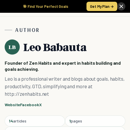
🎯 Find Your Perfect Goals
Get My Plan →
AUTHOR
Leo Babauta
LB
Founder of Zen Habits and expert in habits building and
goals achieving.
Leo is a professional writer and blogs about goals, habits,
productivity, GTD, simplifying and more at
http://zenhabits.net
Website
Facebook
X
14
articles
1
pages