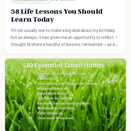
38 Life Lessons You Should
Learn Today
I’m not usually one to make a big deal about my birthday,
but as always, it has given me an opportunity to reflect. I
thought I’d share a handful of lessons I’ve learned — as a
helpful guide for those just starting out.