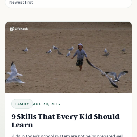
Newest first
FAMILY
AUG 20, 2013
9 Skills That Every Kid Should
Learn
Kids in today’s school system are not being prepared well