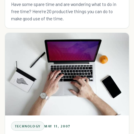
Have some spare time and are wondering what to do in
free time? Here're 20 productive things you can do to
make good use of the time.
TECHNOLOGY
MAY 11, 2007