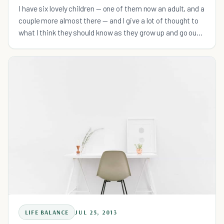
I have six lovely children — one of them now an adult, and a
couple more almost there — and I give a lot of thought to
what I think they should know as they grow up and go out
into the world.
LIFE BALANCE
JUL 25, 2013