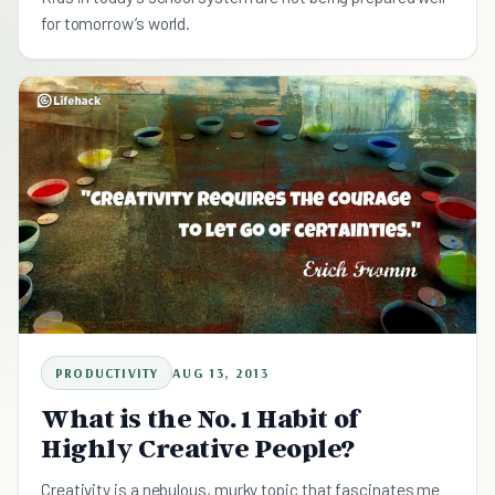
for tomorrow’s world.
PRODUCTIVITY
AUG 13, 2013
What is the No. 1 Habit of
Highly Creative People?
Creativity is a nebulous, murky topic that fascinates me