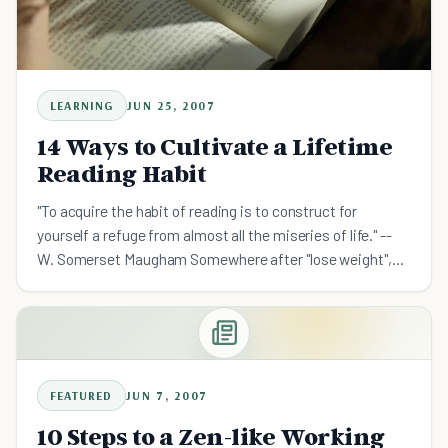
LEARNING
JUN 25, 2007
14 Ways to Cultivate a Lifetime
Reading Habit
"To acquire the habit of reading is to construct for
yourself a refuge from almost all the miseries of life." --
W. Somerset Maugham Somewhere after "lose weight",
"stop procrastinating", and "fall in love", "read more"
FEATURED
JUN 7, 2007
10 Steps to a Zen-like Working