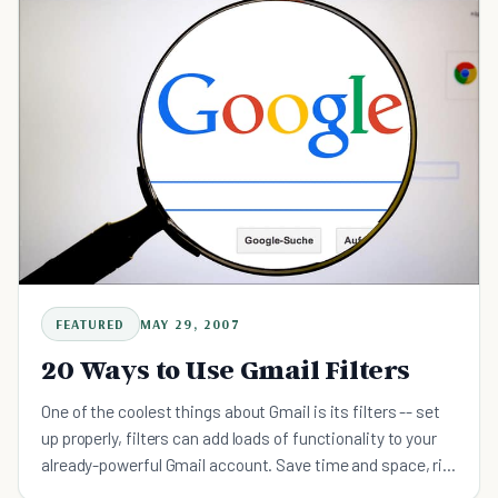
FEATURED
MAY 29, 2007
20 Ways to Use Gmail Filters
One of the coolest things about Gmail is its filters -- set
up properly, filters can add loads of functionality to your
already-powerful Gmail account. Save time and space, rid
your inbox of unwanted emails, and turn you