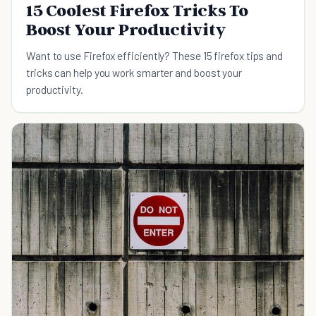
15 Coolest Firefox Tricks To
Boost Your Productivity
Want to use Firefox efficiently? These 15 firefox tips and
tricks can help you work smarter and boost your
productivity.