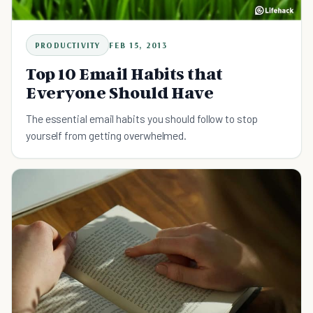
PRODUCTIVITY
FEB 15, 2013
Top 10 Email Habits that
Everyone Should Have
The essential email habits you should follow to stop
yourself from getting overwhelmed.