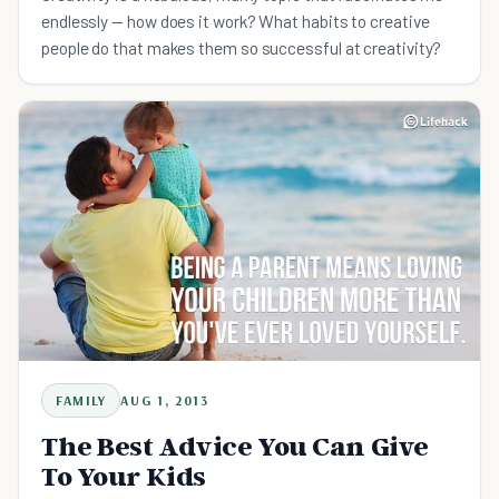
endlessly — how does it work? What habits to creative
people do that makes them so successful at creativity?
FAMILY
AUG 1, 2013
The Best Advice You Can Give
To Your Kids