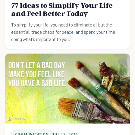
77 Ideas to Simplify Your Life
and Feel Better Today
To simplify your life, you need to eliminate all but the
essential, trade chaos for peace, and spend your time
doing what’s important to you.
COMMUNICATION
JUL 18, 2013