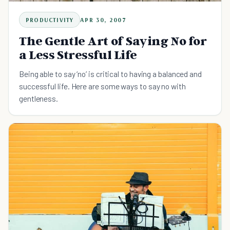
PRODUCTIVITY
APR 30, 2007
The Gentle Art of Saying No for
a Less Stressful Life
Being able to say ‘no’ is critical to having a balanced and
successful life. Here are some ways to say no with
gentleness.