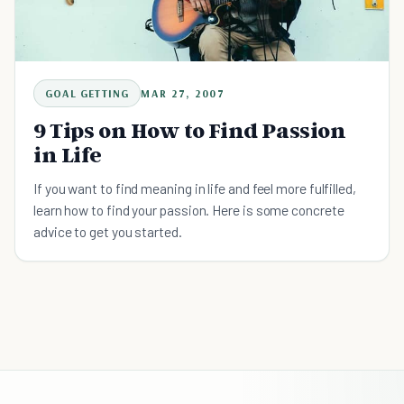
GOAL GETTING
MAR 27, 2007
9 Tips on How to Find Passion
in Life
If you want to find meaning in life and feel more fulfilled,
learn how to find your passion. Here is some concrete
advice to get you started.