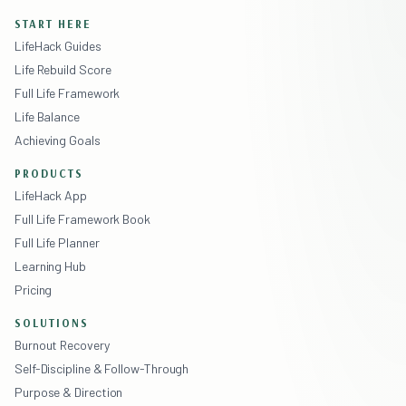
START HERE
LifeHack Guides
Life Rebuild Score
Full Life Framework
Life Balance
Achieving Goals
PRODUCTS
LifeHack App
Full Life Framework Book
Full Life Planner
Learning Hub
Pricing
SOLUTIONS
Burnout Recovery
Self-Discipline & Follow-Through
Purpose & Direction