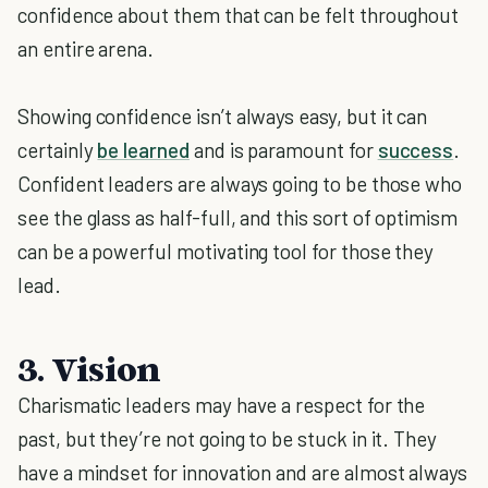
confidence about them that can be felt throughout
an entire arena.
Showing confidence isn’t always easy, but it can
certainly
be learned
and is paramount for
success
.
Confident leaders are always going to be those who
see the glass as half-full, and this sort of optimism
can be a powerful motivating tool for those they
lead.
3. Vision
Charismatic leaders may have a respect for the
past, but they’re not going to be stuck in it. They
have a mindset for innovation and are almost always