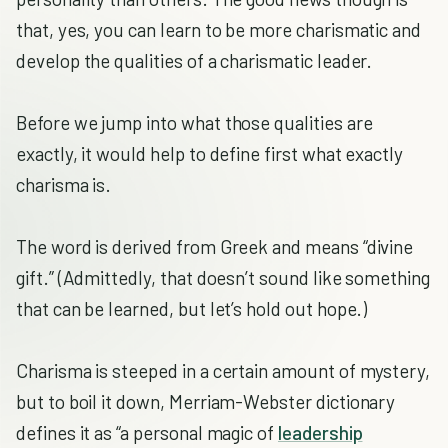
that, yes, you can learn to be more charismatic and
develop the qualities of a charismatic leader.
Before we jump into what those qualities are
exactly, it would help to define first what exactly
charisma is.
The word is derived from Greek and means “divine
gift.” (Admittedly, that doesn’t sound like something
that can be learned, but let’s hold out hope.)
Charisma is steeped in a certain amount of mystery,
but to boil it down, Merriam-Webster dictionary
defines it as “a personal magic of
leadership