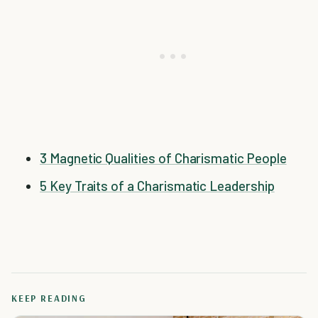
3 Magnetic Qualities of Charismatic People
5 Key Traits of a Charismatic Leadership
KEEP READING