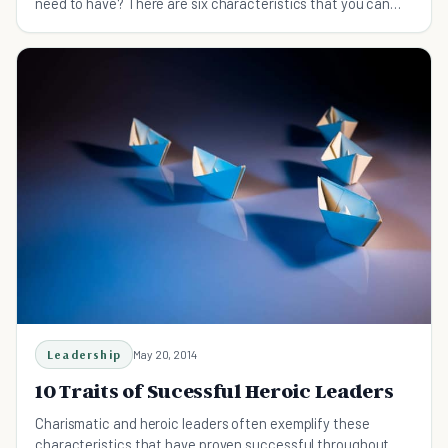
need to have? There are six characteristics that you can
learn from this guide.
Leadership
May 20, 2014
10 Traits of Sucessful Heroic Leaders
Charismatic and heroic leaders often exemplify these
characteristics that have proven successful throughout