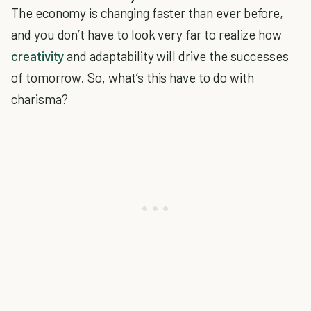
The economy is changing faster than ever before,
and you don’t have to look very far to realize how
creativity
and adaptability will drive the successes
of tomorrow. So, what’s this have to do with
charisma?