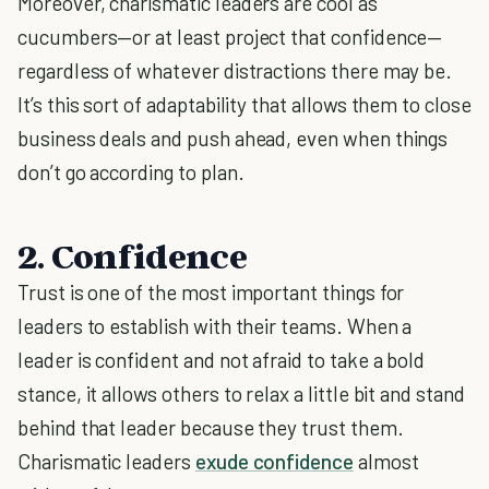
Moreover, charismatic leaders are cool as
cucumbers—or at least project that confidence—
regardless of whatever distractions there may be.
It’s this sort of adaptability that allows them to close
business deals and push ahead, even when things
don’t go according to plan.
2. Confidence
Trust is one of the most important things for
leaders to establish with their teams. When a
leader is confident and not afraid to take a bold
stance, it allows others to relax a little bit and stand
behind that leader because they trust them.
Charismatic leaders
exude confidence
almost