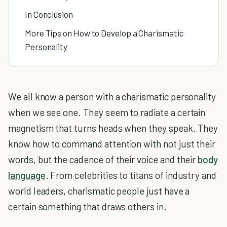
In Conclusion
More Tips on How to Develop a Charismatic
Personality
We all know a person with a charismatic personality
when we see one. They seem to radiate a certain
magnetism that turns heads when they speak. They
know how to command attention with not just their
words, but the cadence of their voice and their
body
language
. From celebrities to titans of industry and
world leaders, charismatic people just have a
certain something that draws others in.