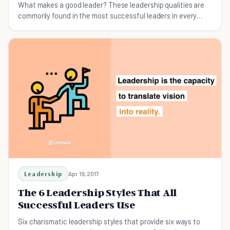
What makes a good leader? These leadership qualities are
commonly found in the most successful leaders in every
type of industry.
Leadership
Apr 19, 2017
The 6 Leadership Styles That All
Successful Leaders Use
Six charismatic leadership styles that provide six ways to