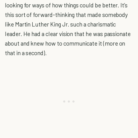
looking for ways of how things could be better. It’s
this sort of forward-thinking that made somebody
like Martin Luther King Jr. such a charismatic
leader. He had a clear vision that he was passionate
about and knew how to communicate it (more on
that in a second).