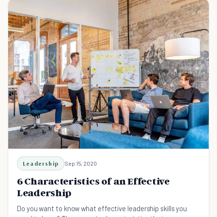
Leadership
Sep 15, 2020
6 Characteristics of an Effective
Leadership
Do you want to know what effective leadership skills you