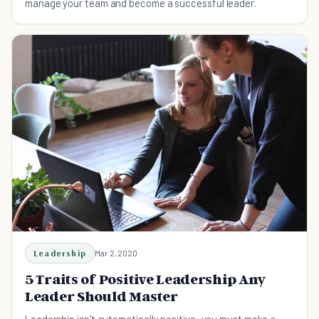
manage your team and become a successful leader.
Leadership
Mar 2, 2020
5 Traits of Positive Leadership Any
Leader Should Master