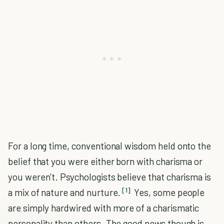
For a long time, conventional wisdom held onto the
belief that you were either born with charisma or
you weren’t. Psychologists believe that charisma is
[1]
a mix of nature and nurture.
Yes, some people
are simply hardwired with more of a charismatic
personality than others. The good news though is