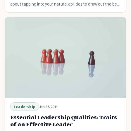
about tapping into your natural abilities to draw out the best
in others. Here're the 5 key traits to pick up.
Leadership
Jan 28, 2014
Essential Leadership Qualities: Traits
of an Effective Leader