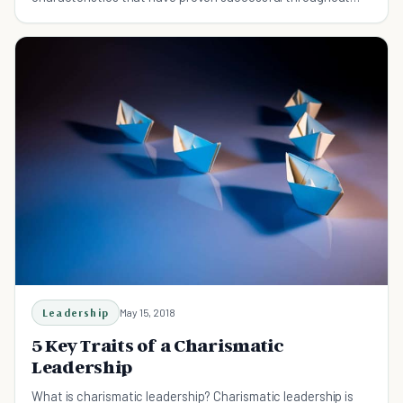
history.
Leadership
May 15, 2018
5 Key Traits of a Charismatic
Leadership
What is charismatic leadership? Charismatic leadership is