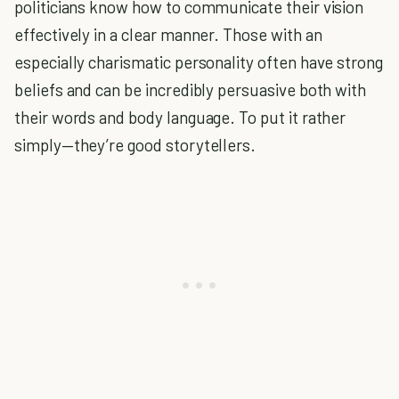
politicians know how to communicate their vision
effectively in a clear manner. Those with an
especially charismatic personality often have strong
beliefs and can be incredibly persuasive both with
their words and body language. To put it rather
simply—they’re good storytellers.