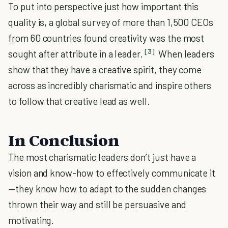
To put into perspective just how important this
quality is, a global survey of more than 1,500 CEOs
from 60 countries found creativity was the most
[3]
sought after attribute in a leader.
When leaders
show that they have a creative spirit, they come
across as incredibly charismatic and inspire others
to follow that creative lead as well.
In Conclusion
The most charismatic leaders don’t just have a
vision and know-how to effectively communicate it
—they know how to adapt to the sudden changes
thrown their way and still be persuasive and
motivating.