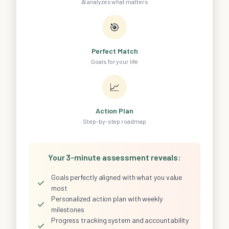
AI analyzes what matters
🎯
Perfect Match
Goals for your life
📈
Action Plan
Step-by-step roadmap
Your 3-minute assessment reveals:
Goals perfectly aligned with what you value
✓
most
Personalized action plan with weekly
✓
milestones
Progress tracking system and accountability
✓