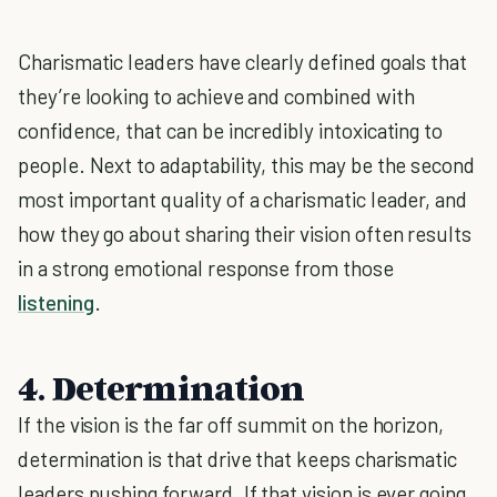
Charismatic leaders have clearly defined goals that
they’re looking to achieve and combined with
confidence, that can be incredibly intoxicating to
people. Next to adaptability, this may be the second
most important quality of a charismatic leader, and
how they go about sharing their vision often results
in a strong emotional response from those
listening
.
4. Determination
If the vision is the far off summit on the horizon,
determination is that drive that keeps charismatic
leaders pushing forward. If that vision is ever going