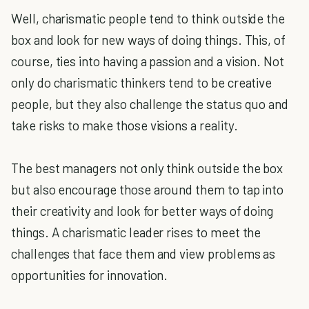
Well, charismatic people tend to think outside the
box and look for new ways of doing things. This, of
course, ties into having a passion and a vision. Not
only do charismatic thinkers tend to be creative
people, but they also challenge the status quo and
take risks to make those visions a reality.
The best managers not only think outside the box
but also encourage those around them to tap into
their creativity and look for better ways of doing
things. A charismatic leader rises to meet the
challenges that face them and view problems as
opportunities for innovation.