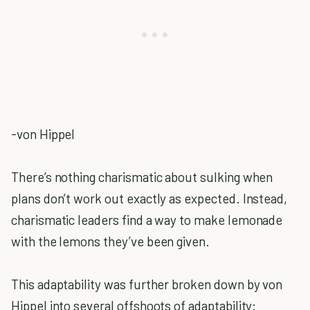
-von Hippel
There’s nothing charismatic about sulking when
plans don’t work out exactly as expected. Instead,
charismatic leaders find a way to make lemonade
with the lemons they’ve been given.
This adaptability was further broken down by von
Hippel into several offshoots of adaptability: