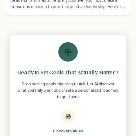
Leadership isn't automatically positive: you must make a
conscious decision to practice positive leadership. Here're 5
traits of positive leadership.
🎯
Ready to Set Goals That Actually Matter?
Stop setting goals that don't stick. Let AI discover
what you truly want and create a personalized roadmap
to get there.
🧭
Discover Values