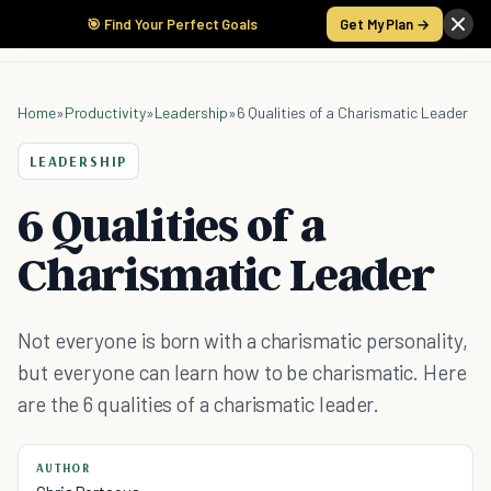
🎯 Find Your Perfect Goals
Get My Plan →
Home
»
Productivity
»
Leadership
»
6 Qualities of a Charismatic Leader
LEADERSHIP
6 Qualities of a
Charismatic Leader
Not everyone is born with a charismatic personality,
but everyone can learn how to be charismatic. Here
are the 6 qualities of a charismatic leader.
AUTHOR