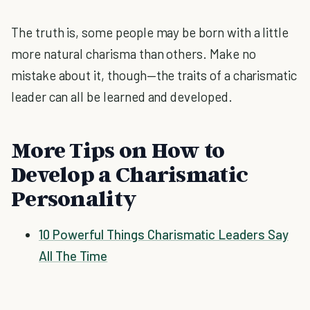
The truth is, some people may be born with a little
more natural charisma than others. Make no
mistake about it, though—the traits of a charismatic
leader can all be learned and developed.
More Tips on How to
Develop a Charismatic
Personality
10 Powerful Things Charismatic Leaders Say
All The Time