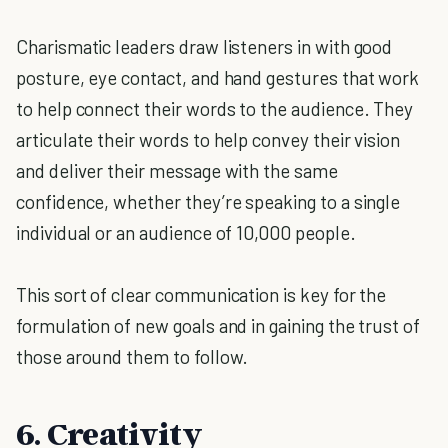
Charismatic leaders draw listeners in with good
posture, eye contact, and hand gestures that work
to help connect their words to the audience. They
articulate their words to help convey their vision
and deliver their message with the same
confidence, whether they’re speaking to a single
individual or an audience of 10,000 people.
This sort of clear communication is key for the
formulation of new goals and in gaining the trust of
those around them to follow.
6. Creativity