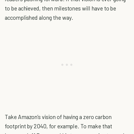
to be achieved, then milestones will have to be
accomplished along the way.
Take Amazon’s vision of having a zero carbon
footprint by 2040, for example. To make that