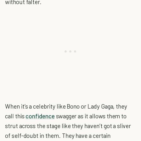
without falter.
When it’s a celebrity like Bono or Lady Gaga, they
call this
confidence
swagger as it allows them to
strut across the stage like they haven’t got a sliver
of self-doubt in them. They have a certain