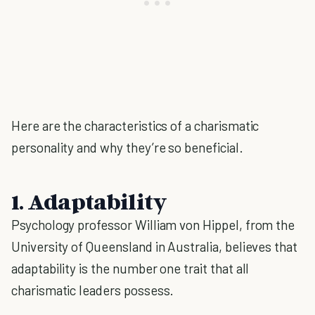
Here are the characteristics of a charismatic
personality and why they’re so beneficial.
1. Adaptability
Psychology professor William von Hippel, from the
University of Queensland in Australia, believes that
adaptability is the number one trait that all
charismatic leaders possess.