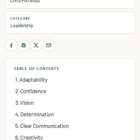
Chris Porteous
CATEGORY
Leadership
TABLE OF CONTENTS
1. Adaptability
2. Confidence
3. Vision
4. Determination
5. Clear Communication
6. Creativity