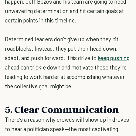
happen, Jeff Bezos and his team are going to need
unwavering determination and hit certain goals at
certain points in this timeline.
Determined leaders don’t give up when they hit
roadblocks. Instead, they put their head down,
adapt, and push forward. This drive to
keep pushing
ahead can trickle down and motivate those they’re
leading to work harder at accomplishing whatever
the collective goal might be.
5. Clear Communication
There’s a reason why crowds will show up in droves
to hear a politician speak—the most captivating