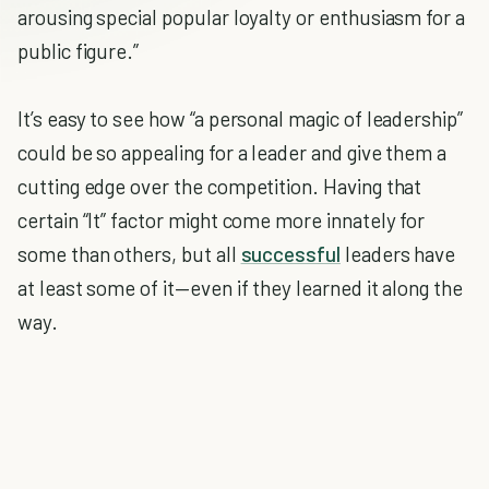
arousing special popular loyalty or enthusiasm for a
public figure.”
It’s easy to see how “a personal magic of leadership”
could be so appealing for a leader and give them a
cutting edge over the competition. Having that
certain “It” factor might come more innately for
some than others, but all
successful
leaders have
at least some of it—even if they learned it along the
way.