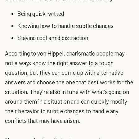
Being quick-witted
Knowing how to handle subtle changes
Staying cool amid distraction
According to von Hippel, charismatic people may
not always know the right answer to a tough
question, but they can come up with alternative
answers and choose the one that best works for the
situation. They’re also in tune with what’s going on
around them in a situation and can quickly modify
their behavior to subtle changes to handle any
conflicts that may have arisen.