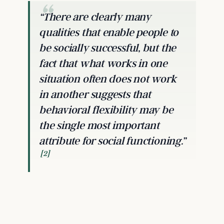
“There are clearly many
qualities that enable people to
be socially successful, but the
fact that what works in one
situation often does not work
in another suggests that
behavioral flexibility may be
the single most important
attribute for social functioning.”
[2]