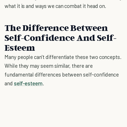
what it is and ways we can combat it head on.
The Difference Between
Self-Confidence And Self-
Esteem
Many people can't differentiate these two concepts.
While they may seem similar, there are
fundamental differences between self-confidence
and
self-esteem
.