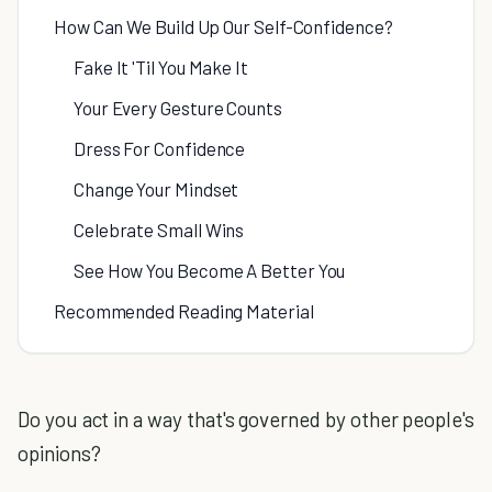
How Can We Build Up Our Self-Confidence?
Fake It 'Til You Make It
Your Every Gesture Counts
Dress For Confidence
Change Your Mindset
Celebrate Small Wins
See How You Become A Better You
Recommended Reading Material
Do you act in a way that's governed by other people's
opinions?