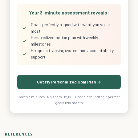
Your 3-minute assessment reveals:
Goals perfectly aligned with what you value
✓
most
Personalized action plan with weekly
✓
milestones
Progress tracking system and accountability
✓
support
Get My Personalized Goal Plan →
Takes 3 minutes · No spam · 12,000+ people found their perfect
goals this month
REFERENCES