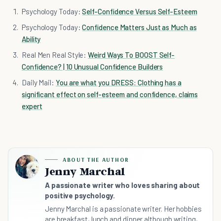
Psychology Today:
Self-Confidence Versus Self-Esteem
Psychology Today:
Confidence Matters Just as Much as
Ability
Real Men Real Style:
Weird Ways To BOOST Self-
Confidence? | 10 Unusual Confidence Builders
Daily Mail:
You are what you DRESS: Clothing has a
significant effect on self-esteem and confidence, claims
expert
ABOUT THE AUTHOR
Jenny Marchal
A passionate writer who loves sharing about
positive psychology.
Jenny Marchal is a passionate writer. Her hobbies
are breakfast, lunch and dinner although writing,