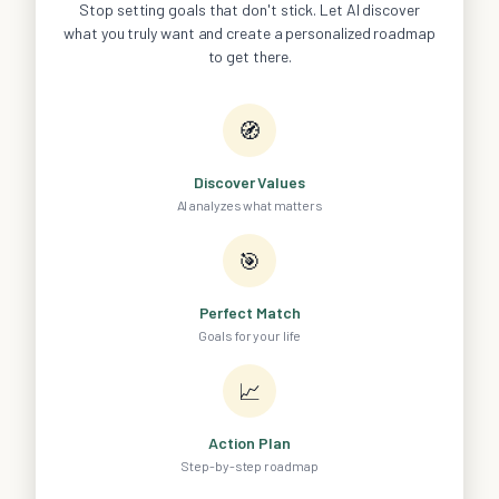
Stop setting goals that don't stick. Let AI discover
what you truly want and create a personalized roadmap
to get there.
🧭
Discover Values
AI analyzes what matters
🎯
Perfect Match
Goals for your life
📈
Action Plan
Step-by-step roadmap