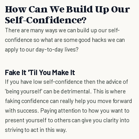
How Can We Build Up Our
Self-Confidence?
There are many ways we can build up our self-
confidence so what are some good hacks we can
apply to our day-to-day lives?
Fake It 'Til You Make It
If you have low self-confidence then the advice of
'being yourself' can be detrimental. This is where
faking confidence can really help you move forward
with success. Paying attention to how you want to
present yourself to others can give you clarity into
striving to act in this way.