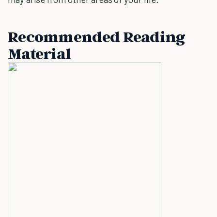
Recommended Reading
Material