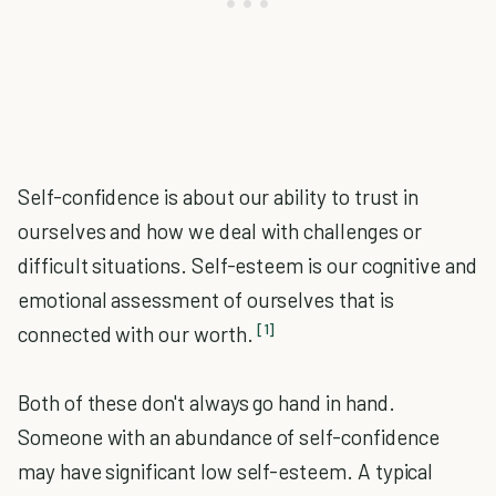
Self-confidence is about our ability to trust in
ourselves and how we deal with challenges or
difficult situations. Self-esteem is our cognitive and
emotional assessment of ourselves that is
[1]
connected with our worth.
Both of these don't always go hand in hand.
Someone with an abundance of self-confidence
may have significant low self-esteem. A typical