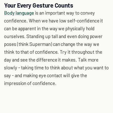
Your Every Gesture Counts
Body language
is an important way to convey
confidence. When we have low self-confidence it
can be apparent in the way we physically hold
ourselves. Standing up tall and even doing power
poses (think Superman) can change the way we
think to that of confidence. Try it throughout the
day and see the difference it makes. Talk more
slowly - taking time to think about what you want to
say - and making eye contact will give the
impression of confidence.