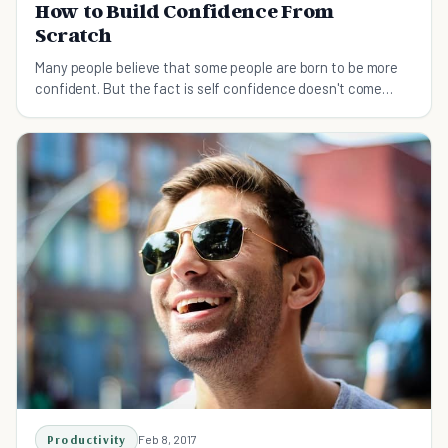
How to Build Confidence From
Scratch
Many people believe that some people are born to be more
confident. But the fact is self confidence doesn't come
naturally for top performers.
Productivity
Feb 8, 2017