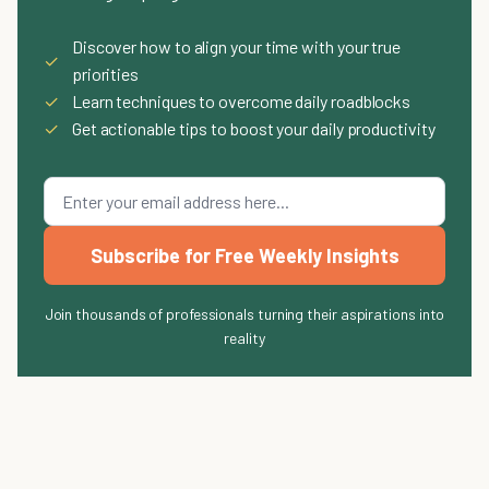
Discover how to align your time with your true
✓
priorities
✓
Learn techniques to overcome daily roadblocks
✓
Get actionable tips to boost your daily productivity
Subscribe for Free Weekly Insights
Join thousands of professionals turning their aspirations into
reality