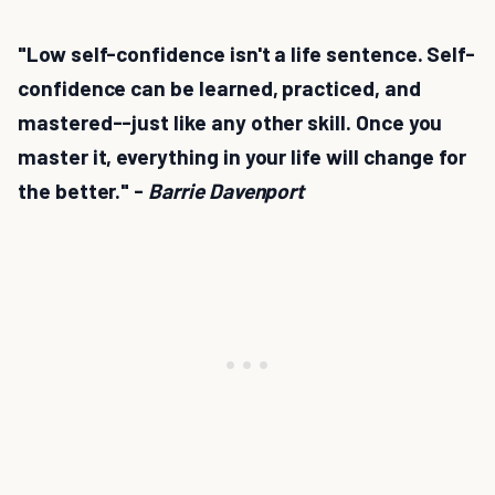
"Low self-confidence isn't a life sentence. Self-
confidence can be learned, practiced, and
mastered--just like any other skill. Once you
master it, everything in your life will change for
the better." -
Barrie Davenport