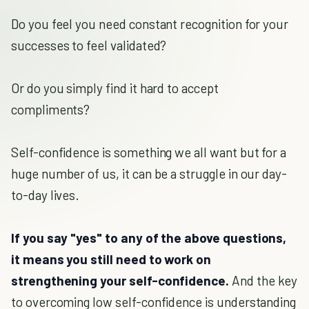
Do you feel you need constant recognition for your
successes to feel validated?
Or do you simply find it hard to accept
compliments?
Self-confidence is something we all want but for a
huge number of us, it can be a struggle in our day-
to-day lives.
If you say "yes" to any of the above questions,
it means you still need to work on
strengthening your self-confidence.
And the key
to overcoming low self-confidence is understanding