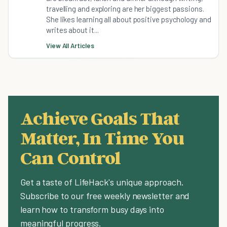
travelling and exploring are her biggest passions.
She likes learning all about positive psychology and
writes about it...
View All Articles
Achieve Goals That
Matter, In Time You
Can Control
Get a taste of LifeHack's unique approach.
Subscribe to our free weekly newsletter and
learn how to transform busy days into
meaningful progress.