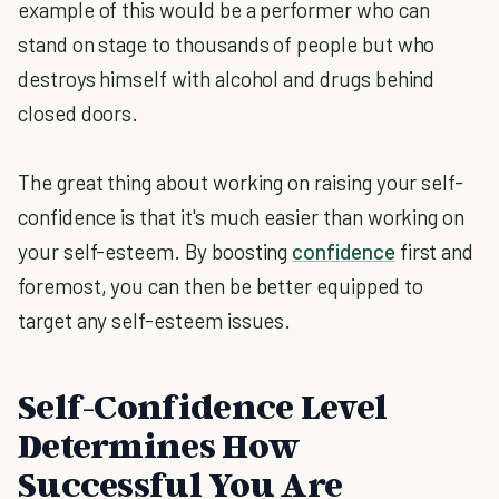
example of this would be a performer who can
stand on stage to thousands of people but who
destroys himself with alcohol and drugs behind
closed doors.
The great thing about working on raising your self-
confidence is that it's much easier than working on
your self-esteem. By boosting
confidence
first and
foremost, you can then be better equipped to
target any self-esteem issues.
Self-Confidence Level
Determines How
Successful You Are