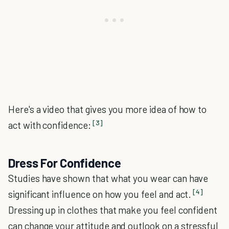
Here's a video that gives you more idea of how to
[3]
act with confidence:
Dress For Confidence
Studies have shown that what you wear can have
[4]
significant influence on how you feel and act.
Dressing up in clothes that make you feel confident
can change your attitude and outlook on a stressful