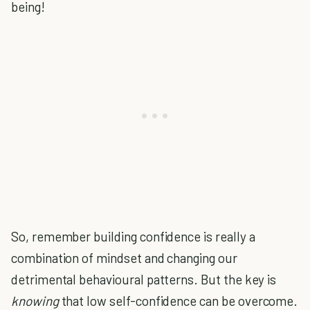
being!
So, remember building confidence is really a
combination of mindset and changing our
detrimental behavioural patterns. But the key is
knowing
that low self-confidence can be overcome.