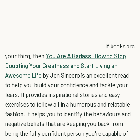
If books are
your thing, then
You Are A Badass: How to Stop
Doubting Your Greatness and Start Living an
Awesome Life
by Jen Sincero is an excellent read
to help you build your confidence and tackle your
fears. It provides inspirational stories and easy
exercises to follow all in a humorous and relatable
fashion. It helps you to identify the behaviours and
negative beliefs that are keeping you back from
being the fully confident person you're capable of