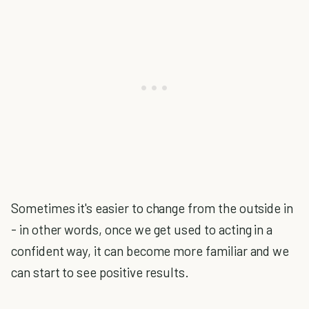
Sometimes it's easier to change from the outside in
- in other words, once we get used to acting in a
confident way, it can become more familiar and we
can start to see positive results.