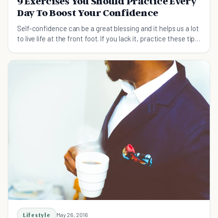
9 Exercises You Should Practice Every
Day To Boost Your Confidence
Self-confidence can be a great blessing and it helps us a lot
to live life at the front foot. If you lack it, practice these tips
to boost your confidence.
Lifestyle
May 26, 2016