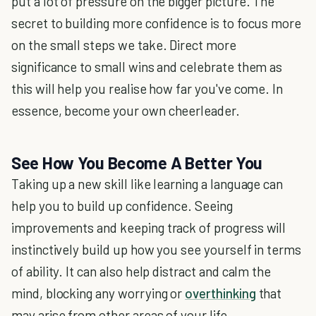
put a lot of pressure on the bigger picture. The
secret to building more confidence is to focus more
on the small steps we take. Direct more
significance to small wins and celebrate them as
this will help you realise how far you've come. In
essence, become your own cheerleader.
See How You Become A Better You
Taking up a new skill like learning a language can
help you to build up confidence. Seeing
improvements and keeping track of progress will
instinctively build up how you see yourself in terms
of ability. It can also help distract and calm the
mind, blocking any worrying or
overthinking
that
may arise from other areas of your life.