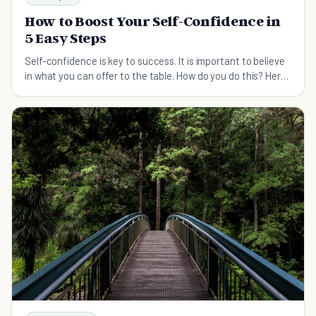
How to Boost Your Self-Confidence in
5 Easy Steps
Self-confidence is key to success. It is important to believe
in what you can offer to the table. How do you do this? Here
are some things you can apply.