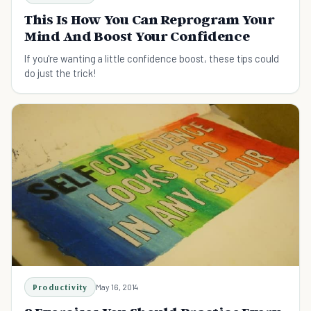
This Is How You Can Reprogram Your
Mind And Boost Your Confidence
If you're wanting a little confidence boost, these tips could
do just the trick!
Productivity
May 16, 2014