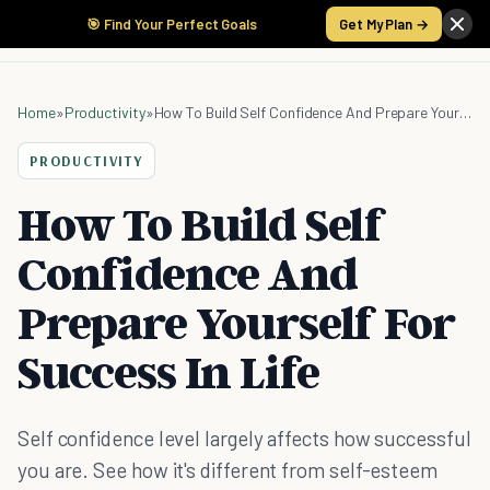
🎯 Find Your Perfect Goals
Get My Plan →
Home
»
Productivity
»
How To Build Self Confidence And Prepare Yourself For Success In Life
PRODUCTIVITY
How To Build Self
Confidence And
Prepare Yourself For
Success In Life
Self confidence level largely affects how successful
you are. See how it's different from self-esteem