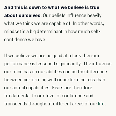
And this is down to what we believe is true
about ourselves.
Our beliefs influence heavily
what we think we are capable of. In other words,
mindset is a big determinant in how much self-
confidence we have.
If we believe we are no good at a task then our
performance is lessened significantly. The influence
our mind has on our abilities can be the difference
between performing well or performing less than
our actual capabilities. Fears are therefore
fundamental to our level of confidence and
transcends throughout different areas of our
life
.