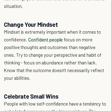
situation.
Change Your Mindset
Mindset is extremely important when it comes to
confidence.
Confident people
focus on more
positive thoughts and outcomes than negative
ones. Try to change your perspective and habit of
thinking - focus on abundance rather than lack.
Know that the outcome doesn't necessarily reflect
your abilities.
Celebrate Small Wins
People with low self-confidence have a tendency to