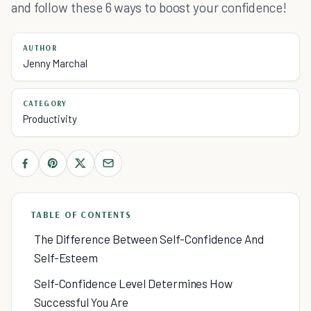
and follow these 6 ways to boost your confidence!
AUTHOR
Jenny Marchal
CATEGORY
Productivity
TABLE OF CONTENTS
The Difference Between Self-Confidence And
Self-Esteem
Self-Confidence Level Determines How
Successful You Are