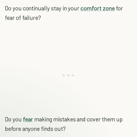
Do you continually stay in your
comfort zone
for
fear of failure?
Do you
fear
making mistakes and cover them up
before anyone finds out?