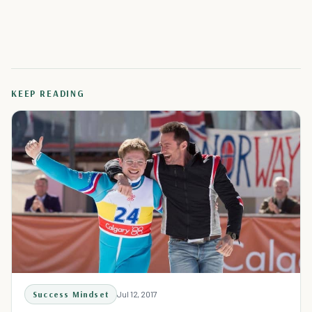
KEEP READING
Success Mindset
Jul 12, 2017