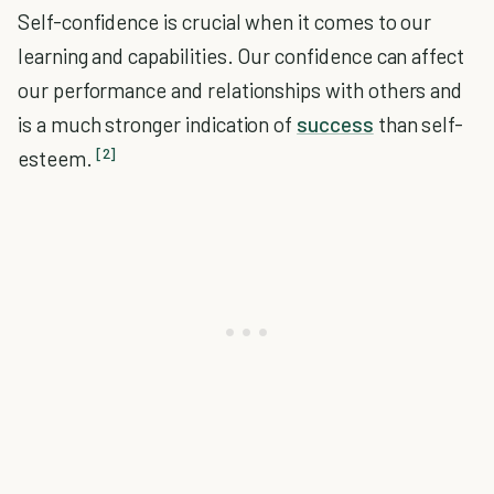
Self-confidence is crucial when it comes to our
learning and capabilities. Our confidence can affect
our performance and relationships with others and
is a much stronger indication of
success
than self-
[2]
esteem.