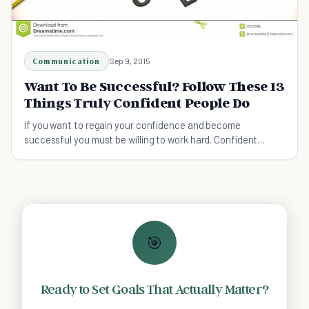
Communication
Sep 9, 2015
Want To Be Successful? Follow These 13
Things Truly Confident People Do
If you want to regain your confidence and become
successful you must be willing to work hard. Confident
people work not only work hard to build their confidence but
to maintain it.
🎯
Ready to Set Goals That Actually Matter?