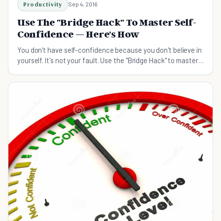
Productivity
Sep 4, 2016
Use The "Bridge Hack" To Master Self-
Confidence — Here's How
You don't have self-confidence because you don't believe in
yourself. It's not your fault. Use the "Bridge Hack" to master
it and start winning at life.