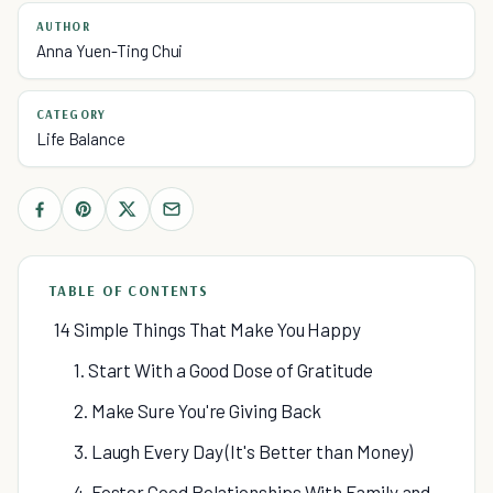
AUTHOR
Anna Yuen-Ting Chui
CATEGORY
Life Balance
TABLE OF CONTENTS
14 Simple Things That Make You Happy
1. Start With a Good Dose of Gratitude
2. Make Sure You're Giving Back
3. Laugh Every Day (It's Better than Money)
4. Foster Good Relationships With Family and