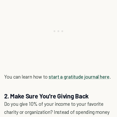
You can learn how to
start a gratitude journal here
.
2. Make Sure You're Giving Back
Do you give 10% of your income to your favorite
charity or organization? Instead of spending money