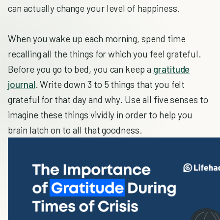
can actually change your level of happiness.
When you wake up each morning, spend time
recalling all the things for which you feel grateful.
Before you go to bed, you can keep a
gratitude
journal
. Write down 3 to 5 things that you felt
grateful for that day and why. Use all five senses to
imagine these things vividly in order to help you
brain latch on to all that goodness.