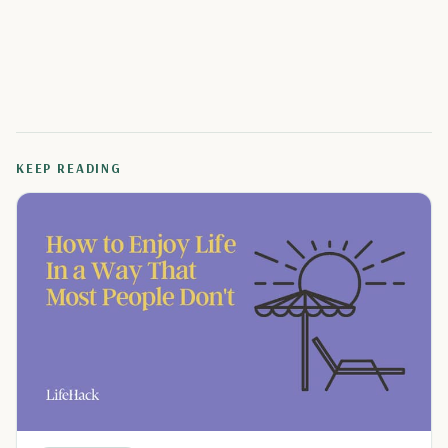
KEEP READING