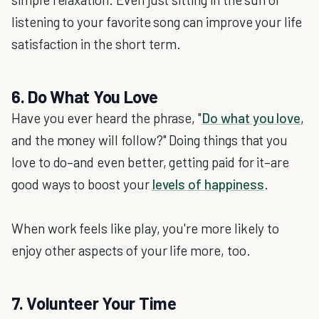
listening to your favorite song can improve your life
satisfaction in the short term.
6. Do What You Love
Have you ever heard the phrase, "
Do what you love
,
and the money will follow?" Doing things that you
love to do–and even better, getting paid for it–are
good ways to boost your
levels of happiness
.
When work feels like play, you're more likely to
enjoy other aspects of your life more, too.
7. Volunteer Your Time