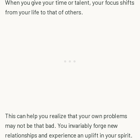
When you give your time or talent, your focus shifts
from your life to that of others.
This can help you realize that your own problems
may not be that bad. You invariably forge new
relationships and experience an uplift in your spirit.