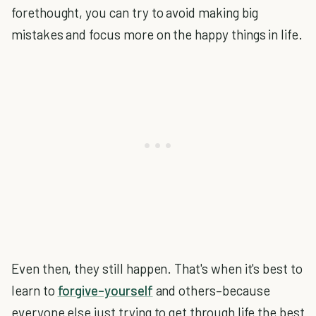
forethought, you can try to avoid making big
mistakes and focus more on the happy things in life.
Even then, they still happen. That's when it's best to
learn to
forgive–yourself
and others–because
everyone else just trying to get through life the best