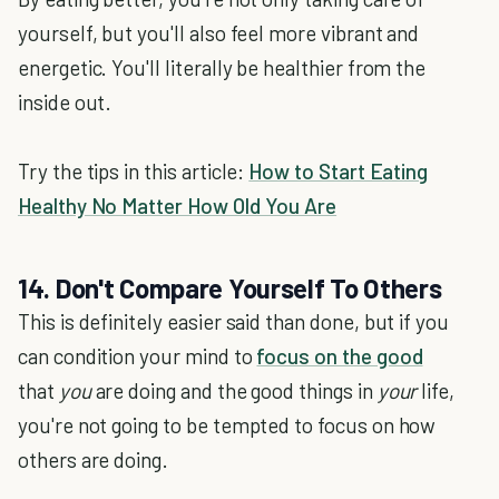
yourself, but you'll also feel more vibrant and
energetic. You'll literally be healthier from the
inside out.
Try the tips in this article:
How to Start Eating
Healthy No Matter How Old You Are
14. Don't Compare Yourself To Others
This is definitely easier said than done, but if you
can condition your mind to
focus on the good
that
you
are doing and the good things in
your
life,
you're not going to be tempted to focus on how
others are doing.