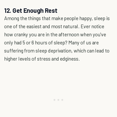
12. Get Enough Rest
Among the things that make people happy, sleep is
one of the easiest and most natural. Ever notice
how cranky you are in the afternoon when you've
only had 5 or 6 hours of sleep? Many of us are
suffering from sleep deprivation, which can lead to
higher levels of stress and edginess.