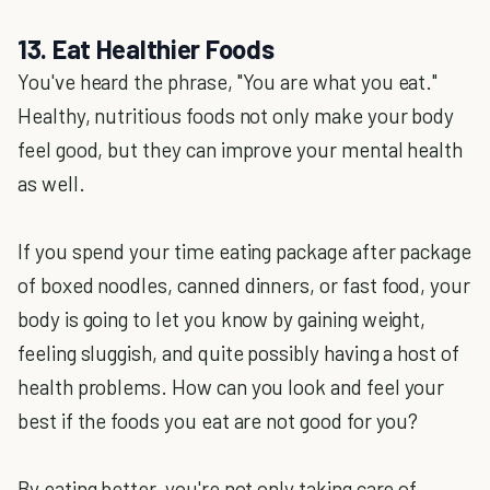
13. Eat Healthier Foods
You've heard the phrase, "You are what you eat."
Healthy, nutritious foods not only make your body
feel good, but they can improve your mental health
as well.
If you spend your time eating package after package
of boxed noodles, canned dinners, or fast food, your
body is going to let you know by gaining weight,
feeling sluggish, and quite possibly having a host of
health problems. How can you look and feel your
best if the foods you eat are not good for you?
By eating better, you're not only taking care of