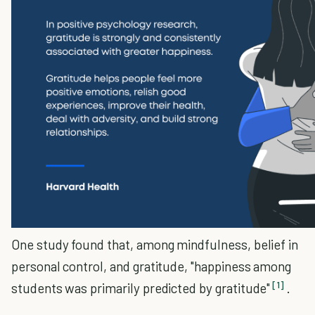
One study found that, among mindfulness, belief in
personal control, and gratitude, "happiness among
[1]
students was primarily predicted by gratitude"
.