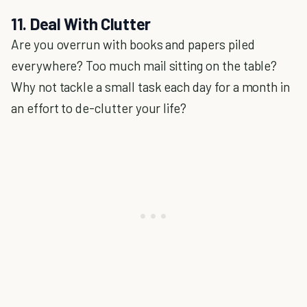
11. Deal With Clutter
Are you overrun with books and papers piled
everywhere? Too much mail sitting on the table?
Why not tackle a small task each day for a month in
an effort to de-clutter your life?