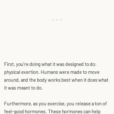
First, you're doing what it was designed to do:
physical exertion. Humans were made to move
around, and the body works best when it does what
it was meant to do.
Furthermore, as you exercise, you release a ton of
feel-good hormones. These hormones can help