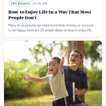
Life Balance
Oct 18, 2013
How to Enjoy Life In a Way That Most
People Don't
Many of us assume we need more time, money, or success
to be happy. Here are 25 simple ideas on how to enjoy life
with what you've got.