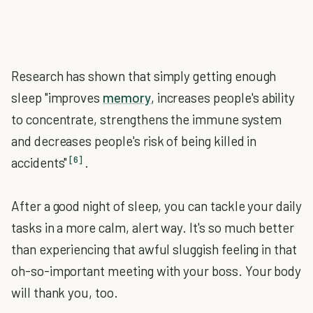
Research has shown that simply getting enough
sleep "improves
memory
, increases people's ability
to concentrate, strengthens the immune system
and decreases people's risk of being killed in
[6]
accidents"
.
After a good night of sleep, you can tackle your daily
tasks in a more calm, alert way. It's so much better
than experiencing that awful sluggish feeling in that
oh-so-important meeting with your boss. Your body
will thank you, too.