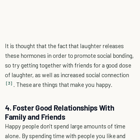
It is thought that the fact that laughter releases
these hormones in order to promote social bonding,
so try getting together with friends for a good dose
of laughter, as well as increased social connection
[3]
. These are things that make you happy.
4. Foster Good Relationships With
Family and Friends
Happy people don't spend large amounts of time
alone. By spending time with people you like and