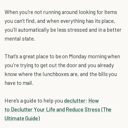
When you're not running around looking for items
you can't find, and when everything has its place,
you'll automatically be less stressed and in a better
mental state.
That's a great place to be on Monday morning when
you're trying to get out the door and you already
know where the lunchboxes are, and the bills you
have to mail.
Here's a guide to help you
declutter
:
How
to Declutter Your Life and Reduce Stress (The
Ultimate Guide)