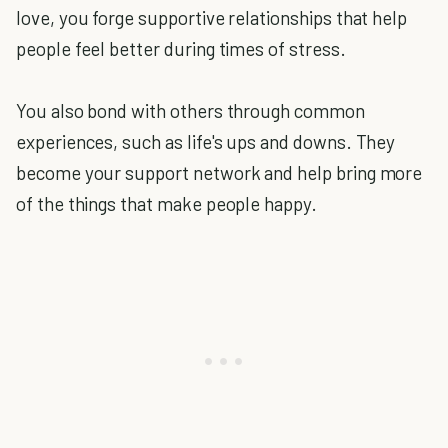
love, you forge supportive relationships that help
people feel better during times of stress.
You also bond with others through common
experiences, such as life's ups and downs. They
become your support network and help bring more
of the things that make people happy.