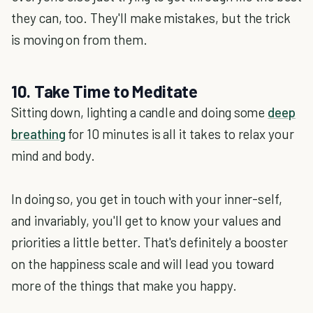
they can, too. They'll make mistakes, but the trick
is moving on from them.
10. Take Time to Meditate
Sitting down, lighting a candle and doing some
deep
breathing
for 10 minutes is all it takes to relax your
mind and body.
In doing so, you get in touch with your inner-self,
and invariably, you'll get to know your values and
priorities a little better. That's definitely a booster
on the happiness scale and will lead you toward
more of the things that make you happy.