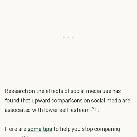
Research on the effects of social media use has
found that upward comparisons on social media are
[7]
associated with lower self-esteem
.
Here are
some tips
to help you stop comparing