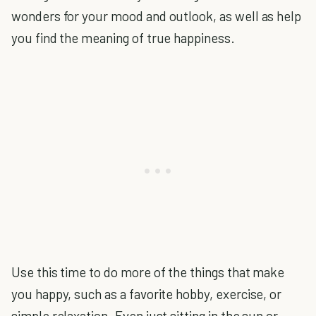
wonders for your mood and outlook, as well as help
you find the meaning of true happiness.
Use this time to do more of the things that make
you happy, such as a favorite hobby, exercise, or
simple relaxation. Even just sitting in the sun or