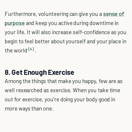
Furthermore, volunteering can give you a
sense of
purpose
and keep you active during downtime in
your life. It will also increase self-confidence as you
begin to feel better about yourself and your place in
[4]
the world
.
8. Get Enough Exercise
Among the things that make you happy, few are as
well researched as exercise. When you take time
out for exercise, you're doing your body good in
more ways than one.