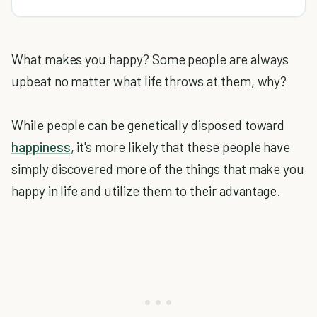
What makes you happy? Some people are always
upbeat no matter what life throws at them, why?
While people can be genetically disposed toward
happiness
, it's more likely that these people have
simply discovered more of the things that make you
happy in life and utilize them to their advantage.