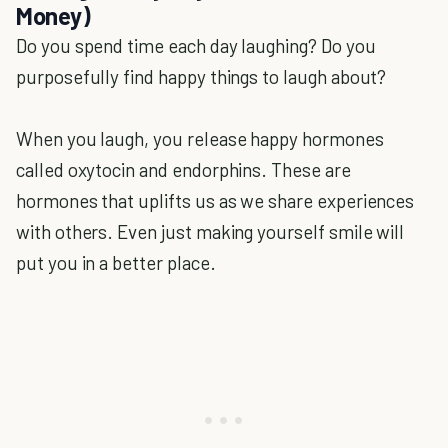
Money)
Do you spend time each day laughing? Do you
purposefully find happy things to laugh about?
When you laugh, you release happy hormones
called oxytocin and endorphins. These are
hormones that uplifts us as we share experiences
with others. Even just making yourself smile will
put you in a better place.