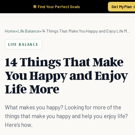
🎯 Find Your Perfect Goals
Get My Plan 
Home
»
Life Balance
»
14 Things That Make You Happy and Enjoy Life More
LIFE BALANCE
14 Things That Make
You Happy and Enjoy
Life More
What makes you happy? Looking for more of the
things that make you happy and help you enjoy life?
Here's how.