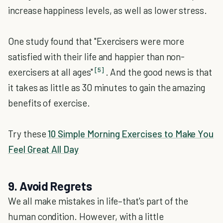
increase happiness levels, as well as lower stress.
One study found that "Exercisers were more
satisfied with their life and happier than non-
[5]
exercisers at all ages"
. And the good news is that
it takes as little as 30 minutes to gain the amazing
benefits of exercise.
Try these
10 Simple Morning Exercises to Make You
Feel Great All Day
9. Avoid Regrets
We all make mistakes in life–that's part of the
human condition. However, with a little