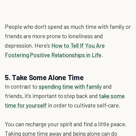
People who don't spend as much time with family or
friends are more prone to loneliness and
depression. Here's
How to Tell If You Are
Fostering Positive Relationships in Life
.
5. Take Some Alone Time
In contrast to
spending time with family
and
friends, it's important to step back and
take some
time for yourself
in order to cultivate self-care.
You can recharge your spirit and find a little peace.
Taking some time away and being alone can do