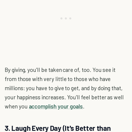
By giving, you'll be taken care of, too. You see it
from those with very little to those who have
millions: you have to give to get, and by doing that,
your happiness increases. You'll feel better as well
when you
accomplish your goals
.
3. Laugh Every Day (It's Better than