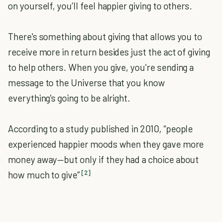
on yourself, you’ll feel happier giving to others.
There's something about giving that allows you to
receive more in return besides just the act of giving
to help others. When you give, you're sending a
message to the Universe that you know
everything's going to be alright.
According to a study published in 2010
, “people
experienced happier moods when they gave more
money away—but only if they had a choice about
[2]
how much to give”