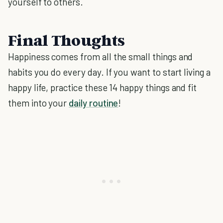
yourself to others.
Final Thoughts
Happiness comes from all the small things and
habits you do every day. If you want to start living a
happy life, practice these 14 happy things and fit
them into your
daily routine
!