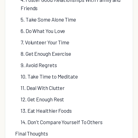
Friends
5. Take Some Alone Time
6. Do What You Love
7. Volunteer Your Time
8. Get Enough Exercise
9. Avoid Regrets
10. Take Time to Meditate
11. Deal With Clutter
12. Get Enough Rest
13. Eat Healthier Foods
14. Don't Compare Yourself To Others
Final Thoughts