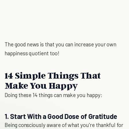
The good news is that you can increase your own
happiness quotient too!
14 Simple Things That
Make You Happy
Doing these 14 things can make you happy:
1. Start With a Good Dose of Gratitude
Being consciously aware of what you're thankful for