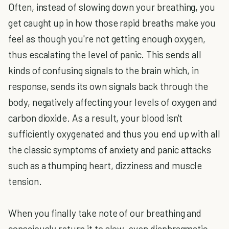
Often, instead of slowing down your breathing, you
get caught up in how those rapid breaths make you
feel as though you're not getting enough oxygen,
thus escalating the level of panic. This sends all
kinds of confusing signals to the brain which, in
response, sends its own signals back through the
body, negatively affecting your levels of oxygen and
carbon dioxide. As a result, your blood isn't
sufficiently oxygenated and thus you end up with all
the classic symptoms of anxiety and panic attacks
such as a thumping heart, dizziness and muscle
tension.
When you finally take note of our breathing and
consciously return it to slow, even diaphragmatic