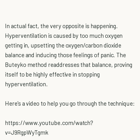
In actual fact, the very opposite is happening.
Hyperventilation is caused by too much oxygen
getting in, upsetting the oxygen/carbon dioxide
balance and inducing those feelings of panic. The
Buteyko method readdresses that balance, proving
itself to be highly effective in stopping
hyperventilation.
Here's a video to help you go through the technique:
https://www.youtube.com/watch?
v=J9RgpWyTgmk