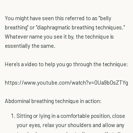
You might have seen this referred to as "belly
breathing" or "diaphragmatic breathing techniques."
Whatever name you see it by, the technique is
essentially the same.
Here's a video to help you go through the technique:
https://www.youtube.com/watch?v=0Ua9bOsZTYg
Abdominal breathing technique in action:
Sitting or lying in a comfortable position, close
your eyes, relax your shoulders and allow any