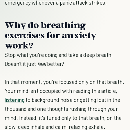
emergency whenever a panic attack strikes.
Why do breathing
exercises for anxiety
work?
Stop what you're doing and take a deep breath.
Doesn't it just
feel
better?
In that moment, you're focused only on that breath.
Your mind isn't occupied with reading this article,
listening
to background noise or getting lost in the
thousand and one thoughts rushing through your
mind. Instead, it's tuned only to that breath, on the
slow, deep inhale and calm, relaxing exhale.