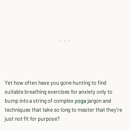
Yet how often have you gone hunting to find
suitable breathing exercises for anxiety only to
bump into a string of complex
yoga
jargon and
techniques that take so long to master that they're
just not fit for purpose?