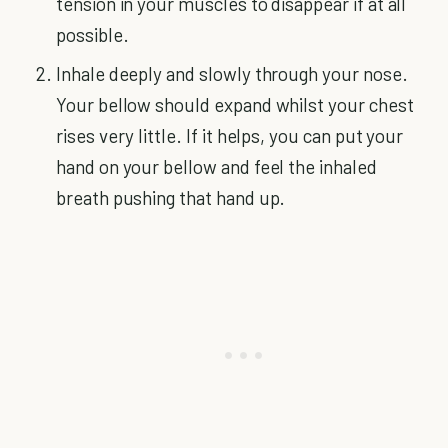
tension in your muscles to disappear if at all
possible.
Inhale deeply and slowly through your nose.
Your bellow should expand whilst your chest
rises very little. If it helps, you can put your
hand on your bellow and feel the inhaled
breath pushing that hand up.