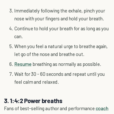
Immediately following the exhale, pinch your
nose with your fingers and hold your breath.
Continue to hold your breath for as long as you
can.
When you feel a natural urge to breathe again,
let go of the nose and breathe out.
Resume
breathing as normally as possible.
Wait for 30 - 60 seconds and repeat until you
feel calm and relaxed.
3. 1:4:2 Power breaths
Fans of best-selling author and performance
coach