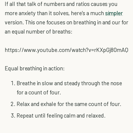
If all that talk of numbers and ratios causes you
more anxiety than it solves, here's a much
simpler
version. This one focuses on breathing in and our for
an equal number of breaths:
https://www.youtube.com/watch?v=rKXpGj80mAQ
Equal breathing in action:
Breathe in slow and steady through the nose
for a count of four.
Relax and exhale for the same count of four.
Repeat until feeling calm and relaxed.