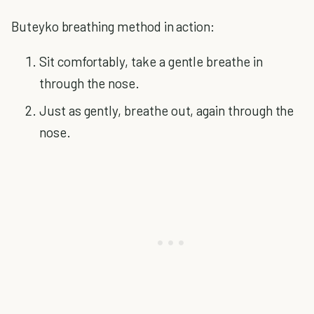
Buteyko breathing method in action:
Sit comfortably, take a gentle breathe in
through the nose.
Just as gently, breathe out, again through the
nose.