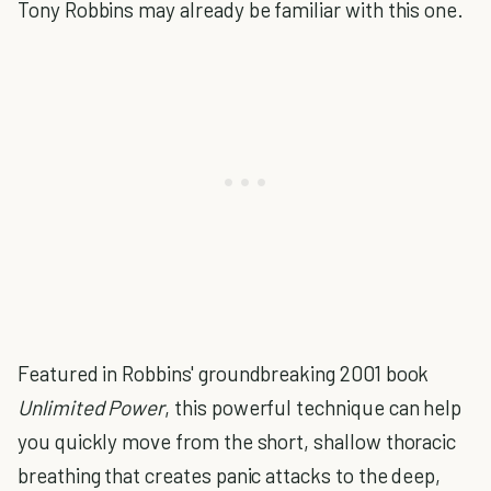
Tony Robbins may already be familiar with this one.
Featured in Robbins' groundbreaking 2001 book
Unlimited Power
, this powerful technique can help
you quickly move from the short, shallow thoracic
breathing that creates panic attacks to the deep,