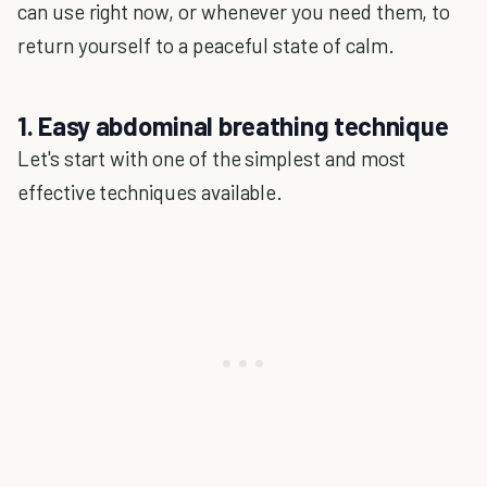
can use right now, or whenever you need them, to
return yourself to a peaceful state of calm.
1. Easy abdominal breathing technique
Let's start with one of the simplest and most
effective techniques available.