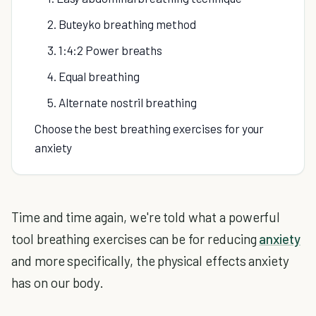
2. Buteyko breathing method
3. 1:4:2 Power breaths
4. Equal breathing
5. Alternate nostril breathing
Choose the best breathing exercises for your
anxiety
Time and time again, we're told what a powerful
tool breathing exercises can be for reducing
anxiety
and more specifically, the physical effects anxiety
has on our body.