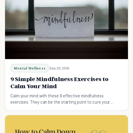
Mental Wellness
Sep 20, 2016
9 Simple Mindfulness Exercises to
Calm Your Mind
Calm your mind with these 9 effective mindfulness
exercises. They can be the starting point to cure your
anxiety, depression, OCD, PTSD, loss and trauma.