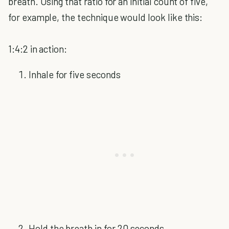
breath. Using that ratio for an initial count of five,
for example, the technique would look like this:
1:4:2 in action:
Inhale for five seconds
Hold the breath in for 20 seconds