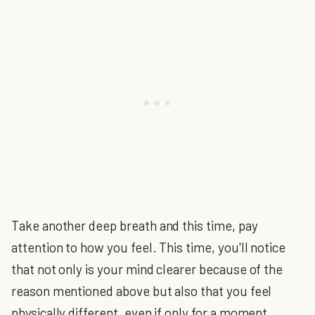
Take another deep breath and this time, pay
attention to how you feel. This time, you'll notice
that not only is your mind clearer because of the
reason mentioned above but also that you feel
physically different, even if only for a moment.