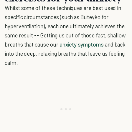
Whilst some of these techniques are best used in
specific circumstances (such as Buteyko for
hyperventilation), each one ultimately achieves the
same result -- Getting us out of those fast, shallow
breaths that cause our
anxiety symptoms
and back
into the deep, relaxing breaths that leave us feeling
calm.