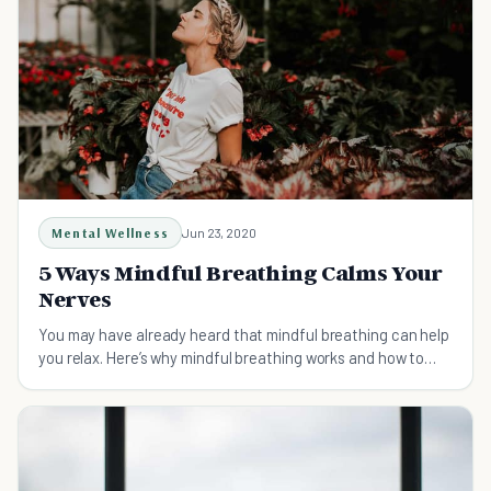
Mental Wellness
Jun 23, 2020
5 Ways Mindful Breathing Calms Your
Nerves
You may have already heard that mindful breathing can help
you relax. Here’s why mindful breathing works and how to
practice it for maximum results.