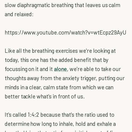
slow diaphragmatic breathing that leaves us calm
and relaxed:
https://www.youtube.com/watch?v=wtEcpz29AyU
Like all the breathing exercises we're looking at
today, this one has the added benefit that by
focussing on it and it
alone
, we're able to take our
thoughts away from the anxiety trigger, putting our
minds in a clear, calm state from which we can
better tackle what's in front of us.
It's called 1:4:2 because that's the ratio used to
determine how long to inhale, hold and exhale a