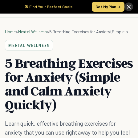
🎯 Find Your Perfect Goals
Get My Plan →
Home
»
Mental Wellness
»
5 Breathing Exercises for Anxiety (Simple and Calm Anxiety Quickly)
MENTAL WELLNESS
5 Breathing Exercises
for Anxiety (Simple
and Calm Anxiety
Quickly)
Learn quick, effective breathing exercises for
anxiety that you can use right away to help you feel