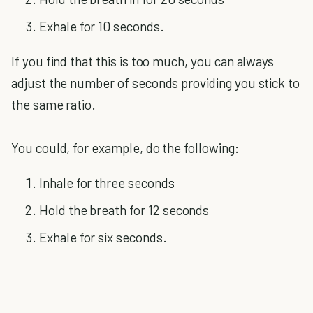
Exhale for 10 seconds.
If you find that this is too much, you can always
adjust the number of seconds providing you stick to
the same ratio.
You could, for example, do the following:
Inhale for three seconds
Hold the breath for 12 seconds
Exhale for six seconds.