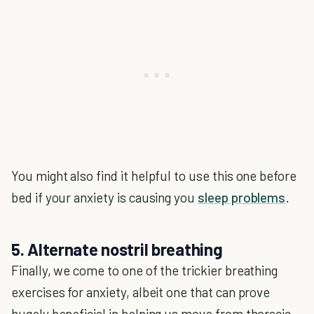
You might also find it helpful to use this one before
bed if your anxiety is causing you
sleep problems
.
5. Alternate nostril breathing
Finally, we come to one of the trickier breathing
exercises for anxiety, albeit one that can prove
hugely beneficial in helping us move from thoracic