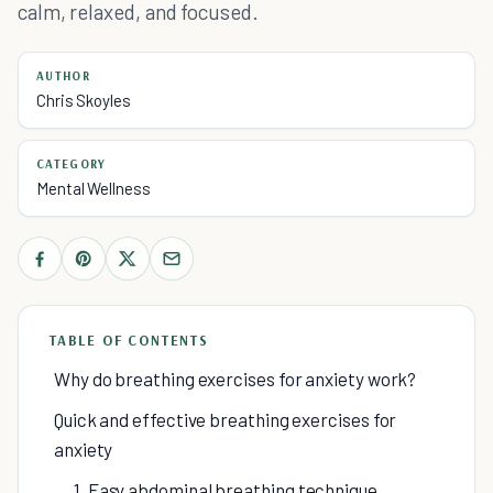
calm, relaxed, and focused.
AUTHOR
Chris Skoyles
CATEGORY
Mental Wellness
TABLE OF CONTENTS
Why do breathing exercises for anxiety work?
Quick and effective breathing exercises for
anxiety
1. Easy abdominal breathing technique