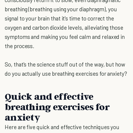
breathing (breathing using your diaphragm), you
signal to your brain that it's time to correct the
oxygen and carbon dioxide levels, alleviating those
symptoms and making you feel calm and relaxed in
the process.
So, that's the science stuff out of the way, but how
do you actually use breathing exercises for anxiety?
Quick and effective
breathing exercises for
anxiety
Here are five quick and effective techniques you