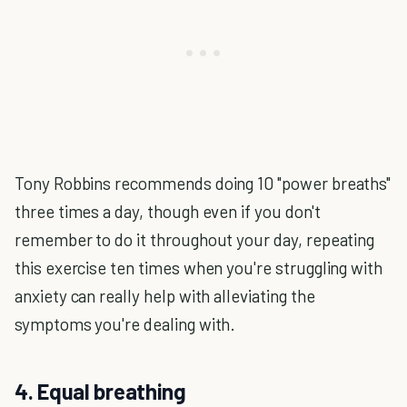
Tony Robbins recommends doing 10 "power breaths"
three times a day, though even if you don't
remember to do it throughout your day, repeating
this exercise ten times when you're struggling with
anxiety can really help with alleviating the
symptoms you're dealing with.
4. Equal breathing