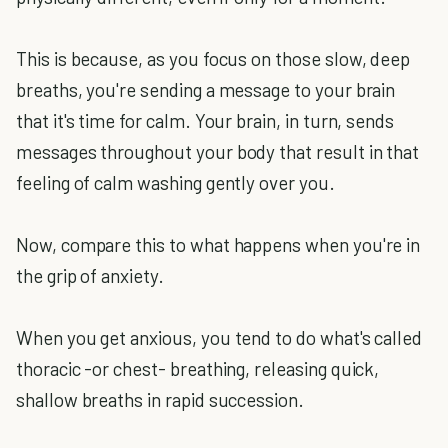
This is because, as you focus on those slow, deep
breaths, you're sending a message to your brain
that it's time for calm. Your brain, in turn, sends
messages throughout your body that result in that
feeling of calm washing gently over you.
Now, compare this to what happens when you're in
the grip of anxiety.
When you get anxious, you tend to do what's called
thoracic -or chest- breathing, releasing quick,
shallow breaths in rapid succession.