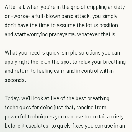
After all, when you're in the grip of crippling anxiety
or -worse- a full-blown panic attack, you simply
don't have the time to assume the lotus position
and start worrying pranayama, whatever that is.
What you need is quick, simple solutions you can
apply right there on the spot to relax your breathing
and return to feeling calm and in control within
seconds.
Today, we'll look at five of the best breathing
techniques for doing just that, ranging from
powerful techniques you can use to curtail anxiety
before it escalates, to quick-fixes you can use in an