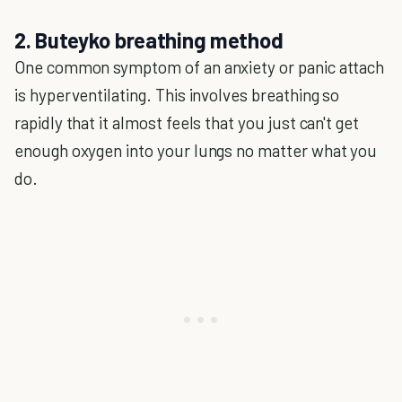
2. Buteyko breathing method
One common symptom of an anxiety or panic attach
is hyperventilating. This involves breathing so
rapidly that it almost feels that you just can't get
enough oxygen into your lungs no matter what you
do.