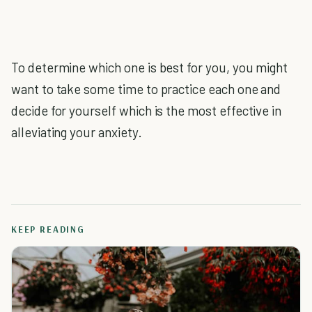
To determine which one is best for you, you might
want to take some time to practice each one and
decide for yourself which is the most effective in
alleviating your anxiety.
KEEP READING