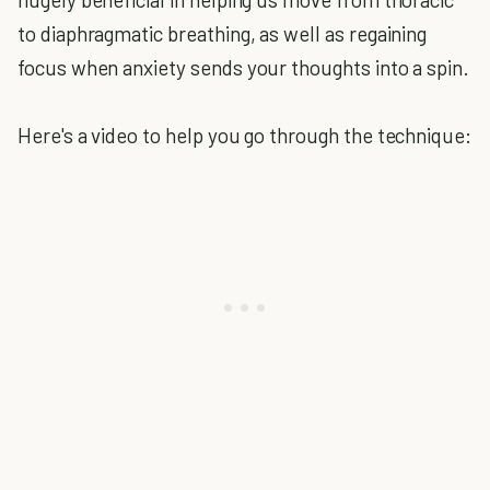
to diaphragmatic breathing, as well as regaining
focus when anxiety sends your thoughts into a spin.
Here's a video to help you go through the technique: