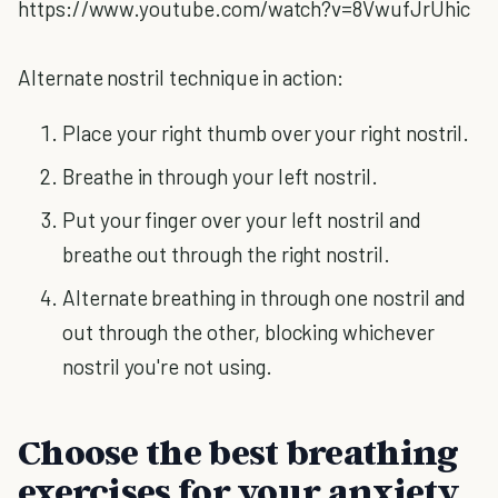
https://www.youtube.com/watch?v=8VwufJrUhic
Alternate nostril technique in action:
Place your right thumb over your right nostril.
Breathe in through your left nostril.
Put your finger over your left nostril and
breathe out through the right nostril.
Alternate breathing in through one nostril and
out through the other, blocking whichever
nostril you're not using.
Choose the best breathing
exercises for your anxiety