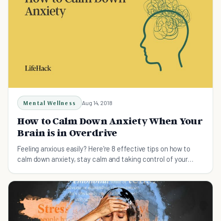
Mental Wellness
Aug 14, 2018
How to Calm Down Anxiety When Your
Brain is in Overdrive
Feeling anxious easily? Here're 8 effective tips on how to
calm down anxiety, stay calm and taking control of your
anxiety before it controls you!