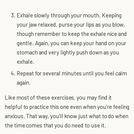
Exhale slowly through your mouth. Keeping
your jaw relaxed, purse your lips as you blow,
though remember to keep the exhale nice and
gentle. Again, you can keep your hand on your
stomach and very lightly push down as you
exhale.
Repeat for several minutes until you feel calm
again.
Like most of these exercises, you may find it
helpful to practice this one even when you're feeling
anxious. That way, you'll know just what to do when
the time comes that you do need to use it.