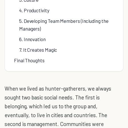
4. Productivity
5. Developing Team Members (Including the
Managers)
6. Innovation
7. It Creates Magic
Final Thoughts
When we lived as hunter-gatherers, we always
sought two basic social needs. The first is
belonging, which led us to the group and,
eventually, to live in cities and countries. The
second is management. Communities were