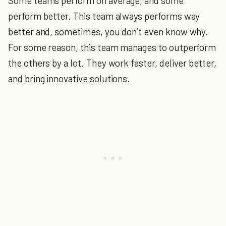
Some teams perform on average, and some
perform better. This team always performs way
better and, sometimes, you don’t even know why.
For some reason, this team manages to outperform
the others by a lot. They work faster, deliver better,
and bring innovative solutions.