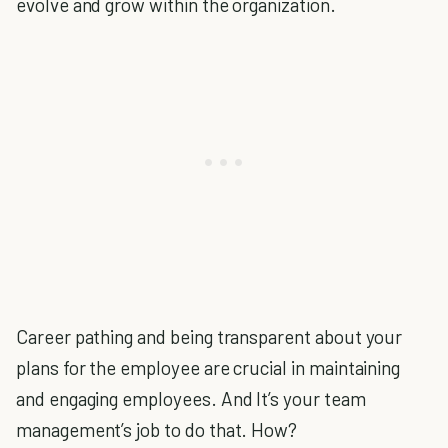
evolve and grow within the organization.
Career pathing and being transparent about your
plans for the employee are crucial in maintaining
and engaging employees. And It’s your team
management’s job to do that. How?