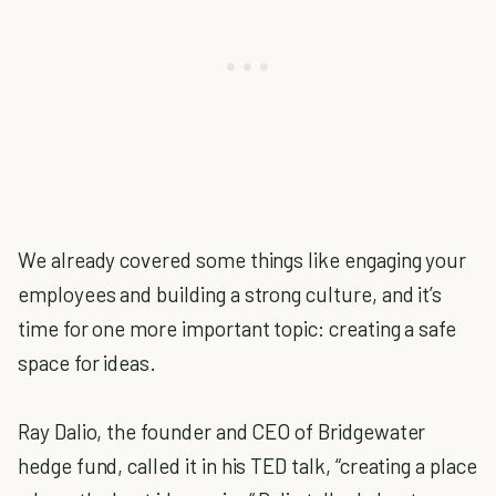
We already covered some things like engaging your
employees and building a strong culture, and it’s
time for one more important topic: creating a safe
space for ideas.
Ray Dalio, the founder and CEO of Bridgewater
hedge fund, called it in his TED talk, “creating a place