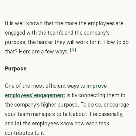
It is well known that the more the employees are
engaged with the team’s and the company’s
purpose, the harder they will work for it. How to do
[3]
that? Here are a few ways:
Purpose
One of the most efficient ways to
improve
employees’ engagement
is by connecting them to
the company’s higher purpose. To do so, encourage
your team managers to talk about it occasionally,
and let the employees know how each task
contributes to it.