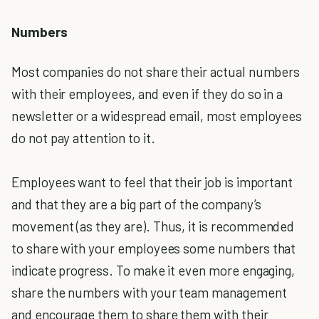
Numbers
Most companies do not share their actual numbers
with their employees, and even if they do so in a
newsletter or a widespread email, most employees
do not pay attention to it.
Employees want to feel that their job is important
and that they are a big part of the company’s
movement (as they are). Thus, it is recommended
to share with your employees some numbers that
indicate progress. To make it even more engaging,
share the numbers with your team management
and encourage them to share them with their