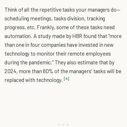
Think of all the repetitive tasks your managers do—
scheduling meetings, tasks division, tracking
progress, etc. Frankly, some of these tasks need
automation. A study made by HBR found that “more
than one in four companies have invested in new
technology to monitor their remote employees
during the pandemic.” They also estimate that by
2024, more than 60% of the managers’ tasks will be
[4]
replaced with technology.