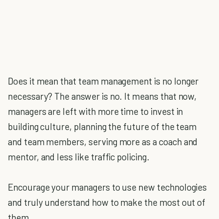
Does it mean that team management is no longer
necessary? The answer is no. It means that now,
managers are left with more time to invest in
building culture, planning the future of the team
and team members, serving more as a coach and
mentor, and less like traffic policing.
Encourage your managers to use new technologies
and truly understand how to make the most out of
them.