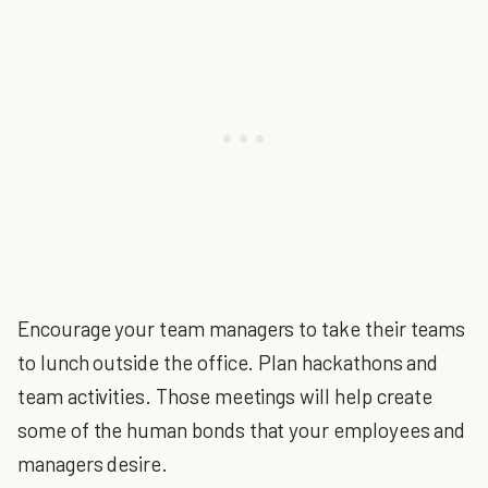
Encourage your team managers to take their teams
to lunch outside the office. Plan hackathons and
team activities. Those meetings will help create
some of the human bonds that your employees and
managers desire.