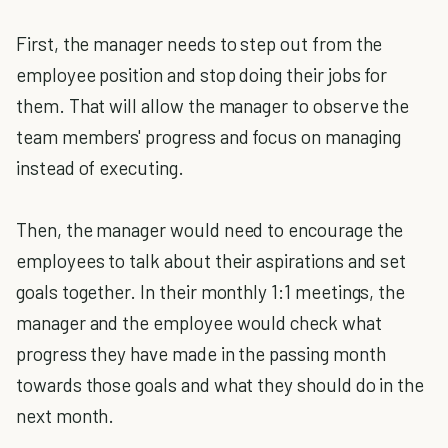
First, the manager needs to step out from the
employee position and stop doing their jobs for
them. That will allow the manager to observe the
team members' progress and focus on managing
instead of executing.
Then, the manager would need to encourage the
employees to talk about their aspirations and set
goals together. In their monthly 1:1 meetings, the
manager and the employee would check what
progress they have made in the passing month
towards those goals and what they should do in the
next month.