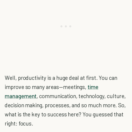
Well, productivity is a huge deal at first. You can
improve so many areas—meetings,
time
management
, communication, technology, culture,
decision making, processes, and so much more. So,
what is the key to success here? You guessed that
right: focus.