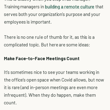
Training managers in
building a remote culture
that
serves both your organization’s purpose and your
employees is important.
There is no one rule of thumb for it, as this is a
complicated topic. But here are some ideas:
Make Face-to-Face Meetings Count
It’s sometimes nice to see your teams working in
the office’s open space when Covid allows, but now
it is rare (and in-person meetings are even more
infrequent). When they do happen, make them
count.