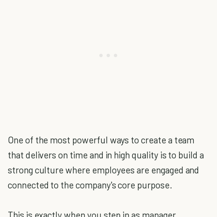
One of the most powerful ways to create a team
that delivers on time and in high quality is to build a
strong culture where employees are engaged and
connected to the company's core purpose.
This is exactly when you step in as manager.