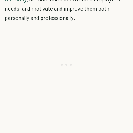
needs, and motivate and improve them both
personally and professionally.