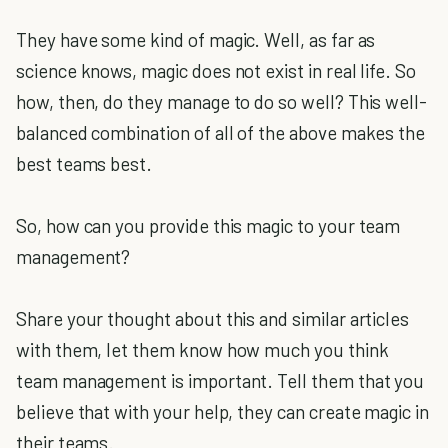
They have some kind of magic. Well, as far as
science knows, magic does not exist in real life. So
how, then, do they manage to do so well? This well-
balanced combination of all of the above makes the
best teams best.
So, how can you provide this magic to your team
management?
Share your thought about this and similar articles
with them, let them know how much you think
team management is important. Tell them that you
believe that with your help, they can create magic in
their teams.