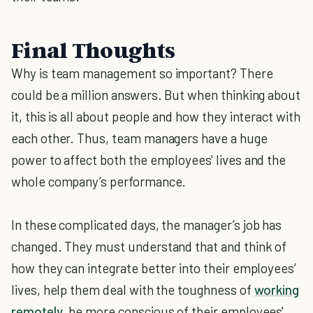
Final Thoughts
Why is team management so important? There
could be a million answers. But when thinking about
it, this is all about people and how they interact with
each other. Thus, team managers have a huge
power to affect both the employees' lives and the
whole company’s performance.
In these complicated days, the manager’s job has
changed. They must understand that and think of
how they can integrate better into their employees’
lives, help them deal with the toughness of
working
remotely
, be more conscious of their employees'