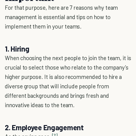
For that purpose, here are 7 reasons why team
management is essential and tips on how to
implement them in your teams.
1. Hiring
When choosing the next people to join the team, it is
crucial to select those who relate to the company’s
higher purpose. It is also recommended to hire a
diverse group that will include people from
different backgrounds and brings fresh and
innovative ideas to the team.
2. Employee Engagement
[2]