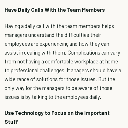
Have Daily Calls With the Team Members
Having a daily call with the team members helps
managers understand the difficulties their
employees are experiencing and how they can
assist in dealing with them. Complications can vary
from not having a comfortable workplace at home
to professional challenges. Managers should have a
wide range of solutions for those issues. But the
only way for the managers to be aware of those
issues is by talking to the employees daily.
Use Technology to Focus on the Important
Stuff