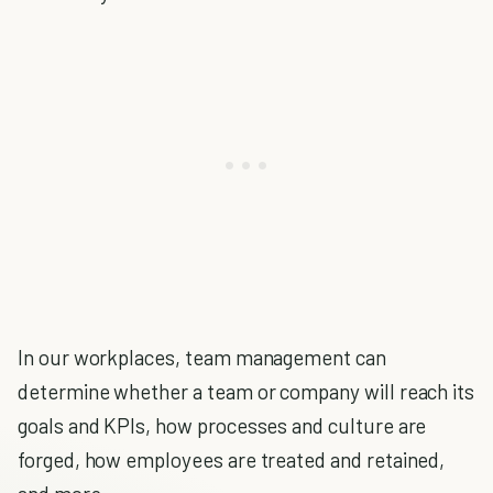
In our workplaces, team management can
determine whether a team or company will reach its
goals and KPIs, how processes and culture are
forged, how employees are treated and retained,