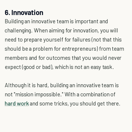
6. Innovation
Building an innovative team is important and
challenging. When aiming for innovation, you will
need to prepare yourself for failures (not that this
should be a problem for entrepreneurs) from team
members and for outcomes that you would never
expect (good or bad), which is not an easy task.
Although it is hard, building an innovative team is
not "mission impossible." With a combination of
hard work
and some tricks, you should get there.