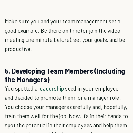
Make sure you and your team management set a
good example. Be there on time (or join the video
meeting one minute before), set your goals, and be
productive.
5. Developing Team Members (Including
the Managers)
You spotted a
leadership
seed in your employee
and decided to promote them for a manager role.
You choose your managers carefully and, hopefully,
train them well for the job. Now, it's in their hands to
spot the potential in their employees and help them