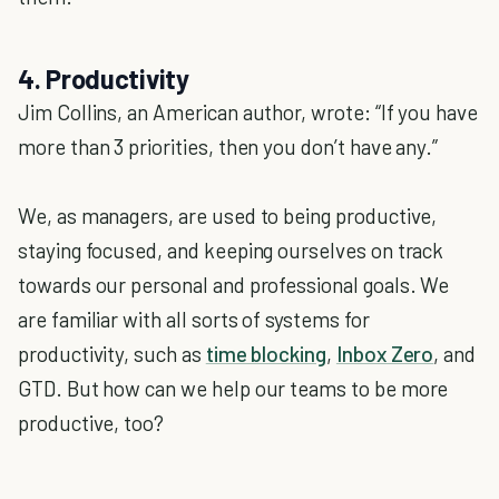
4. Productivity
Jim Collins, an American author, wrote: “If you have
more than 3 priorities, then you don’t have any.”
We, as managers, are used to being productive,
staying focused, and keeping ourselves on track
towards our personal and professional goals. We
are familiar with all sorts of systems for
productivity, such as
time blocking
,
Inbox Zero
, and
GTD. But how can we help our teams to be more
productive, too?