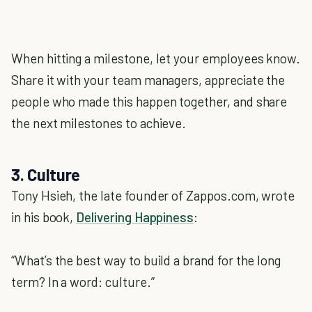
When hitting a milestone, let your employees know.
Share it with your team managers, appreciate the
people who made this happen together, and share
the next milestones to achieve.
3. Culture
Tony Hsieh, the late founder of Zappos.com, wrote
in his book,
Delivering Happiness
:
“What’s the best way to build a brand for the long
term? In a word: culture.”