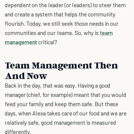
dependent on the leader (or leaders) to steer them
and create a system that helps the community
flourish. Today, we still seek those needs in our
communities and our teams. So, why is
team
management
critical?
Team Management Then
And Now
Back in the day, that was easy. Having a good
manager (chief, for example) meant that you would
feed your family and keep them safe. But these
days, when Alexa takes care of our food and we are
relatively safe, good management is measured
differently.