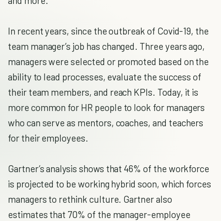
and more.
In recent years, since the outbreak of Covid-19, the
team manager’s job has changed. Three years ago,
managers were selected or promoted based on the
ability to lead processes, evaluate the success of
their team members, and reach KPIs. Today, it is
more common for HR people to look for managers
who can serve as mentors, coaches, and teachers
for their employees.
Gartner’s analysis shows that 46% of the workforce
is projected to be working hybrid soon, which forces
managers to rethink culture. Gartner also
estimates that 70% of the manager-employee