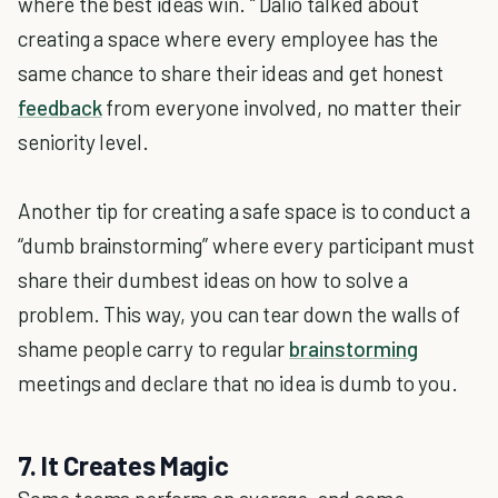
where the best ideas win. “ Dalio talked about
creating a space where every employee has the
same chance to share their ideas and get honest
feedback
from everyone involved, no matter their
seniority level.
Another tip for creating a safe space is to conduct a
“dumb brainstorming” where every participant must
share their dumbest ideas on how to solve a
problem. This way, you can tear down the walls of
shame people carry to regular
brainstorming
meetings and declare that no idea is dumb to you.
7. It Creates Magic