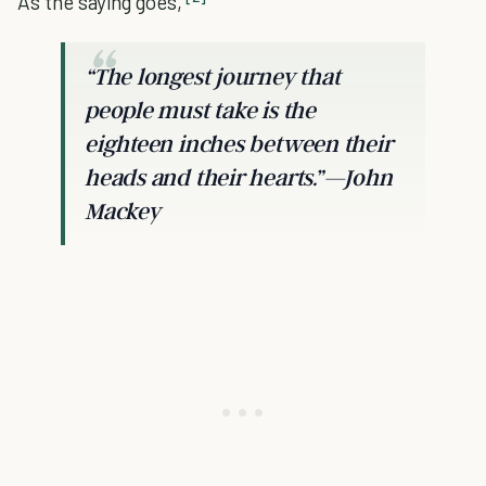
As the saying goes,
“The longest journey that
people must take is the
eighteen inches between their
heads and their hearts.”—John
Mackey