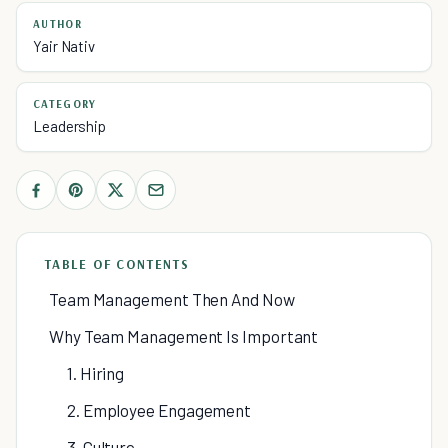
AUTHOR
Yair Nativ
CATEGORY
Leadership
TABLE OF CONTENTS
Team Management Then And Now
Why Team Management Is Important
1. Hiring
2. Employee Engagement
3. Culture