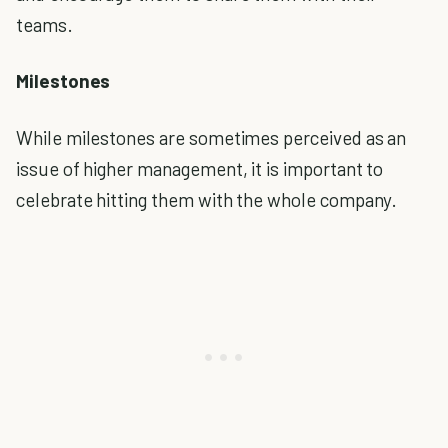
teams.
Milestones
While milestones are sometimes perceived as an
issue of higher management, it is important to
celebrate hitting them with the whole company.