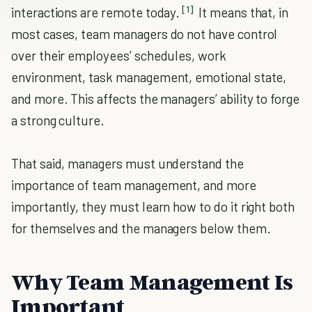
[1]
interactions are remote today.
It means that, in
most cases, team managers do not have control
over their employees’ schedules, work
environment, task management, emotional state,
and more. This affects the managers’ ability to forge
a strong culture.
That said, managers must understand the
importance of team management, and more
importantly, they must learn how to do it right both
for themselves and the managers below them.
Why Team Management Is
Important