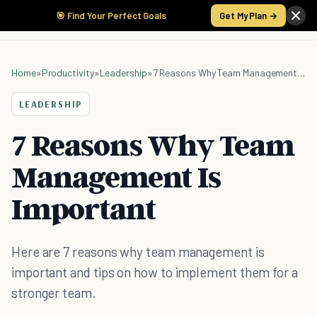
🎯 Find Your Perfect Goals
Get My Plan →
Home
»
Productivity
»
Leadership
»
7 Reasons Why Team Management Is Important
LEADERSHIP
7 Reasons Why Team
Management Is
Important
Here are 7 reasons why team management is
important and tips on how to implement them for a
stronger team.