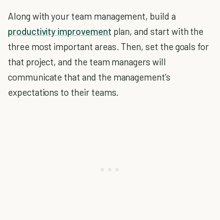
Along with your team management, build a
productivity improvement
plan, and start with the
three most important areas. Then, set the goals for
that project, and the team managers will
communicate that and the management’s
expectations to their teams.