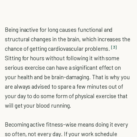
Being inactive for long causes functional and
structural changes in the brain, which increases the
[3]
chance of getting cardiovascular problems.
Sitting for hours without following it with some
serious exercise can have a significant effect on
your health and be brain-damaging. That is why you
are always advised to spare a few minutes out of
your day to do some form of physical exercise that
will get your blood running.
Becoming active fitness-wise means doing it every
so often, not every day. If your work schedule