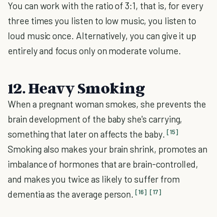
You can work with the ratio of 3:1, that is, for every
three times you listen to low music, you listen to
loud music once. Alternatively, you can give it up
entirely and focus only on moderate volume.
12. Heavy Smoking
When a pregnant woman smokes, she prevents the
brain development of the baby she's carrying,
[15]
something that later on affects the baby.
Smoking also makes your brain shrink, promotes an
imbalance of hormones that are brain-controlled,
and makes you twice as likely to suffer from
[16]
[17]
dementia as the average person.