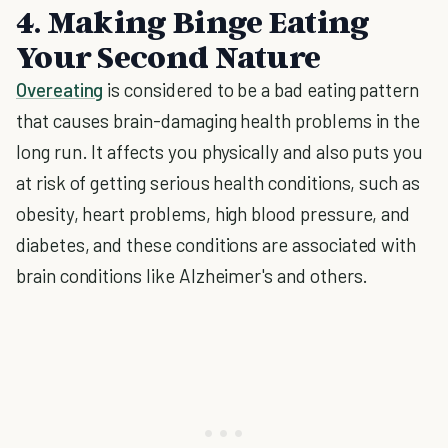
4. Making Binge Eating
Your Second Nature
Overeating
is considered to be a bad eating pattern
that causes brain-damaging health problems in the
long run. It affects you physically and also puts you
at risk of getting serious health conditions, such as
obesity, heart problems, high blood pressure, and
diabetes, and these conditions are associated with
brain conditions like Alzheimer's and others.