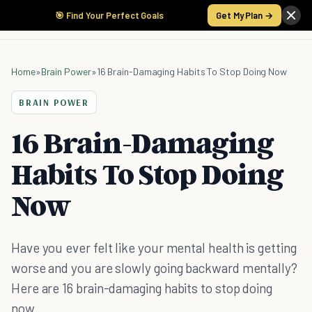
🎯 Find Your Perfect Goals
Get My Plan →
Home
»
Brain Power
»
16 Brain-Damaging Habits To Stop Doing Now
BRAIN POWER
16 Brain-Damaging
Habits To Stop Doing
Now
Have you ever felt like your mental health is getting
worse and you are slowly going backward mentally?
Here are 16 brain-damaging habits to stop doing
now.