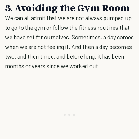
3. Avoiding the Gym Room
We can all admit that we are not always pumped up
to go to the gym or follow the fitness routines that
we have set for ourselves. Sometimes, a day comes
when we are not feeling it. And then a day becomes
two, and then three, and before long, it has been
months or years since we worked out.