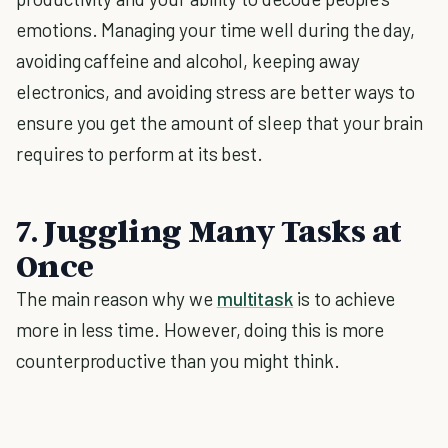
emotions. Managing your time well during the day,
avoiding caffeine and alcohol, keeping away
electronics, and avoiding stress are better ways to
ensure you get the amount of sleep that your brain
requires to perform at its best.
7. Juggling Many Tasks at
Once
The main reason why we
multitask
is to achieve
more in less time. However, doing this is more
counterproductive than you might think.