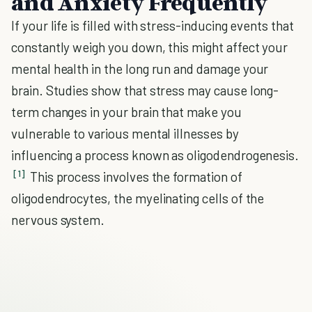
and Anxiety Frequently
If your life is filled with stress-inducing events that
constantly weigh you down, this might affect your
mental health in the long run and damage your
brain. Studies show that stress may cause long-
term changes in your brain that make you
vulnerable to various mental illnesses by
influencing a process known as oligodendrogenesis.
[1]
This process involves the formation of
oligodendrocytes, the myelinating cells of the
nervous system.