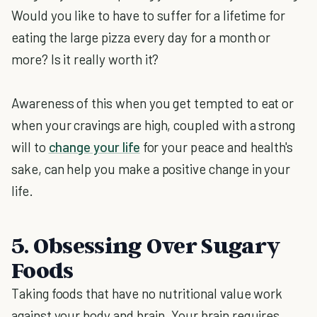
Would you like to have to suffer for a lifetime for
eating the large pizza every day for a month or
more? Is it really worth it?
Awareness of this when you get tempted to eat or
when your cravings are high, coupled with a strong
will to
change your life
for your peace and health's
sake, can help you make a positive change in your
life.
5. Obsessing Over Sugary
Foods
Taking foods that have no nutritional value work
against your body and brain. Your brain requires