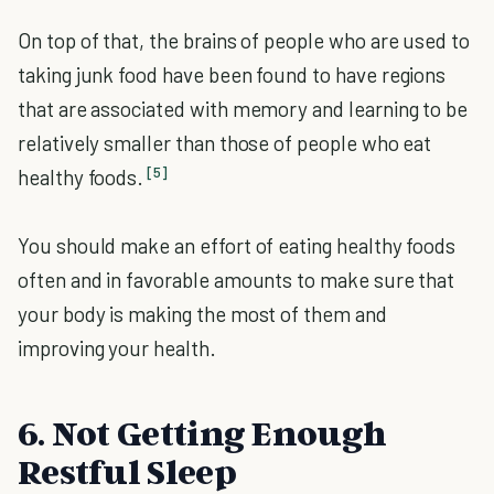
On top of that, the brains of people who are used to
taking junk food have been found to have regions
that are associated with memory and learning to be
relatively smaller than those of people who eat
[5]
healthy foods.
You should make an effort of eating healthy foods
often and in favorable amounts to make sure that
your body is making the most of them and
improving your health.
6. Not Getting Enough
Restful Sleep