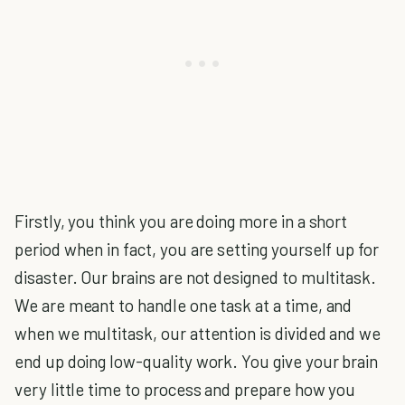
Firstly, you think you are doing more in a short
period when in fact, you are setting yourself up for
disaster. Our brains are not designed to multitask.
We are meant to handle one task at a time, and
when we multitask, our attention is divided and we
end up doing low-quality work. You give your brain
very little time to process and prepare how you