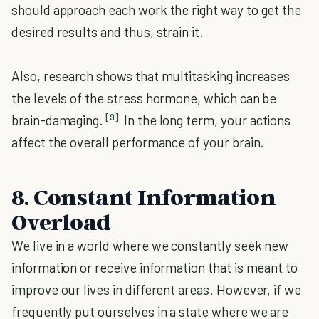
should approach each work the right way to get the
desired results and thus, strain it.
Also, research shows that multitasking increases
the levels of the stress hormone, which can be
[9]
brain-damaging.
In the long term, your actions
affect the overall performance of your brain.
8. Constant Information
Overload
We live in a world where we constantly seek new
information or receive information that is meant to
improve our lives in different areas. However, if we
frequently put ourselves in a state where we are