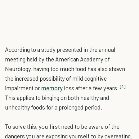
According to a study presented in the annual
meeting held by the American Academy of
Neurology, having too much food has also shown
the increased possibility of mild cognitive
[4]
impairment or
memory
loss after a few years.
This applies to binging on both healthy and
unhealthy foods for a prolonged period.
To solve this, you first need to be aware of the
dangers you are exposing yourself to by overeating.