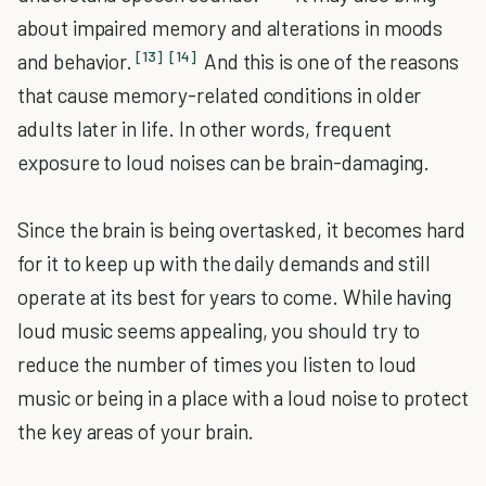
about impaired memory and alterations in moods
[13]
[14]
and behavior.
And this is one of the reasons
that cause memory-related conditions in older
adults later in life. In other words, frequent
exposure to loud noises can be brain-damaging.
Since the brain is being overtasked, it becomes hard
for it to keep up with the daily demands and still
operate at its best for years to come. While having
loud music seems appealing, you should try to
reduce the number of times you listen to loud
music or being in a place with a loud noise to protect
the key areas of your brain.