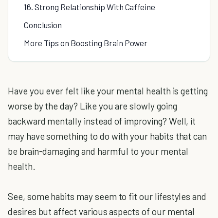
16. Strong Relationship With Caffeine
Conclusion
More Tips on Boosting Brain Power
Have you ever felt like your mental health is getting
worse by the day? Like you are slowly going
backward mentally instead of improving? Well, it
may have something to do with your habits that can
be brain-damaging and harmful to your mental
health.
See, some habits may seem to fit our lifestyles and
desires but affect various aspects of our mental