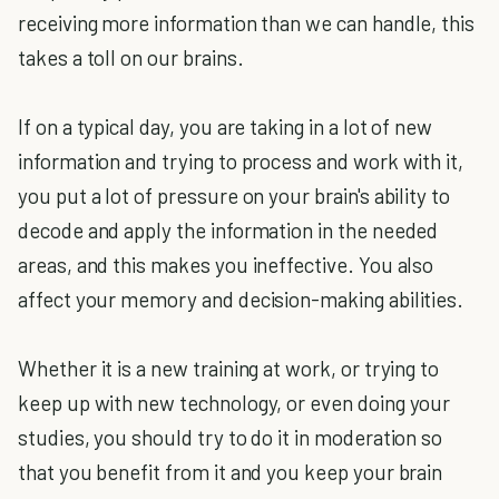
receiving more information than we can handle, this
takes a toll on our brains.
If on a typical day, you are taking in a lot of new
information and trying to process and work with it,
you put a lot of pressure on your brain's ability to
decode and apply the information in the needed
areas, and this makes you ineffective. You also
affect your memory and decision-making abilities.
Whether it is a new training at work, or trying to
keep up with new technology, or even doing your
studies, you should try to do it in moderation so
that you benefit from it and you keep your brain