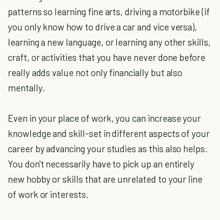
patterns so learning fine arts, driving a motorbike (if
you only know how to drive a car and vice versa),
learning a new language, or learning any other skills,
craft, or activities that you have never done before
really adds value not only financially but also
mentally.
Even in your place of work, you can increase your
knowledge and skill-set in different aspects of your
career by advancing your studies as this also helps.
You don't necessarily have to pick up an entirely
new hobby or skills that are unrelated to your line
of work or interests.