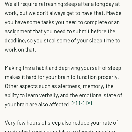
We all require refreshing sleep after a long day at
work, but we don't always get to have that. Maybe
you have some tasks you need to complete or an
assignment that you need to submit before the
deadline, so you steal some of your sleep time to
work on that.
Making this a habit and depriving yourself of sleep
makes it hard for your brain to function properly.
Other aspects such as alertness, memory, the
ability to learn verbally, and the emotional state of
[6]
[7]
[8]
your brain are also affected.
Very few hours of sleep also reduce your rate of
productivity and your ability to decode people's