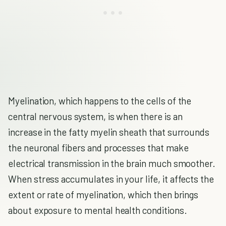
Myelination, which happens to the cells of the
central nervous system, is when there is an
increase in the fatty myelin sheath that surrounds
the neuronal fibers and processes that make
electrical transmission in the brain much smoother.
When stress accumulates in your life, it affects the
extent or rate of myelination, which then brings
about exposure to mental health conditions.