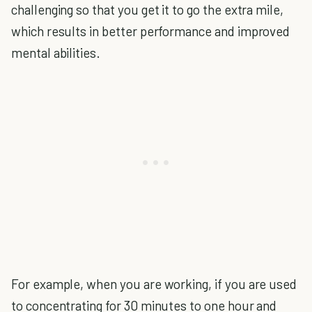
challenging so that you get it to go the extra mile,
which results in better performance and improved
mental abilities.
For example, when you are working, if you are used
to concentrating for 30 minutes to one hour and