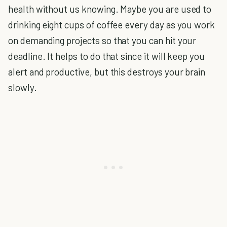
health without us knowing. Maybe you are used to
drinking eight cups of coffee every day as you work
on demanding projects so that you can hit your
deadline. It helps to do that since it will keep you
alert and productive, but this destroys your brain
slowly.