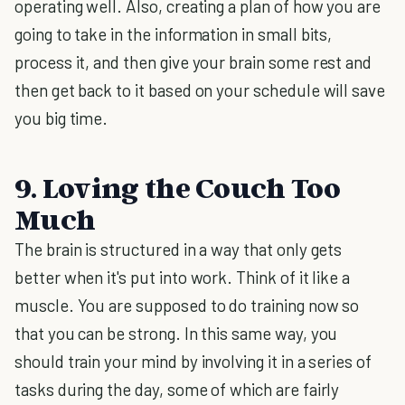
operating well. Also, creating a plan of how you are
going to take in the information in small bits,
process it, and then give your brain some rest and
then get back to it based on your schedule will save
you big time.
9. Loving the Couch Too
Much
The brain is structured in a way that only gets
better when it's put into work. Think of it like a
muscle. You are supposed to do training now so
that you can be strong. In this same way, you
should train your mind by involving it in a series of
tasks during the day, some of which are fairly