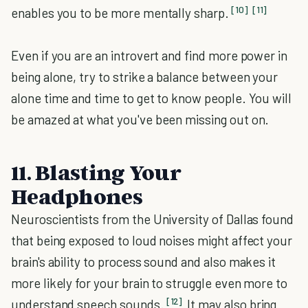
[10]
[11]
enables you to be more mentally sharp.
Even if you are an introvert and find more power in
being alone, try to strike a balance between your
alone time and time to get to know people. You will
be amazed at what you've been missing out on.
11. Blasting Your
Headphones
Neuroscientists from the University of Dallas found
that being exposed to loud noises might affect your
brain's ability to process sound and also makes it
more likely for your brain to struggle even more to
[12]
understand speech sounds.
It may also bring