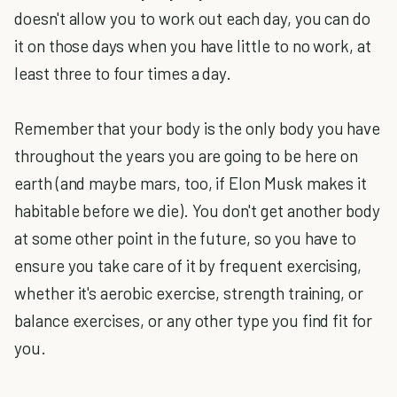
doesn't allow you to work out each day, you can do
it on those days when you have little to no work, at
least three to four times a day.
Remember that your body is the only body you have
throughout the years you are going to be here on
earth (and maybe mars, too, if Elon Musk makes it
habitable before we die). You don't get another body
at some other point in the future, so you have to
ensure you take care of it by frequent exercising,
whether it's aerobic exercise, strength training, or
balance exercises, or any other type you find fit for
you.