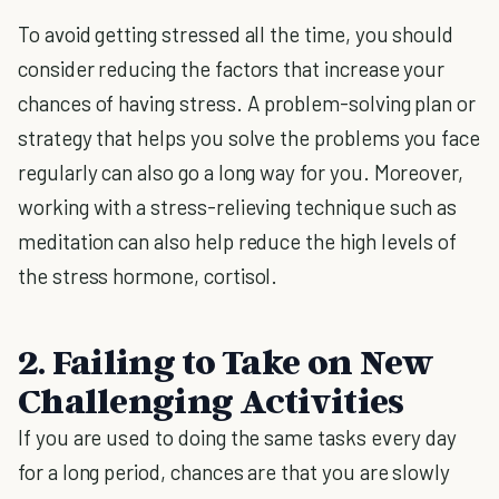
To avoid getting stressed all the time, you should
consider reducing the factors that increase your
chances of having stress. A problem-solving plan or
strategy that helps you solve the problems you face
regularly can also go a long way for you. Moreover,
working with a stress-relieving technique such as
meditation can also help reduce the high levels of
the stress hormone, cortisol.
2. Failing to Take on New
Challenging Activities
If you are used to doing the same tasks every day
for a long period, chances are that you are slowly