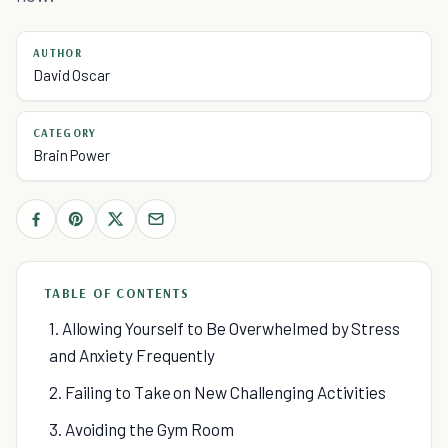
AUTHOR
David Oscar
CATEGORY
Brain Power
TABLE OF CONTENTS
1. Allowing Yourself to Be Overwhelmed by Stress
and Anxiety Frequently
2. Failing to Take on New Challenging Activities
3. Avoiding the Gym Room