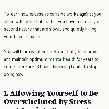
To learn how excessive caffeine works against you,
along with other habits that you have made as your
second nature that are slowly and quietly killing
your brain, read on.
You will learn what not to do so that you improve
and maintain optimum
mental health
for years to
come. Here are 16 brain-damaging habits to stop
doing now.
1. Allowing Yourself to Be
Overwhelmed by Stress