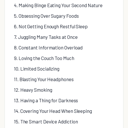
4. Making Binge Eating Your Second Nature
5. Obsessing Over Sugary Foods
6. Not Getting Enough Restful Sleep
7. Juggling Many Tasks at Once
8. Constant Information Overload
9. Loving the Couch Too Much
10. Limited Socializing
11. Blasting Your Headphones
12. Heavy Smoking
13. Having a Thing for Darkness
14. Covering Your Head When Sleeping
15. The Smart Device Addiction