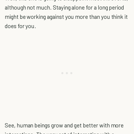
although not much. Staying alone for a long period
might be working against you more than you think it
does for you.
See, human beings grow and get better with more