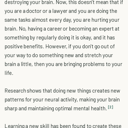
destroying your brain. Now, this doesn't mean that if
you are a doctor or a lawyer and you are doing the
same tasks almost every day, you are hurting your
brain. No, having a career or becoming an expert at
something by regularly doing it is okay, and it has
positive benefits. However, if you don't go out of
your way to do something new and stretch your
brain a little, then you are bringing problems to your
life.
Research shows that doing new things creates new
patterns for your neural activity, making your brain
[2]
sharp and maintaining optimal mental health.
Learning a new skill has been found to create these