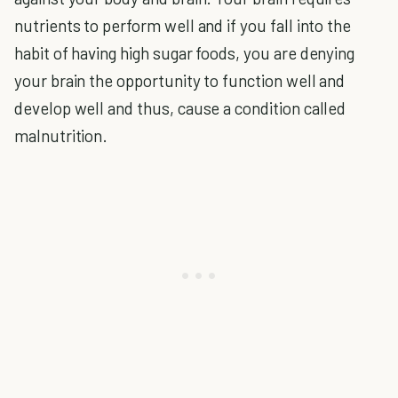
nutrients to perform well and if you fall into the
habit of having high sugar foods, you are denying
your brain the opportunity to function well and
develop well and thus, cause a condition called
malnutrition.