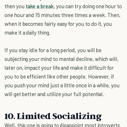
then you
take a break
, you can try doing one hour to
one hour and 15 minutes three times a week. Then,
when it becomes fairly easy for you to do it, you
make it a daily thing.
If you stay idle for a long period, you will be
subjecting your mind to mental decline, which will,
later on, impact your life and make it difficult for
you to be efficient like other people. However, if
you push your mind just a little once in a while, you
will get better and utilize your full potential.
10. Limited Socializing
Well, this one is going to disappoint most introverts,