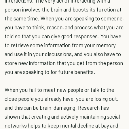
interactions. The very act of interacting with a
person involves the brain and boosts its function at
the same time. When you are speaking to someone,
you have to think, reason, and process what you are
told so that you can give good responses. You have
to retrieve some information from your memory
and use it in your discussions, and you also have to
store new information that you get from the person
you are speaking to for future benefits.
When you fail to meet new people or talk to the
close people you already have, you are losing out,
and this can be brain-damaging. Research has
shown that creating and actively maintaining social
networks helps to keep mental decline at bay and