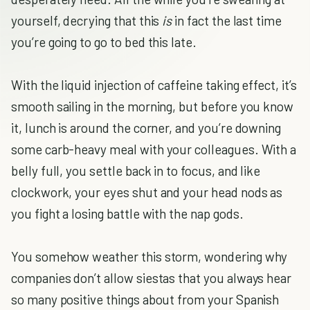
yourself, decrying that this
is
in fact the last time
you’re going to go to bed this late.
With the liquid injection of caffeine taking effect, it’s
smooth sailing in the morning, but before you know
it, lunch is around the corner, and you’re downing
some carb-heavy meal with your colleagues. With a
belly full, you settle back in to focus, and like
clockwork, your eyes shut and your head nods as
you fight a losing battle with the nap gods.
You somehow weather this storm, wondering why
companies don’t allow siestas that you always hear
so many positive things about from your Spanish