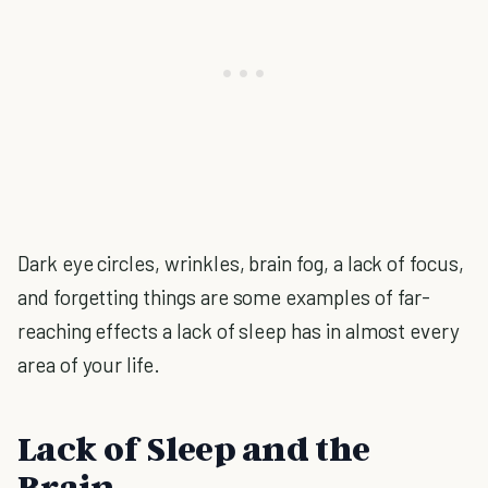
Dark eye circles, wrinkles, brain fog, a lack of focus,
and forgetting things are some examples of far-
reaching effects a lack of sleep has in almost every
area of your life.
Lack of Sleep and the
Brain