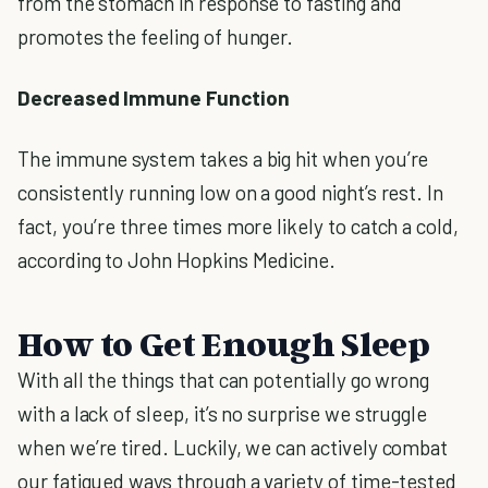
from the stomach in response to fasting and
promotes the feeling of hunger.
Decreased Immune Function
The immune system takes a big hit when you’re
consistently running low on a good night’s rest. In
fact, you’re three times more likely to catch a cold,
according to John Hopkins Medicine.
How to Get Enough Sleep
With all the things that can potentially go wrong
with a lack of sleep, it’s no surprise we struggle
when we’re tired. Luckily, we can actively combat
our fatigued ways through a variety of time-tested