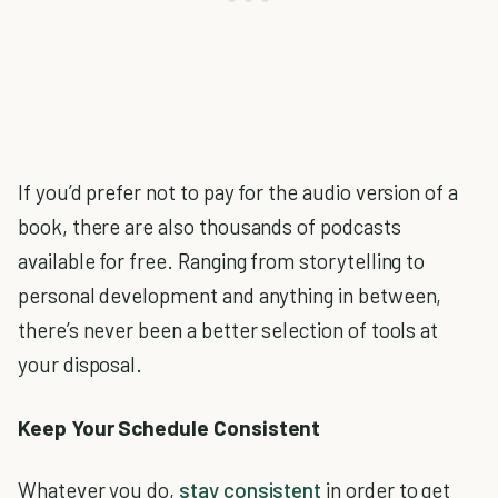
If you’d prefer not to pay for the audio version of a
book, there are also thousands of podcasts
available for free. Ranging from storytelling to
personal development and anything in between,
there’s never been a better selection of tools at
your disposal.
Keep Your Schedule Consistent
Whatever you do,
stay consistent
in order to get