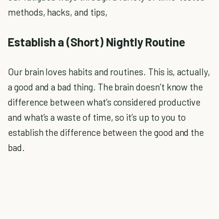
methods, hacks, and tips,
Establish a (Short) Nightly Routine
Our brain loves habits and routines. This is, actually,
a good and a bad thing. The brain doesn’t know the
difference between what’s considered productive
and what’s a waste of time, so it’s up to you to
establish the difference between the good and the
bad.