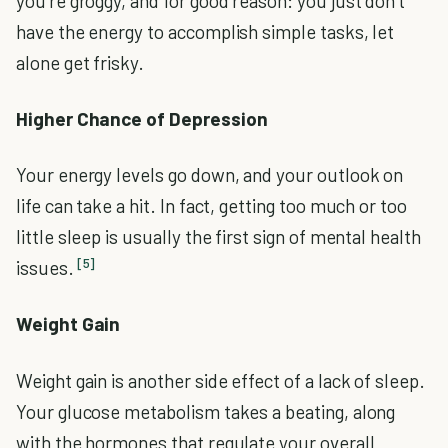
you’re groggy, and for good reason: you just don’t
have the energy to accomplish simple tasks, let
alone get frisky.
Higher Chance of Depression
Your energy levels go down, and your outlook on
life can take a hit. In fact, getting too much or too
little sleep is usually the first sign of mental health
[5]
issues.
Weight Gain
Weight gain is another side effect of a lack of sleep.
Your glucose metabolism takes a beating, along
with the hormones that regulate your overall