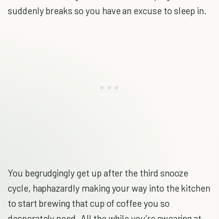
suddenly breaks so you have an excuse to sleep in.
You begrudgingly get up after the third snooze
cycle, haphazardly making your way into the kitchen
to start brewing that cup of coffee you so
desperately need. All the while you’re swearing at