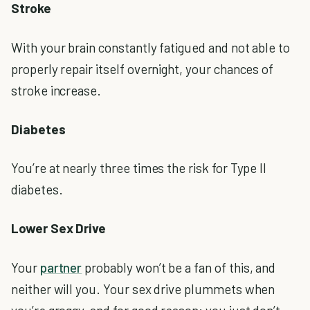
Stroke
With your brain constantly fatigued and not able to
properly repair itself overnight, your chances of
stroke increase.
Diabetes
You’re at nearly three times the risk for Type II
diabetes.
Lower Sex Drive
Your
partner
probably won’t be a fan of this, and
neither will you. Your sex drive plummets when