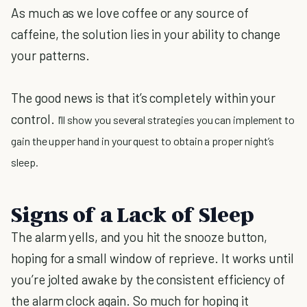
As much as we love coffee or any source of
caffeine, the solution lies in your ability to change
your patterns.
The good news is that it’s completely within your
control.
I’ll show you several strategies you can implement to
gain the upper hand in your quest to obtain a proper night’s
sleep.
Signs of a Lack of Sleep
The alarm yells, and you hit the snooze button,
hoping for a small window of reprieve. It works until
you’re jolted awake by the consistent efficiency of
the alarm clock again. So much for hoping it