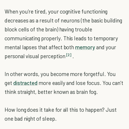
When you’re tired, your cognitive functioning
decreases as a result of neurons (the basic building
block cells of the brain) having trouble
communicating properly. This leads to temporary
mental lapses that affect both
memory
and your
[2]
personal visual perception
.
In other words, you become more forgetful. You
get
distracted
more easily and lose focus. You can’t
think straight, better known as brain fog.
How long does it take for all this to happen? Just
one bad night of sleep.