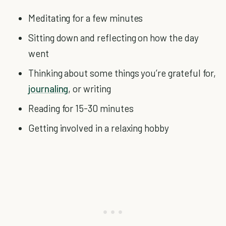
Meditating for a few minutes
Sitting down and reflecting on how the day
went
Thinking about some things you’re grateful for,
journaling
, or writing
Reading for 15-30 minutes
Getting involved in a relaxing hobby