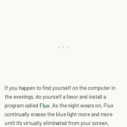
If you happen to find yourself on the computer in
the evenings, do yourself a favor and install a
program called
Flux
. As the night wears on, Flux
continually erases the blue light more and more
until it’s virtually eliminated from your screen,