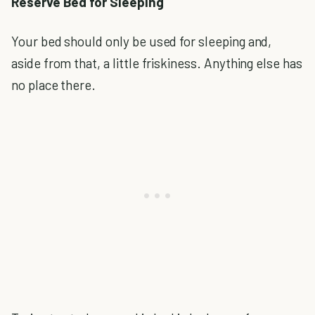
Reserve Bed for Sleeping
Your bed should only be used for sleeping and,
aside from that, a little friskiness. Anything else has
no place there.