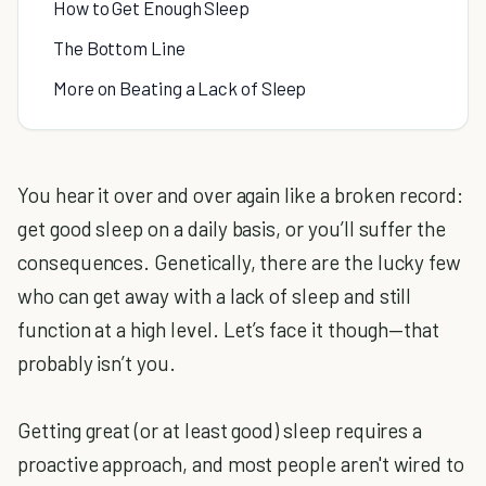
How to Get Enough Sleep
The Bottom Line
More on Beating a Lack of Sleep
You hear it over and over again like a broken record:
get good sleep on a daily basis, or you’ll suffer the
consequences. Genetically, there are the lucky few
who can get away with a lack of sleep and still
function at a high level. Let’s face it though—that
probably isn’t you.
Getting great (or at least good) sleep requires a
proactive approach, and most people aren't wired to