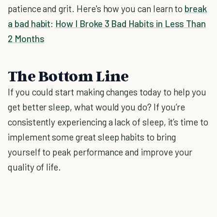
patience and grit. Here's how you can learn to
break
a bad habit
:
How I Broke 3 Bad Habits in Less Than
2 Months
The Bottom Line
If you could start making changes today to help you
get better sleep, what would you do? If you’re
consistently experiencing a lack of sleep, it’s time to
implement some great sleep habits to bring
yourself to peak performance and improve your
quality of life.