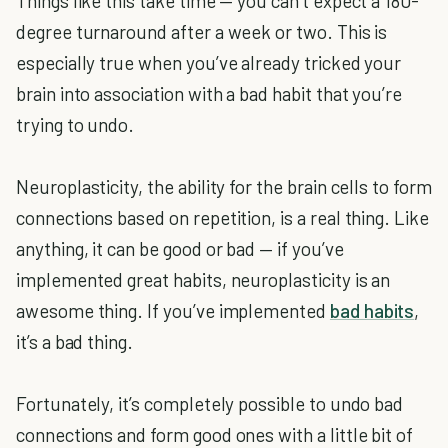
Things like this take time — you can’t expect a 180-
degree turnaround after a week or two. This is
especially true when you’ve already tricked your
brain into association with a bad habit that you’re
trying to undo.
Neuroplasticity, the ability for the brain cells to form
connections based on repetition, is a real thing. Like
anything, it can be good or bad — if you’ve
implemented great habits, neuroplasticity is an
awesome thing. If you’ve implemented
bad habits
,
it’s a bad thing.
Fortunately, it’s completely possible to undo bad
connections and form good ones with a little bit of