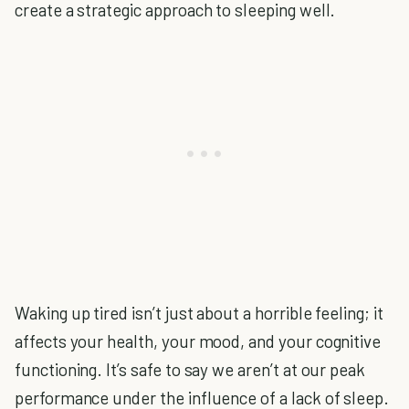
create a strategic approach to sleeping well.
Waking up tired isn’t just about a horrible feeling; it
affects your health, your mood, and your cognitive
functioning. It’s safe to say we aren’t at our peak
performance under the influence of a lack of sleep.