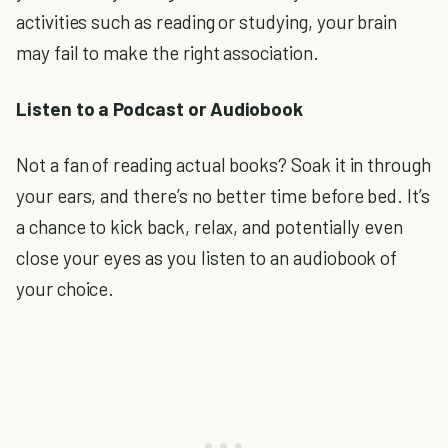
activities such as reading or studying, your brain
may fail to make the right association.
Listen to a Podcast or Audiobook
Not a fan of reading actual books? Soak it in through
your ears, and there’s no better time before bed. It’s
a chance to kick back, relax, and potentially even
close your eyes as you listen to an audiobook of
your choice.