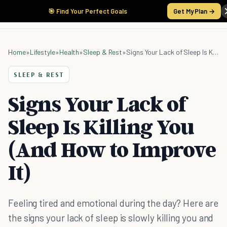
🎯 Find Your Perfect Goals
Get My Plan →
Home
»
Lifestyle
»
Health
»
Sleep & Rest
»
Signs Your Lack of Sleep Is Killing You (And How to Improve It)
SLEEP & REST
Signs Your Lack of
Sleep Is Killing You
(And How to Improve
It)
Feeling tired and emotional during the day? Here are
the signs your lack of sleep is slowly killing you and