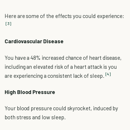
Here are some of the effects you could experience:
[3]
Cardiovascular Disease
You have a 48% increased chance of heart disease,
including an elevated risk of a heart attack is you
[4]
are experiencing a consistent lack of sleep.
High Blood Pressure
Your blood pressure could skyrocket, induced by
both stress and low sleep.