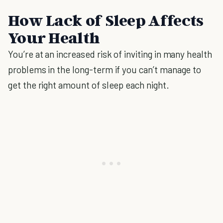
How Lack of Sleep Affects
Your Health
You’re at an increased risk of inviting in many health
problems in the long-term if you can’t manage to
get the right amount of sleep each night.