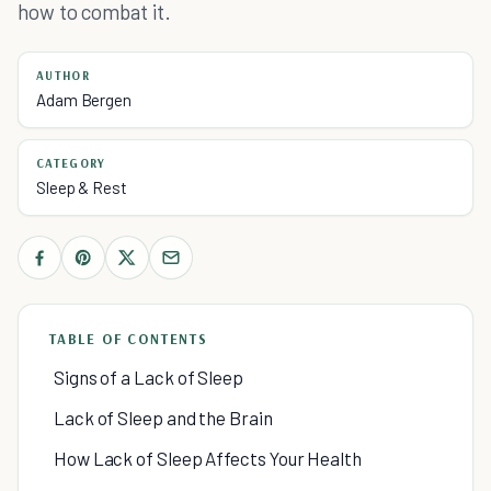
how to combat it.
AUTHOR
Adam Bergen
CATEGORY
Sleep & Rest
TABLE OF CONTENTS
Signs of a Lack of Sleep
Lack of Sleep and the Brain
How Lack of Sleep Affects Your Health