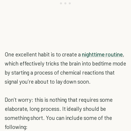
One excellent habit is to create a
nighttime routine
,
which effectively tricks the brain into bedtime mode
by starting a process of chemical reactions that
signal you’re about to lay down soon.
Don’t worry; this is nothing that requires some
elaborate, long process. It ideally should be
something short. You can include some of the
following: