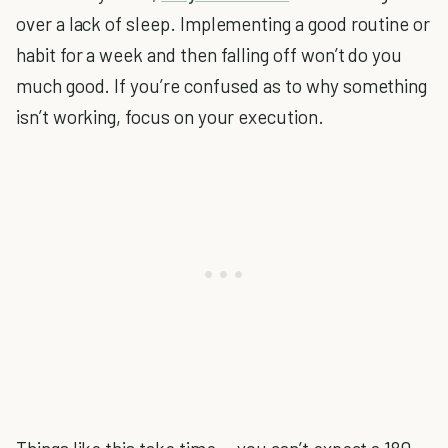
over a lack of sleep. Implementing a good routine or
habit for a week and then falling off won’t do you
much good. If you’re confused as to why something
isn’t working, focus on your execution.