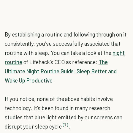
By establishing a routine and following through on it
consistently, you’ve successfully associated that
routine with sleep. You can take a look at the
night
routine
of Lifehack's CEO as reference:
The
Ultimate Night Routine Guide: Sleep Better and
Wake Up Productive
If you notice, none of the above habits involve
technology. It’s been found in many research
studies that blue light emitted by our screens can
[7]
disrupt your sleep cycle
.