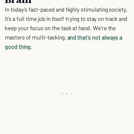
In today’s fast-paced and highly stimulating society,
it’s a full time job in itself trying to stay on track and
keep your focus on the task at hand. We’re the
masters of multi-tasking,
and that’s not always a
good thing
.