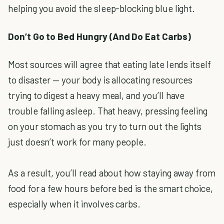
helping you avoid the sleep-blocking blue light.
Don’t Go to Bed Hungry (And Do Eat Carbs)
Most sources will agree that eating late lends itself
to disaster — your body is allocating resources
trying to digest a heavy meal, and you’ll have
trouble falling asleep. That heavy, pressing feeling
on your stomach as you try to turn out the lights
just doesn’t work for many people.
As a result, you’ll read about how staying away from
food for a few hours before bed is the smart choice,
especially when it involves carbs.