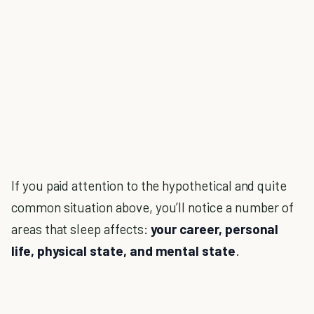
If you paid attention to the hypothetical and quite
common situation above, you’ll notice a number of
areas that sleep affects:
your career, personal
life, physical state, and mental state
.