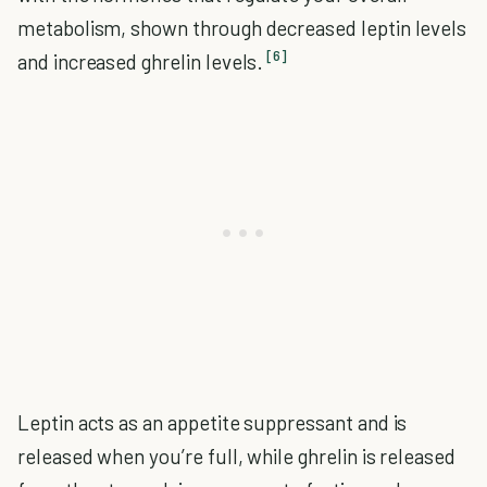
metabolism, shown through decreased leptin levels
[6]
and increased ghrelin levels.
Leptin acts as an appetite suppressant and is
released when you’re full, while ghrelin is released