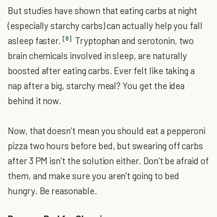
But studies have shown that eating carbs at night
(especially starchy carbs) can actually help you fall
[8]
asleep faster.
Tryptophan and serotonin, two
brain chemicals involved in sleep, are naturally
boosted after eating carbs. Ever felt like taking a
nap after a big, starchy meal? You get the idea
behind it now.
Now, that doesn’t mean you should eat a pepperoni
pizza two hours before bed, but swearing off carbs
after 3 PM isn’t the solution either. Don’t be afraid of
them, and make sure you aren’t going to bed
hungry. Be reasonable.