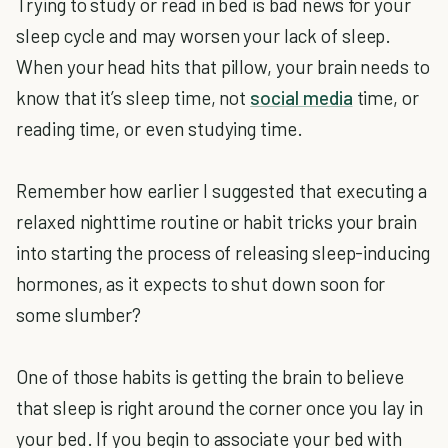
Trying to study or read in bed is bad news for your
sleep cycle and may worsen your lack of sleep.
When your head hits that pillow, your brain needs to
know that it’s sleep time, not
social media
time, or
reading time, or even studying time.
Remember how earlier I suggested that executing a
relaxed nighttime routine or habit tricks your brain
into starting the process of releasing sleep-inducing
hormones, as it expects to shut down soon for
some slumber?
One of those habits is getting the brain to believe
that sleep is right around the corner once you lay in
your bed. If you begin to associate your bed with