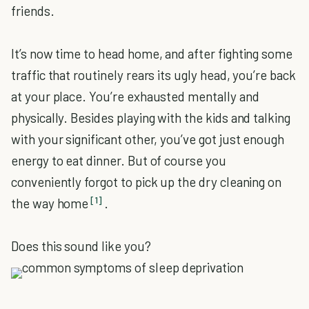
friends.
It’s now time to head home, and after fighting some
traffic that routinely rears its ugly head, you’re back
at your place. You’re exhausted mentally and
physically. Besides playing with the kids and talking
with your significant other, you’ve got just enough
energy to eat dinner. But of course you
conveniently forgot to pick up the dry cleaning on
[1]
the way home
.
Does this sound like you?