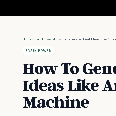
Home
»
Brain Power
»
How To Generate Great Ideas Like An Id
BRAIN POWER
How To Gene
Ideas Like A
Machine