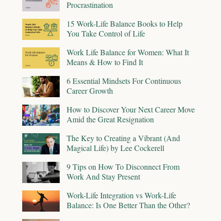
Procrastination
15 Work-Life Balance Books to Help
You Take Control of Life
Work Life Balance for Women: What It
Means & How to Find It
6 Essential Mindsets For Continuous
Career Growth
How to Discover Your Next Career Move
Amid the Great Resignation
The Key to Creating a Vibrant (And
Magical Life) by Lee Cockerell
9 Tips on How To Disconnect From
Work And Stay Present
Work-Life Integration vs Work-Life
Balance: Is One Better Than the Other?