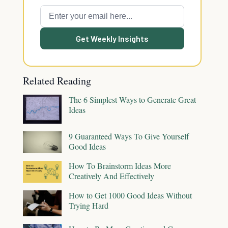
Get Weekly Insights
Related Reading
The 6 Simplest Ways to Generate Great
Ideas
9 Guaranteed Ways To Give Yourself
Good Ideas
How To Brainstorm Ideas More
Creatively And Effectively
How to Get 1000 Good Ideas Without
Trying Hard