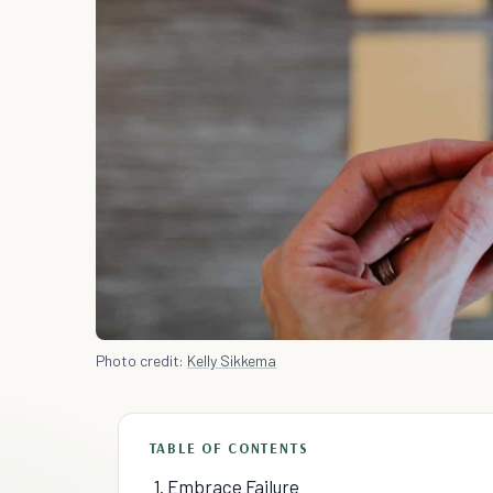
Photo credit:
Kelly Sikkema
TABLE OF CONTENTS
1. Embrace Failure