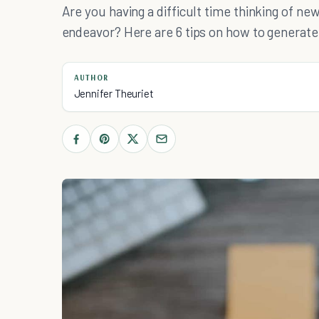
Are you having a difficult time thinking of ne
endeavor? Here are 6 tips on how to generate 
AUTHOR
Jennifer Theuriet