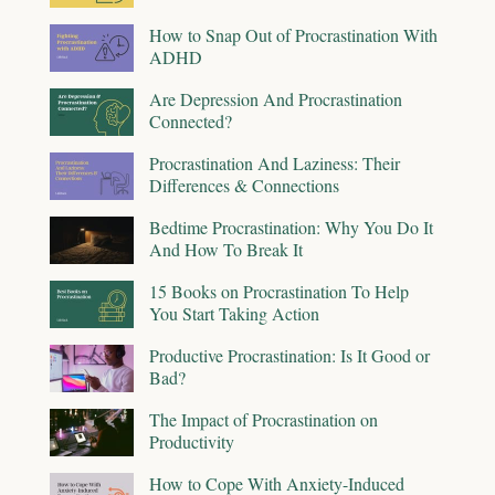
How to Snap Out of Procrastination With
ADHD
Are Depression And Procrastination
Connected?
Procrastination And Laziness: Their
Differences & Connections
Bedtime Procrastination: Why You Do It
And How To Break It
15 Books on Procrastination To Help
You Start Taking Action
Productive Procrastination: Is It Good or
Bad?
The Impact of Procrastination on
Productivity
How to Cope With Anxiety-Induced