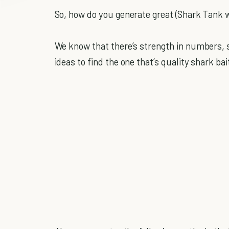
So, how do you generate great (Shark Tank 
We know that there’s strength in numbers, so
ideas to find the one that’s quality shark bai