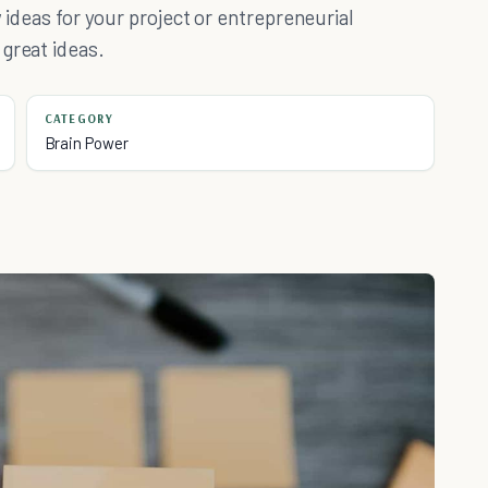
w ideas for your project or entrepreneurial
great ideas.
CATEGORY
Brain Power