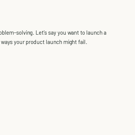
oblem-solving. Let’s say you want to launch a
e ways your product launch might fail.