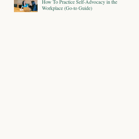
How To Practice Self-Advocacy in the
Workplace (Go-to Guide)