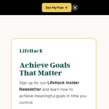
Get My Plan →
Take the Score
LifeHack
Achieve Goals
That Matter
Sign up for our
LifeHack Insider
Newsletter
and learn how to
achieve meaningful goals in time you
control
.