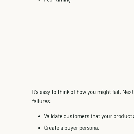
It’s easy to think of how you might fail. Next
failures.
Validate customers that your product 
Create a buyer persona.