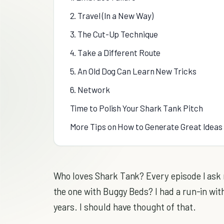
2. Travel (In a New Way)
3. The Cut-Up Technique
4. Take a Different Route
5. An Old Dog Can Learn New Tricks
6. Network
Time to Polish Your Shark Tank Pitch
More Tips on How to Generate Great Ideas
Who loves Shark Tank? Every episode I ask my
the one with Buggy Beds? I had a run-in wit
years. I should have thought of that.