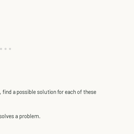
, find a possible solution for each of these
solves a problem.