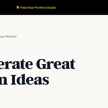
🎯 Find Your Perfect Goals
Start Here
Products
Solutions
Pricing
eas Machine
rate Great
n Ideas