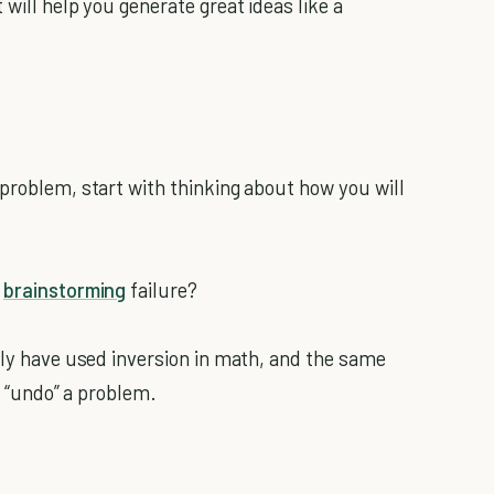
will help you generate great ideas like a
 problem, start with thinking about how you will
y
brainstorming
failure?
ably have used inversion in math, and the same
to “undo” a problem.