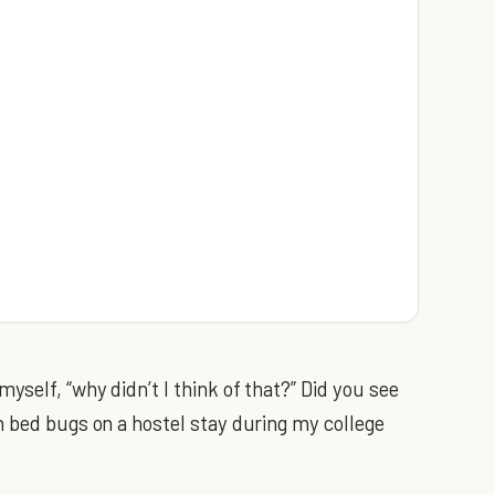
self, “why didn’t I think of that?” Did you see
h bed bugs on a hostel stay during my college