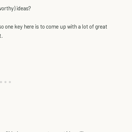
worthy) ideas?
 one key here is to come up with a lot of great
t.