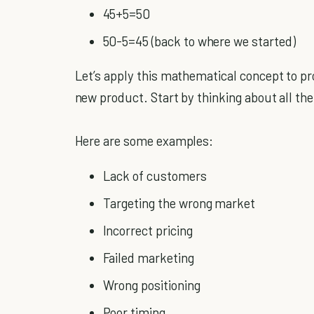
45+5=50
50-5=45 (back to where we started)
Let’s apply this mathematical concept to pr
new product. Start by thinking about all th
Here are some examples:
Lack of customers
Targeting the wrong market
Incorrect pricing
Failed marketing
Wrong positioning
Poor timing