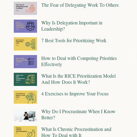
The Fear of Delegating Work To Others
Why Is Delegation Important in
Leadership?
7 Best Tools for Prioritizing Work
How to Deal with Competing Priorities
Effectively
What Is the RICE Prioritization Model
And How Does It Work?
4 Exercises to Improve Your Focus
Why Do I Procrastinate When I Know
Better?
What Is Chronic Procrastination and
How To Deal with It