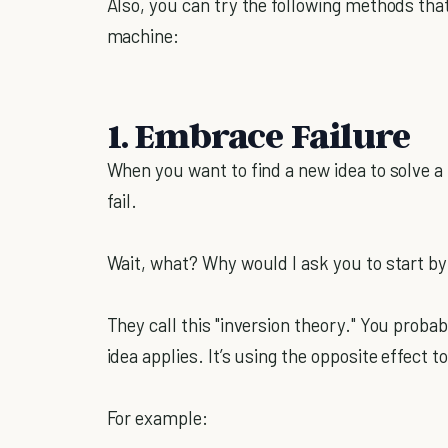
Also, you can try the following methods that 
machine:
1. Embrace Failure
When you want to find a new idea to solve a
fail.
Wait, what? Why would I ask you to start b
They call this "inversion theory." You prob
idea applies. It’s using the opposite effect 
For example: