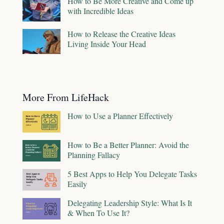
How to Be More Creative and Come up
with Incredible Ideas
How to Release the Creative Ideas
Living Inside Your Head
More From LifeHack
How to Use a Planner Effectively
How to Be a Better Planner: Avoid the
Planning Fallacy
5 Best Apps to Help You Delegate Tasks
Easily
Delegating Leadership Style: What Is It
& When To Use It?