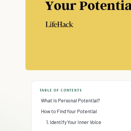
TABLE OF CONTENTS
What Is Personal Potential?
How to Find Your Potential
1. Identify Your Inner Voice