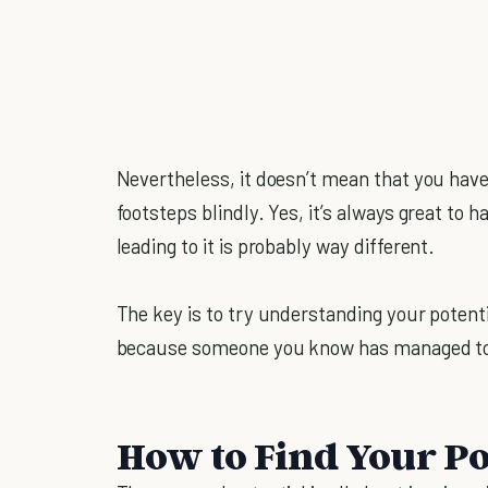
Nevertheless, it doesn’t mean that you have 
footsteps blindly. Yes, it’s always great to 
leading to it is probably way different.
The key is to try understanding your potenti
because someone you know has managed to p
How to Find Your Po