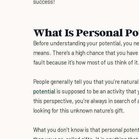
success!
What Is Personal Po
Before understanding your potential, you ne
means. There’s a high chance that you have t
fault because it’s how most of us think of it
People generally tell you that you’re natural
potential
is supposed to be an activity that
this perspective, you’re always in search of
looking for this unknown nature’s gift.
What you don’t know is that personal potent