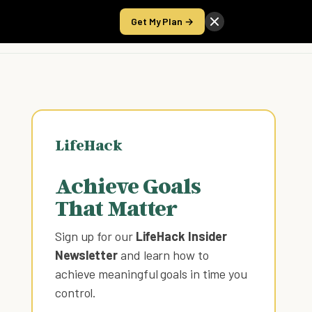
Get My Plan →
Take the Score
LifeHack
Achieve Goals
That Matter
Sign up for our
LifeHack Insider
Newsletter
and learn how to
achieve meaningful goals in time you
control
.