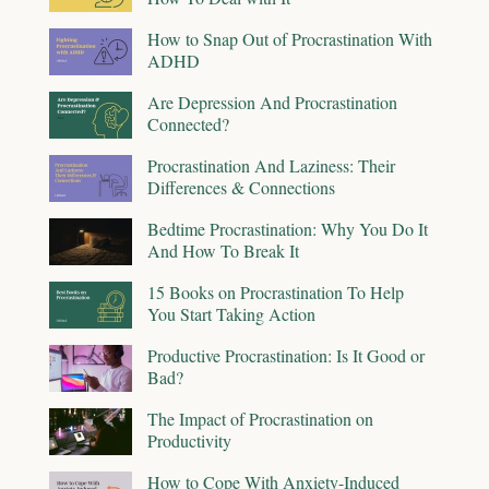
How to Snap Out of Procrastination With
ADHD
Are Depression And Procrastination
Connected?
Procrastination And Laziness: Their
Differences & Connections
Bedtime Procrastination: Why You Do It
And How To Break It
15 Books on Procrastination To Help
You Start Taking Action
Productive Procrastination: Is It Good or
Bad?
The Impact of Procrastination on
Productivity
How to Cope With Anxiety-Induced