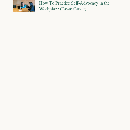
How To Practice Self-Advocacy in the
Workplace (Go-to Guide)