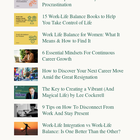
Procrastination
15 Work-Life Balance Books to Help
You Take Control of Life
Work Life Balance for Women: What It
Means & How to Find It
6 Essential Mindsets For Continuous
Career Growth
How to Discover Your Next Career Move
Amid the Great Resignation
The Key to Creating a Vibrant (And
Magical Life) by Lee Cockerell
9 Tips on How To Disconnect From
Work And Stay Present
Work-Life Integration vs Work-Life
Balance: Is One Better Than the Other?