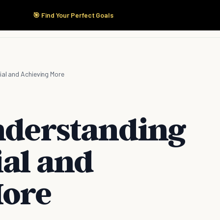
🎯 Find Your Perfect Goals
Start Here
Products
Solutions
Pricing
ial and Achieving More
Understanding
ial and
More