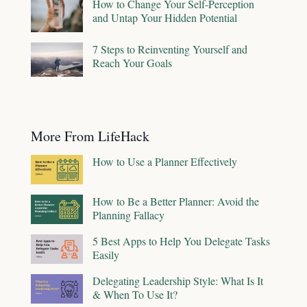
How to Change Your Self-Perception
and Untap Your Hidden Potential
7 Steps to Reinventing Yourself and
Reach Your Goals
More From LifeHack
How to Use a Planner Effectively
How to Be a Better Planner: Avoid the
Planning Fallacy
5 Best Apps to Help You Delegate Tasks
Easily
Delegating Leadership Style: What Is It
& When To Use It?