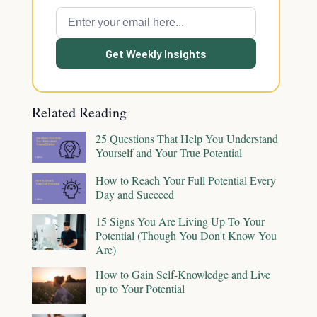
Get Weekly Insights
Related Reading
25 Questions That Help You Understand
Yourself and Your True Potential
How to Reach Your Full Potential Every
Day and Succeed
15 Signs You Are Living Up To Your
Potential (Though You Don't Know You
Are)
How to Gain Self-Knowledge and Live
up to Your Potential