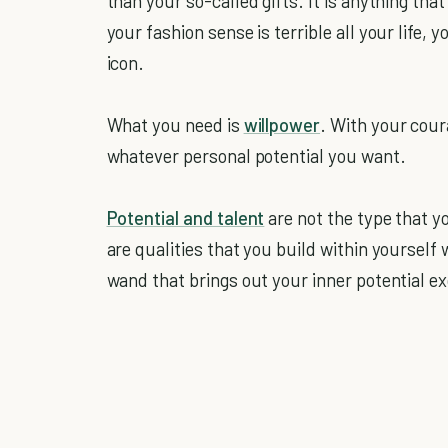
than your so-called gifts. It is anything tha
your fashion sense is terrible all your life, 
icon.
What you need is
willpower
. With your cour
whatever personal potential you want.
Potential and talent
are not the type that y
are qualities that you build within yourself
wand that brings out your inner potential ex