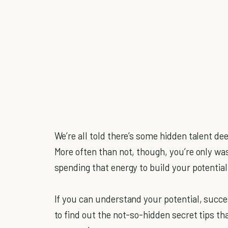
We’re all told there’s some hidden talent dee
More often than not, though, you’re only wast
spending that energy to build your potential
If you can understand your potential, succes
to find out the not-so-hidden secret tips th