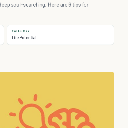
eep soul-searching. Here are 6 tips for
CATEGORY
Life Potential