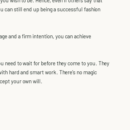
t you wish to be. Hence, even if others say that
you can still end up being a successful fashion
age and a firm intention, you can achieve
ou need to wait for before they come to you. They
 with hard and smart work. There’s no magic
cept your own will.