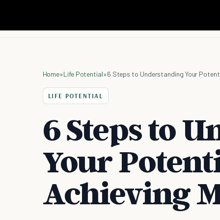
Home
»
Life Potential
»
6 Steps to Understanding Your Potent
LIFE POTENTIAL
6 Steps to 
Your Potent
Achieving 