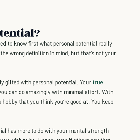
tential?
ed to know first what personal potential really
he wrong definition in mind, but that’s not your
.
ly gifted with personal potential. Your
true
 you can do amazingly with minimal effort. With
 a hobby that you think you’re good at. You keep
ial has more to do with your mental strength