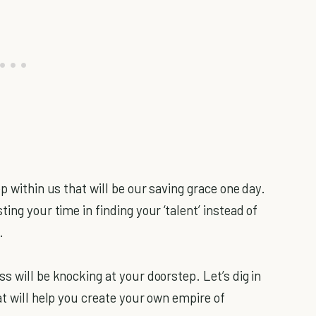
p within us that will be our saving grace one day.
ing your time in finding your ‘talent’ instead of
.
s will be knocking at your doorstep. Let’s dig in
at will help you create your own empire of