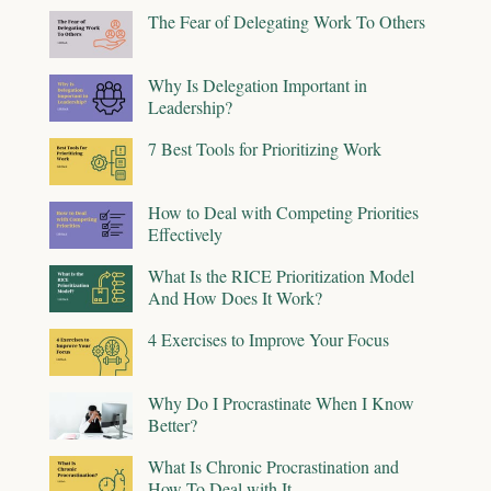
The Fear of Delegating Work To Others
Why Is Delegation Important in
Leadership?
7 Best Tools for Prioritizing Work
How to Deal with Competing Priorities
Effectively
What Is the RICE Prioritization Model
And How Does It Work?
4 Exercises to Improve Your Focus
Why Do I Procrastinate When I Know
Better?
What Is Chronic Procrastination and
How To Deal with It