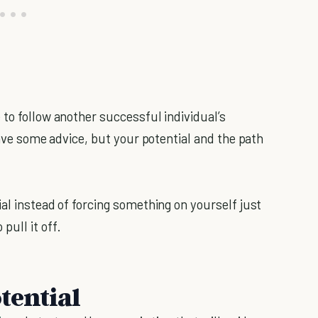
to follow another successful individual’s
have some advice, but your potential and the path
al instead of forcing something on yourself just
ull it off.
tential