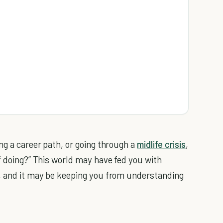
ng a career path, or going through a
midlife crisis
,
f doing?” This world may have fed you with
g, and it may be keeping you from understanding