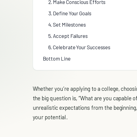
2. Make Conscious Efforts
3. Define Your Goals
4. Set Milestones
5. Accept Failures
6. Celebrate Your Successes
Bottom Line
Whether you’re applying to a college, choosi
the big question is, “What are you capable o
unrealistic expectations from the beginnin
your potential.