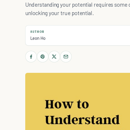
Understanding your potential requires some d
unlocking your true potential.
AUTHOR
Leon Ho