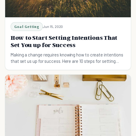
Goal Getting
Jun 15, 2020
How to Start Setting Intentions That
Set You up for Success
Making a change requires knowing how to create intentions
that set us up for success. Here are 10 steps for setting
intentions for success.