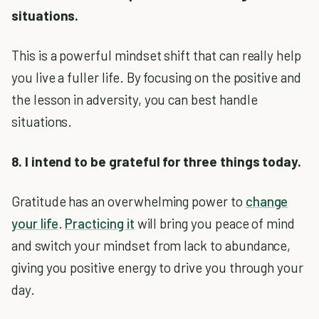
situations.
This is a powerful mindset shift that can really help
you live a fuller life. By focusing on the positive and
the lesson in adversity, you can best handle
situations.
8. I intend to be grateful for three things today.
Gratitude has an overwhelming power to
change
your life
.
Practicing it
will bring you peace of mind
and switch your mindset from lack to abundance,
giving you positive energy to drive you through your
day.