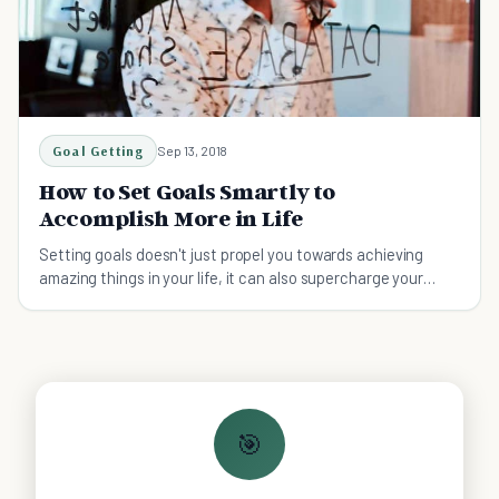
Goal Getting
Sep 13, 2018
How to Set Goals Smartly to
Accomplish More in Life
Setting goals doesn't just propel you towards achieving
amazing things in your life, it can also supercharge your
productivity. Here're 17 smart tips on setting goals.
🎯