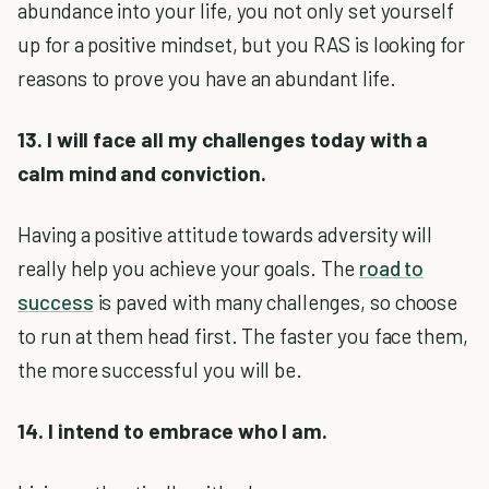
abundance into your life, you not only set yourself
up for a positive mindset, but you RAS is looking for
reasons to prove you have an abundant life.
13. I will face all my challenges today with a
calm mind and conviction.
Having a positive attitude towards adversity will
really help you achieve your goals. The
road to
success
is paved with many challenges, so choose
to run at them head first. The faster you face them,
the more successful you will be.
14. I intend to embrace who I am.