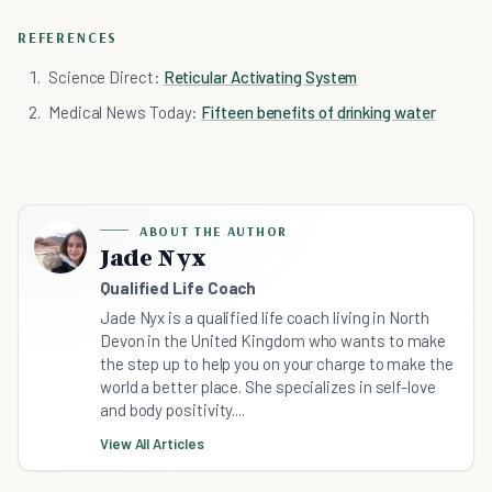
REFERENCES
Science Direct:
Reticular Activating System
Medical News Today:
Fifteen benefits of drinking water
ABOUT THE AUTHOR
Jade Nyx
Qualified Life Coach
Jade Nyx is a qualified life coach living in North
Devon in the United Kingdom who wants to make
the step up to help you on your charge to make the
world a better place. She specializes in self-love
and body positivity....
View All Articles