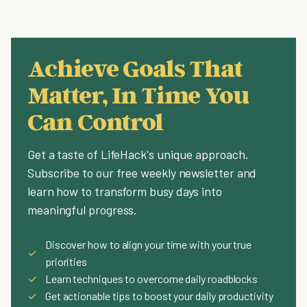
Achieve Goals That
Matter, In Time You
Can Control
Get a taste of LifeHack's unique approach.
Subscribe to our free weekly newsletter and
learn how to transform busy days into
meaningful progress.
Discover how to align your time with your true
✓
priorities
✓
Learn techniques to overcome daily roadblocks
✓
Get actionable tips to boost your daily productivity