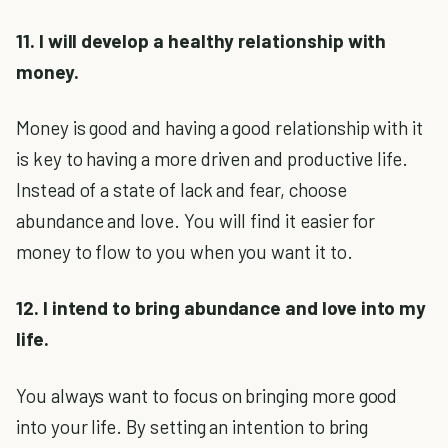
11. I will develop a healthy relationship with
money.
Money is good and having a good relationship with it
is key to having a more driven and productive life.
Instead of a state of lack and fear, choose
abundance and love. You will find it easier for
money to flow to you when you want it to.
12. I intend to bring abundance and love into my
life.
You always want to focus on bringing more good
into your life. By setting an intention to bring