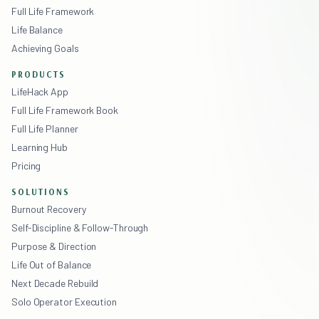
Full Life Framework
Life Balance
Achieving Goals
PRODUCTS
LifeHack App
Full Life Framework Book
Full Life Planner
Learning Hub
Pricing
SOLUTIONS
Burnout Recovery
Self-Discipline & Follow-Through
Purpose & Direction
Life Out of Balance
Next Decade Rebuild
Solo Operator Execution