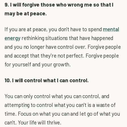
9. I will forgive those who wrong me so that I
may be at peace.
If you are at peace, you don't have to spend
mental
energy
rethinking situations that have happened
and you no longer have control over. Forgive people
and accept that they're not perfect. Forgive people
for yourself and your growth.
10. I will control what I can control.
You can only control what you can control, and
attempting to control what you can't is a waste of
time. Focus on what you can and let go of what you
can't. Your life will thrive.