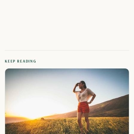
KEEP READING