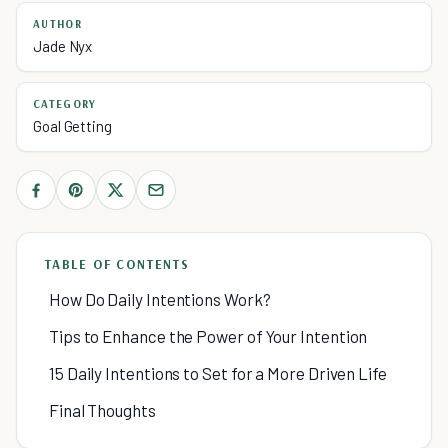
AUTHOR
Jade Nyx
CATEGORY
Goal Getting
TABLE OF CONTENTS
How Do Daily Intentions Work?
Tips to Enhance the Power of Your Intention
15 Daily Intentions to Set for a More Driven Life
Final Thoughts