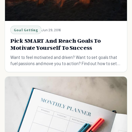
Goal Getting
Jun 29, 2016
Pick SMART And Reach Goals To
Motivate Yourself To Success
Want to feel motivated and driven? Want to set goals that
fuel passions and move you to action? Find out how to set
goals the SMART way, to Reach success!