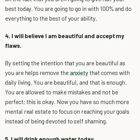
best today. You are going to go in with 100% and do
everything to the best of your ability.
4. I will believe I am beautiful and accept my
flaws.
By setting the intention that you are beautiful as
you are helps remove the
anxiety
that comes with
daily living. You are beautiful, and that is enough.
You are allowed to make mistakes and not be
perfect; this is okay. Now you have so much more
mental real estate to focus on reaching your goals
instead of being devoted to self shaming.
5. I will drink enough water today.