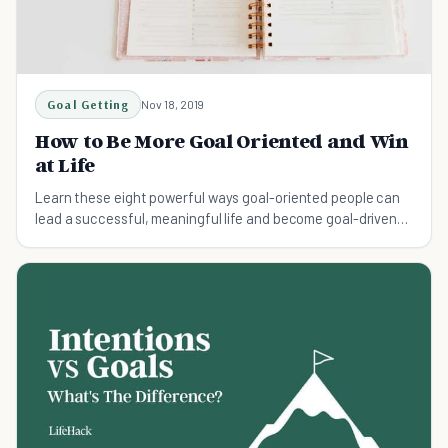
Goal Getting
Nov 18, 2019
How to Be More Goal Oriented and Win
at Life
Learn these eight powerful ways goal-oriented people can
lead a successful, meaningful life and become goal-driven
today.