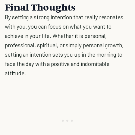
Final Thoughts
By setting a strong intention that really resonates
with you, you can focus on what you want to
achieve in your life. Whether it is personal,
professional, spiritual, or simply personal growth,
setting an intention sets you up in the morning to
face the day with a positive and indomitable
attitude.