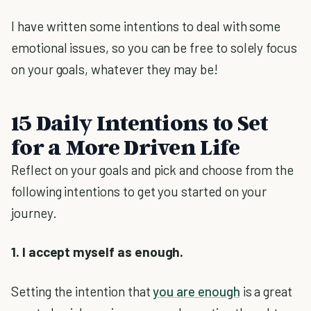
I have written some intentions to deal with some
emotional issues, so you can be free to solely focus
on your goals, whatever they may be!
15 Daily Intentions to Set
for a More Driven Life
Reflect on your goals and pick and choose from the
following intentions to get you started on your
journey.
1. I accept myself as enough.
Setting the intention that
you are enough
is a great