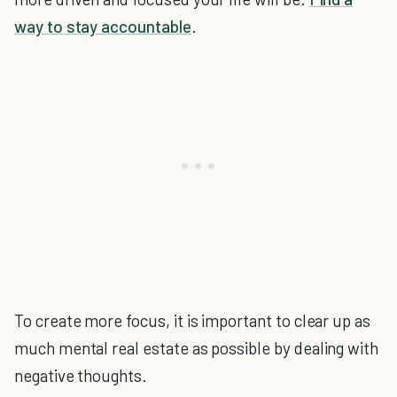
way to stay accountable
.
To create more focus, it is important to clear up as
much mental real estate as possible by dealing with
negative thoughts.