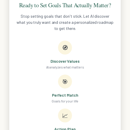
Ready to Set Goals That Actually Matter?
Stop setting goals that don't stick. Let AI discover
what you truly want and create a personalized roadmap
to get there.
🧭
Discover Values
AI analyzes what matters
🎯
Perfect Match
Goals for your life
📈
Action Plan