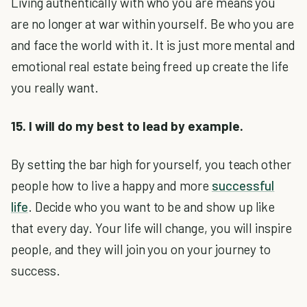
Living authentically with who you are means you
are no longer at war within yourself. Be who you are
and face the world with it. It is just more mental and
emotional real estate being freed up create the life
you really want.
15. I will do my best to lead by example.
By setting the bar high for yourself, you teach other
people how to live a happy and more
successful
life
. Decide who you want to be and show up like
that every day. Your life will change, you will inspire
people, and they will join you on your journey to
success.