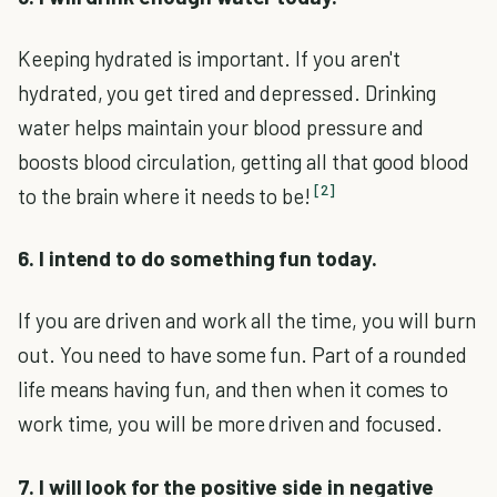
Keeping hydrated is important. If you aren't
hydrated, you get tired and depressed. Drinking
water helps maintain your blood pressure and
boosts blood circulation, getting all that good blood
[2]
to the brain where it needs to be!
6. I intend to do something fun today.
If you are driven and work all the time, you will burn
out. You need to have some fun. Part of a rounded
life means having fun, and then when it comes to
work time, you will be more driven and focused.
7. I will look for the positive side in negative