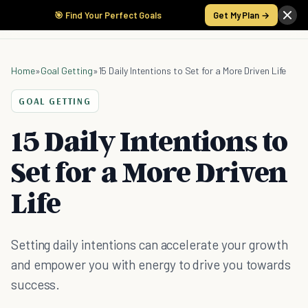
🎯 Find Your Perfect Goals
Get My Plan →
Home
»
Goal Getting
»
15 Daily Intentions to Set for a More Driven Life
GOAL GETTING
15 Daily Intentions to
Set for a More Driven
Life
Setting daily intentions can accelerate your growth
and empower you with energy to drive you towards
success.