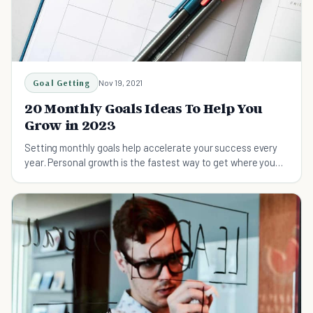
Goal Getting
Nov 19, 2021
20 Monthly Goals Ideas To Help You
Grow in 2023
Setting monthly goals help accelerate your success every
year. Personal growth is the fastest way to get where you
want to go. Create more with less!