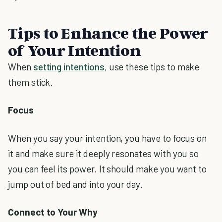
Tips to Enhance the Power
of Your Intention
When
setting intentions
, use these tips to make
them stick.
Focus
When you say your intention, you have to focus on
it and make sure it deeply resonates with you so
you can feel its power. It should make you want to
jump out of bed and into your day.
Connect to Your Why