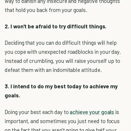
way to banish any insecure and negative thoughts
that hold you back from your goals.
2. I won't be afraid to try difficult things.
Deciding that you can do difficult things will help
you cope with unexpected roadblocks in your day.
Instead of crumbling, you will raise yourself up to
defeat them with an indomitable attitude.
3. I intend to do my best today to achieve my
goals.
Doing your best each day to
achieve your goals
is
important, and sometimes you just need to focus
on the fact that you aren't going to give half your