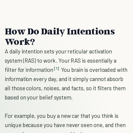
How Do Daily Intentions
Work?
A daily intention sets your reticular activation
system (RAS) to work. Your RAS is essentially a
[1]
filter for information
You brain is overloaded with
information every day, and it simply cannot absorb
all those colors, noises, and facts, so it filters them
based on your belief system.
For example, you buy a new car that you think is
unique because you have never seen one, and then