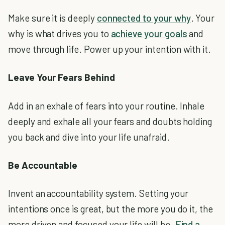
Make sure it is deeply
connected to your why
. Your
why is what drives you to
achieve your goals
and
move through life. Power up your intention with it.
Leave Your Fears Behind
Add in an exhale of fears into your routine. Inhale
deeply and exhale all your fears and doubts holding
you back and dive into your life unafraid.
Be Accountable
Invent an accountability system. Setting your
intentions once is great, but the more you do it, the
more driven and focused your life will be.
Find a