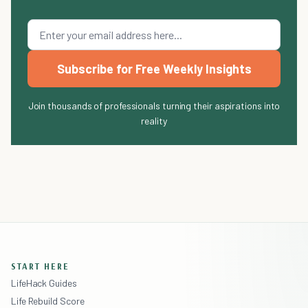
Subscribe for Free Weekly Insights
Join thousands of professionals turning their aspirations into
reality
START HERE
LifeHack Guides
Life Rebuild Score