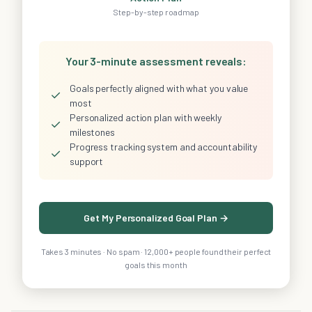
Step-by-step roadmap
Your 3-minute assessment reveals:
Goals perfectly aligned with what you value
✓
most
Personalized action plan with weekly
✓
milestones
Progress tracking system and accountability
✓
support
Get My Personalized Goal Plan →
Takes 3 minutes · No spam · 12,000+ people found their perfect
goals this month