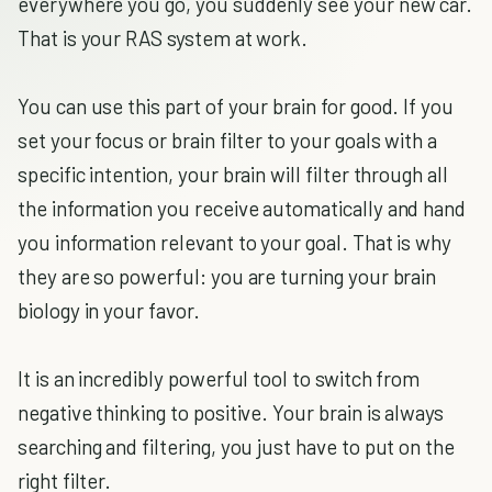
everywhere you go, you suddenly see your new car.
That is your RAS system at work.
You can use this part of your brain for good. If you
set your focus or brain filter to your goals with a
specific intention, your brain will filter through all
the information you receive automatically and hand
you information relevant to your goal. That is why
they are so powerful: you are turning your brain
biology in your favor.
It is an incredibly powerful tool to switch from
negative thinking to positive. Your brain is always
searching and filtering, you just have to put on the
right filter.