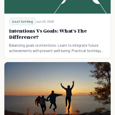
Goal Getting
Jun 25, 2020
Intentions Vs Goals: What's The
Difference?
Balancing goals vs intentions: Learn to integrate future
achievements with present well-being. Practical techniques
for more fulfilling personal growth.