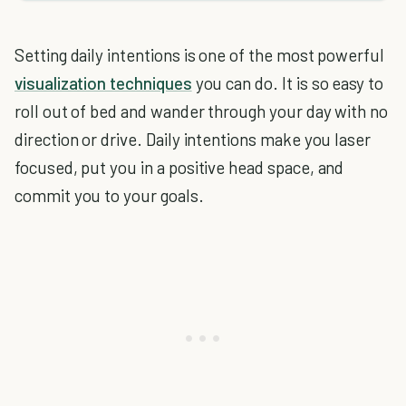
Setting daily intentions is one of the most powerful
visualization techniques
you can do. It is so easy to
roll out of bed and wander through your day with no
direction or drive. Daily intentions make you laser
focused, put you in a positive head space, and
commit you to your goals.