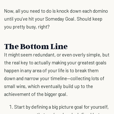
Now, all you need to do is knock down each domino
until you’ve hit your Someday Goal. Should keep
you pretty busy, right?
The Bottom Line
It might seem redundant, or even overly simple, but
the real key to actually making your greatest goals
happen in any area of your life is to break them
down and narrow your timeline—collecting lots of
small wins, which eventually build up to the
achievement of the bigger goal.
Start by defining a big picture goal for yourself,