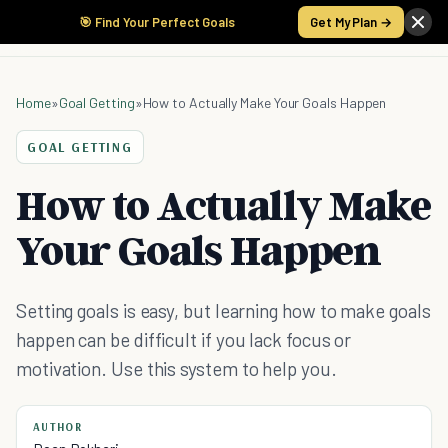
🎯 Find Your Perfect Goals
Get My Plan →
Home
»
Goal Getting
»
How to Actually Make Your Goals Happen
GOAL GETTING
How to Actually Make
Your Goals Happen
Setting goals is easy, but learning how to make goals
happen can be difficult if you lack focus or
motivation. Use this system to help you.
AUTHOR