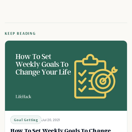
KEEP READING
Goal Getting
Jul 20, 2021
How To Set Weekly Goals To Change