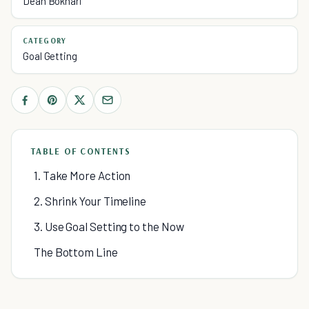
Dean Bokhari
CATEGORY
Goal Getting
TABLE OF CONTENTS
1. Take More Action
2. Shrink Your Timeline
3. Use Goal Setting to the Now
The Bottom Line