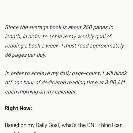
Since the average book is about 250 pages in
length, in order to achieve my weekly goal of
reading a book a week, I must read approximately
36 pages per day.
In order to achieve my daily page-count, I will block
off one hour of dedicated reading time at 8:00 AM
each morning on my calendar.
Right Now:
Based on my Daily Goal, what’s the ONE thing I can