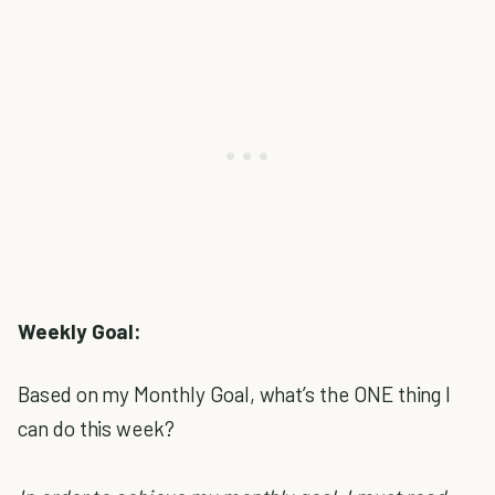
Weekly Goal:
Based on my Monthly Goal, what’s the ONE thing I
can do this week?