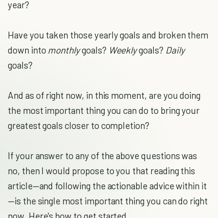
year?
Have you taken those yearly goals and broken them
down into
monthly
goals?
Weekly
goals?
Daily
goals?
And as of right now, in this moment, are you doing
the most important thing you can do to bring your
greatest goals closer to completion?
If your answer to any of the above questions was
no, then I would propose to you that reading this
article—and following the actionable advice within it
—is the single most important thing you can do right
now. Here's how to get started.