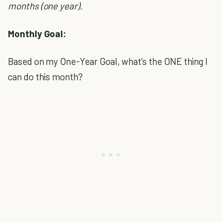
months (one year).
Monthly Goal:
Based on my One-Year Goal, what’s the ONE thing I
can do this month?