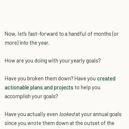
Now, let's fast-forward to a handful of months (or
more) into the year.
How are you doing with your yearly goals?
Have you broken them down? Have you
created
actionable plans and projects
to help you
accomplish your goals?
Have you actually even
looked
at your annual goals
since you wrote them down at the outset of the