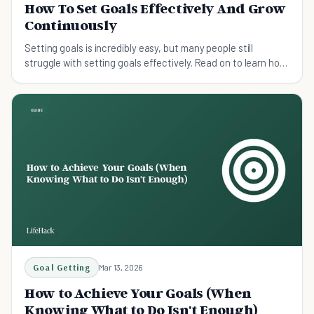
How To Set Goals Effectively And Grow
Continuously
Setting goals is incredibly easy, but many people still
struggle with setting goals effectively. Read on to learn how
to set goals effectively.
Goal Getting
Mar 13, 2026
How to Achieve Your Goals (When
Knowing What to Do Isn't Enough)