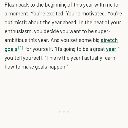
Flash back to the beginning of this year with me for
a moment: You're excited. You're motivated. You're
optimistic about the year ahead. In the heat of your
enthusiasm, you decide you want to be super-
ambitious this year. And you set some big
stretch
[1]
goals
for yourself. "It's going to be a great
year
,"
you tell yourself. "This is the year I actually learn
how to make goals happen."