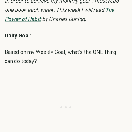
In order to achieve my monthly goal, I must read
one book each week. This week I will read
The
Power of Habit
by Charles Duhigg.
Daily Goal:
Based on my Weekly Goal, what’s the ONE thing I
can do today?