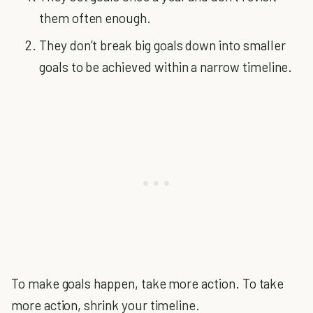
them often enough.
They don’t break big goals down into smaller
goals to be achieved within a narrow timeline.
To make goals happen, take more action. To take
more action, shrink your timeline.