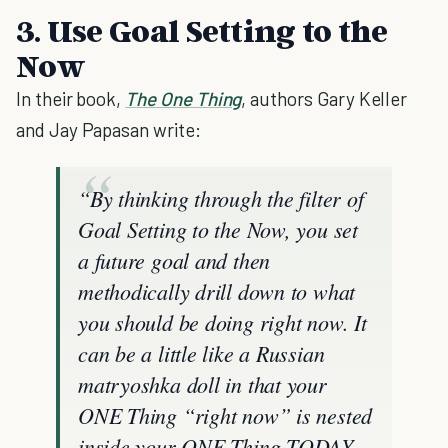
3. Use Goal Setting to the
Now
In their book,
The One Thing
, authors Gary Keller
and Jay Papasan write:
“By thinking through the filter of
Goal Setting to the Now, you set
a future goal and then
methodically drill down to what
you should be doing right now. It
can be a little like a Russian
matryoshka doll in that your
ONE Thing “right now” is nested
inside your ONE Thing TODAY,