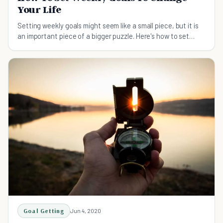
Your Life
Setting weekly goals might seem like a small piece, but it is
an important piece of a bigger puzzle. Here's how to set
weekly goals.
Goal Getting
Jun 4, 2020