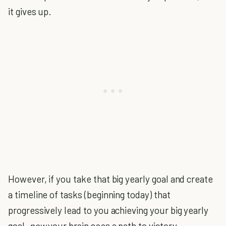
it gives up.
However, if you take that big yearly goal and create
a timeline of tasks (beginning today) that
progressively lead to you achieving your big yearly
goal,
now
your brain sees a path to victory.