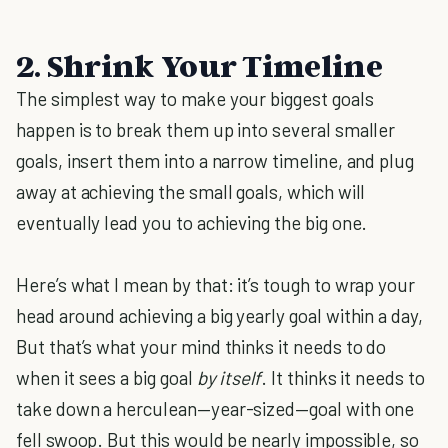
2. Shrink Your Timeline
The simplest way to make your biggest goals
happen is to break them up into several smaller
goals, insert them into a narrow timeline, and plug
away at achieving the small goals, which will
eventually lead you to achieving the big one.
Here’s what I mean by that: it’s tough to wrap your
head around achieving a big yearly goal within a day,
But that’s what your mind thinks it needs to do
when it sees a big goal
by itself
. It thinks it needs to
take down a herculean—year-sized—goal with one
fell swoop. But this would be nearly impossible, so