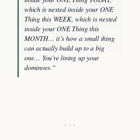
which is nested inside your ONE
Thing this WEEK, which is nested
inside your ONE Thing this
MONTH… it’s how a small thing
can actually build up to a big
one… You’re lining up your
dominoes."