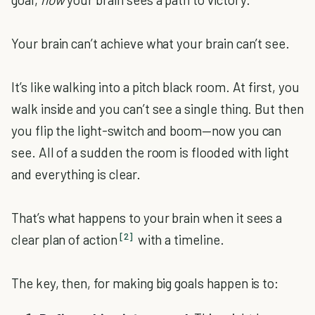
Your brain can’t achieve what your brain can’t see.
It’s like walking into a pitch black room. At first, you
walk inside and you can’t see a single thing. But then
you flip the light-switch and boom—now you can
see. All of a sudden the room is flooded with light
and everything is clear.
That’s what happens to your brain when it sees a
[2]
clear plan of action
with a timeline.
The key, then, for making big goals happen is to: