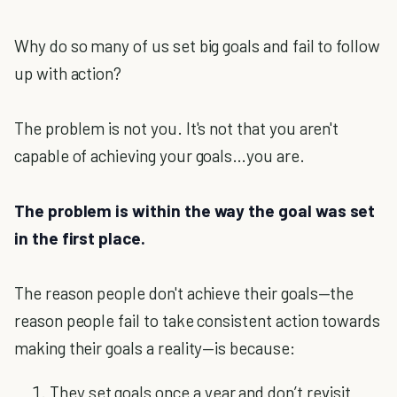
Why do so many of us set big goals and fail to follow
up with action?
The problem is not you. It's not that you aren't
capable of achieving your goals…you are.
The problem is within the way the goal was set
in the first place.
The reason people don't achieve their goals—the
reason people fail to take consistent action towards
making their goals a reality—is because:
They set goals once a year and don’t revisit