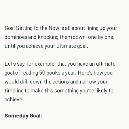
Goal Setting to the Now is all about lining up your
dominoes and knocking them down, one by one,
until you achieve your ultimate goal.
Let’s say, for example, that you have an ultimate
goal of reading 50 books a year. Here’s how you
would drill down the actions and narrow your
timeline to make this something you’re likely to
achieve.
Someday Goal: