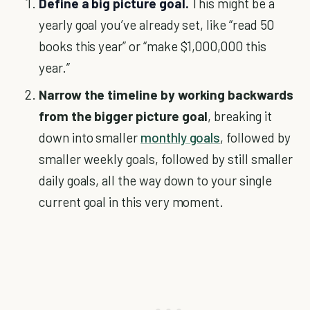
Define a big picture goal.
This might be a
yearly goal you’ve already set, like “read 50
books this year” or “make $1,000,000 this
year.”
Narrow the timeline by working backwards
from the bigger picture goal
, breaking it
down into smaller
monthly goals
, followed by
smaller weekly goals, followed by still smaller
daily goals, all the way down to your single
current goal in this very moment.