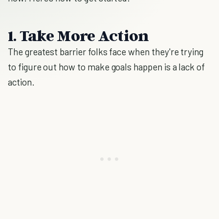
1. Take More Action
The greatest barrier folks face when they're trying
to figure out how to make goals happen is a lack of
action.