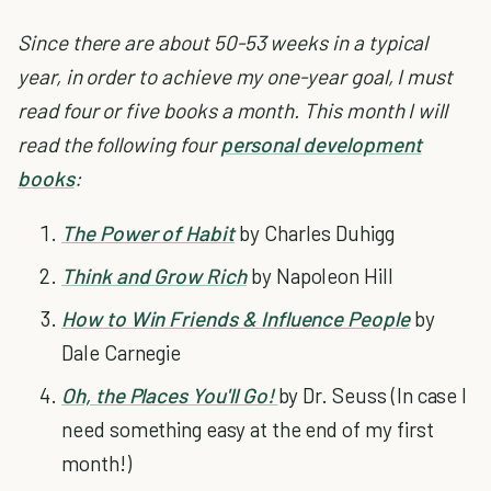
Since there are about 50-53 weeks in a typical
year, in order to achieve my one-year goal, I must
read four or five books a month.
This month I will
read the following four
personal development
books
:
The Power of Habit
by Charles Duhigg
Think and Grow Rich
by Napoleon Hill
How to Win Friends & Influence People
by
Dale Carnegie
Oh, the Places You'll Go!
by Dr. Seuss (In case I
need something easy at the end of my first
month!)