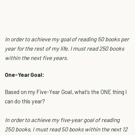
In order to achieve my goal of reading 50 books per
year for the rest of my life, I must read 250 books
within the next five years.
One-Year Goal:
Based on my Five-Year Goal, what’s the ONE thing I
can do this year?
In order to achieve my five-year goal of reading
250 books, I must read 50 books within the next 12