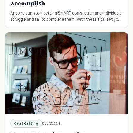
Accomplish
Anyone can start setting SMART goals, but many individuals
struggle and fail to complete them. With these tips, set your
goals and stay motivated to achieve them.
Goal Getting
Sep 13, 2018