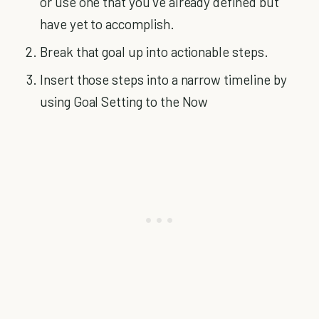
or use one that you’ve already defined but
have yet to accomplish.
Break that goal up into actionable steps.
Insert those steps into a narrow timeline by
using Goal Setting to the Now