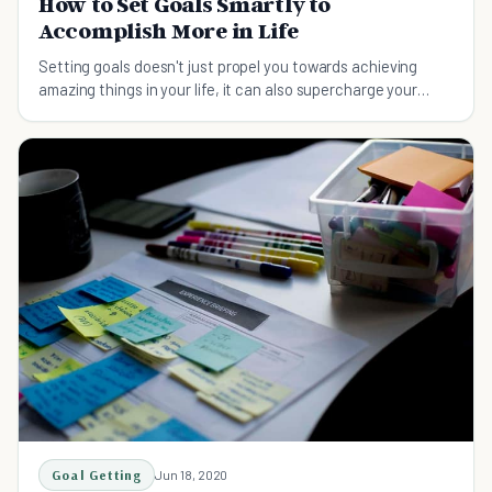
How to Set Goals Smartly to
Accomplish More in Life
Setting goals doesn't just propel you towards achieving
amazing things in your life, it can also supercharge your
productivity. Here're 17 smart tips on setting goals.
Goal Getting
Jun 18, 2020