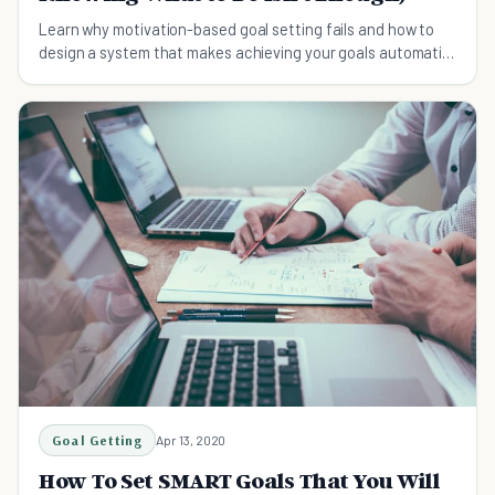
Learn why motivation-based goal setting fails and how to
design a system that makes achieving your goals automatic.
Research-backed strategies that close the intention-
action gap.
Goal Getting
Apr 13, 2020
How To Set SMART Goals That You Will