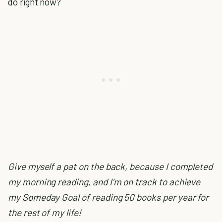
do right now?
Give myself a pat on the back, because I completed
my morning reading, and I’m on track to achieve
my Someday Goal of reading 50 books per year for
the rest of my life!