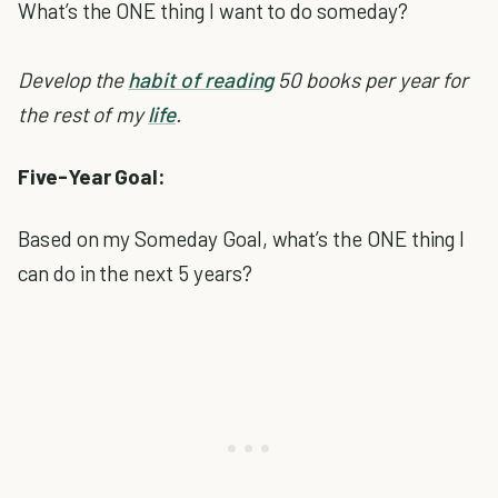
What’s the ONE thing I want to do someday?
Develop the
habit of reading
50 books per year for
the rest of my
life
.
Five-Year Goal:
Based on my Someday Goal, what’s the ONE thing I
can do in the next 5 years?