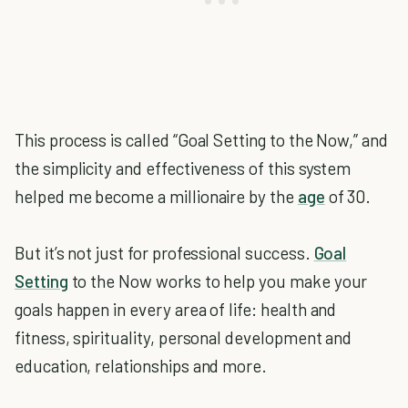
This process is called “Goal Setting to the Now,” and
the simplicity and effectiveness of this system
helped me become a millionaire by the
age
of 30.
But it’s not just for professional success.
Goal
Setting
to the Now works to help you make your
goals happen in every area of life: health and
fitness, spirituality, personal development and
education, relationships and more.