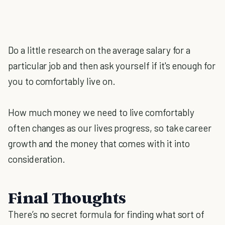
Do a little research on the average salary for a
particular job and then ask yourself if it's enough for
you to comfortably live on.
How much money we need to live comfortably
often changes as our lives progress, so take career
growth and the money that comes with it into
consideration.
Final Thoughts
There’s no secret formula for finding what sort of