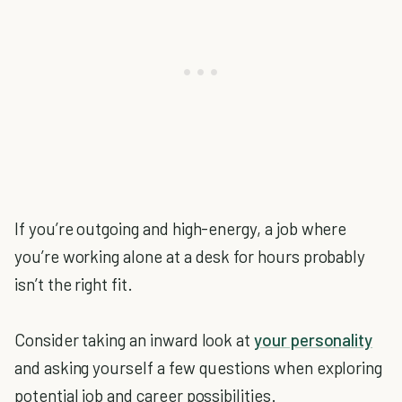
If you’re outgoing and high-energy, a job where
you’re working alone at a desk for hours probably
isn’t the right fit.
Consider taking an inward look at
your personality
and asking yourself a few questions when exploring
potential job and career possibilities.