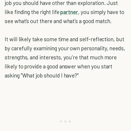
job you should have other than exploration. Just
like finding the right life
partner
, you simply have to
see what’s out there and what’s a good match.
It will likely take some time and self-reflection, but
by carefully examining your own personality, needs,
strengths, and interests, you’re that much more
likely to provide a good answer when you start
asking "What job should I have?"