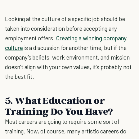
Looking at the culture of a specific job should be
taken into consideration before accepting any
employment offers.
Creating a winning company
culture
is a discussion for another time, but if the
company’s beliefs, work environment, and mission
doesn’t align with your own values, it’s probably not
the best fit.
5. What Education or
Training Do You Have?
Most careers are going to require some sort of
training. Now, of course, many artistic careers do