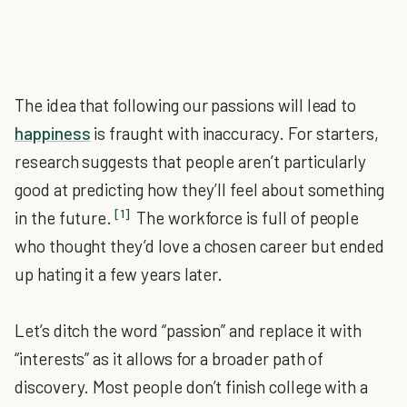
The idea that following our passions will lead to
happiness
is fraught with inaccuracy. For starters,
research suggests that people aren’t particularly
good at predicting how they’ll feel about something
[1]
in the future.
The workforce is full of people
who thought they’d love a chosen career but ended
up hating it a few years later.
Let’s ditch the word “passion” and replace it with
“interests” as it allows for a broader path of
discovery. Most people don’t finish college with a