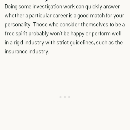
Doing some investigation work can quickly answer
whether a particular career is a good match for your
personality. Those who consider themselves to be a
free spirit probably won’t be happy or perform well
in a rigid industry with strict guidelines, such as the
insurance industry.