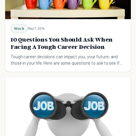
Work
May 7, 2014
10 Questions You Should Ask When
Facing A Tough Career Decision
Tough career decisions can impact you, your future, and
those in your life. Here are some questions to ask to see if
you're making the right choice.