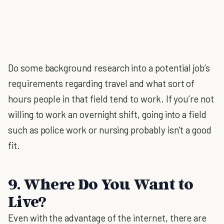
Do some background research into a potential job’s
requirements regarding travel and what sort of
hours people in that field tend to work. If you’re not
willing to work an overnight shift, going into a field
such as police work or nursing probably isn’t a good
fit.
9. Where Do You Want to
Live?
Even with the advantage of the internet, there are