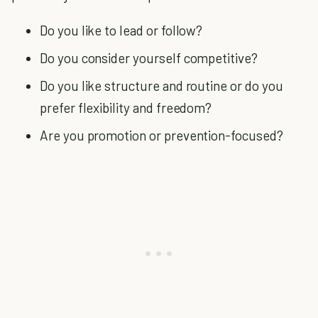
Do you like to lead or follow?
Do you consider yourself competitive?
Do you like structure and routine or do you
prefer flexibility and freedom?
Are you promotion or prevention-focused?