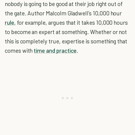
nobody is going to be good at their job right out of
the gate. Author Malcolm Gladwell’s 10,000 hour
rule
, for example, argues that it takes 10,000 hours
to become an expert at something. Whether or not
this is completely true, expertise is something that
comes with
time and practice
.