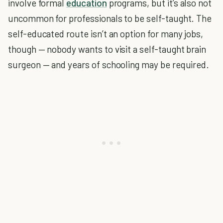
involve formal
education
programs, but it’s also not
uncommon for professionals to be self-taught. The
self-educated route isn’t an option for many jobs,
though — nobody wants to visit a self-taught brain
surgeon — and years of schooling may be required.