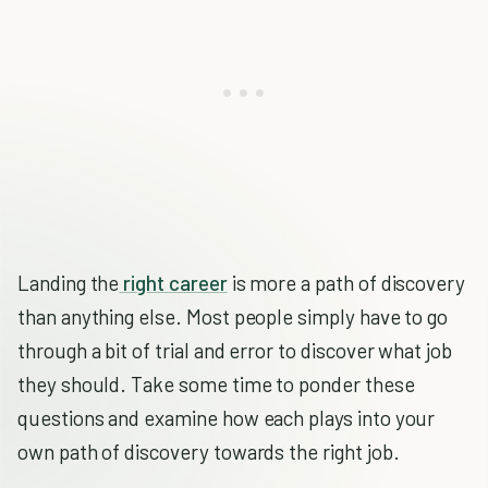
Landing the
right career
is more a path of discovery
than anything else. Most people simply have to go
through a bit of trial and error to discover what job
they should. Take some time to ponder these
questions and examine how each plays into your
own path of discovery towards the right job.