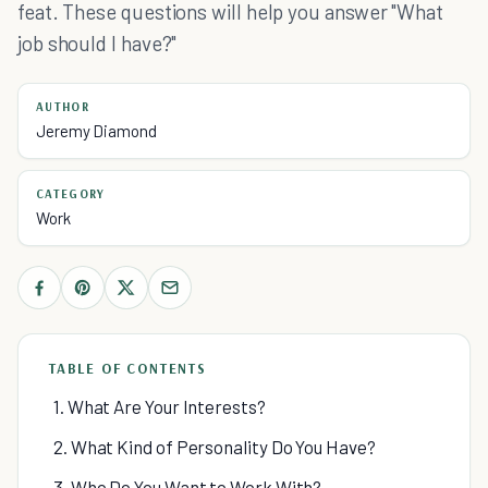
feat. These questions will help you answer "What
job should I have?"
AUTHOR
Jeremy Diamond
CATEGORY
Work
TABLE OF CONTENTS
1. What Are Your Interests?
2. What Kind of Personality Do You Have?
3. Who Do You Want to Work With?