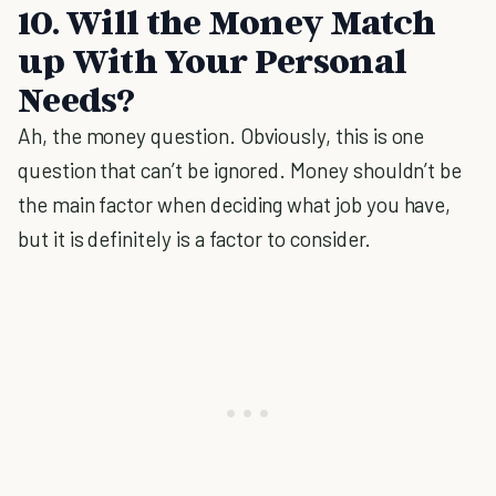
10. Will the Money Match
up With Your Personal
Needs?
Ah, the money question. Obviously, this is one
question that can’t be ignored. Money shouldn’t be
the main factor when deciding what job you have,
but it is definitely is a factor to consider.