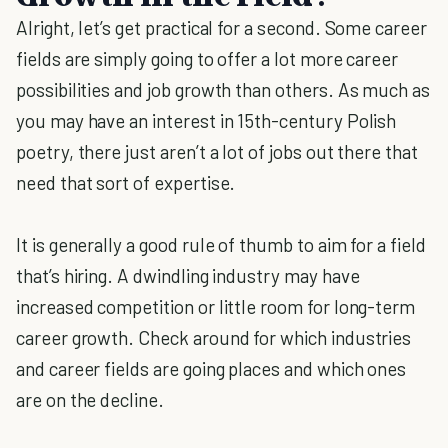
Alright, let’s get practical for a second. Some career
fields are simply going to offer a lot more career
possibilities and job growth than others. As much as
you may have an interest in 15th-century Polish
poetry, there just aren’t a lot of jobs out there that
need that sort of expertise.
It is generally a good rule of thumb to aim for a field
that’s hiring. A dwindling industry may have
increased competition or little room for long-term
career growth. Check around for which industries
and career fields are going places and which ones
are on the decline.