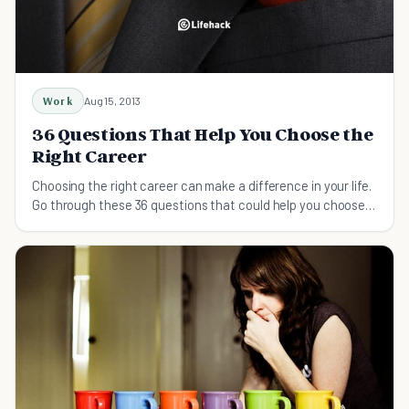
Work
Aug 15, 2013
36 Questions That Help You Choose the
Right Career
Choosing the right career can make a difference in your life.
Go through these 36 questions that could help you choose
the right career.