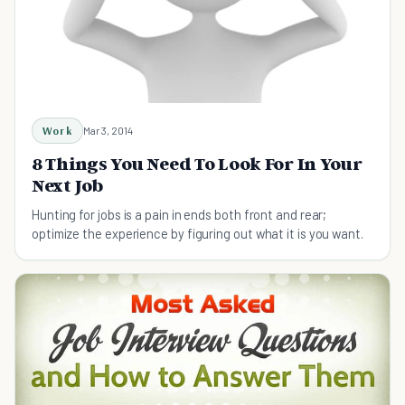
Work
Mar 3, 2014
8 Things You Need To Look For In Your
Next Job
Hunting for jobs is a pain in ends both front and rear;
optimize the experience by figuring out what it is you want.