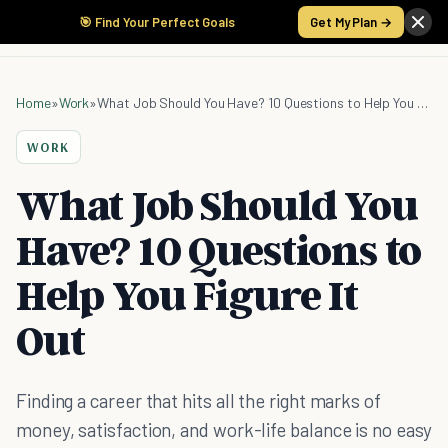
🎯 Find Your Perfect Goals
Get My Plan →
Home
»
Work
»
What Job Should You Have? 10 Questions to Help You Figure It Out
WORK
What Job Should You
Have? 10 Questions to
Help You Figure It
Out
Finding a career that hits all the right marks of
money, satisfaction, and work-life balance is no easy