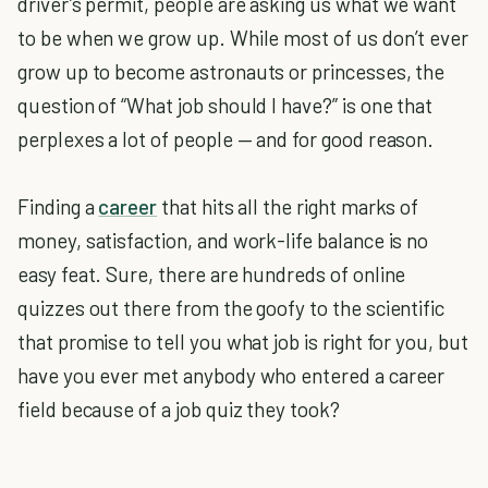
driver’s permit, people are asking us what we want
to be when we grow up. While most of us don’t ever
grow up to become astronauts or princesses, the
question of “What job should I have?” is one that
perplexes a lot of people — and for good reason.
Finding a
career
that hits all the right marks of
money, satisfaction, and work-life balance is no
easy feat. Sure, there are hundreds of online
quizzes out there from the goofy to the scientific
that promise to tell you what job is right for you, but
have you ever met anybody who entered a career
field because of a job quiz they took?