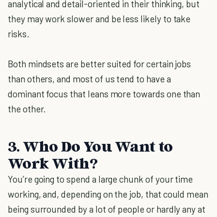
analytical and detail-oriented in their thinking, but
they may work slower and be less likely to take
risks.
Both mindsets are better suited for certain jobs
than others, and most of us tend to have a
dominant focus that leans more towards one than
the other.
3. Who Do You Want to
Work With?
You’re going to spend a large chunk of your time
working, and, depending on the job, that could mean
being surrounded by a lot of people or hardly any at