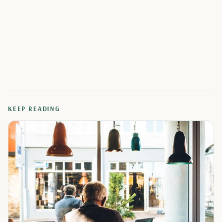
KEEP READING