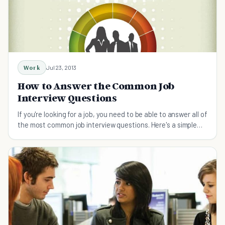
Work
Jul 23, 2013
How to Answer the Common Job
Interview Questions
If you're looking for a job, you need to be able to answer all of
the most common job interview questions. Here's a simple
cheat sheet to help prepare.