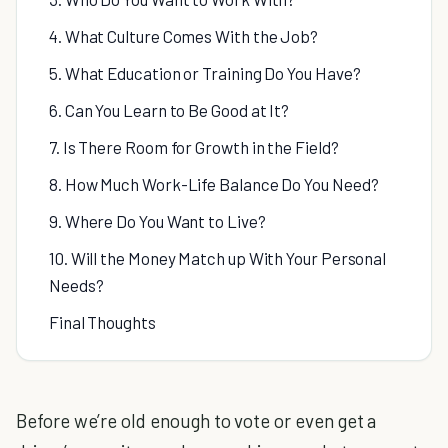
4. What Culture Comes With the Job?
5. What Education or Training Do You Have?
6. Can You Learn to Be Good at It?
7. Is There Room for Growth in the Field?
8. How Much Work-Life Balance Do You Need?
9. Where Do You Want to Live?
10. Will the Money Match up With Your Personal
Needs?
Final Thoughts
Before we’re old enough to vote or even get a