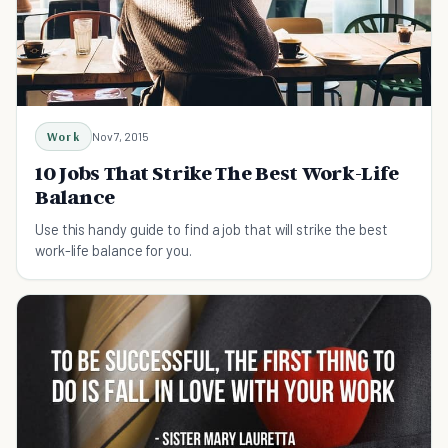
Work
Nov 7, 2015
10 Jobs That Strike The Best Work-Life
Balance
Use this handy guide to find a job that will strike the best
work-life balance for you.