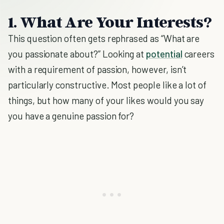
1. What Are Your Interests?
This question often gets rephrased as “What are
you passionate about?” Looking at
potential
careers
with a requirement of passion, however, isn’t
particularly constructive. Most people like a lot of
things, but how many of your likes would you say
you have a genuine passion for?