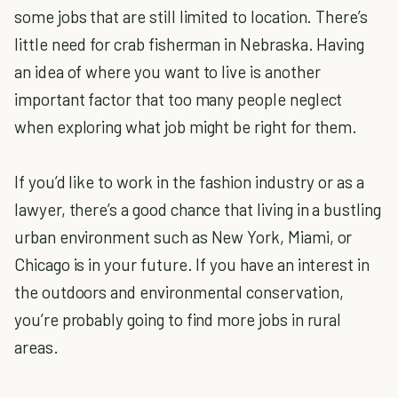
some jobs that are still limited to location. There’s
little need for crab fisherman in Nebraska. Having
an idea of where you want to live is another
important factor that too many people neglect
when exploring what job might be right for them.
If you’d like to work in the fashion industry or as a
lawyer, there’s a good chance that living in a bustling
urban environment such as New York, Miami, or
Chicago is in your future. If you have an interest in
the outdoors and environmental conservation,
you’re probably going to find more jobs in rural
areas.