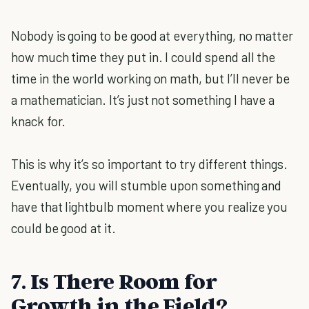
Nobody is going to be good at everything, no matter
how much time they put in. I could spend all the
time in the world working on math, but I’ll never be
a mathematician. It’s just not something I have a
knack for.
This is why it’s so important to try different things.
Eventually, you will stumble upon something and
have that lightbulb moment where you realize you
could be good at it.
7. Is There Room for
Growth in the Field?