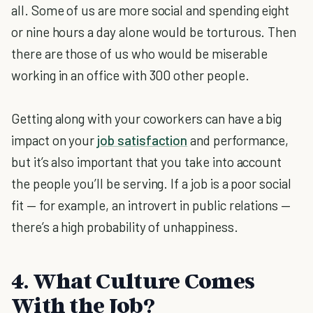
all. Some of us are more social and spending eight
or nine hours a day alone would be torturous. Then
there are those of us who would be miserable
working in an office with 300 other people.
Getting along with your coworkers can have a big
impact on your
job satisfaction
and performance,
but it’s also important that you take into account
the people you’ll be serving. If a job is a poor social
fit — for example, an introvert in public relations —
there’s a high probability of unhappiness.
4. What Culture Comes
With the Job?