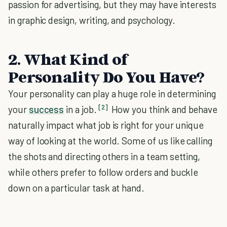
passion for advertising, but they may have interests
in graphic design, writing, and psychology.
2. What Kind of
Personality Do You Have?
Your personality can play a huge role in determining
[2]
your
success
in a job.
How you think and behave
naturally impact what job is right for your unique
way of looking at the world. Some of us like calling
the shots and directing others in a team setting,
while others prefer to follow orders and buckle
down on a particular task at hand.