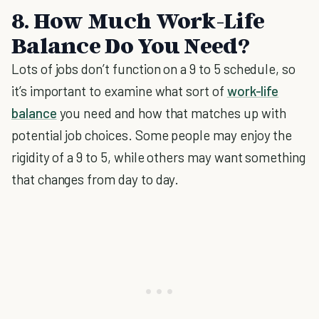
8. How Much Work-Life
Balance Do You Need?
Lots of jobs don’t function on a 9 to 5 schedule, so
it’s important to examine what sort of
work-life
balance
you need and how that matches up with
potential job choices. Some people may enjoy the
rigidity of a 9 to 5, while others may want something
that changes from day to day.