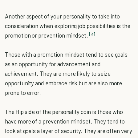
Another aspect of your personality to take into
consideration when exploring job possibilities is the
[3]
promotion or prevention mindset.
Those with a promotion mindset tend to see goals
as an opportunity for advancement and
achievement. They are more likely to seize
opportunity and embrace risk but are also more
prone to error.
The flip side of the personality coin is those who
have more of a prevention mindset. They tend to
look at goals a layer of security. They are often very