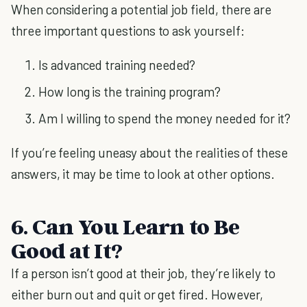
When considering a potential job field, there are
three important questions to ask yourself:
Is advanced training needed?
How long is the training program?
Am I willing to spend the money needed for it?
If you’re feeling uneasy about the realities of these
answers, it may be time to look at other options.
6. Can You Learn to Be
Good at It?
If a person isn’t good at their job, they’re likely to
either burn out and quit or get fired. However,