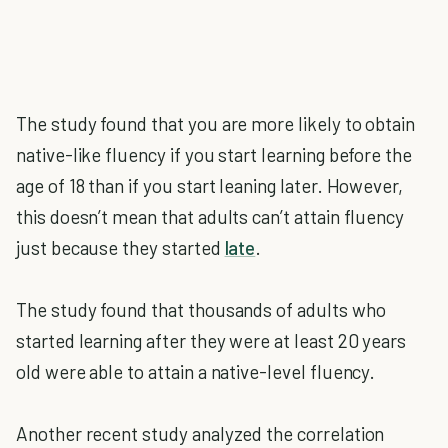
The study found that you are more likely to obtain
native-like fluency if you start learning before the
age of 18 than if you start leaning later. However,
this doesn’t mean that adults can’t attain fluency
just because they started
late
.
The study found that thousands of adults who
started learning after they were at least 20 years
old were able to attain a native-level fluency.
Another recent study analyzed the correlation