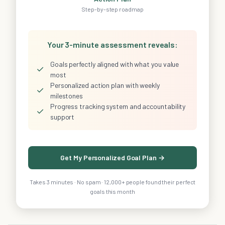
Step-by-step roadmap
Your 3-minute assessment reveals:
Goals perfectly aligned with what you value
✓
most
Personalized action plan with weekly
✓
milestones
Progress tracking system and accountability
✓
support
Get My Personalized Goal Plan →
Takes 3 minutes · No spam · 12,000+ people found their perfect
goals this month