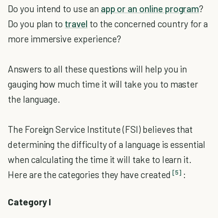
Do you intend to use an
app or an online program
?
Do you plan to
travel
to the concerned country for a
more immersive experience?
Answers to all these questions will help you in
gauging how much time it will take you to master
the language.
The Foreign Service Institute (FSI) believes that
determining the difficulty of a language is essential
when calculating the time it will take to learn it.
[5]
Here are the categories they have created
:
Category I