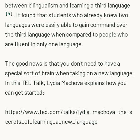
between bilingualism and learning a third language
[4]
. It found that students who already knew two
languages were easily able to gain command over
the third language when compared to people who
are fluent in only one language.
The good news is that you don't need to have a
special sort of brain when taking on a new language.
In this TED Talk, Lydia Machova explains how you
can get started:
https://www.ted.com/talks/lydia_machova_the_s
ecrets_of_learning_a_new_language