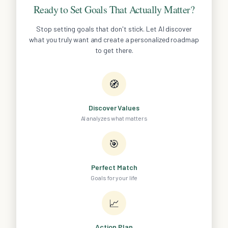
Ready to Set Goals That Actually Matter?
Stop setting goals that don't stick. Let AI discover
what you truly want and create a personalized roadmap
to get there.
🧭
Discover Values
AI analyzes what matters
🎯
Perfect Match
Goals for your life
📈
Action Plan