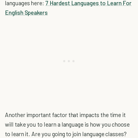
languages here:
7 Hardest Languages to Learn For
English Speakers
Another important factor that impacts the time it
will take you to learn a language is how you choose
to learn it. Are you going to join language classes?