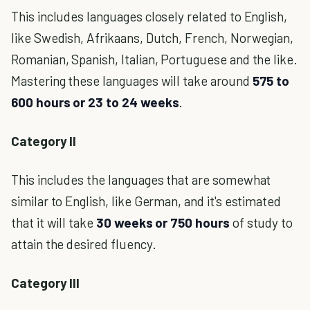
This includes languages closely related to English,
like Swedish, Afrikaans, Dutch, French, Norwegian,
Romanian, Spanish, Italian, Portuguese and the like.
Mastering these languages will take around
575 to
600 hours or 23 to 24 weeks
.
Category II
This includes the languages that are somewhat
similar to English, like German, and it's estimated
that it will take
30 weeks or 750 hours
of study to
attain the desired fluency.
Category III