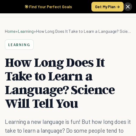
🎯 Find Your Perfect Goals
Get My Plan →
Home
»
Learning
»
How Long Does It Take to Learn a Language? Science Will Tell You
LEARNING
How Long Does It
Take to Learn a
Language? Science
Will Tell You
Learning a new language is fun! But how long does it
take to learn a language? Do some people tend to