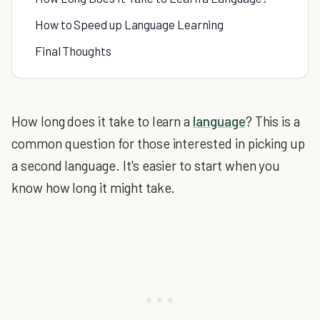
How to Speed up Language Learning
Final Thoughts
How long does it take to learn a
language
? This is a
common question for those interested in picking up
a second language. It's easier to start when you
know how long it might take.