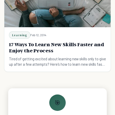
Learning
Feb 12, 2014
17 Ways To Learn New Skills Faster and
Enjoy the Process
Tired of getting excited about learning new skills only to give
up after a few attempts? Here's how to learn new skills fast
and master them.
🎯