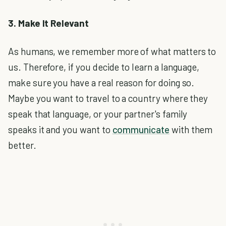
3. Make It Relevant
As humans, we remember more of what matters to
us. Therefore, if you decide to learn a language,
make sure you have a real reason for doing so.
Maybe you want to travel to a country where they
speak that language, or your partner's family
speaks it and you want to
communicate
with them
better.