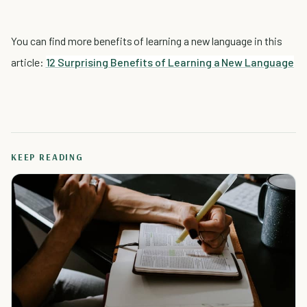
You can find more benefits of learning a new language in this
article:
12 Surprising Benefits of Learning a New Language
KEEP READING