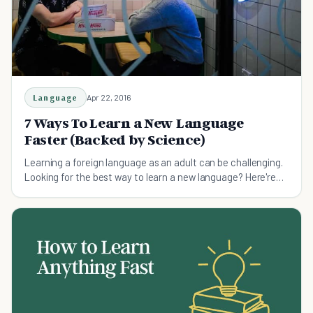
Language
Apr 22, 2016
7 Ways To Learn a New Language
Faster (Backed by Science)
Learning a foreign language as an adult can be challenging.
Looking for the best way to learn a new language? Here're
some hacks.