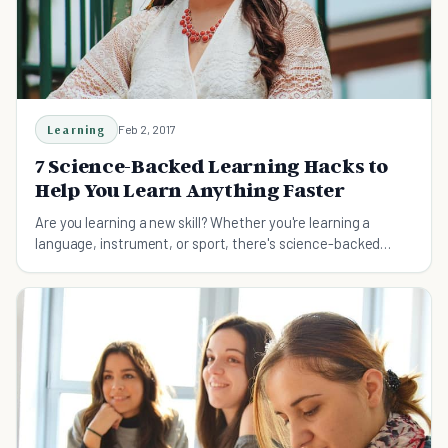
Learning
Feb 2, 2017
7 Science-Backed Learning Hacks to
Help You Learn Anything Faster
Are you learning a new skill? Whether you're learning a
language, instrument, or sport, there's science-backed
learning hacks you can systematically follow to learn it
faster.