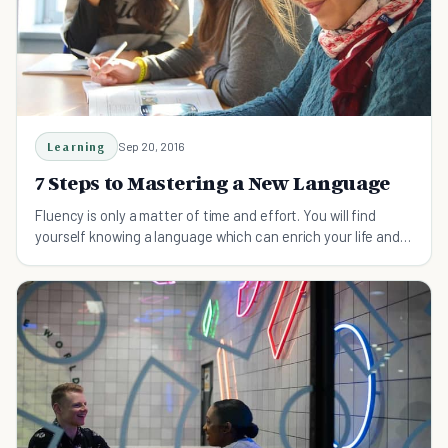
Learning
Sep 20, 2016
7 Steps to Mastering a New Language
Fluency is only a matter of time and effort. You will find
yourself knowing a language which can enrich your life and
teach you new perspectives.