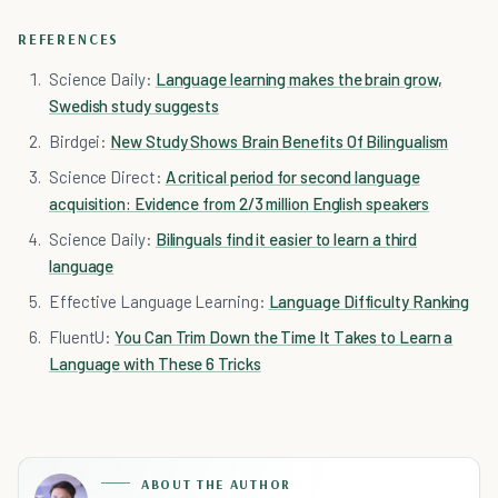
REFERENCES
Science Daily:
Language learning makes the brain grow,
Swedish study suggests
Birdgei:
New Study Shows Brain Benefits Of Bilingualism
Science Direct:
A critical period for second language
acquisition: Evidence from 2/3 million English speakers
Science Daily:
Bilinguals find it easier to learn a third
language
Effective Language Learning:
Language Difficulty Ranking
FluentU:
You Can Trim Down the Time It Takes to Learn a
Language with These 6 Tricks
ABOUT THE AUTHOR