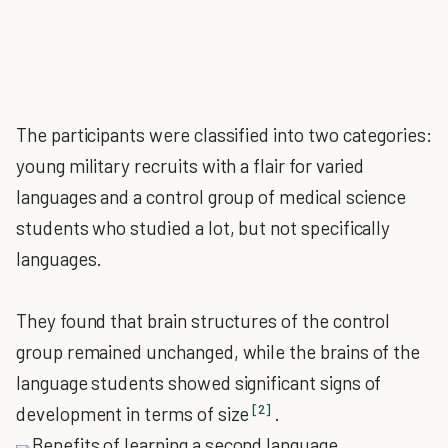
The participants were classified into two categories:
young military recruits with a flair for varied
languages and a control group of medical science
students who studied a lot, but not specifically
languages.
They found that brain structures of the control
group remained unchanged, while the brains of the
language students showed significant signs of
[2]
development in terms of size
.