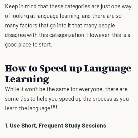
Keep in mind that these categories are just one way
of looking at language learning, and there are so
many factors that go into it that many people
disagree with this categorization. However, this is a
good place to start.
How to Speed up Language
Learning
While it won't be the same for everyone, there are
some tips to help you speed up the process as you
[6]
learn the language
.
1. Use Short, Frequent Study Sessions