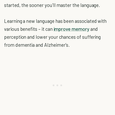
started, the sooner you'll master the language.
Learning a new language has been associated with
various benefits – it can
improve memory
and
perception and lower your chances of suffering
from dementia and Alzheimer’s.