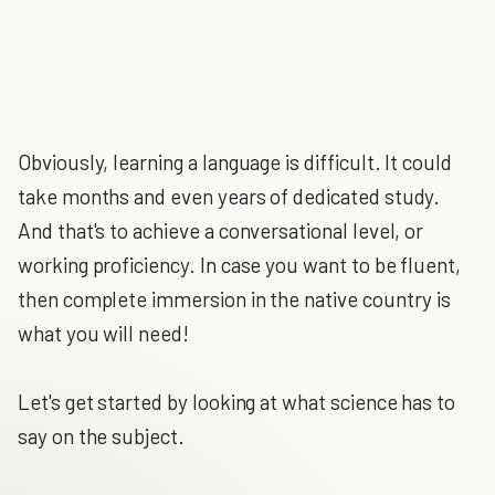
Obviously, learning a language is difficult. It could
take months and even years of dedicated study.
And that's to achieve a conversational level, or
working proficiency. In case you want to be fluent,
then complete immersion in the native country is
what you will need!
Let's get started by looking at what science has to
say on the subject.