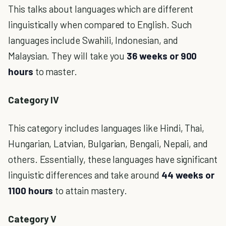
This talks about languages which are different
linguistically when compared to English. Such
languages include Swahili, Indonesian, and
Malaysian. They will take you
36 weeks or 900
hours
to master.
Category IV
This category includes languages like Hindi, Thai,
Hungarian, Latvian, Bulgarian, Bengali, Nepali, and
others. Essentially, these languages have significant
linguistic differences and take around
44 weeks or
1100 hours
to attain mastery.
Category V