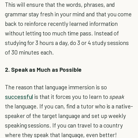
This will ensure that the words, phrases, and
grammar stay fresh in your mind and that you come
back to reinforce recently learned information
without letting too much time pass.
Instead of
studying for 3 hours a day, do 3 or 4 study sessions
of 30 minutes each.
2. Speak as Much as Possible
The reason that language immersion is so
successful
is that it forces you to learn to
speak
the language.
If you can, find a tutor who is a native-
speaker of the target language and set up weekly
speaking sessions. If you can travel to a country
where they speak that language, even better!