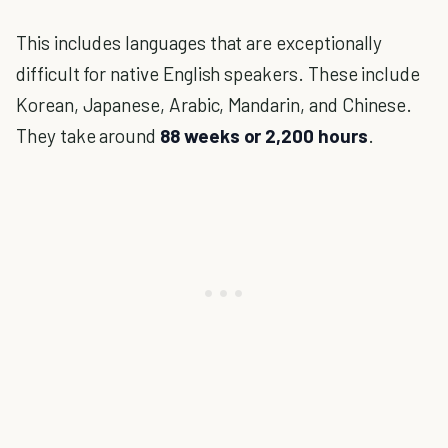
This includes languages that are exceptionally
difficult for native English speakers. These include
Korean, Japanese, Arabic, Mandarin, and Chinese.
They take around
88 weeks or 2,200 hours
.