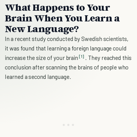
What Happens to Your
Brain When You Learn a
New Language?
In a recent study conducted by Swedish scientists,
it was found that learning a foreign language could
[1]
increase the size of your brain
. They reached this
conclusion after scanning the brains of people who
learned a second language.