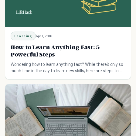
Learning
Apr 1, 2016
How to Learn Anything Fast: 5
Powerful Steps
Wondering how to learn anything fast? While there’s only so
much time in the day to learn new skills, here are steps to
learn anything faster.