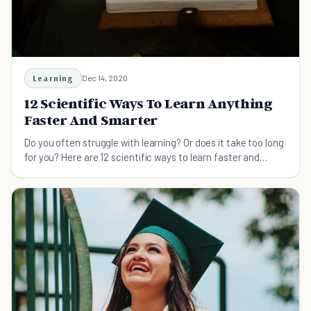
Learning
Dec 14, 2020
12 Scientific Ways To Learn Anything
Faster And Smarter
Do you often struggle with learning? Or does it take too long
for you? Here are 12 scientific ways to learn faster and
smarter.