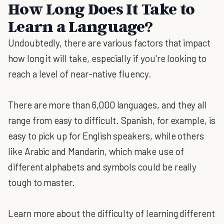
How Long Does It Take to
Learn a Language?
Undoubtedly, there are various factors that impact
how long it will take, especially if you're looking to
reach a level of near-native fluency.
There are more than 6,000 languages, and they all
range from easy to difficult. Spanish, for example, is
easy to pick up for English speakers, while others
like Arabic and Mandarin, which make use of
different alphabets and symbols could be really
tough to master.
Learn more about the difficulty of learning different