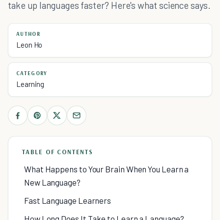
take up languages faster? Here's what science says.
AUTHOR
Leon Ho
CATEGORY
Learning
TABLE OF CONTENTS
What Happens to Your Brain When You Learn a
New Language?
Fast Language Learners
How Long Does It Take to Learn a Language?