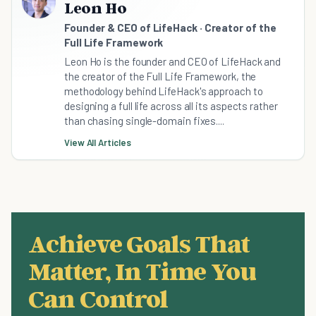
Leon Ho
Founder & CEO of LifeHack · Creator of the
Full Life Framework
Leon Ho is the founder and CEO of LifeHack and
the creator of the Full Life Framework, the
methodology behind LifeHack's approach to
designing a full life across all its aspects rather
than chasing single-domain fixes....
View All Articles
Achieve Goals That
Matter, In Time You
Can Control