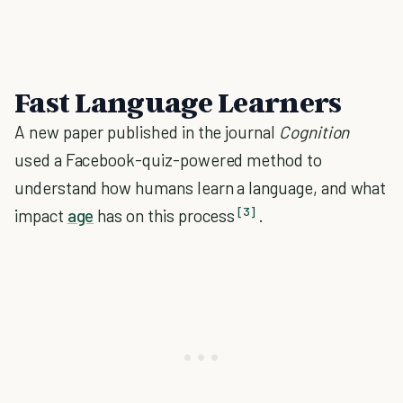
Fast Language Learners
A new paper published in the journal
Cognition
used a Facebook-quiz-powered method to
understand how humans learn a language
, and what
[3]
impact
age
has on this process
.