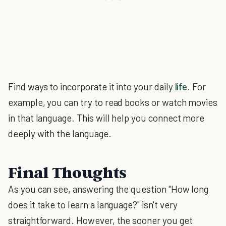
Find ways to incorporate it into your daily
life
. For
example, you can try to read books or watch movies
in that language. This will help you connect more
deeply with the language.
Final Thoughts
As you can see, answering the question "How long
does it take to learn a language?" isn't very
straightforward. However, the sooner you get