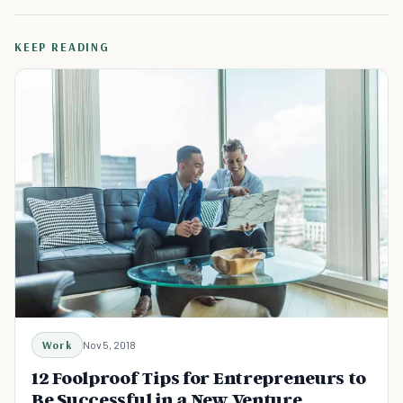
KEEP READING
Work
Nov 5, 2018
12 Foolproof Tips for Entrepreneurs to
Be Successful in a New Venture