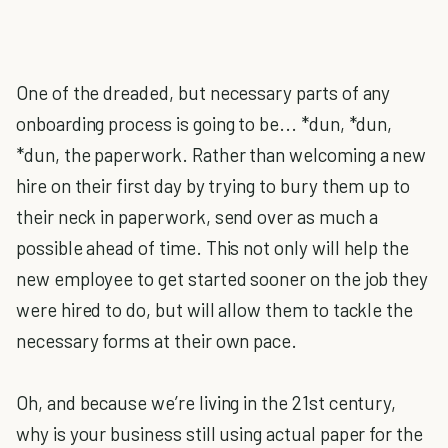
One of the dreaded, but necessary parts of any
onboarding process is going to be... *dun, *dun,
*dun, the paperwork. Rather than welcoming a new
hire on their first day by trying to bury them up to
their neck in paperwork, send over as much a
possible ahead of time. This not only will help the
new employee to get started sooner on the job they
were hired to do, but will allow them to tackle the
necessary forms at their own pace.
Oh, and because we’re living in the 21st century,
why is your business still using actual paper for the