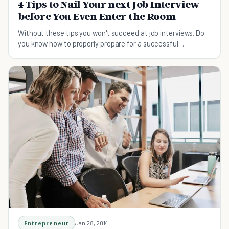
4 Tips to Nail Your next Job Interview
before You Even Enter the Room
Without these tips you won't succeed at job interviews. Do
you know how to properly prepare for a successful
interview? Read on to end your job search!
Entrepreneur
Jan 28, 2014