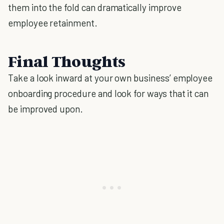
them into the fold can dramatically improve
employee retainment.
Final Thoughts
Take a look inward at your own business’ employee
onboarding procedure and look for ways that it can
be improved upon.