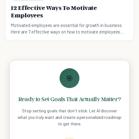
12 Effective Ways To Motivate
Employees
Motivated employees are essential for growth in business.
Here are 7 effective ways on how to motivate employees
thies year!
🎯
Ready to Set Goals That Actually Matter?
Stop setting goals that don't stick. Let AI discover
what you truly want and create a personalized roadmap
to get there.