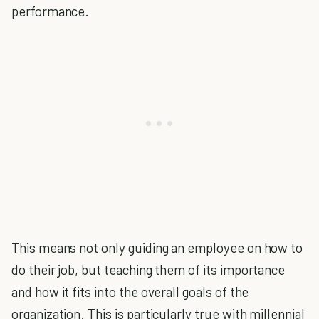
performance.
This means not only guiding an employee on how to
do their job, but teaching them of its importance
and how it fits into the overall goals of the
organization. This is particularly true with millennial