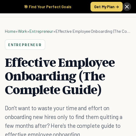
🎯 Find Your Perfect Goals
Get My Plan →
Home
»
Work
»
Entrepreneur
»
Effective Employee Onboarding (The Complete Guide)
ENTREPRENEUR
Effective Employee
Onboarding (The
Complete Guide)
Don't want to waste your time and effort on
onboarding new hires only to find them quitting a
few months after? Here's the complete guide to
effective employee onboarding.