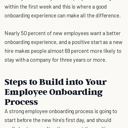
within the first week and this is where a good
onboarding experience can make all the difference.
Nearly 50 percent of new employees want a better
onboarding experience, and a positive start as a new
hire makes people almost 69 percent more likely to
stay with a company for three years or more.
Steps to Build into Your
Employee Onboarding
Process
A strong employee onboarding process is going to
start before the new hire’s first day, and should