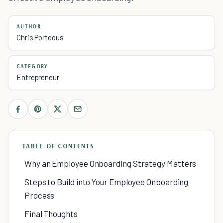
AUTHOR
Chris Porteous
CATEGORY
Entrepreneur
TABLE OF CONTENTS
Why an Employee Onboarding Strategy Matters
Steps to Build into Your Employee Onboarding
Process
Final Thoughts