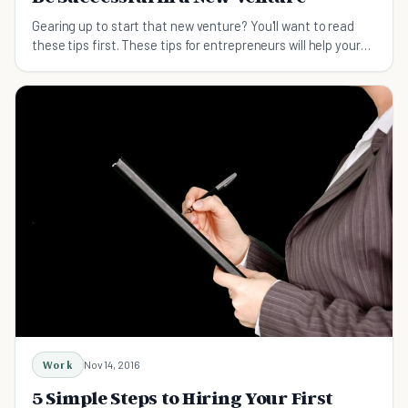
Gearing up to start that new venture? You'll want to read
these tips first. These tips for entrepreneurs will help your
new venture succeed.
Work
Nov 14, 2016
5 Simple Steps to Hiring Your First