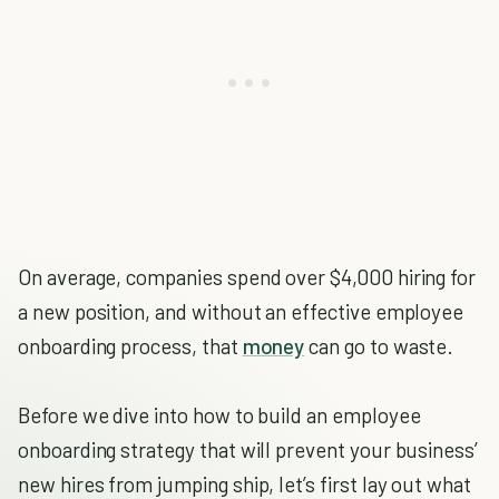
On average, companies spend over $4,000 hiring for
a new position, and without an effective employee
onboarding process, that
money
can go to waste.
Before we dive into how to build an employee
onboarding strategy that will prevent your business’
new hires from jumping ship, let’s first lay out what