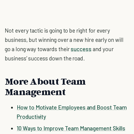
Not every tactic is going to be right for every
business, but winning over a new hire early on will
go a long way towards their
success
and your
business’ success down the road.
More About Team
Management
How to Motivate Employees and Boost Team
Productivity
10 Ways to Improve Team Management Skills