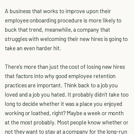
A business that works to improve upon their
employee onboarding procedure is more likely to
buck that trend, meanwhile, a company that
struggles with welcoming their new hires is going to
take an even harder hit.
There’s more than just the cost of losing new hires
that factors into why good employee retention
practices are important. Think back to a job you
loved and a job you hated. It probably didn’t take too
long to decide whether it was a place you enjoyed
working or loathed, right? Maybe a week or month
at the most probably. Most people know whether or
not they want to stay at a company for the long-run