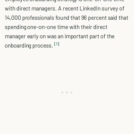
with direct managers. A recent LinkedIn survey of
14,000 professionals found that 96 percent said that
spending one-on-one time with their direct
manager early on was an important part of the
[1]
onboarding process.