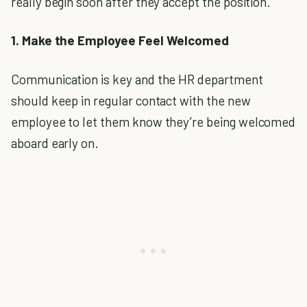
really begin soon after they accept the position.
1. Make the Employee Feel Welcomed
Communication is key and the HR department
should keep in regular contact with the new
employee to let them know they’re being welcomed
aboard early on.