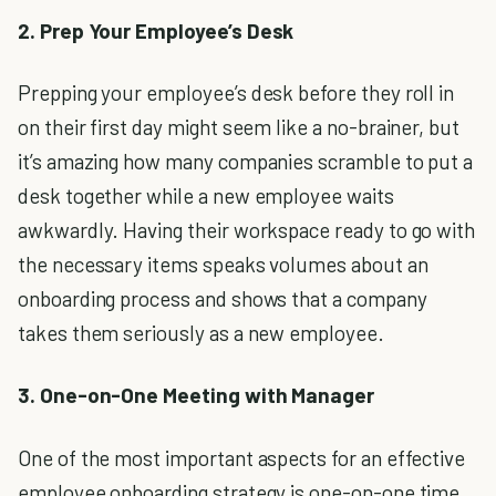
2. Prep Your Employee’s Desk
Prepping your employee’s desk before they roll in
on their first day might seem like a no-brainer, but
it’s amazing how many companies scramble to put a
desk together while a new employee waits
awkwardly. Having their workspace ready to go with
the necessary items speaks volumes about an
onboarding process and shows that a company
takes them seriously as a new employee.
3. One-on-One Meeting with Manager
One of the most important aspects for an effective
employee onboarding strategy is one-on-one time