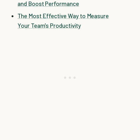
and Boost Performance
The Most Effective Way to Measure
Your Team's Productivity