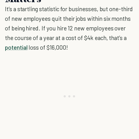
It’s a startling statistic for businesses, but one-third
of new employees quit their jobs within six months
of being hired. If you hire 12 new employees over
the course of a year at a cost of $4k each, that’s a
potential
loss of $16,000!