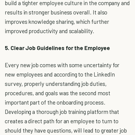
build a tighter employee culture in the company and
results in stronger business overall. It also
improves knowledge sharing, which further
improved productivity and scalability.
5. Clear Job Guidelines for the Employee
Every new job comes with some uncertainty for
new employees and according to the LinkedIn
survey, properly understanding job duties,
procedures, and goals was the second most
important part of the onboarding process.
Developing a thorough job training platform that
creates a direct path for an employee to turn to
should they have questions, will lead to greater job