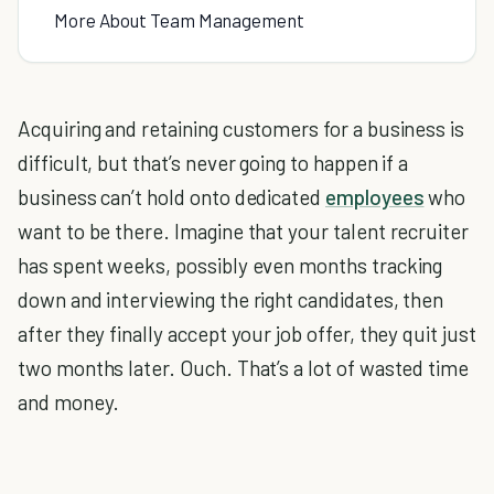
More About Team Management
Acquiring and retaining customers for a business is
difficult, but that’s never going to happen if a
business can’t hold onto dedicated
employees
who
want to be there. Imagine that your talent recruiter
has spent weeks, possibly even months tracking
down and interviewing the right candidates, then
after they finally accept your job offer, they quit just
two months later. Ouch. That’s a lot of wasted time
and money.