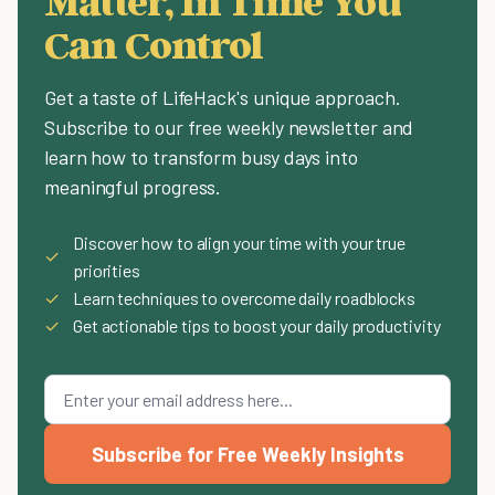
Matter, In Time You
Can Control
Get a taste of LifeHack's unique approach.
Subscribe to our free weekly newsletter and
learn how to transform busy days into
meaningful progress.
Discover how to align your time with your true
✓
priorities
✓
Learn techniques to overcome daily roadblocks
✓
Get actionable tips to boost your daily productivity
Subscribe for Free Weekly Insights