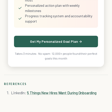
most
Personalized action plan with weekly
✓
milestones
Progress tracking system and accountability
✓
support
Get My Personalized Goal Plan →
Takes 3 minutes · No spam · 12,000+ people found their perfect
goals this month
REFERENCES
LinkedIn:
5 Things New Hires Want During Onboarding