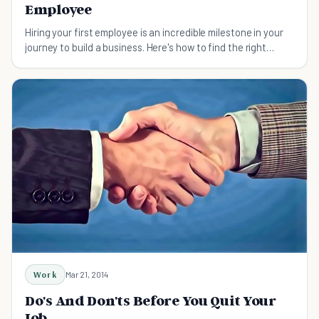
Employee
Hiring your first employee is an incredible milestone in your
journey to build a business. Here's how to find the right
person for the job.
Work
Mar 21, 2014
Do's And Don'ts Before You Quit Your
Job