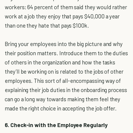
workers; 64 percent of them said they would rather
work at a job they enjoy that pays $40,000 a year
than one they hate that pays $100k.
Bring your employees into the big picture and why
their position matters. Introduce them to the duties
of others in the organization and how the tasks
they’ll be working on is related to the jobs of other
employees. This sort of all-encompassing way of
explaining their job duties in the onboarding process
can go a long way towards making them feel they
made the right choice in accepting the job offer.
6. Check-in with the Employee Regularly