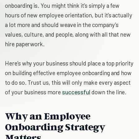
onboarding is. You might think it’s simply a few
hours of new employee orientation, but it’s actually
a lot more and should weave in the company’s
values, culture, and people, along with all that new
hire paperwork.
Here’s why your business should place a top priority
on building effective employee onboarding and how
to do so. Trust us, this will only make every aspect
of your business more
successful
down the line.
Why an Employee
Onboarding Strategy
Matters