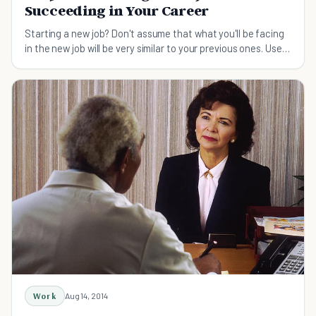
Succeeding in Your Career
Starting a new job? Don't assume that what you'll be facing
in the new job will be very similar to your previous ones. Use
these 9 tips to set yourself up for success in your career as
you start a new job.
Work
Aug 14, 2014