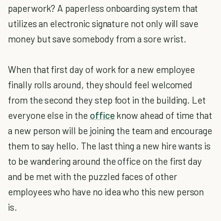
paperwork? A paperless onboarding system that
utilizes an electronic signature not only will save
money but save somebody from a sore wrist.
When that first day of work for a new employee
finally rolls around, they should feel welcomed
from the second they step foot in the building. Let
everyone else in the
office
know ahead of time that
a new person will be joining the team and encourage
them to say hello. The last thing a new hire wants is
to be wandering around the office on the first day
and be met with the puzzled faces of other
employees who have no idea who this new person
is.