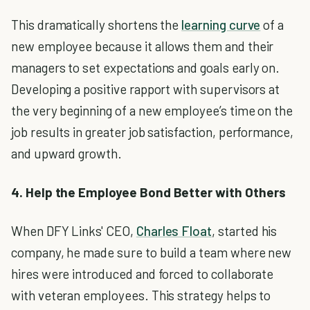
This dramatically shortens the
learning curve
of a
new employee because it allows them and their
managers to set expectations and goals early on.
Developing a positive rapport with supervisors at
the very beginning of a new employee’s time on the
job results in greater job satisfaction, performance,
and upward growth.
4. Help the Employee Bond Better with Others
When DFY Links' CEO,
Charles Float
, started his
company, he made sure to build a team where new
hires were introduced and forced to collaborate
with veteran employees. This strategy helps to