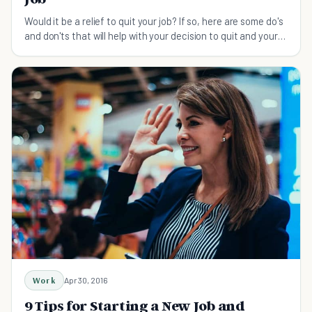
Would it be a relief to quit your job? If so, here are some do's
and don'ts that will help with your decision to quit and your
transition to a new job.
Work
Apr 30, 2016
9 Tips for Starting a New Job and