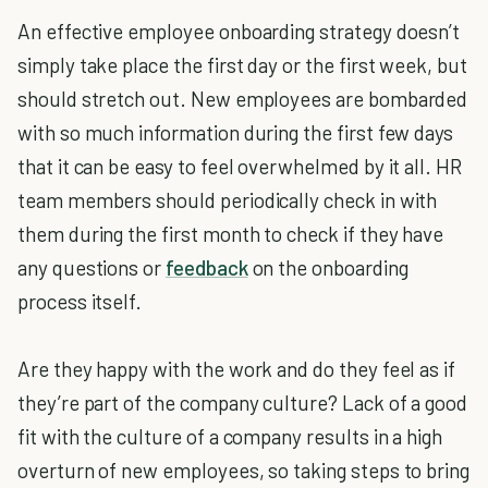
An effective employee onboarding strategy doesn’t
simply take place the first day or the first week, but
should stretch out. New employees are bombarded
with so much information during the first few days
that it can be easy to feel overwhelmed by it all. HR
team members should periodically check in with
them during the first month to check if they have
any questions or
feedback
on the onboarding
process itself.
Are they happy with the work and do they feel as if
they’re part of the company culture? Lack of a good
fit with the culture of a company results in a high
overturn of new employees, so taking steps to bring