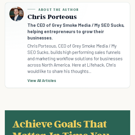
ABOUT THE AUTHOR
Chris Porteous
The CEO of Grey Smoke Media / My SEO Sucks,
helping entrepreneurs to grow their
businesses.
Chris Porteous, CEO of Grey Smoke Media / My
SEO Sucks, builds high performing sales funnels
and marketing workflow solutions for businesses
across North America. Here at Lifehack, Chris
would like to share his thoughts...
View All Articles
Achieve Goals That