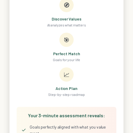
🧭
Discover Values
AI analyzes what matters
🎯
Perfect Match
Goals for your life
📈
Action Plan
Step-by-step roadmap
Your 3-minute assessment reveals:
Goals perfectly aligned with what you value
✓