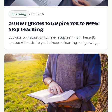
Learning
Jan 6, 2015
30 Best Quotes to Inspire You to Never
Stop Learning
Looking for inspiration to never stop learning? These 30
quotes will motivate you to keep on learning and growing
throughout life.