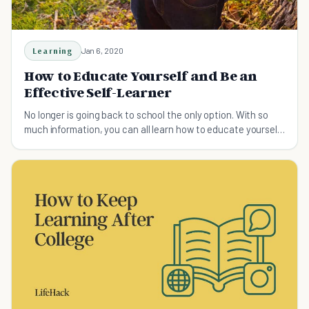
Learning
Jan 6, 2020
How to Educate Yourself and Be an
Effective Self-Learner
No longer is going back to school the only option. With so
much information, you can all learn how to educate yourself
and grow more. Here is how.