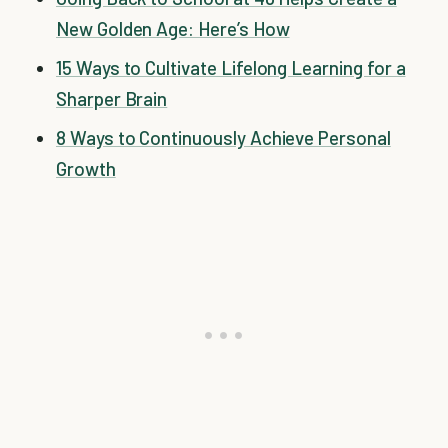
New Golden Age: Here’s How
15 Ways to Cultivate Lifelong Learning for a
Sharper Brain
8 Ways to Continuously Achieve Personal
Growth