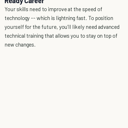
Ready Career
Your skills need to improve at the speed of
technology -- which is lightning fast. To position
yourself for the future, you’ll likely need advanced
technical training that allows you to stay on top of
new changes.