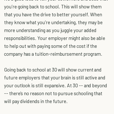
you’re going back to school. This will show them
that you have the drive to better yourself. When
they know what you’re undertaking, they may be
more understanding as you juggle your added
responsibilities. Your employer might also be able
to help out with paying some of the cost if the
company has a tuition-reimbursement program.
Going back to school at 30 will show current and
future employers that your brain is still active and
your outlook is still expansive. At 30 -- and beyond
-- there’s no reason not to pursue schooling that
will pay dividends in the future.