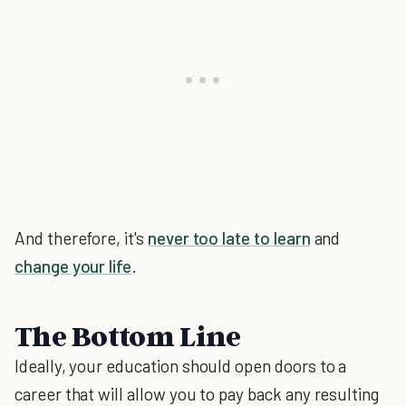
And therefore, it's
never too late to learn
and
change your life
.
The Bottom Line
Ideally, your education should open doors to a
career that will allow you to pay back any resulting