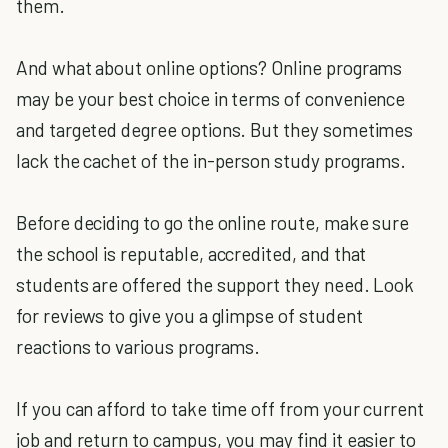
them.
And what about online options? Online programs
may be your best choice in terms of convenience
and targeted degree options. But they sometimes
lack the cachet of the in-person study programs.
Before deciding to go the online route, make sure
the school is reputable, accredited, and that
students are offered the support they need. Look
for reviews to give you a glimpse of student
reactions to various programs.
If you can afford to take time off from your current
job and return to campus, you may find it easier to