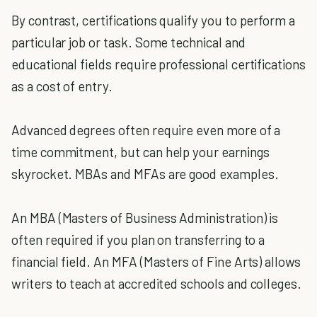
By contrast, certifications qualify you to perform a
particular job or task. Some technical and
educational fields require professional certifications
as a cost of entry.
Advanced degrees often require even more of a
time commitment, but can help your earnings
skyrocket. MBAs and MFAs are good examples.
An MBA (Masters of Business Administration) is
often required if you plan on transferring to a
financial field. An MFA (Masters of Fine Arts) allows
writers to teach at accredited schools and colleges.