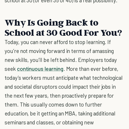
school at 30 (or even 35 or 40) is a real possibility.
Why Is Going Back to
School at 30 Good For You?
Today, you can never afford to stop learning. If
you’re not moving forward in terms of amassing
new skills, you’ll be left behind. Employers today
seek
continuous learning
. More than ever before,
today’s workers must anticipate what technological
and societal disruptors could impact their jobs in
the next few years, then proactively prepare for
them. This usually comes down to further
education, be it getting an MBA, taking additional
seminars and classes, or obtaining new