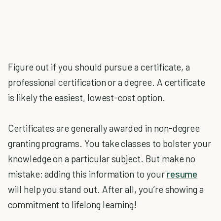
Figure out if you should pursue a certificate, a
professional certification or a degree. A certificate
is likely the easiest, lowest-cost option.
Certificates are generally awarded in non-degree
granting programs. You take classes to bolster your
knowledge on a particular subject. But make no
mistake: adding this information to your
resume
will help you stand out. After all, you’re showing a
commitment to lifelong learning!