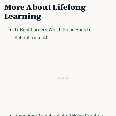
More About Lifelong
Learning
17 Best Careers Worth Going Back to
School for at 40
Going Back to School at 40 Helps Create a