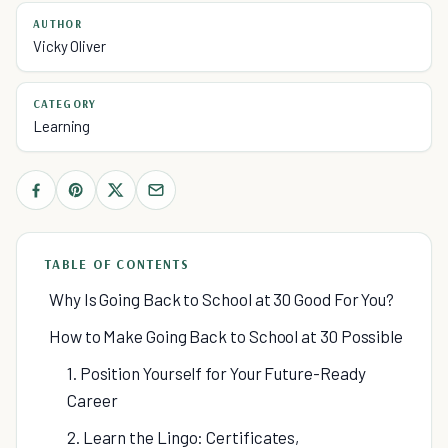
AUTHOR
Vicky Oliver
CATEGORY
Learning
TABLE OF CONTENTS
Why Is Going Back to School at 30 Good For You?
How to Make Going Back to School at 30 Possible
1. Position Yourself for Your Future-Ready
Career
2. Learn the Lingo: Certificates,