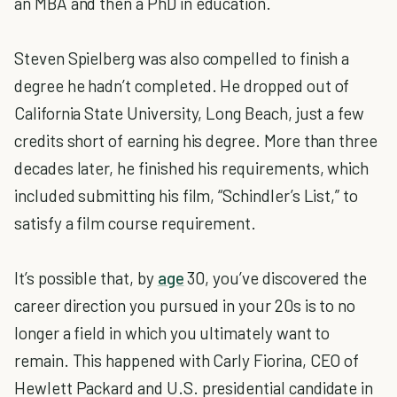
an MBA and then a PhD in education.
Steven Spielberg was also compelled to finish a
degree he hadn’t completed. He dropped out of
California State University, Long Beach, just a few
credits short of earning his degree. More than three
decades later, he finished his requirements, which
included submitting his film, “Schindler’s List,” to
satisfy a film course requirement.
It’s possible that, by
age
30, you’ve discovered the
career direction you pursued in your 20s is to no
longer a field in which you ultimately want to
remain. This happened with Carly Fiorina, CEO of
Hewlett Packard and U.S. presidential candidate in