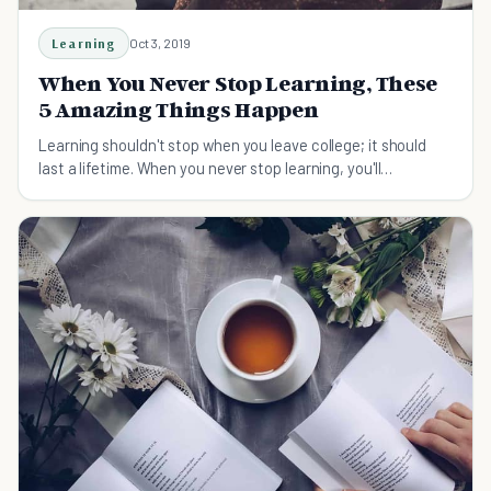
Learning
Oct 3, 2019
When You Never Stop Learning, These
5 Amazing Things Happen
Learning shouldn't stop when you leave college; it should
last a lifetime. When you never stop learning, you'll
experience a whole host of wonderful benefits.