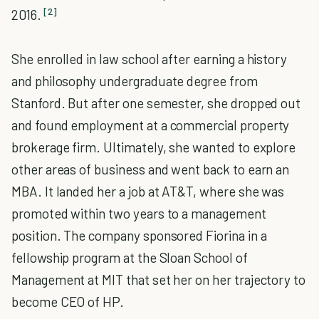
[2]
2016.
She enrolled in law school after earning a history
and philosophy undergraduate degree from
Stanford. But after one semester, she dropped out
and found employment at a commercial property
brokerage firm. Ultimately, she wanted to explore
other areas of business and went back to earn an
MBA. It landed her a job at AT&T, where she was
promoted within two years to a management
position. The company sponsored Fiorina in a
fellowship program at the Sloan School of
Management at MIT that set her on her trajectory to
become CEO of HP.