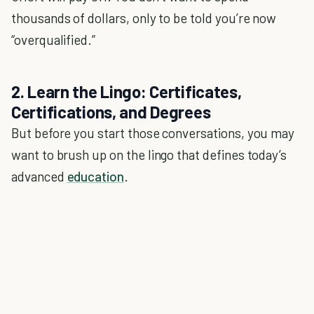
thousands of dollars, only to be told you’re now
“overqualified.”
2. Learn the Lingo: Certificates,
Certifications, and Degrees
But before you start those conversations, you may
want to brush up on the lingo that defines today’s
advanced
education
.