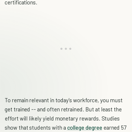
certifications.
To remain relevant in today’s workforce, you must
get trained -- and often retrained. But at least the
effort will likely yield monetary rewards. Studies
show that students with a
college degree
earned 57