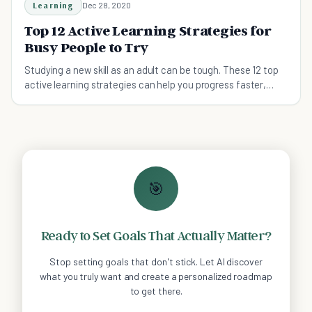
Learning
Dec 28, 2020
Top 12 Active Learning Strategies for
Busy People to Try
Studying a new skill as an adult can be tough. These 12 top
active learning strategies can help you progress faster,
even if you lead a busy life.
🎯
Ready to Set Goals That Actually Matter?
Stop setting goals that don't stick. Let AI discover
what you truly want and create a personalized roadmap
to get there.