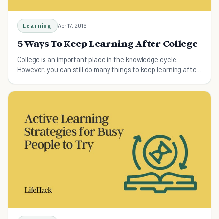
Learning
Apr 17, 2016
5 Ways To Keep Learning After College
College is an important place in the knowledge cycle.
However, you can still do many things to keep learning after
college.