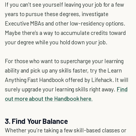
If you can’t see yourself leaving your job for a few
years to pursue these degrees, investigate
Executive MBAs and other low-residency options.
Maybe there’s a way to accumulate credits toward
your degree while you hold down your job.
For those who want to supercharge your learning
ability and pick up any skills faster, try the Learn
Anything Fast Handbook offered by Lifehack. It will
surely upgrade your learning skills right away.
Find
out more about the Handbook here.
3. Find Your Balance
Whether you’re taking a few skill-based classes or