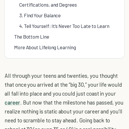
Certifications, and Degrees
3. Find Your Balance
4. Tell Yourself: It’s Never Too Late to Learn
The Bottom Line
More About Lifelong Learning
All through your teens and twenties, you thought
that once you arrived at the “big 30,” your life would
all fall into place and you could just coast in your
career
. But now that the milestone has passed, you
realize nothing is static about your career and you’ll
need to scramble to stay ahead. Going back to