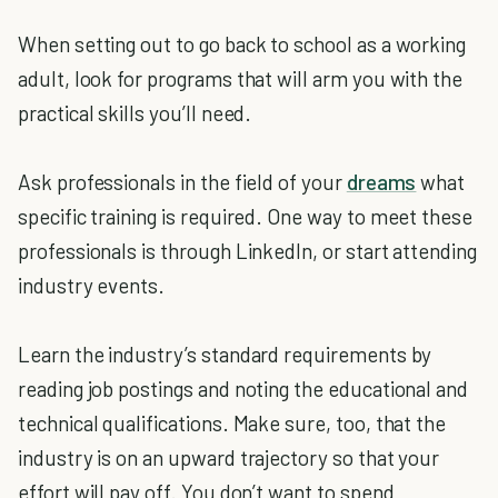
When setting out to go back to school as a working
adult, look for programs that will arm you with the
practical skills you’ll need.
Ask professionals in the field of your
dreams
what
specific training is required. One way to meet these
professionals is through LinkedIn, or start attending
industry events.
Learn the industry’s standard requirements by
reading job postings and noting the educational and
technical qualifications. Make sure, too, that the
industry is on an upward trajectory so that your
effort will pay off. You don’t want to spend