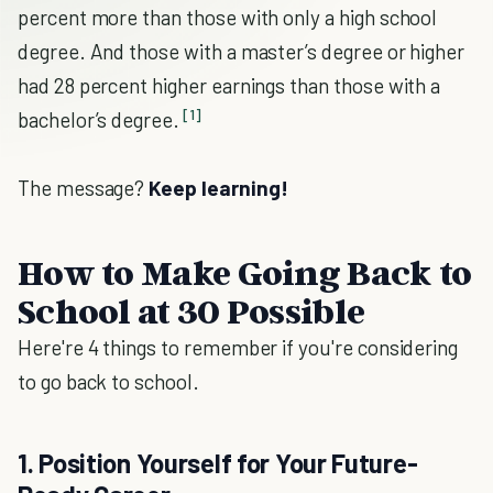
percent more than those with only a high school
degree. And those with a master’s degree or higher
had 28 percent higher earnings than those with a
[1]
bachelor’s degree.
The message?
Keep learning!
How to Make Going Back to
School at 30 Possible
Here're 4 things to remember if you're considering
to go back to school.
1. Position Yourself for Your Future-