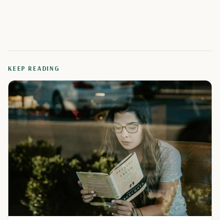
KEEP READING