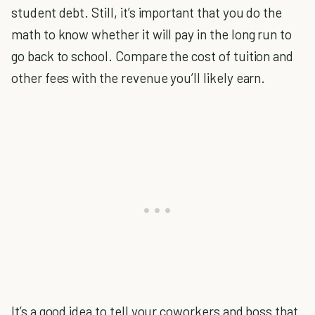
student debt. Still, it’s important that you do the
math to know whether it will pay in the long run to
go back to school. Compare the cost of tuition and
other fees with the revenue you’ll likely earn.
It’s a good idea to tell your coworkers and boss that