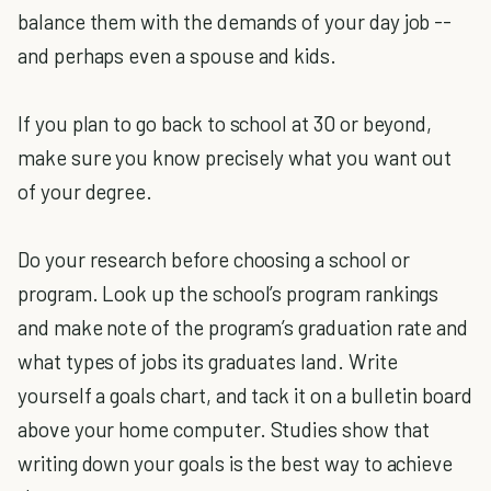
balance them with the demands of your day job --
and perhaps even a spouse and kids.
If you plan to go back to school at 30 or beyond,
make sure you know precisely what you want out
of your degree.
Do your research before choosing a school or
program. Look up the school’s program rankings
and make note of the program’s graduation rate and
what types of jobs its graduates land. Write
yourself a goals chart, and tack it on a bulletin board
above your home computer. Studies show that
writing down your goals is the best way to achieve