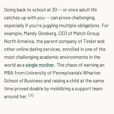
Going back to school at 30 -- or once adult life
catches up with you -- can prove challenging,
especially if you’re juggling multiple obligations. For
example, Mandy Ginsberg, CEO of Match Group
North America, the parent company of Tinder and
other online dating services, enrolled in one of the
most challenging academic environments in the
world as a
single mother
. The chaos of earning an
MBA from University of Pennsylvania’s Wharton
School of Business and raising a child at the same
time proved doable by mobilizing a support team
[3]
around her.