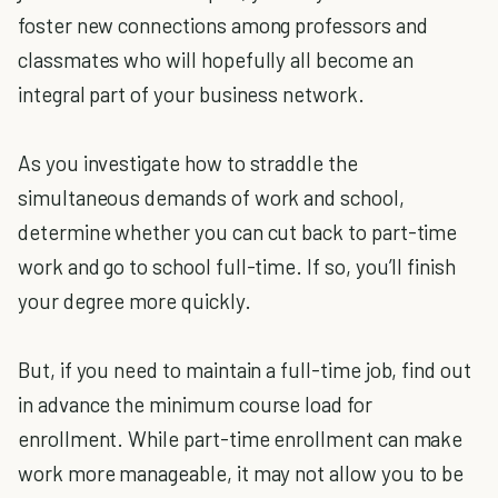
foster new connections among professors and
classmates who will hopefully all become an
integral part of your business network.
As you investigate how to straddle the
simultaneous demands of work and school,
determine whether you can cut back to part-time
work and go to school full-time. If so, you’ll finish
your degree more quickly.
But, if you need to maintain a full-time job, find out
in advance the minimum course load for
enrollment. While part-time enrollment can make
work more manageable, it may not allow you to be