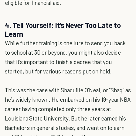
eligible for financial aid.
4. Tell Yourself: It’s Never Too Late to
Learn
While further training is one lure to send you back
to school at 30 or beyond, you might also decide
that it’s important to finish a degree that you
started, but for various reasons put on hold.
This was the case with Shaquille O’Neal, or “Shaq” as
he’s widely known. He embarked on his 19-year NBA
career having completed only three years at
Louisiana State University. But he later earned his
Bachelor’s in general studies, and went on to earn