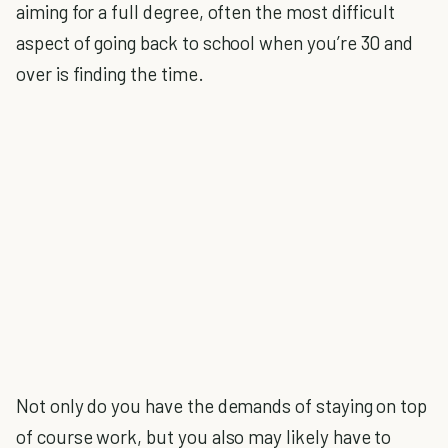
aiming for a full degree, often the most difficult
aspect of going back to school when you’re 30 and
over is finding the time.
Not only do you have the demands of staying on top
of course work, but you also may likely have to