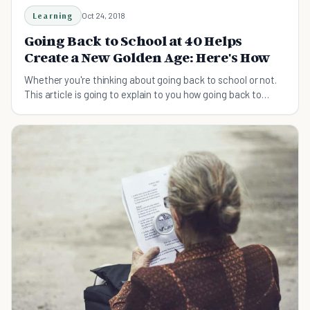
Learning
Oct 24, 2018
Going Back to School at 40 Helps
Create a New Golden Age: Here's How
Whether you're thinking about going back to school or not.
This article is going to explain to you how going back to
school at 40, helps you create a golden