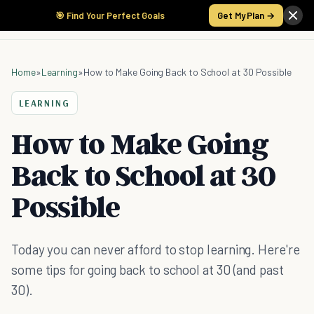
🎯 Find Your Perfect Goals
Get My Plan →
Home
»
Learning
»
How to Make Going Back to School at 30 Possible
LEARNING
How to Make Going
Back to School at 30
Possible
Today you can never afford to stop learning. Here're
some tips for going back to school at 30 (and past
30).