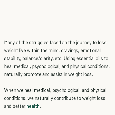
Many of the struggles faced on the journey to lose
weight live within the mind: cravings, emotional
stability, balance/clarity, etc. Using essential oils to
heal medical, psychological, and physical conditions,
naturally promote and assist in weight loss.
When we heal medical, psychological, and physical
conditions, we naturally contribute to weight loss
and better
health
.