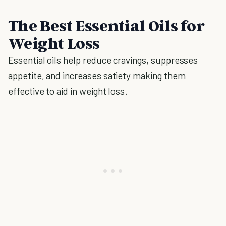
The Best Essential Oils for
Weight Loss
Essential oils help reduce cravings, suppresses
appetite, and increases satiety making them
effective to aid in weight loss.