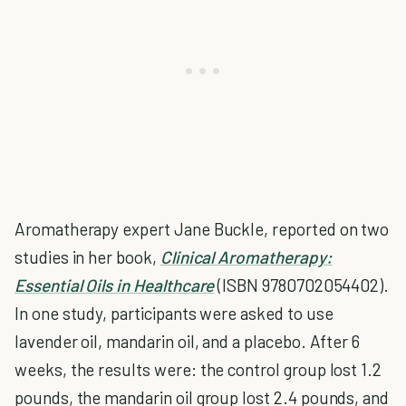
Aromatherapy expert Jane Buckle, reported on two
studies in her book,
Clinical Aromatherapy:
Essential Oils in Healthcare
(ISBN 9780702054402).
In one study, participants were asked to use
lavender oil, mandarin oil, and a placebo. After 6
weeks, the results were: the control group lost 1.2
pounds, the mandarin oil group lost 2.4 pounds, and