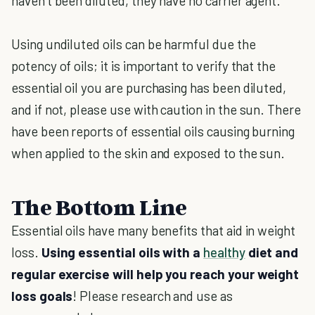
haven’t been diluted, they have no carrier agent.
Using undiluted oils can be harmful due the
potency of oils; it is important to verify that the
essential oil you are purchasing has been diluted,
and if not, please use with caution in the sun. There
have been reports of essential oils causing burning
when applied to the skin and exposed to the sun.
The Bottom Line
Essential oils have many benefits that aid in weight
loss.
Using essential oils with a
healthy
diet and
regular exercise will help you reach your weight
loss goals
! Please research and use as