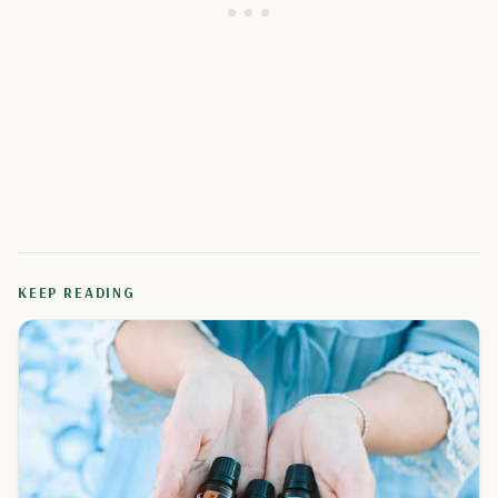
KEEP READING