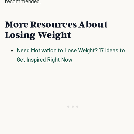
recommended.
More Resources About
Losing Weight
Need Motivation to Lose Weight? 17 Ideas to
Get Inspired Right Now