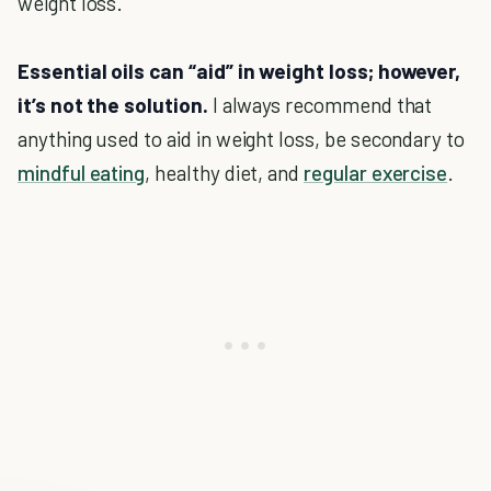
weight loss.
Essential oils can “aid” in weight loss; however,
it’s not the solution.
I always recommend that
anything used to aid in weight loss, be secondary to
mindful eating
, healthy diet, and
regular exercise
.