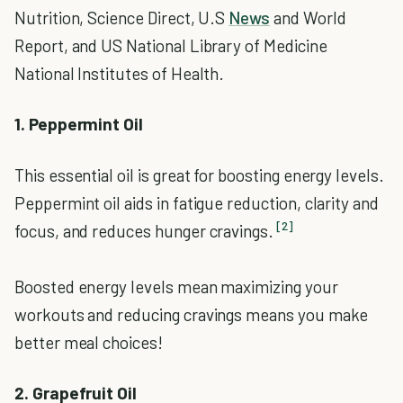
Nutrition, Science Direct, U.S
News
and World
Report, and US National Library of Medicine
National Institutes of Health.
1. Peppermint Oil
This essential oil is great for boosting energy levels.
Peppermint oil aids in fatigue reduction, clarity and
[2]
focus, and reduces hunger cravings.
Boosted energy levels mean maximizing your
workouts and reducing cravings means you make
better meal choices!
2. Grapefruit Oil