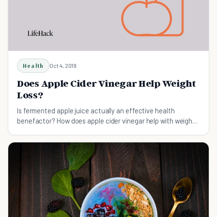
Health
Oct 4, 2019
Does Apple Cider Vinegar Help Weight
Loss?
Is fermented apple juice actually an effective health
benefactor? How does apple cider vinegar help with weight
loss? Here're all the answers you need.