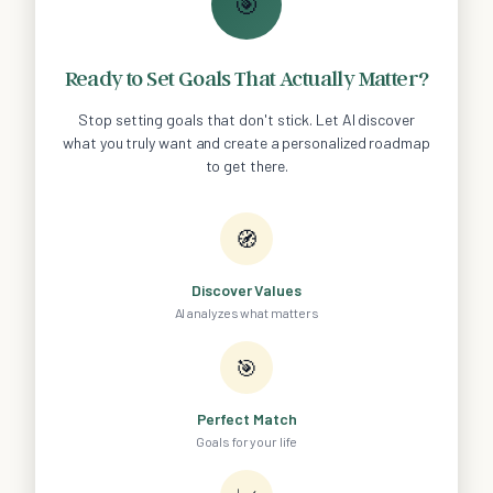
🎯
Ready to Set Goals That Actually Matter?
Stop setting goals that don't stick. Let AI discover
what you truly want and create a personalized roadmap
to get there.
🧭
Discover Values
AI analyzes what matters
🎯
Perfect Match
Goals for your life