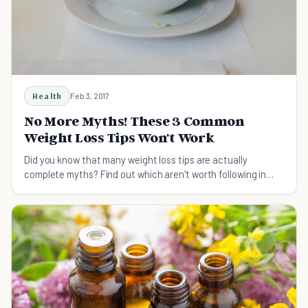
Health
Feb 3, 2017
No More Myths! These 3 Common
Weight Loss Tips Won't Work
Did you know that many weight loss tips are actually
complete myths? Find out which aren't worth following in
this article.