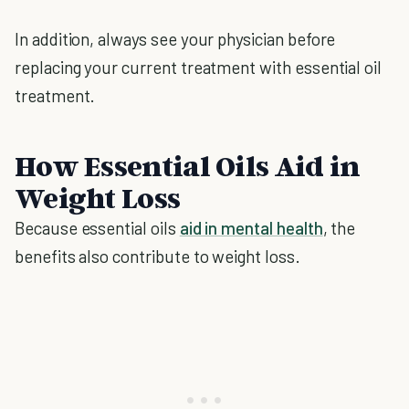
In addition, always see your physician before
replacing your current treatment with essential oil
treatment.
How Essential Oils Aid in
Weight Loss
Because essential oils
aid in mental health
, the
benefits also contribute to weight loss.