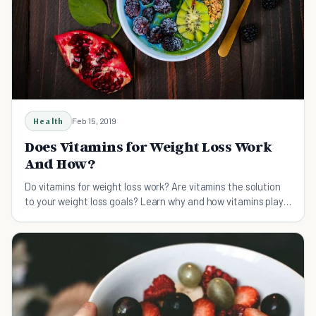
Health
Feb 15, 2019
Does Vitamins for Weight Loss Work
And How?
Do vitamins for weight loss work? Are vitamins the solution
to your weight loss goals? Learn why and how vitamins play a
big factor in a healthy weight loss plan.