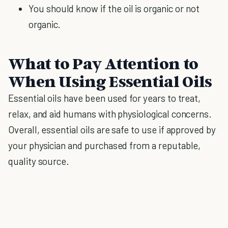
You should know if the oil is organic or not
organic.
What to Pay Attention to
When Using Essential Oils
Essential oils have been used for years to treat,
relax, and aid humans with physiological concerns.
Overall, essential oils are safe to use if approved by
your physician and purchased from a reputable,
quality source.