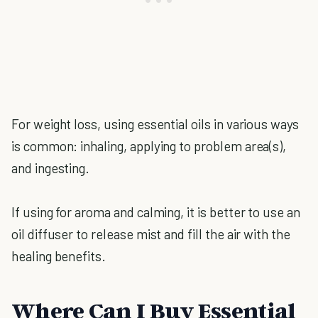
For weight loss, using essential oils in various ways
is common: inhaling, applying to problem area(s),
and ingesting.
If using for aroma and calming, it is better to use an
oil diffuser to release mist and fill the air with the
healing benefits.
Where Can I Buy Essential