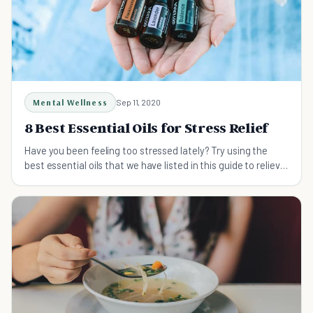
Mental Wellness
Sep 11, 2020
8 Best Essential Oils for Stress Relief
Have you been feeling too stressed lately? Try using the
best essential oils that we have listed in this guide to relieve
your stress now!