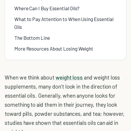
Where Can I Buy Essential Oils?
What to Pay Attention to When Using Essential
Oils
The Bottom Line
More Resources About Losing Weight
When we think about
weight loss
and weight loss
supplements, many don’t look in the direction of
essential oils. Generally, when anyone looks for
something to aid them in their journey, they look
toward pills, powder substances, and tea; however,
studies have shown that essentials oils can aid in