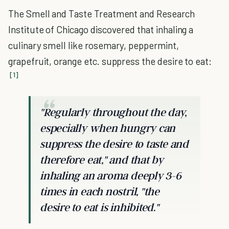
The Smell and Taste Treatment and Research
Institute of Chicago discovered that inhaling a
culinary smell like rosemary, peppermint,
grapefruit, orange etc. suppress the desire to eat:
[1]
"Regularly throughout the day,
especially when hungry can
suppress the desire to taste and
therefore eat," and that by
inhaling an aroma deeply 3-6
times in each nostril, "the
desire to eat is inhibited."