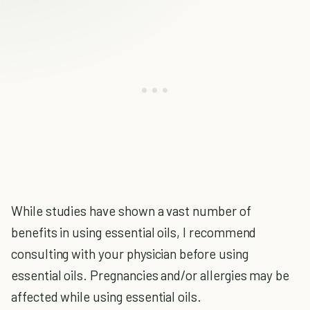
While studies have shown a vast number of
benefits in using essential oils, I recommend
consulting with your physician before using
essential oils. Pregnancies and/or allergies may be
affected while using essential oils.