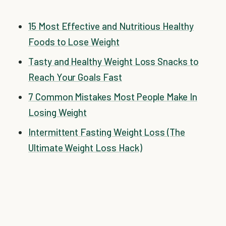
15 Most Effective and Nutritious Healthy
Foods to Lose Weight
Tasty and Healthy Weight Loss Snacks to
Reach Your Goals Fast
7 Common Mistakes Most People Make In
Losing Weight
Intermittent Fasting Weight Loss (The
Ultimate Weight Loss Hack)