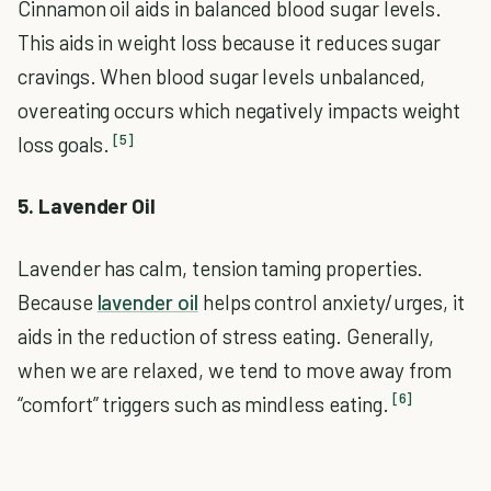
Cinnamon oil aids in balanced blood sugar levels.
This aids in weight loss because it reduces sugar
cravings. When blood sugar levels unbalanced,
overeating occurs which negatively impacts weight
[5]
loss goals.
5. Lavender Oil
Lavender has calm, tension taming properties.
Because
lavender oil
helps control anxiety/urges, it
aids in the reduction of stress eating. Generally,
when we are relaxed, we tend to move away from
[6]
“comfort” triggers such as mindless eating.