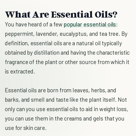
What Are Essential Oils?
You have heard of a few
popular essential oils
:
peppermint, lavender, eucalyptus, and tea tree. By
definition, essential oils are a natural oil typically
obtained by distillation and having the characteristic
fragrance of the plant or other source from which it
is extracted.
Essential oils are born from leaves, herbs, and
barks, and smell and taste like the plant itself. Not
only can you use essential oils to aid in weight loss,
you can use them in the creams and gels that you
use for skin care.