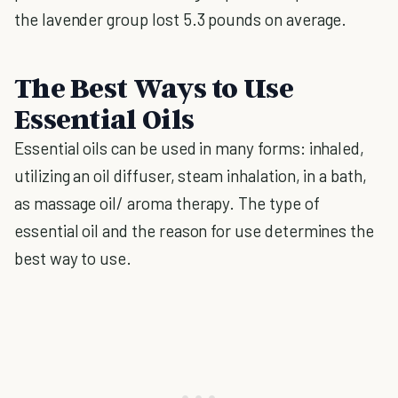
the lavender group lost 5.3 pounds on average.
The Best Ways to Use
Essential Oils
Essential oils can be used in many forms: inhaled,
utilizing an oil diffuser, steam inhalation, in a bath,
as massage oil/ aroma therapy. The type of
essential oil and the reason for use determines the
best way to use.