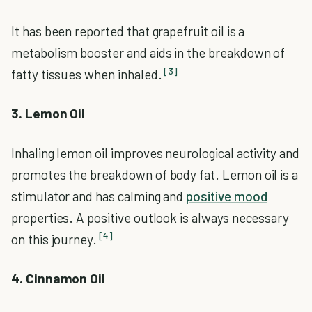
It has been reported that grapefruit oil is a
metabolism booster and aids in the breakdown of
[3]
fatty tissues when inhaled.
3. Lemon Oil
Inhaling lemon oil improves neurological activity and
promotes the breakdown of body fat. Lemon oil is a
stimulator and has calming and
positive mood
properties. A positive outlook is always necessary
[4]
on this journey.
4. Cinnamon Oil