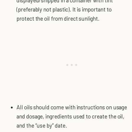
displayed/shipped in a container with tint
(preferably not plastic). It is important to
protect the oil from direct sunlight.
All oils should come with instructions on usage
and dosage, ingredients used to create the oil,
and the “use by” date.