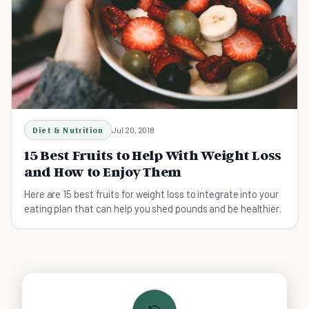
Diet & Nutrition
Jul 20, 2018
15 Best Fruits to Help With Weight Loss
and How to Enjoy Them
Here are 15 best fruits for weight loss to integrate into your
eating plan that can help you shed pounds and be healthier.