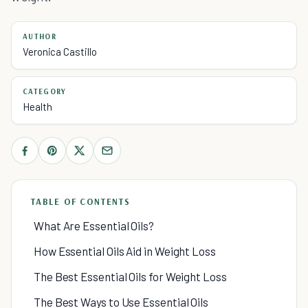
AUTHOR
Veronica Castillo
CATEGORY
Health
TABLE OF CONTENTS
What Are Essential Oils?
How Essential Oils Aid in Weight Loss
The Best Essential Oils for Weight Loss
The Best Ways to Use Essential Oils