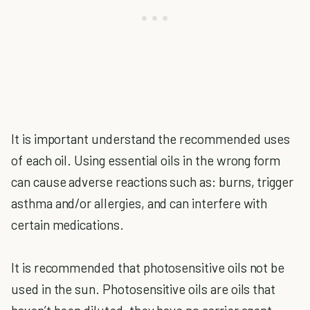
It is important understand the recommended uses
of each oil. Using essential oils in the wrong form
can cause adverse reactions such as: burns, trigger
asthma and/or allergies, and can interfere with
certain medications.
It is recommended that photosensitive oils not be
used in the sun. Photosensitive oils are oils that