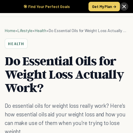
🎯 Find Your Perfect Goals
Get My Plan →
Home
»
Lifestyle
»
Health
»
Do Essential Oils for Weight Loss Actually Work?
HEALTH
Do Essential Oils for
Weight Loss Actually
Work?
Do essential oils for weight loss really work? Here's
how essential oils aid your weight loss and how you
can make use of them when you're trying to lose
weight.