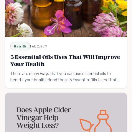
Health
Feb 2, 2017
5 Essential Oils Uses That Will Improve
Your Health
There are many ways that you can use essential oils to
benefit your health. Read these 5 Essential Oils Uses That
Will Improve Your Health.