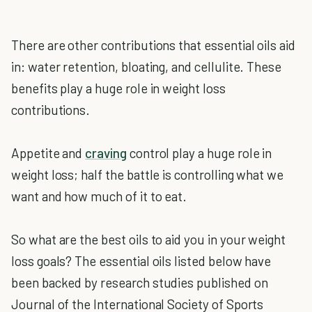
There are other contributions that essential oils aid
in: water retention, bloating, and cellulite. These
benefits play a huge role in weight loss
contributions.
Appetite and
craving
control play a huge role in
weight loss; half the battle is controlling what we
want and how much of it to eat.
So what are the best oils to aid you in your weight
loss goals? The essential oils listed below have
been backed by research studies published on
Journal of the International Society of Sports