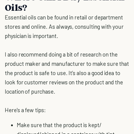
Oils?
Essential oils can be found in retail or department
stores and online. As always, consulting with your
physician is important.
I also recommend doing a bit of research on the
product maker and manufacturer to make sure that
the product is safe to use. It’s also a good idea to
look for customer reviews on the product and the
location of purchase.
Here's a few tips:
Make sure that the product is kept/