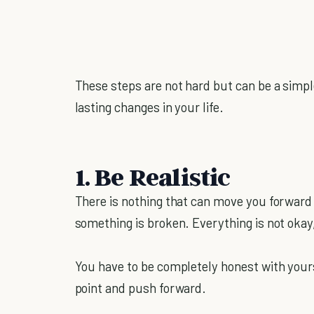
These steps are not hard but can be a simp
lasting changes in your life.
1. Be Realistic
There is nothing that can move you forward i
something is broken. Everything is not okay,
You have to be completely honest with yoursel
point and push forward.