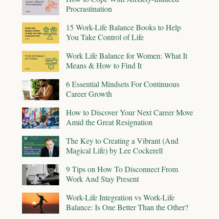
Procrastination
15 Work-Life Balance Books to Help
You Take Control of Life
Work Life Balance for Women: What It
Means & How to Find It
6 Essential Mindsets For Continuous
Career Growth
How to Discover Your Next Career Move
Amid the Great Resignation
The Key to Creating a Vibrant (And
Magical Life) by Lee Cockerell
9 Tips on How To Disconnect From
Work And Stay Present
Work-Life Integration vs Work-Life
Balance: Is One Better Than the Other?