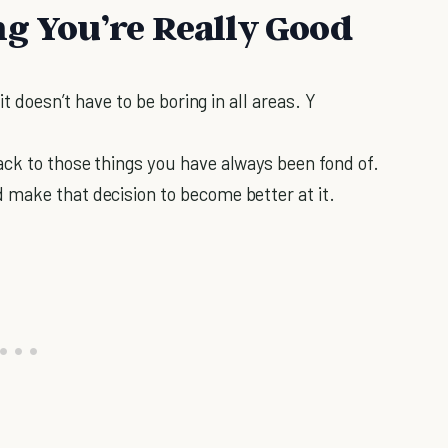
ng You’re Really Good
it doesn’t have to be boring in all areas. Y
ck to those things you have always been fond of.
 make that decision to become better at it.