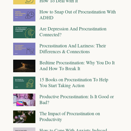
How To Deal with It
How to Snap Out of Procrastination With
ADHD
Are Depression And Procrastination
Connected?
Procrastination And Laziness: Their
Differences & Connections
Bedtime Procrastination: Why You Do It
And How To Break It
15 Books on Procrastination To Help
You Start Taking Action
Productive Procrastination: Is It Good or
Bad?
The Impact of Procrastination on
Productivity
How to Cope With Anxiety-Induced