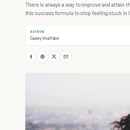
There is always a way to improve and attain th
this success formula to stop feeling stuck in l
AUTHOR
Casey Imafidon