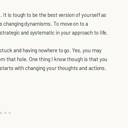
 It is tough to be the best version of yourself as
e’s changing dynamisms. To move on to a
trategic and systematic in your approach to life.
t stuck and having nowhere to go. Yes, you may
om that hole. One thing I know though is that you
ll starts with changing your thoughts and actions.