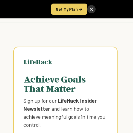
Get My Plan →
Take the Score
LifeHack
Achieve Goals
That Matter
Sign up for our
LifeHack Insider
Newsletter
and learn how to
achieve meaningful goals in time you
control
.