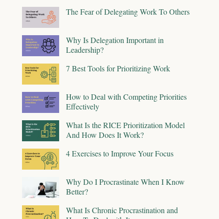
The Fear of Delegating Work To Others
Why Is Delegation Important in
Leadership?
7 Best Tools for Prioritizing Work
How to Deal with Competing Priorities
Effectively
What Is the RICE Prioritization Model
And How Does It Work?
4 Exercises to Improve Your Focus
Why Do I Procrastinate When I Know
Better?
What Is Chronic Procrastination and