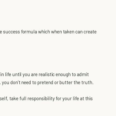
le success formula which when taken can create
n life until you are realistic enough to admit
 you don’t need to pretend or butter the truth.
f, take full responsibility for your life at this