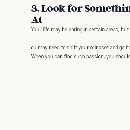
3. Look for Somethi
At
Your life may be boring in certain areas, but 
ou may need to shift your mindset and go ba
When you can find such passion, you should