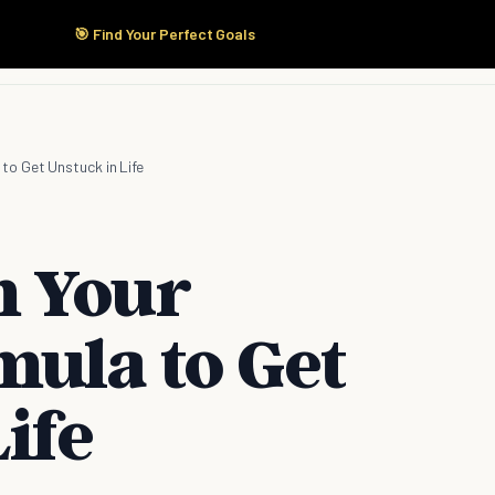
🎯 Find Your Perfect Goals
Start Here
Products
Solutions
Pricing
o Get Unstuck in Life
m Your
mula to Get
ife