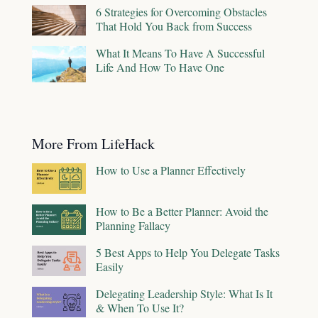
6 Strategies for Overcoming Obstacles
That Hold You Back from Success
What It Means To Have A Successful
Life And How To Have One
More From LifeHack
How to Use a Planner Effectively
How to Be a Better Planner: Avoid the
Planning Fallacy
5 Best Apps to Help You Delegate Tasks
Easily
Delegating Leadership Style: What Is It
& When To Use It?