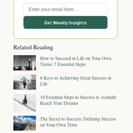
Get Weekly Insights
Related Reading
How to Succeed in Life on Your Own
Terms: 7 Essential Steps
6 Keys to Achieving Great Success in
Life
10 Essential Steps to Success to Actually
Reach Your Dreams
The Secret to Success: Defining Success
on Your Own Term