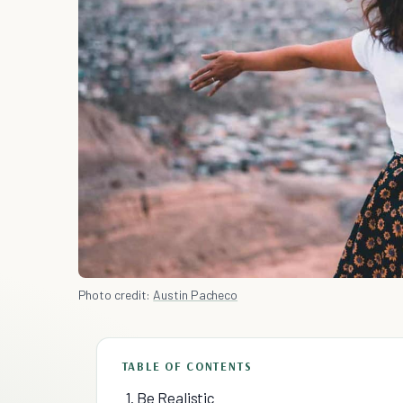
Photo credit:
Austin Pacheco
TABLE OF CONTENTS
1. Be Realistic