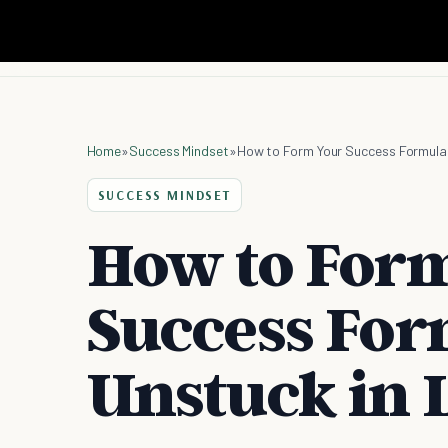
Home
»
Success Mindset
»
How to Form Your Success Formula t
SUCCESS MINDSET
How to For
Success For
Unstuck in L