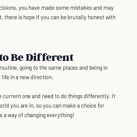
ecisions, you have made some mistakes and may
, there is hope if you can be brutally honest with
to Be Different
outine, going to the same places and being in
 life in a new direction.
 current one and need to do things differently. It
orld you are in, so you can make a choice for
s a way of changing everything!