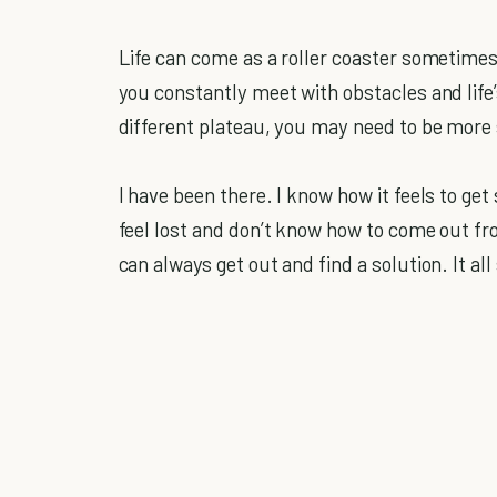
Life can come as a roller coaster sometimes.
you constantly meet with obstacles and lif
different plateau, you may need to be more s
I have been there. I know how it feels to ge
feel lost and don’t know how to come out fr
can always get out and find a solution. It a