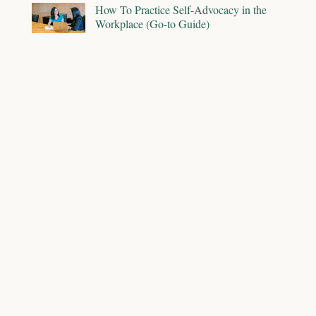
How To Practice Self-Advocacy in the
Workplace (Go-to Guide)