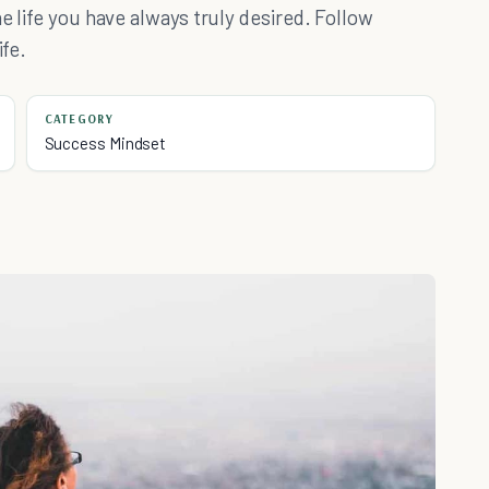
e life you have always truly desired. Follow
ife.
CATEGORY
Success Mindset