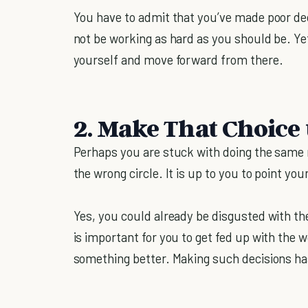
You have to admit that you’ve made poor d
not be working as hard as you should be. Yet
yourself and move forward from there.
2. Make That Choice 
Perhaps you are stuck with doing the same r
the wrong circle. It is up to you to point your
Yes, you could already be disgusted with the
is important for you to get fed up with the w
something better. Making such decisions ha