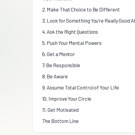
2. Make That Choice to Be Different
3. Look for Something You’re Really Good A
4. Ask the Right Questions
5. Push Your Mental Powers
6. Get a Mentor
7. Be Responsible
8. Be Aware
9. Assume Total Control of Your Life
10. Improve Your Circle
11. Get Motivated
The Bottom Line