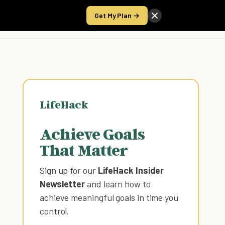
Get My Plan →
Take the Score
LifeHack
Achieve Goals
That Matter
Sign up for our
LifeHack Insider
Newsletter
and learn how to
achieve meaningful goals in time you
control
.