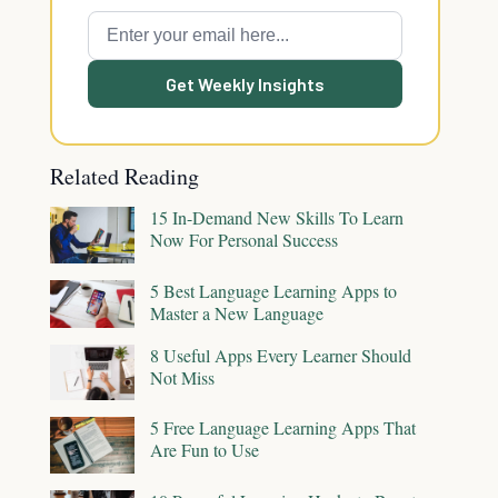
Get Weekly Insights
Related Reading
15 In-Demand New Skills To Learn
Now For Personal Success
5 Best Language Learning Apps to
Master a New Language
8 Useful Apps Every Learner Should
Not Miss
5 Free Language Learning Apps That
Are Fun to Use