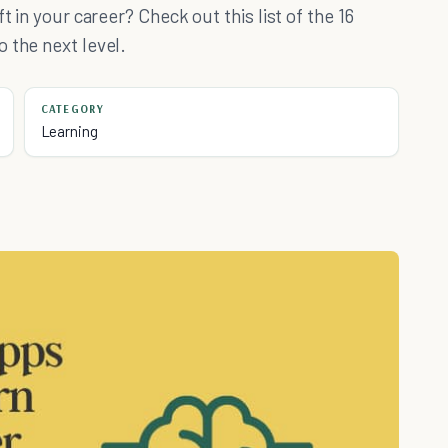
t in your career? Check out this list of the 16
 the next level.
CATEGORY
Learning