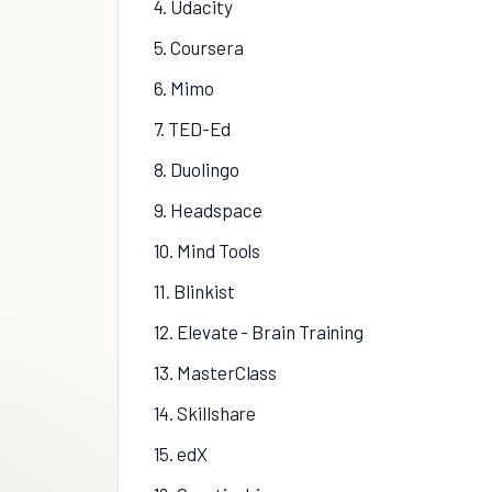
4. Udacity
5. Coursera
6. Mimo
7. TED-Ed
8. Duolingo
9. Headspace
10. Mind Tools
11. Blinkist
12. Elevate - Brain Training
13. MasterClass
14. Skillshare
15. edX