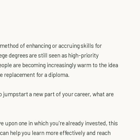
method of enhancing or accruing skills for
ge degrees are still seen as high-priority
ople are becoming increasingly warm to the idea
ble replacement for a diploma.
o jumpstart a new part of your career, what are
e upon one in which you're already invested, this
s can help you learn more effectively and reach