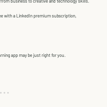
g from business to creative and technology skills.
ee with a LinkedIn premium subscription,
ning app may be just right for you.