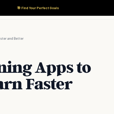
🎯 Find Your Perfect Goals
Start Here
Products
Solutions
Pricing
aster and Better
ning Apps to
arn Faster