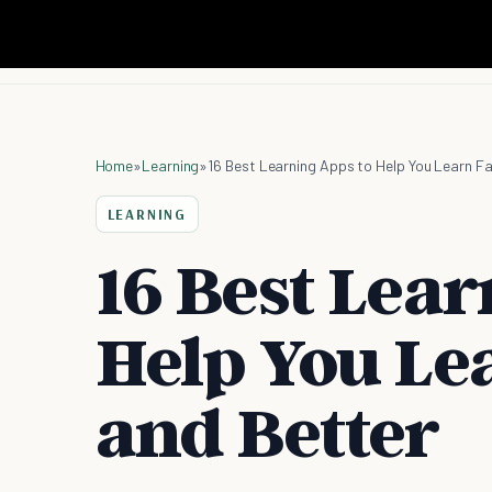
Home
»
Learning
»
16 Best Learning Apps to Help You Learn F
LEARNING
16 Best Lear
Help You Le
and Better