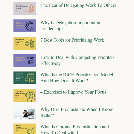
The Fear of Delegating Work To Others
Why Is Delegation Important in
Leadership?
7 Best Tools for Prioritizing Work
How to Deal with Competing Priorities
Effectively
What Is the RICE Prioritization Model
And How Does It Work?
4 Exercises to Improve Your Focus
Why Do I Procrastinate When I Know
Better?
What Is Chronic Procrastination and
How To Deal with It