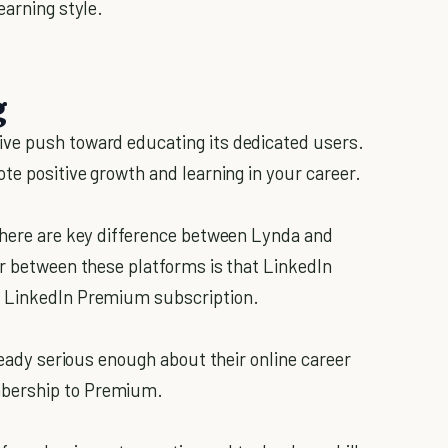
earning style.
g
ve push toward educating its dedicated users.
ote positive growth and learning in your career.
there are key difference between Lynda and
or between these platforms is that LinkedIn
r LinkedIn Premium subscription.
lready serious enough about their online career
mbership to Premium.