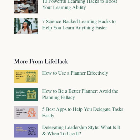
10 Powerful Learning Hacks to Boost
Your Learning Ability
7 Science-Backed Learning Hacks to
Help You Learn Anything Faster
More From LifeHack
How to Use a Planner Effectively
How to Be a Better Planner: Avoid the
Planning Fallacy
5 Best Apps to Help You Delegate Tasks
Easily
Delegating Leadership Style: What Is It
& When To Use It?