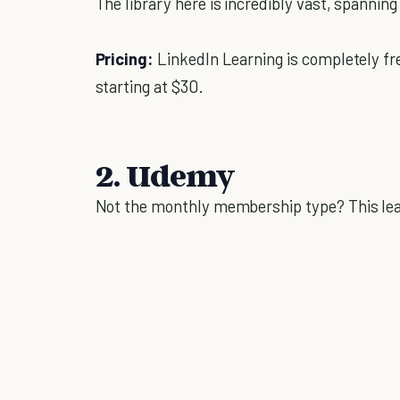
The library here is incredibly vast, spannin
Pricing:
LinkedIn Learning is completely fr
starting at $30.
2. Udemy
Not the monthly membership type? This lear