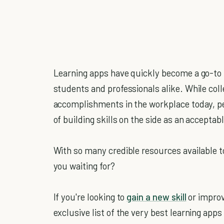
Learning apps have quickly become a go-to 
students and professionals alike. While colle
accomplishments in the workplace today, pe
of building skills on the side as an accepta
With so many credible resources available t
you waiting for?
If you're looking to
gain a new skill
or improv
exclusive list of the very best learning app