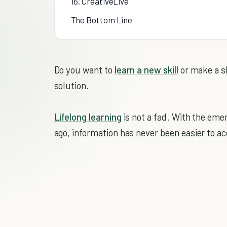
16. CreativeLive
The Bottom Line
Do you want to
learn a new skill
or make a sh
solution.
Lifelong learning
is not a fad. With the eme
ago, information has never been easier to 