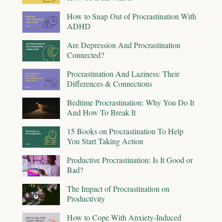
How to Snap Out of Procrastination With
ADHD
Are Depression And Procrastination
Connected?
Procrastination And Laziness: Their
Differences & Connections
Bedtime Procrastination: Why You Do It
And How To Break It
15 Books on Procrastination To Help
You Start Taking Action
Productive Procrastination: Is It Good or
Bad?
The Impact of Procrastination on
Productivity
How to Cope With Anxiety-Induced