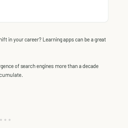
ift in your career? Learning apps can be a great
rgence of search engines more than a decade
accumulate.