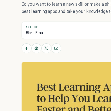
Do you want to learn a new skill or make a shif
best learning apps and take your knowledge to
AUTHOR
Blake Emal