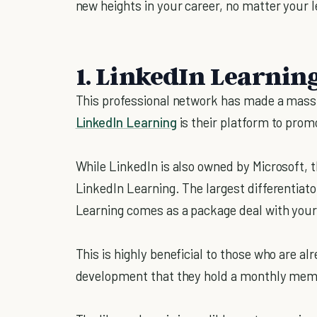
new heights in your career, no matter your l
1. LinkedIn Learnin
This professional network has made a massi
LinkedIn Learning
is their platform to prom
While LinkedIn is also owned by Microsoft, 
LinkedIn Learning. The largest differentiat
Learning comes as a package deal with you
This is highly beneficial to those who are a
development that they hold a monthly me