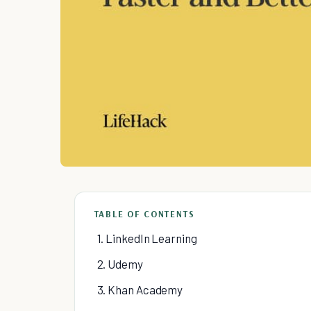
TABLE OF CONTENTS
1. LinkedIn Learning
2. Udemy
3. Khan Academy