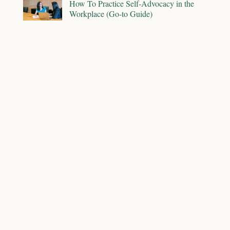
How To Practice Self-Advocacy in the
Workplace (Go-to Guide)