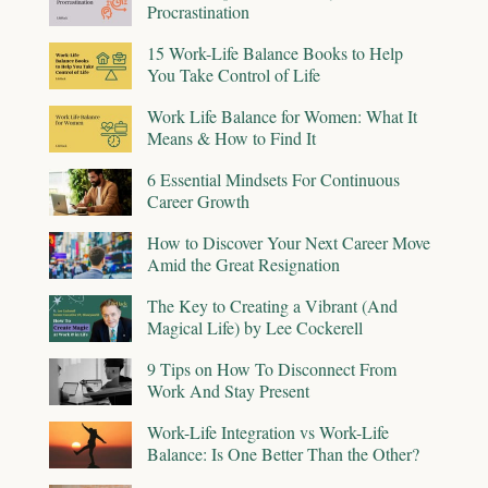
Procrastination
15 Work-Life Balance Books to Help
You Take Control of Life
Work Life Balance for Women: What It
Means & How to Find It
6 Essential Mindsets For Continuous
Career Growth
How to Discover Your Next Career Move
Amid the Great Resignation
The Key to Creating a Vibrant (And
Magical Life) by Lee Cockerell
9 Tips on How To Disconnect From
Work And Stay Present
Work-Life Integration vs Work-Life
Balance: Is One Better Than the Other?