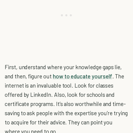
First, understand where your knowledge gaps lie,
and then, figure out
how to educate yourself
. The
internet is an invaluable tool. Look for classes
offered by LinkedIn. Also, look for schools and
certificate programs. It’s also worthwhile and time-
saving to ask people with the expertise you’re trying
to acquire for their advice. They can point you
where you need to go.