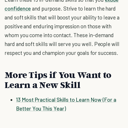
confidence
and purpose. Strive to learn the hard
and soft skills that will boost your ability to leave a
positive and enduring impression on those with
whom you come into contact. These in-demand
hard and soft skills will serve you well. People will
respect you and champion your goals for success.
More Tips if You Want to
Learn a New Skill
13 Most Practical Skills to Learn Now (For a
Better You This Year)