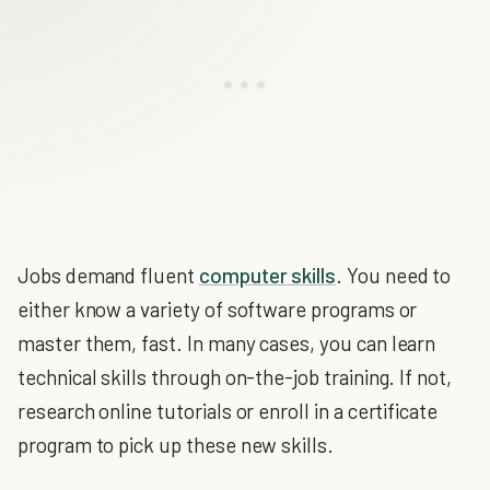
Jobs demand fluent
computer skills
. You need to
either know a variety of software programs or
master them, fast. In many cases, you can learn
technical skills through on-the-job training. If not,
research online tutorials or enroll in a certificate
program to pick up these new skills.