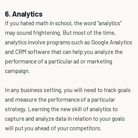
6. Analytics
If you hated math in school, the word “analytics”
may sound frightening. But most of the time,
analytics involve programs such as Google Analytics
and CRM software that can help you analyze the
performance of a particular ad or marketing
campaign.
In any business setting, you will need to track goals
and measure the performance of a particular
strategy. Learning the new skill of analytics to
capture and analyze data in relation to your goals
will put you ahead of your competitors.