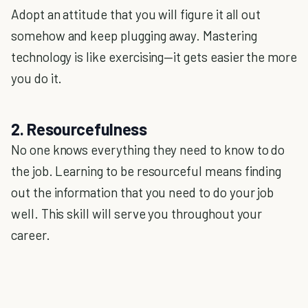
Adopt an attitude that you will figure it all out
somehow and keep plugging away. Mastering
technology is like exercising—it gets easier the more
you do it.
2. Resourcefulness
No one knows everything they need to know to do
the job. Learning to be resourceful means finding
out the information that you need to do your job
well. This skill will serve you throughout your
career.