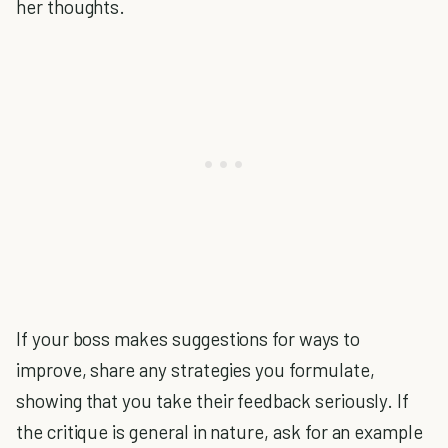
her thoughts.
If your boss makes suggestions for ways to
improve, share any strategies you formulate,
showing that you take their feedback seriously. If
the critique is general in nature, ask for an example