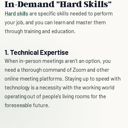
In-Demand "Hard Skills"
Hard skills
are specific skills needed to perform
your job, and you can learn and master them
through training and education.
1. Technical Expertise
When in-person meetings aren’t an option, you
need a thorough command of Zoom and other
online meeting platforms. Staying up to speed with
technology is a necessity with the working world
operating out of people’s living rooms for the
foreseeable future.