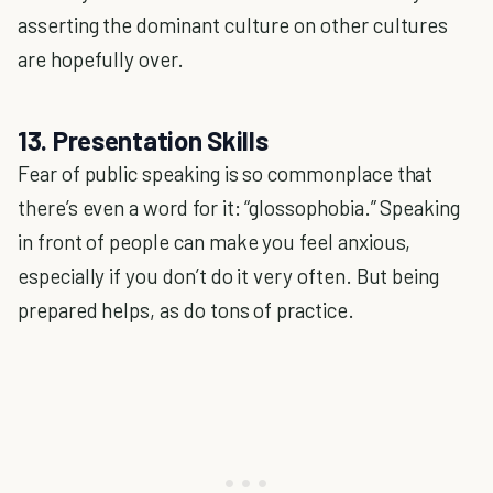
asserting the dominant culture on other cultures
are hopefully over.
13. Presentation Skills
Fear of public speaking is so commonplace that
there’s even a word for it: “glossophobia.” Speaking
in front of people can make you feel anxious,
especially if you don’t do it very often. But being
prepared helps, as do tons of practice.