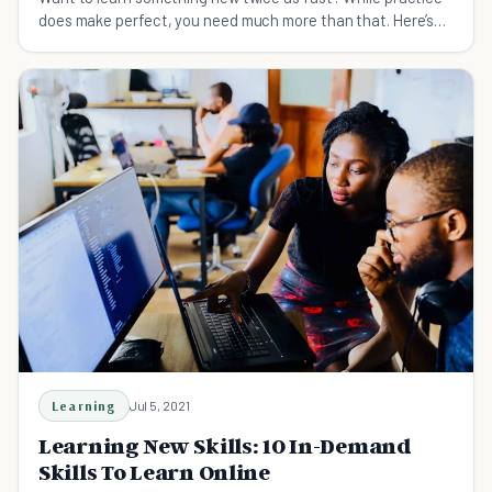
does make perfect, you need much more than that. Here’s
how to learn quickly and master any skill you want.
Learning
Jul 5, 2021
Learning New Skills: 10 In-Demand
Skills To Learn Online