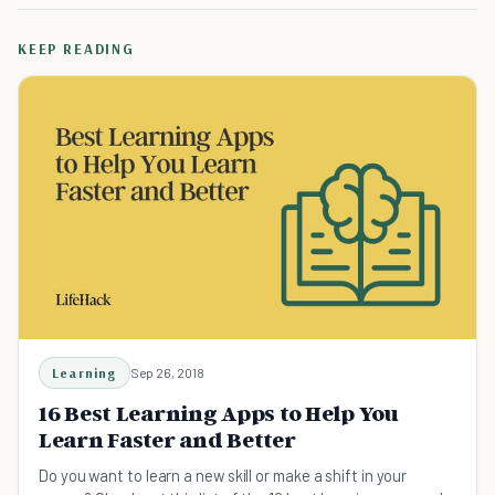
KEEP READING
Learning
Sep 26, 2018
16 Best Learning Apps to Help You
Learn Faster and Better
Do you want to learn a new skill or make a shift in your