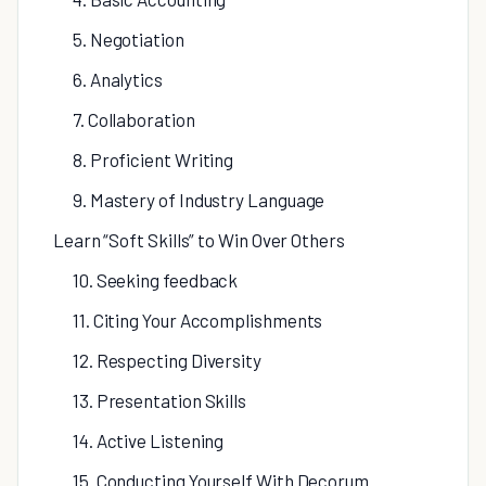
5. Negotiation
6. Analytics
7. Collaboration
8. Proficient Writing
9. Mastery of Industry Language
Learn “Soft Skills” to Win Over Others
10. Seeking feedback
11. Citing Your Accomplishments
12. Respecting Diversity
13. Presentation Skills
14. Active Listening
15. Conducting Yourself With Decorum