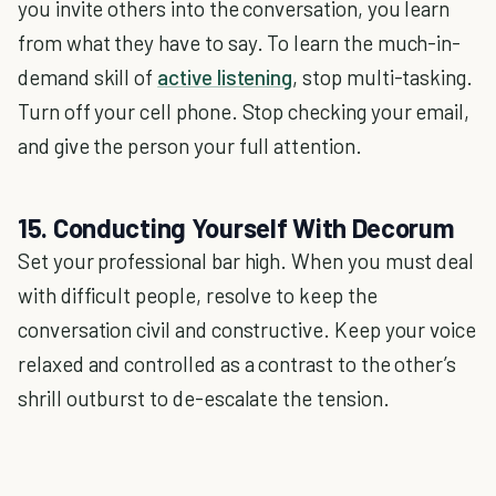
you invite others into the conversation, you learn
from what they have to say. To learn the much-in-
demand skill of
active listening
, stop multi-tasking.
Turn off your cell phone. Stop checking your email,
and give the person your full attention.
15. Conducting Yourself With Decorum
Set your professional bar high. When you must deal
with difficult people, resolve to keep the
conversation civil and constructive. Keep your voice
relaxed and controlled as a contrast to the other’s
shrill outburst to de-escalate the tension.