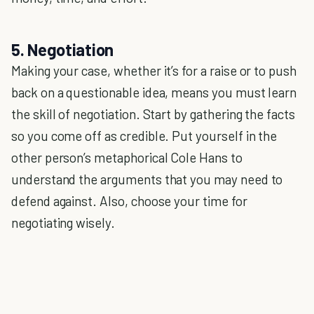
5. Negotiation
Making your case, whether it’s for a raise or to push
back on a questionable idea, means you must learn
the skill of negotiation. Start by gathering the facts
so you come off as credible. Put yourself in the
other person’s metaphorical Cole Hans to
understand the arguments that you may need to
defend against. Also, choose your time for
negotiating wisely.