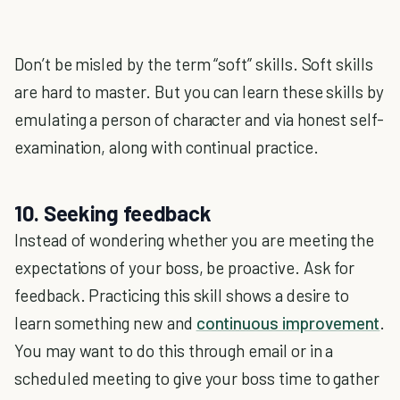
Don’t be misled by the term “soft” skills. Soft skills
are hard to master. But you can learn these skills by
emulating a person of character and via honest self-
examination, along with continual practice.
10. Seeking feedback
Instead of wondering whether you are meeting the
expectations of your boss, be proactive. Ask for
feedback. Practicing this skill shows a desire to
learn something new and
continuous improvement
.
You may want to do this through email or in a
scheduled meeting to give your boss time to gather