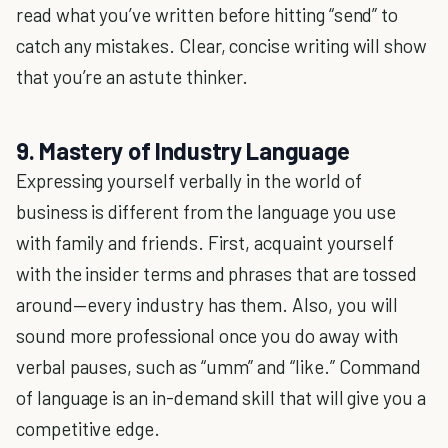
read what you’ve written before hitting “send” to
catch any mistakes. Clear, concise writing will show
that you’re an astute thinker.
9. Mastery of Industry Language
Expressing yourself verbally in the world of
business is different from the language you use
with family and friends. First, acquaint yourself
with the insider terms and phrases that are tossed
around—every industry has them. Also, you will
sound more professional once you do away with
verbal pauses, such as “umm” and “like.” Command
of language is an in-demand skill that will give you a
competitive edge.