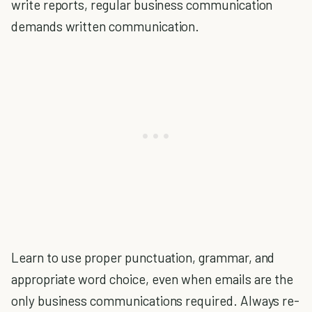
write reports, regular business communication
demands written communication.
Learn to use proper punctuation, grammar, and
appropriate word choice, even when emails are the
only business communications required. Always re-