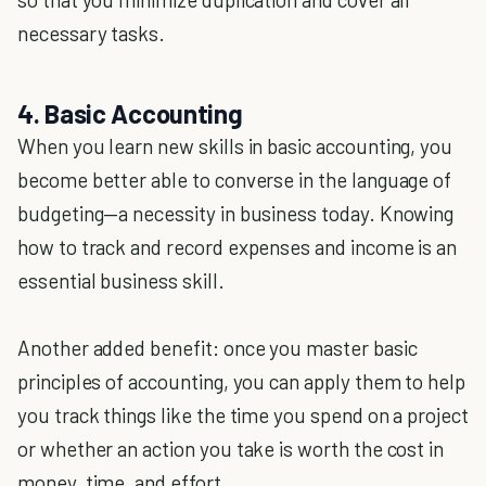
necessary tasks.
4. Basic Accounting
When you learn new skills in basic accounting, you
become better able to converse in the language of
budgeting—a necessity in business today. Knowing
how to track and record expenses and income is an
essential business skill.
Another added benefit: once you master basic
principles of accounting, you can apply them to help
you track things like the time you spend on a project
or whether an action you take is worth the cost in
money, time, and effort.