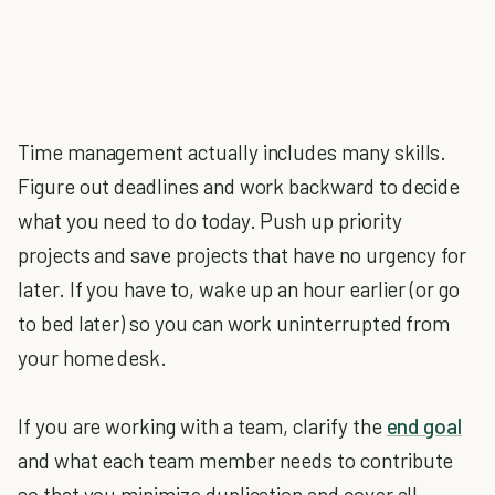
Time management actually includes many skills.
Figure out deadlines and work backward to decide
what you need to do today. Push up priority
projects and save projects that have no urgency for
later. If you have to, wake up an hour earlier (or go
to bed later) so you can work uninterrupted from
your home desk.
If you are working with a team, clarify the
end goal
and what each team member needs to contribute
so that you minimize duplication and cover all