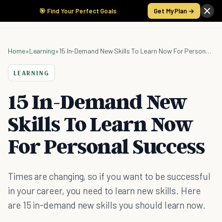
🎯 Find Your Perfect Goals
Get My Plan →
Home
»
Learning
»
15 In-Demand New Skills To Learn Now For Personal Success
LEARNING
15 In-Demand New
Skills To Learn Now
For Personal Success
Times are changing, so if you want to be successful
in your career, you need to learn new skills. Here
are 15 in-demand new skills you should learn now.