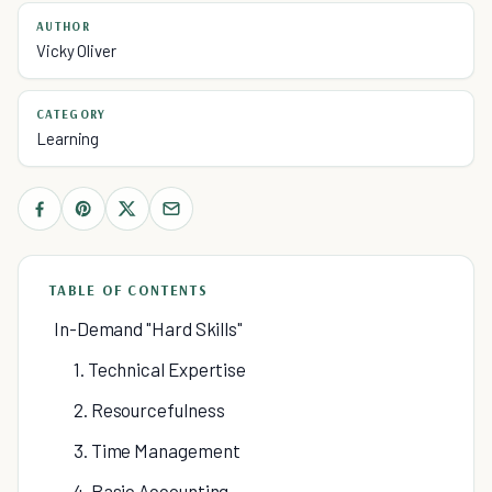
AUTHOR
Vicky Oliver
CATEGORY
Learning
TABLE OF CONTENTS
In-Demand "Hard Skills"
1. Technical Expertise
2. Resourcefulness
3. Time Management
4. Basic Accounting