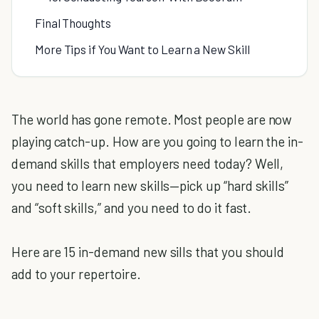
Final Thoughts
More Tips if You Want to Learn a New Skill
The world has gone remote. Most people are now
playing catch-up. How are you going to learn the in-
demand skills that employers need today? Well,
you need to learn new skills—pick up “hard skills”
and “soft skills,” and you need to do it fast.
Here are 15 in-demand new sills that you should
add to your repertoire.