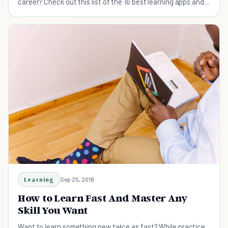
career? Check out this list of the 16 best learning apps and
take your knowledge to the next level.
Learning
Sep 25, 2018
How to Learn Fast And Master Any
Skill You Want
Want to learn something new twice as fast? While practice