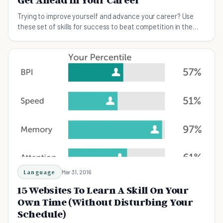
Trying to improve yourself and advance your career? Use
these set of skills for success to beat competition in the
modern workplace.
Language
Mar 31, 2016
15 Websites To Learn A Skill On Your
Own Time (Without Disturbing Your
Schedule)