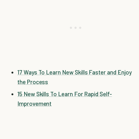
17 Ways To Learn New Skills Faster and Enjoy
the Process
15 New Skills To Learn For Rapid Self-
Improvement