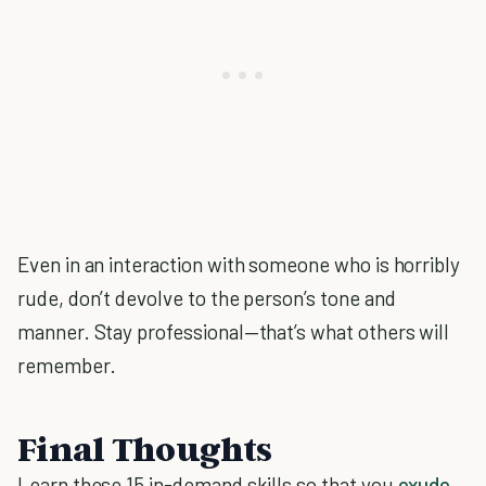
Even in an interaction with someone who is horribly
rude, don’t devolve to the person’s tone and
manner. Stay professional—that’s what others will
remember.
Final Thoughts
Learn these 15 in-demand skills so that you
exude