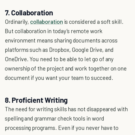
7. Collaboration
Ordinarily,
collaboration
is considered a soft skill.
But collaboration in today’s remote work
environment means sharing documents across
platforms such as Dropbox, Google Drive, and
OneDrive. You need to be able to let go of any
ownership of the project and work together on one
document if you want your team to succeed.
8. Proficient Writing
The need for writing skills has not disappeared with
spelling and grammar check tools in word
processing programs. Even if you never have to