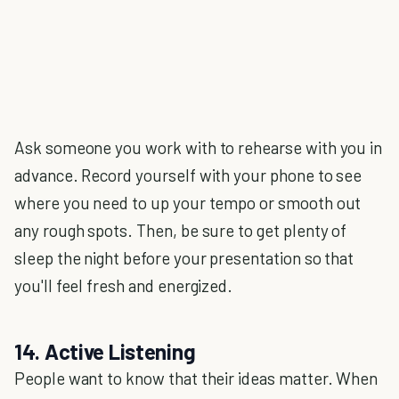
Ask someone you work with to rehearse with you in
advance. Record yourself with your phone to see
where you need to up your tempo or smooth out
any rough spots. Then, be sure to get plenty of
sleep the night before your presentation so that
you'll feel fresh and energized.
14. Active Listening
People want to know that their ideas matter. When