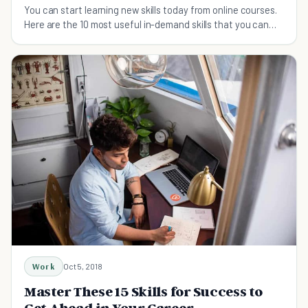
You can start learning new skills today from online courses.
Here are the 10 most useful in-demand skills that you can
learn online.
Work
Oct 5, 2018
Master These 15 Skills for Success to
Get Ahead in Your Career