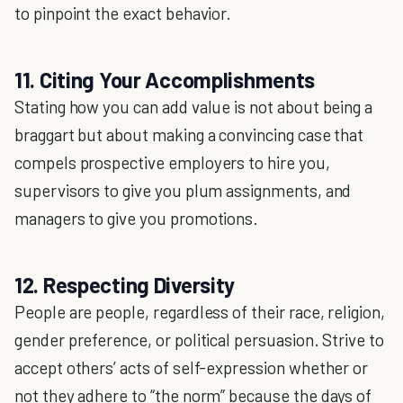
to pinpoint the exact behavior.
11. Citing Your Accomplishments
Stating how you can add value is not about being a
braggart but about making a convincing case that
compels prospective employers to hire you,
supervisors to give you plum assignments, and
managers to give you promotions.
12. Respecting Diversity
People are people, regardless of their race, religion,
gender preference, or political persuasion. Strive to
accept others’ acts of self-expression whether or
not they adhere to “the norm” because the days of