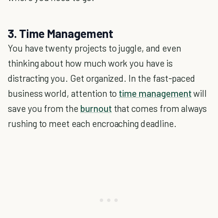
3. Time Management
You have twenty projects to juggle, and even
thinking about how much work you have is
distracting you. Get organized. In the fast-paced
business world, attention to
time management
will
save you from the
burnout
that comes from always
rushing to meet each encroaching deadline.