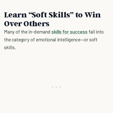
Learn “Soft Skills” to Win
Over Others
Many of the in-demand
skills for success
fall into
the category of emotional intelligence—or soft
skills.