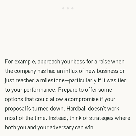
For example, approach your boss for a raise when
the company has had an influx of new business or
just reached a milestone—particularly if it was tied
to your performance. Prepare to offer some
options that could allow a compromise if your
proposal is turned down. Hardball doesn’t work
most of the time. Instead, think of strategies where
both you and your adversary can win.