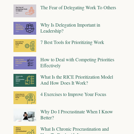
The Fear of Delegating Work To Others
Why Is Delegation Important in
Leadership?
7 Best Tools for Prioritizing Work
How to Deal with Competing Priorities
Effectively
What Is the RICE Prioritization Model
And How Does It Work?
4 Exercises to Improve Your Focus
Why Do I Procrastinate When I Know
Better?
What Is Chronic Procrastination and