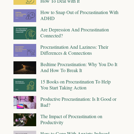
How To Deal with It
How to Snap Out of Procrastination With
ADHD
Are Depression And Procrastination
Connected?
Procrastination And Laziness: Their
Differences & Connections
Bedtime Procrastination: Why You Do It
And How To Break It
15 Books on Procrastination To Help
You Start Taking Action
Productive Procrastination: Is It Good or
Bad?
The Impact of Procrastination on
Productivity
How to Cope With Anxiety-Induced