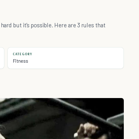
hard but it's possible. Here are 3 rules that
CATEGORY
Fitness