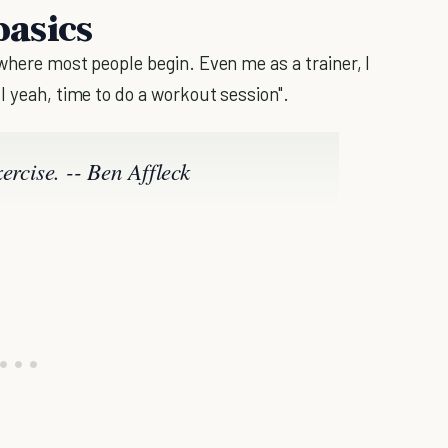
basics
 where most people begin. Even me as a trainer, I
l yeah, time to do a workout session".
exercise. -- Ben Affleck