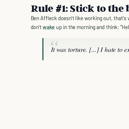
Rule #1: Stick to the 
Ben Affleck doesn't like working out, that's
don't
wake
up in the morning and think: "Hel
It was torture. [...] I hate to 