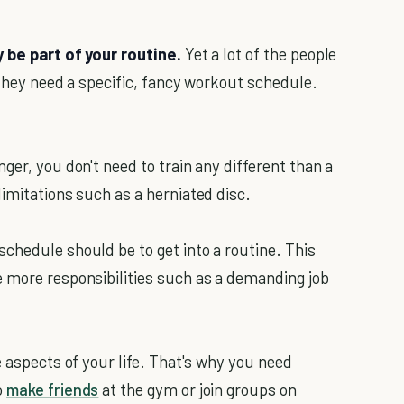
y be part of your routine.
Yet a lot of the people
k they need a specific, fancy workout schedule.
ger, you don't need to train any different than a
imitations such as a herniated disc.
chedule should be to get into a routine. This
 more responsibilities such as a demanding job
e aspects of your life. That's why you need
o
make friends
at the gym or join groups on