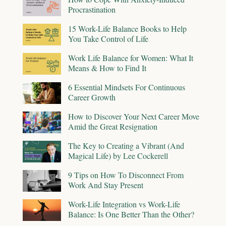
Procrastination
15 Work-Life Balance Books to Help
You Take Control of Life
Work Life Balance for Women: What It
Means & How to Find It
6 Essential Mindsets For Continuous
Career Growth
How to Discover Your Next Career Move
Amid the Great Resignation
The Key to Creating a Vibrant (And
Magical Life) by Lee Cockerell
9 Tips on How To Disconnect From
Work And Stay Present
Work-Life Integration vs Work-Life
Balance: Is One Better Than the Other?