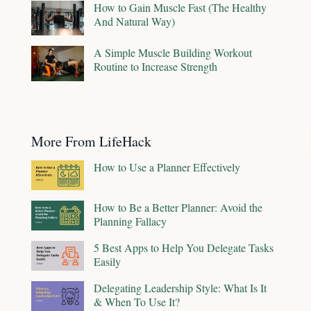
How to Gain Muscle Fast (The Healthy
And Natural Way)
A Simple Muscle Building Workout
Routine to Increase Strength
More From LifeHack
How to Use a Planner Effectively
How to Be a Better Planner: Avoid the
Planning Fallacy
5 Best Apps to Help You Delegate Tasks
Easily
Delegating Leadership Style: What Is It
& When To Use It?