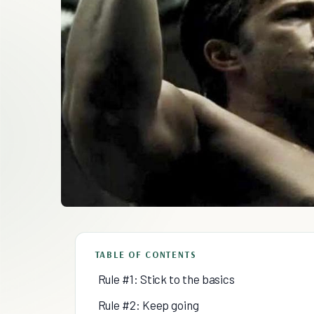
TABLE OF CONTENTS
Rule #1: Stick to the basics
Rule #2: Keep going