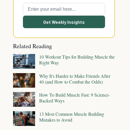
Get Weekly Insights
Related Reading
10 Workout Tips for Building Muscle the
Right Way
Why It's Harder to Make Friends After
40 (and How to Combat the Odds)
How To Build Muscle Fast: 9 Science-
Backed Ways
13 Most Common Muscle Building
Mistakes to Avoid