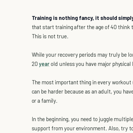
Training is nothing fancy, it should simpl
that start training after the age of 40 thin
This is not true.
While your recovery periods may truly be lon
20
year
old unless you have major physical l
The most important thing in every workout s
can be harder because as an adult, you have
or a family.
In the beginning, you need to juggle multipl
support from your environment. Also, try t