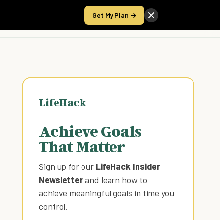
Get My Plan →
Take the Score
LifeHack
Achieve Goals
That Matter
Sign up for our
LifeHack Insider
Newsletter
and learn how to
achieve meaningful goals in time you
control
.