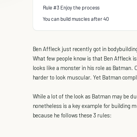
Rule #3 Enjoy the process
You can build muscles after 40
Ben Affleck just recently got in bodybuild
What few people know is that Ben Affleck is
looks like a monster in his role as Batman. On
harder to look muscular. Yet Batman complet
While a lot of the look as Batman may be du
nonetheless is a key example for building m
because he follows these 3 rules: