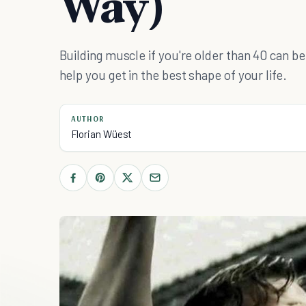
Way)
Building muscle if you're older than 40 can be 
help you get in the best shape of your life.
AUTHOR
Florian Wüest