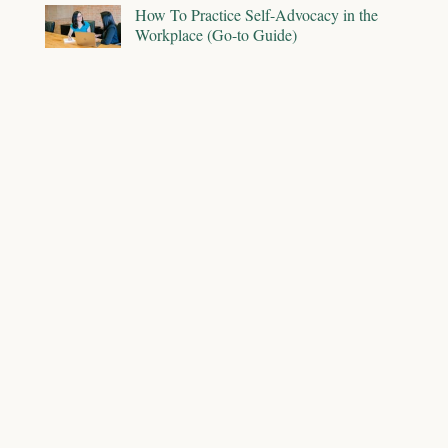
How To Practice Self-Advocacy in the
Workplace (Go-to Guide)