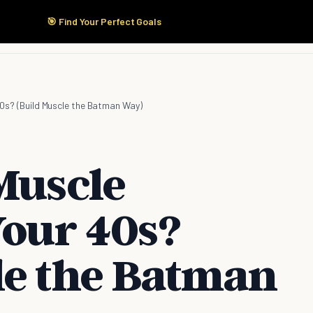
🎯 Find Your Perfect Goals
Start Here
Products
Solutions
Pricing
 40s? (Build Muscle the Batman Way)
Muscle
Your 40s?
le the Batman