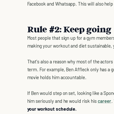
Facebook and Whatsapp. This will also hel
Rule #2: Keep going
Most people that sign up for a gym members
making your workout and diet sustainable, y
That's also a reason why most of the actors a
term. For example, Ben Affleck only has a g
movie holds him accountable.
If Ben would step on set, looking like a Sp
him seriously and he would risk his
career
.
your workout schedule.