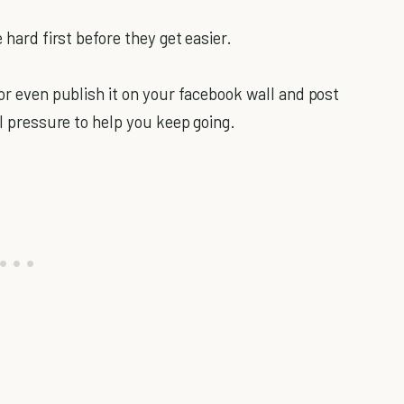
 hard first before they get easier.
 or even publish it on your facebook wall and post
al pressure to help you keep going.