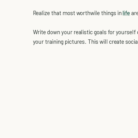
Realize that most worthwile things in
life
are
Write down your realistic goals for yourself
your training pictures. This will create soci