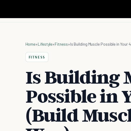
Home
»
Lifestyle
»
Fitness
»
Is Building Muscle Possible in Your
FITNESS
Is Building 
Possible in 
(Build Musc