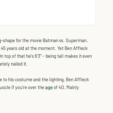
ing-shape for the movie Batman vs. Superman.
 45 years old at the moment. Yet Ben Affleck
 top of that he's 6'3'' - being tall makes it even
ely nailed it.
e to his costume and the lighting, Ben Affleck
uscle if you're over the
age
of 40. Mainly