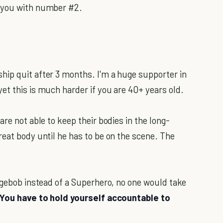
p you with number #2.
hip quit after 3 months. I'm a huge supporter in
et this is much harder if you are 40+ years old.
re not able to keep their bodies in the long-
reat body until he has to be on the scene. The
ongebob instead of a Superhero, no one would take
You have to hold yourself accountable to