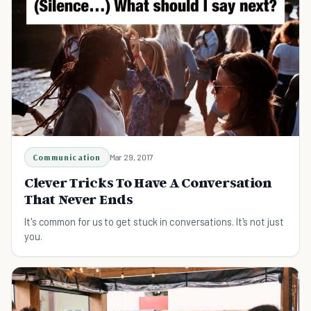
Communication
Mar 29, 2017
Clever Tricks To Have A Conversation
That Never Ends
It's common for us to get stuck in conversations. It's not just
you.