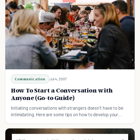
Communication
Jul 4, 2007
How To Start a Conversation with
Anyone (Go-to Guide)
Initiating conversations with strangers doesn't have to be
intimidating. Here are some tips on how to develop your
communication skills.