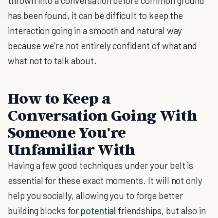
thrown into a conversation before common ground
has been found, it can be difficult to keep the
interaction going in a smooth and natural way
because we're not entirely confident of what and
what not to talk about.
How to Keep a
Conversation Going With
Someone You're
Unfamiliar With
Having a few good techniques under your belt is
essential for these exact moments. It will not only
help you socially, allowing you to forge better
building blocks for
potential
friendships, but also in