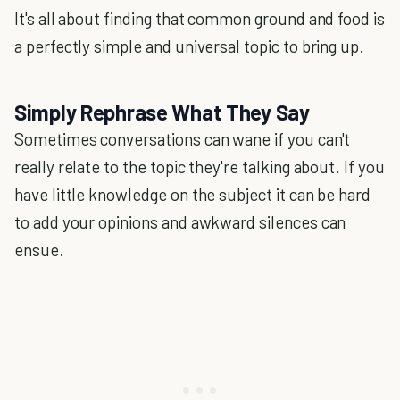
It's all about finding that common ground and food is
a perfectly simple and universal topic to bring up.
Simply Rephrase What They Say
Sometimes conversations can wane if you can't
really relate to the topic they're talking about. If you
have little knowledge on the subject it can be hard
to add your opinions and awkward silences can
ensue.