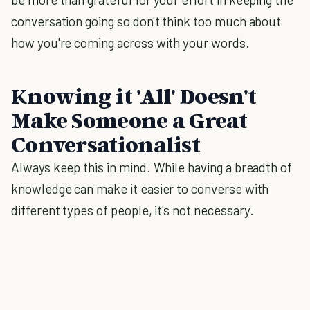
conversation going so don't think too much about
how you're coming across with your words.
Knowing it 'All' Doesn't
Make Someone a Great
Conversationalist
Always keep this in mind. While having a breadth of
knowledge can make it easier to converse with
different types of people, it's not necessary.