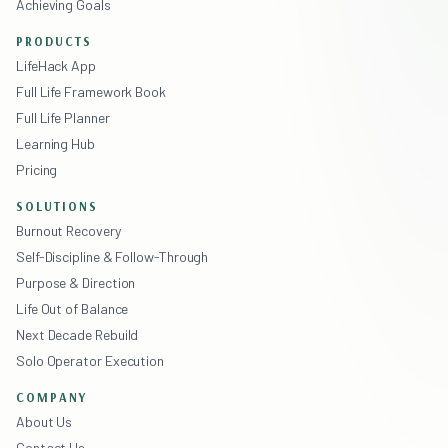
Achieving Goals
PRODUCTS
LifeHack App
Full Life Framework Book
Full Life Planner
Learning Hub
Pricing
SOLUTIONS
Burnout Recovery
Self-Discipline & Follow-Through
Purpose & Direction
Life Out of Balance
Next Decade Rebuild
Solo Operator Execution
COMPANY
About Us
Contact Us