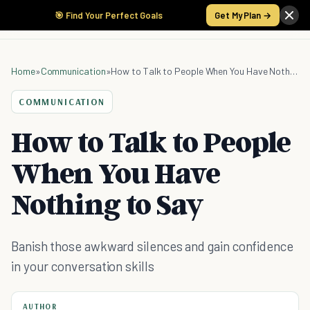
🎯 Find Your Perfect Goals
Get My Plan →
Home
»
Communication
»
How to Talk to People When You Have Nothing to Say
COMMUNICATION
How to Talk to People
When You Have
Nothing to Say
Banish those awkward silences and gain confidence
in your conversation skills
AUTHOR