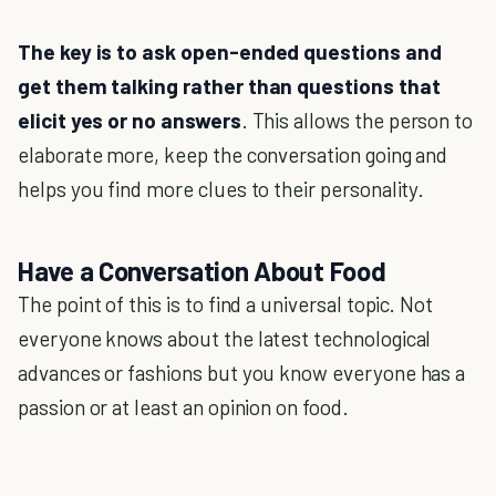
The key is to ask open-ended questions and
get them talking rather than questions that
elicit yes or no answers
. This allows the person to
elaborate more, keep the conversation going and
helps you find more clues to their personality.
Have a Conversation About Food
The point of this is to find a universal topic. Not
everyone knows about the latest technological
advances or fashions but you know everyone has a
passion or at least an opinion on food.