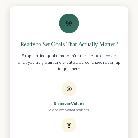
🎯
Ready to Set Goals That Actually Matter?
Stop setting goals that don't stick. Let AI discover
what you truly want and create a personalized roadmap
to get there.
🧭
Discover Values
AI analyzes what matters
🎯