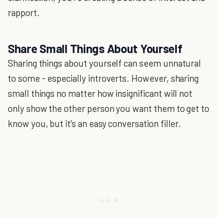
rapport.
Share Small Things About Yourself
Sharing things about yourself can seem unnatural
to some - especially introverts. However, sharing
small things no matter how insignificant will not
only show the other person you want them to get to
know you, but it's an easy conversation filler.