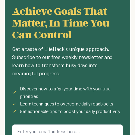
Achieve Goals That
Matter, In Time You
Can Control
Get a taste of LifeHack's unique approach.
Subscribe to our free weekly newsletter and
learn how to transform busy days into
meaningful progress.
Discover how to align your time with your true
✓
priorities
✓
Learn techniques to overcome daily roadblocks
✓
Get actionable tips to boost your daily productivity