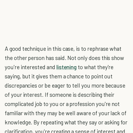
A good technique in this case, is to rephrase what
the other person has said. Not only does this show
you're interested and
listening
to what they're
saying, but it gives them a chance to point out
discrepancies or be eager to tell you more because
of your interest. If someone is describing their
complicated job to you or a profession you're not
familiar with they may be well aware of your lack of
knowledge. By repeating what they say or asking for
clarification, you're creating a sense of interest and