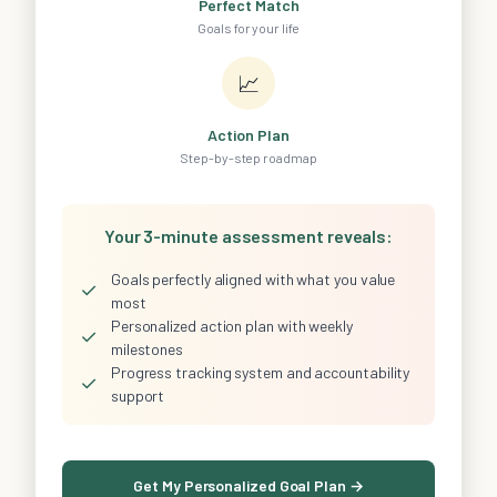
Perfect Match
Goals for your life
📈
Action Plan
Step-by-step roadmap
Your 3-minute assessment reveals:
Goals perfectly aligned with what you value
✓
most
Personalized action plan with weekly
✓
milestones
Progress tracking system and accountability
✓
support
Get My Personalized Goal Plan →