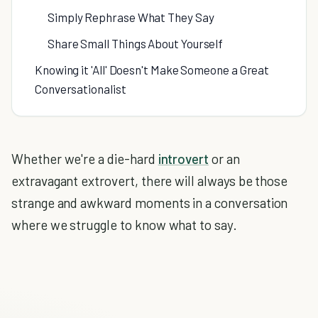
Simply Rephrase What They Say
Share Small Things About Yourself
Knowing it 'All' Doesn't Make Someone a Great
Conversationalist
Whether we're a die-hard
introvert
or an
extravagant extrovert, there will always be those
strange and awkward moments in a conversation
where we struggle to know what to say.