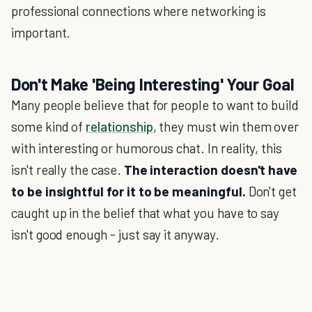
professional connections where networking is
important.
Don't Make 'Being Interesting' Your Goal
Many people believe that for people to want to build
some kind of
relationship
, they must win them over
with interesting or humorous chat. In reality, this
isn't really the case.
The interaction doesn't have
to be insightful for it to be meaningful.
Don't get
caught up in the belief that what you have to say
isn't good enough - just say it anyway.