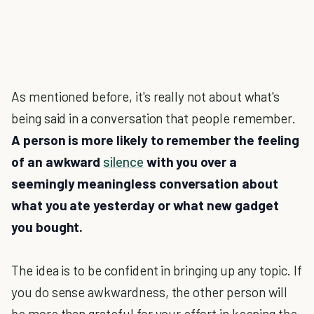
As mentioned before, it's really not about what's
being said in a conversation that people remember.
A person is more likely to remember the feeling
of an awkward
silence
with you over a
seemingly meaningless conversation about
what you ate yesterday or what new gadget
you bought.
The idea is to be confident in bringing up any topic. If
you do sense awkwardness, the other person will
be more than grateful for your effort in keeping the