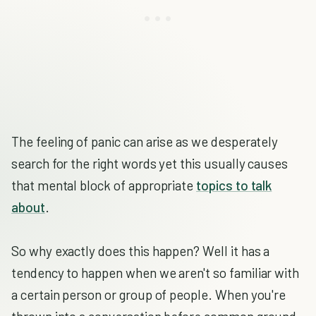
The feeling of panic can arise as we desperately
search for the right words yet this usually causes
that mental block of appropriate
topics to talk
about
.
So why exactly does this happen? Well it has a
tendency to happen when we aren't so familiar with
a certain person or group of people. When you're