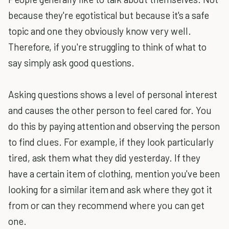
because they're egotistical but because it's a safe
topic and one they obviously know very well.
Therefore, if you're struggling to think of what to
say simply ask good questions.
Asking questions shows a level of personal interest
and causes the other person to feel cared for. You
do this by paying attention and observing the person
to find clues. For example, if they look particularly
tired, ask them what they did yesterday. If they
have a certain item of clothing, mention you've been
looking for a similar item and ask where they got it
from or can they recommend where you can get
one.