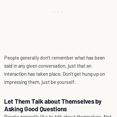
People generally don't remember what has been
said in any given conversation, just that an
interaction has taken place. Don't get hung up on
impressing them, just be yourself.
Let Them Talk about Themselves by
Asking Good Questions
People generally like to talk about themselves. Not