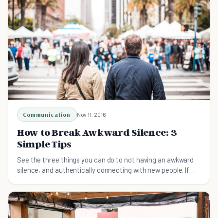
Communication
Nov 11, 2016
How to Break Awkward Silence: 3
Simple Tips
See the three things you can do to not having an awkward
silence, and authentically connecting with new people. If
you're introverted, this is for you!