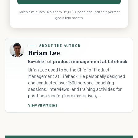
Takes 3 minutes · No spam · 12,000+ people found their perfect
goals this month
ABOUT THE AUTHOR
Brian Lee
Ex-chief of product management at Lifehack
Brian Lee used to be the Chief of Product
Management at Lifehack. He personally designed
and conducted over 1500 personal coaching
sessions, interviews, and training activities for
positions ranging from executives,...
View All Articles