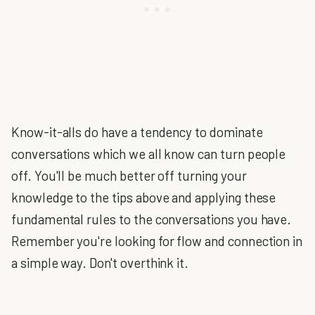
Know-it-alls do have a tendency to dominate
conversations which we all know can turn people
off. You'll be much better off turning your
knowledge to the tips above and applying these
fundamental rules to the conversations you have.
Remember you're looking for flow and connection in
a simple way. Don't overthink it.