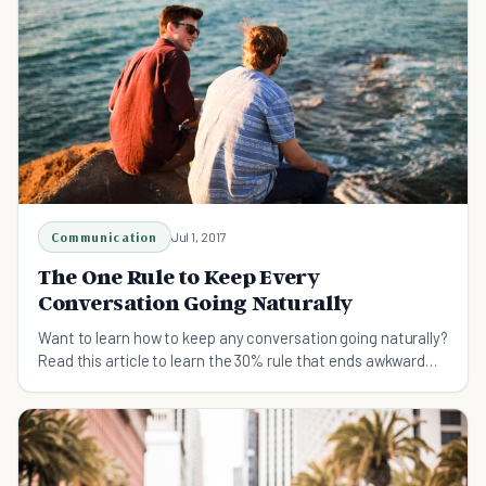
Communication
Jul 1, 2017
The One Rule to Keep Every
Conversation Going Naturally
Want to learn how to keep any conversation going naturally?
Read this article to learn the 30% rule that ends awkward
silences forever.