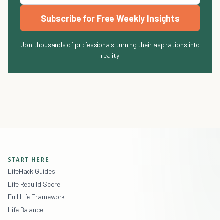
Subscribe for Free Weekly Insights
Join thousands of professionals turning their aspirations into
reality
START HERE
LifeHack Guides
Life Rebuild Score
Full Life Framework
Life Balance