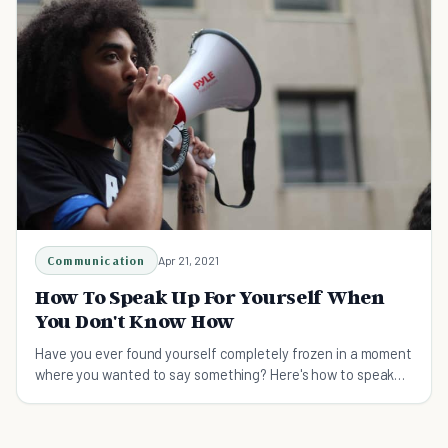
Communication
Apr 21, 2021
How To Speak Up For Yourself When
You Don't Know How
Have you ever found yourself completely frozen in a moment
where you wanted to say something? Here's how to speak
up for yourself when you don't know how.