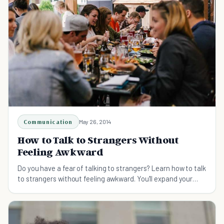
Communication
May 26, 2014
How to Talk to Strangers Without
Feeling Awkward
Do you have a fear of talking to strangers? Learn how to talk
to strangers without feeling awkward. You'll expand your
network and be continually learning.