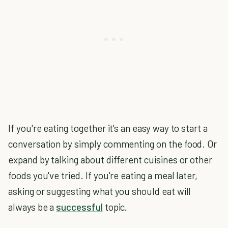
If you're eating together it's an easy way to start a
conversation by simply commenting on the food. Or
expand by talking about different cuisines or other
foods you've tried. If you're eating a meal later,
asking or suggesting what you should eat will
always be a
successful
topic.