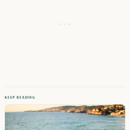
KEEP READING