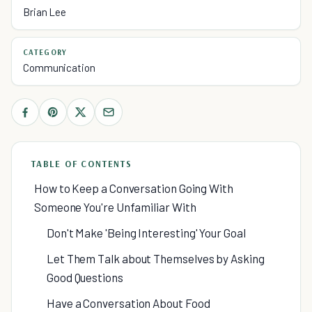
Brian Lee
CATEGORY
Communication
TABLE OF CONTENTS
How to Keep a Conversation Going With
Someone You're Unfamiliar With
Don't Make 'Being Interesting' Your Goal
Let Them Talk about Themselves by Asking
Good Questions
Have a Conversation About Food