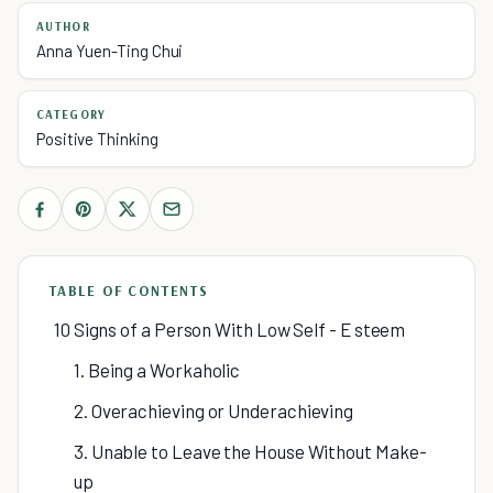
AUTHOR
Anna Yuen-Ting Chui
CATEGORY
Positive Thinking
TABLE OF CONTENTS
10 Signs of a Person With Low Self - E steem
1. Being a Workaholic
2. Overachieving or Underachieving
3. Unable to Leave the House Without Make-
up