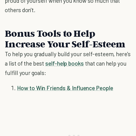
proud of yourself when you know so much that
others don't.
Bonus Tools to Help
Increase Your Self-Esteem
To help you gradually build your self-esteem, here's
a list of the best
self-help books
that can help you
fulfill your goals:
How to Win Friends & Influence People