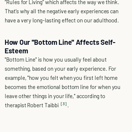
“Rules for Living” which affects the way we think.
That’s why all the negative early experiences can
have a very long-lasting effect on our adulthood.
How Our "Bottom Line" Affects Self-
Esteem
"Bottom Line" is how you usually feel about
something, based on your early experience. For
example, "how you felt when you first left home
becomes the emotional bottom line for when you
leave other things in your life," according to
[3]
therapist Robert Taibbi
.