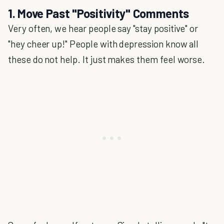
1. Move Past "Positivity" Comments
Very often, we hear people say "stay positive" or
"hey cheer up!" People with depression know all
these do not help. It just makes them feel worse.