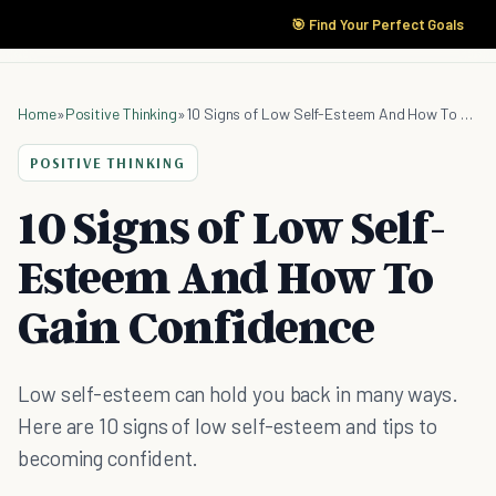
🎯 Find Your Perfect Goals
Home
»
Positive Thinking
»
10 Signs of Low Self-Esteem And How To Gain Confidence
POSITIVE THINKING
10 Signs of Low Self-
Esteem And How To
Gain Confidence
Low self-esteem can hold you back in many ways.
Here are 10 signs of low self-esteem and tips to
becoming confident.