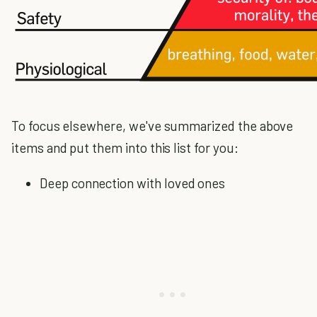
To focus elsewhere, we've summarized the above
items and put them into this list for you:
Deep connection with loved ones