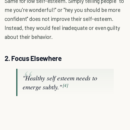
Same for low self-esteem. Simply telling people "to
me you're wonderful!" or "hey you should be more
confident" does not improve their self-esteem.
Instead, they would feel inadequate or even guilty
about their behavior.
2. Focus Elsewhere
"Healthy self esteem needs to
[4]
emerge subtly."