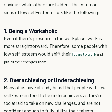
obvious, while others are hidden. The common
signs of low self-esteem look like the following:
1. Being a Workaholic
Even if there's pressure in the workplace, work is
more straightforward. Therefore, some people with
low self-esteem would shift their
focus to work
and
put all their energies there.
2. Overachieving or Underachieving
Many of us have already heard that people with low
self-esteem tend to be underachievers as they're
too afraid to take on new challenges, and are not
confident enough to fully utilize their talents.