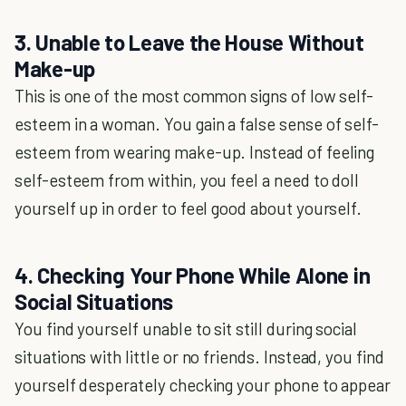
3. Unable to Leave the House Without
Make-up
This is one of the most common signs of low self-
esteem in a woman. You gain a false sense of self-
esteem from wearing make-up. Instead of feeling
self-esteem from within, you feel a need to doll
yourself up in order to feel good about yourself.
4. Checking Your Phone While Alone in
Social Situations
You find yourself unable to sit still during social
situations with little or no friends. Instead, you find
yourself desperately checking your phone to appear