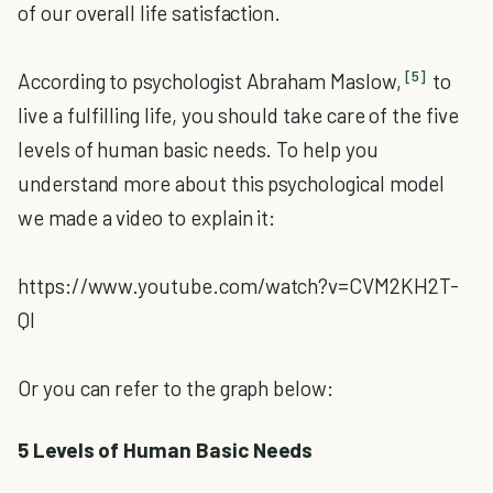
of our overall life satisfaction.
[5]
According to psychologist Abraham Maslow,
to
live a fulfilling life, you should take care of the five
levels of human basic needs. To help you
understand more about this psychological model
we made a video to explain it:
https://www.youtube.com/watch?v=CVM2KH2T-
QI
Or you can refer to the graph below:
5 Levels of Human Basic Needs