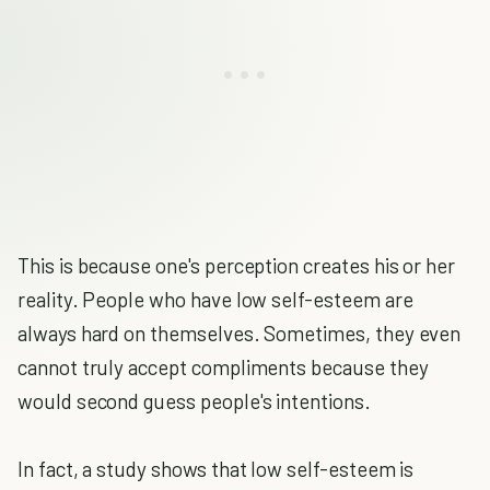
This is because one's perception creates his or her
reality. People who have low self-esteem are
always hard on themselves. Sometimes, they even
cannot truly accept compliments because they
would second guess people's intentions.
In fact, a study shows that low self-esteem is