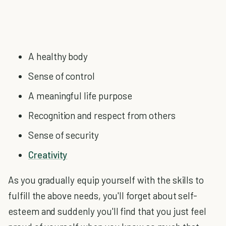
A healthy body
Sense of control
A meaningful life purpose
Recognition and respect from others
Sense of security
Creativity
As you gradually equip yourself with the skills to
fulfill the above needs, you'll forget about self-
esteem and suddenly you'll find that you just feel