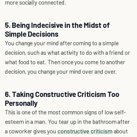
more socially connected.
5. Being Indecisive in the Midst of
Simple Decisions
You change your mind after coming to a simple
decision, such as what activity to do with a friend or
what food to eat. Then once you come to another
decision, you change your mind over and over.
6. Taking Constructive Criticism Too
Personally
This is one of the most common signs of low self-
esteem in a man. You tear up in the bathroom after
a coworker gives you
constructive criticism
about