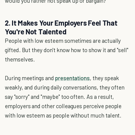
would you rather not speak up or bargain?
2. It Makes Your Employers Feel That
You're Not Talented
People with low esteem sometimes are actually
gifted. But they don't know how to show it and "sell"
themselves.
During meetings and
presentations
, they speak
weakly, and during daily conversations, they often
say "sorry" and "maybe" too often. As a result,
employers and other colleagues perceive people
with low esteem as people without much talent.