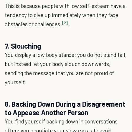
This is because people with low self-esteem have a
tendency to give up immediately when they face
[2]
obstacles or challenges
.
7. Slouching
You display a low body stance: you do not stand tall,
but instead let your body slouch downwards,
sending the message that you are not proud of
yourself.
8. Backing Down During a Disagreement
to Appease Another Person
You find yourself backing down in conversations
often; you negotiate your views so as to avoid