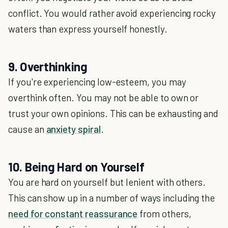
conflict. You would rather avoid experiencing rocky
waters than express yourself honestly.
9. Overthinking
If you're experiencing low-esteem, you may
overthink often. You may not be able to own or
trust your own opinions. This can be exhausting and
cause an
anxiety spiral
.
10. Being Hard on Yourself
You are hard on yourself but lenient with others.
This can show up in a number of ways including the
need for constant reassurance
from others,