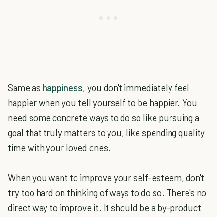
Same as
happiness
, you don't immediately feel
happier when you tell yourself to be happier. You
need some concrete ways to do so like pursuing a
goal that truly matters to you, like spending quality
time with your loved ones.
When you want to improve your self-esteem, don't
try too hard on thinking of ways to do so. There's no
direct way to improve it. It should be a by-product