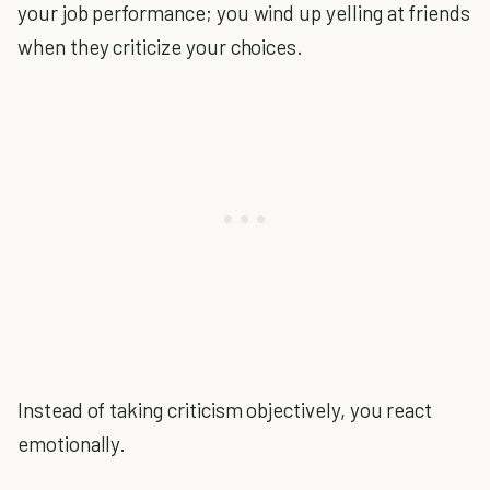
your job performance; you wind up yelling at friends
when they criticize your choices.
Instead of taking criticism objectively, you react
emotionally.