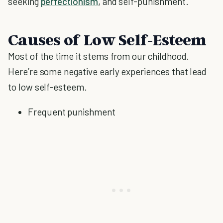
seeking
perfectionism
, and self-punishment.
Causes of Low Self-Esteem
Most of the time it stems from our childhood.
Here’re some negative early experiences that lead
to low self-esteem.
Frequent punishment