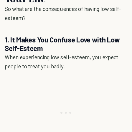
So what are the consequences of having low self-
esteem?
1. It Makes You Confuse Love with Low
Self-Esteem
When experiencing low self-esteem, you expect
people to treat you badly.