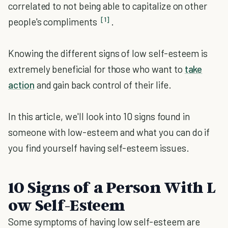
correlated to not being able to capitalize on other
[1]
people's compliments
.
Knowing the different signs of low self-esteem is
extremely beneficial for those who want to
take
action
and gain back control of their life.
In this article, we'll look into 10 signs found in
someone with low-esteem and what you can do if
you find yourself having self-esteem issues.
10
Signs
of
a
Person
With
L
ow
Self
-
E
steem
Some symptoms of having low self-esteem are