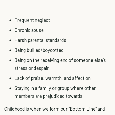
Frequent neglect
Chronic abuse
Harsh parental standards
Being bullied/boycotted
Being on the receiving end of someone else’s
stress or despair
Lack of praise, warmth, and affection
Staying in a family or group where other
members are prejudiced towards
Childhood is when we form our “Bottom Line” and