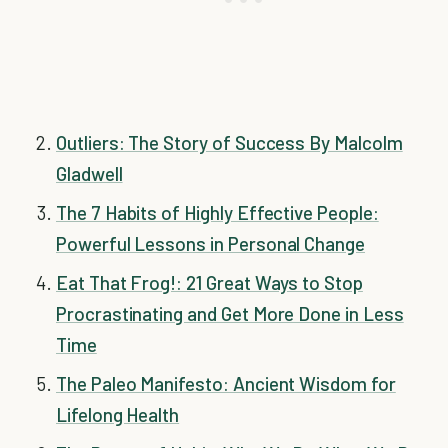
Outliers: The Story of Success By Malcolm
Gladwell
The 7 Habits of Highly Effective People:
Powerful Lessons in Personal Change
Eat That Frog!: 21 Great Ways to Stop
Procrastinating and Get More Done in Less
Time
The Paleo Manifesto: Ancient Wisdom for
Lifelong Health