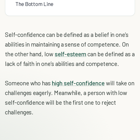
The Bottom Line
Self-confidence can be defined as a belief in one’s
abilities in maintaining a sense of competence. On
the other hand, low
self-esteem
can be defined as a
lack of faith in one’s abilities and competence.
Someone who has
high self-confidence
will take on
challenges eagerly. Meanwhile, a person with low
self-confidence will be the first one to reject
challenges.