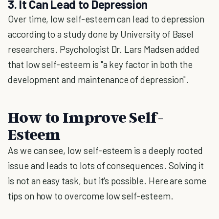
3. It Can Lead to Depression
Over time, low self-esteem can lead to depression
according to a study done by University of Basel
researchers. Psychologist Dr. Lars Madsen added
that low self-esteem is "a key factor in both the
development and maintenance of depression".
How to Improve Self-
Esteem
As we can see, low self-esteem is a deeply rooted
issue and leads to lots of consequences. Solving it
is not an easy task, but it's possible. Here are some
tips on how to overcome low self-esteem.