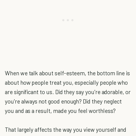
When we talk about self-esteem, the bottom line is
about how people treat you, especially people who
are significant to us. Did they say you're adorable, or
you're always not good enough? Did they neglect
you and as a result, made you feel worthless?
That largely affects the way you view yourself and