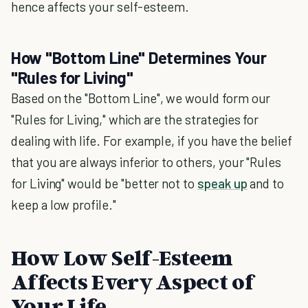
hence affects your self-esteem.
How "Bottom Line" Determines Your
"Rules for Living"
Based on the "Bottom Line", we would form our
"Rules for Living," which are the strategies for
dealing with life. For example, if you have the belief
that you are always inferior to others, your "Rules
for Living" would be "better not to
speak up
and to
keep a low profile."
How Low Self-Esteem
Affects Every Aspect of
Your Life