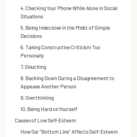
4. Checking Your Phone While Alone in Social
Situations
5. Being Indecisive in the Midst of Simple
Decisions
6. Taking Constructive Criticism Too
Personally
7. Slouching
8. Backing Down During a Disagreement to
Appease Another Person
9. Overthinking
10. Being Hard on Yourself
Causes of Low Self-Esteem
How Our "Bottom Line" Affects Self-Esteem