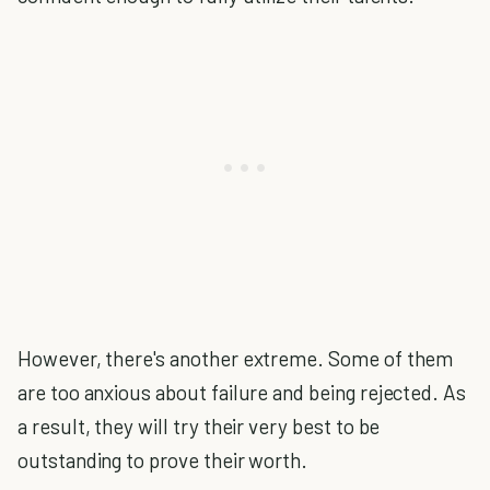
However, there's another extreme. Some of them
are too anxious about failure and being rejected. As
a result, they will try their very best to be
outstanding to prove their worth.