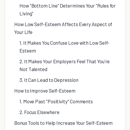
How "Bottom Line" Determines Your "Rules for
Living"
How Low Self-Esteem Affects Every Aspect of
Your Life
1. It Makes You Confuse Love with Low Self-
Esteem
2. It Makes Your Employers Feel That You're
Not Talented
3. It Can Lead to Depression
How to Improve Self-Esteem
1. Move Past "Positivity" Comments
2. Focus Elsewhere
Bonus Tools to Help Increase Your Self-Esteem