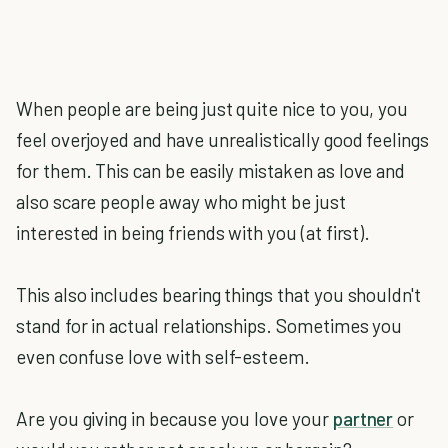
When people are being just quite nice to you, you
feel overjoyed and have unrealistically good feelings
for them. This can be easily mistaken as love and
also scare people away who might be just
interested in being friends with you (at first).
This also includes bearing things that you shouldn't
stand for in actual relationships. Sometimes you
even confuse love with self-esteem.
Are you giving in because you love your
partner
or