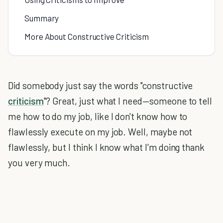
Summary
More About Constructive Criticism
Did somebody just say the words "constructive
criticism
"? Great, just what I need—someone to tell
me how to do my job, like I don't know how to
flawlessly execute on my job. Well, maybe not
flawlessly, but I think I know what I'm doing thank
you very much.