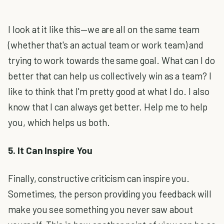
I look at it like this—we are all on the same team
(whether that's an actual team or work team) and
trying to work towards the same goal. What can I do
better that can help us collectively win as a team? I
like to think that I'm pretty good at what I do. I also
know that I can always get better. Help me to help
you, which helps us both.
5. It Can Inspire You
Finally, constructive criticism can inspire you.
Sometimes, the person providing you feedback will
make you see something you never saw about