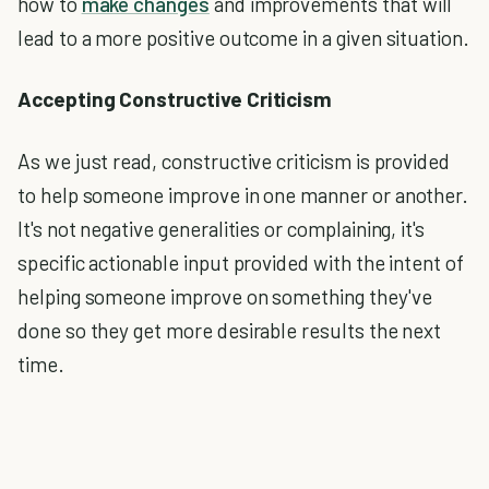
how to
make changes
and improvements that will
lead to a more positive outcome in a given situation.
Accepting Constructive Criticism
As we just read, constructive criticism is provided
to help someone improve in one manner or another.
It's not negative generalities or complaining, it's
specific actionable input provided with the intent of
helping someone improve on something they've
done so they get more desirable results the next
time.