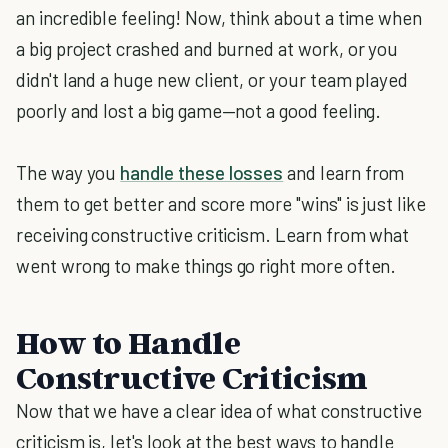
an incredible feeling! Now, think about a time when
a big project crashed and burned at work, or you
didn't land a huge new client, or your team played
poorly and lost a big game—not a good feeling.
The way you
handle these losses
and learn from
them to get better and score more "wins" is just like
receiving constructive criticism. Learn from what
went wrong to make things go right more often.
How to Handle
Constructive Criticism
Now that we have a clear idea of what constructive
criticism is, let's look at the best ways to handle