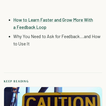
How to Learn Faster and Grow More With
a Feedback Loop
Why You Need to Ask for Feedback...and How
to Use It
KEEP READING