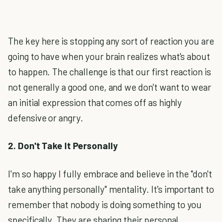
The key here is stopping any sort of reaction you are
going to have when your brain realizes what's about
to happen. The challenge is that our first reaction is
not generally a good one, and we don't want to wear
an initial expression that comes off as highly
defensive or angry.
2. Don't Take It Personally
I'm so happy I fully embrace and believe in the "don't
take anything personally" mentality. It's important to
remember that nobody is doing something to you
specifically. They are sharing their personal