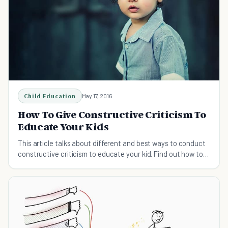
Child Education
May 17, 2016
How To Give Constructive Criticism To
Educate Your Kids
This article talks about different and best ways to conduct
constructive criticism to educate your kid. Find out how to
give constructive criticism here.