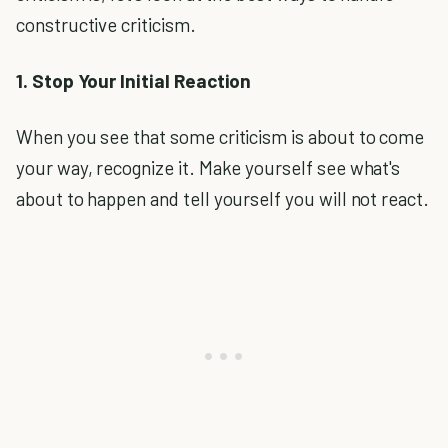
constructive criticism.
1. Stop Your Initial Reaction
When you see that some criticism is about to come
your way, recognize it. Make yourself see what's
about to happen and tell yourself you will not react.