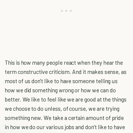
This is how many people react when they hear the
term constructive criticism. And it makes sense, as
most of us don't like to have someone telling us
how we did something wrong or how we can do
better. We like to feel like we are good at the things
we choose to do unless, of course, we are trying
something new. We take a certain amount of pride
in how we do our various jobs and don't like to have