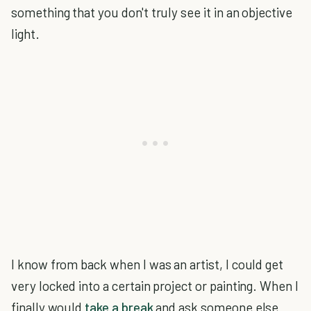
something that you don't truly see it in an objective
light.
I know from back when I was an artist, I could get
very locked into a certain project or painting. When I
finally would
take a break
and ask someone else