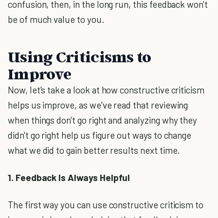
confusion, then, in the long run, this feedback won't
be of much value to you.
Using Criticisms to
Improve
Now, let's take a look at how constructive criticism
helps us improve, as we've read that reviewing
when things don't go right and analyzing why they
didn't go right help us figure out ways to change
what we did to gain better results next time.
1. Feedback Is Always Helpful
The first way you can use constructive criticism to