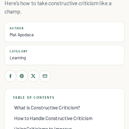
Here's how to take constructive criticism like a
champ.
AUTHOR
Mat Apodaca
CATEGORY
Learning
TABLE OF CONTENTS
What Is Constructive Criticism?
How to Handle Constructive Criticism
Using Criticisms to Improve