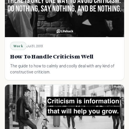
Work
Jul 31, 2013
How To Handle Criticism Well
The guide to how to calmly and coolly deal with any kind of
constructive criticism.