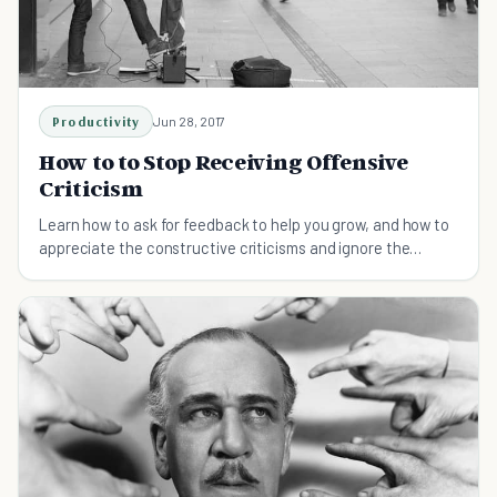
Productivity
Jun 28, 2017
How to to Stop Receiving Offensive
Criticism
Learn how to ask for feedback to help you grow, and how to
appreciate the constructive criticisms and ignore the
destructive ones.