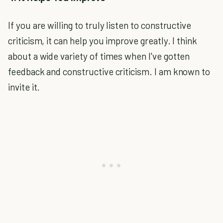
If you are willing to truly listen to constructive
criticism, it can help you improve greatly. I think
about a wide variety of times when I've gotten
feedback and constructive criticism. I am known to
invite it.