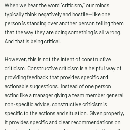
When we hear the word "criticism," our minds
typically think negatively and hostile—like one
person is standing over another person telling them
that the way they are doing something is all wrong.
And that is being critical.
However, this is not the intent of constructive
criticism. Constructive criticism is a helpful way of
providing feedback that provides specific and
actionable suggestions. Instead of one person
acting like a manager giving a team member general
non-specific advice, constructive criticism is
specific to the actions and situation. Given properly,
it provides specific and clear recommendations on