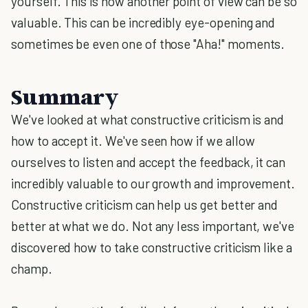
yourself. This is how another point of view can be so
valuable. This can be incredibly eye-opening and
sometimes be even one of those "Aha!" moments.
Summary
We've looked at what constructive criticism is and
how to accept it. We've seen how if we allow
ourselves to listen and accept the feedback, it can
incredibly valuable to our growth and improvement.
Constructive criticism can help us get better and
better at what we do. Not any less important, we've
discovered how to take constructive criticism like a
champ.