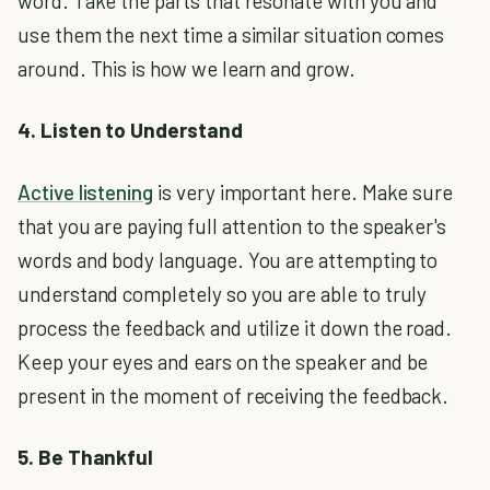
word. Take the parts that resonate with you and
use them the next time a similar situation comes
around. This is how we learn and grow.
4. Listen to Understand
Active listening
is very important here. Make sure
that you are paying full attention to the speaker's
words and body language. You are attempting to
understand completely so you are able to truly
process the feedback and utilize it down the road.
Keep your eyes and ears on the speaker and be
present in the moment of receiving the feedback.
5. Be Thankful