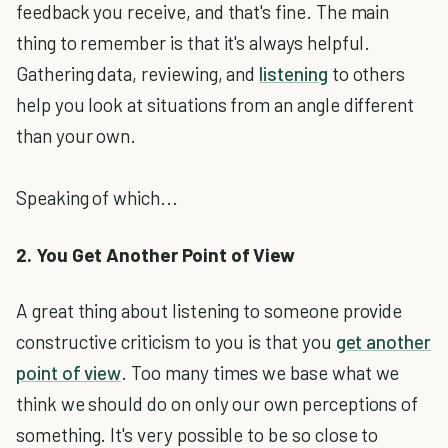
feedback you receive, and that's fine. The main
thing to remember is that it's always helpful.
Gathering data, reviewing, and
listening
to others
help you look at situations from an angle different
than your own.
Speaking of which...
2. You Get Another Point of View
A great thing about listening to someone provide
constructive criticism to you is that you
get another
point of view
. Too many times we base what we
think we should do on only our own perceptions of
something. It's very possible to be so close to