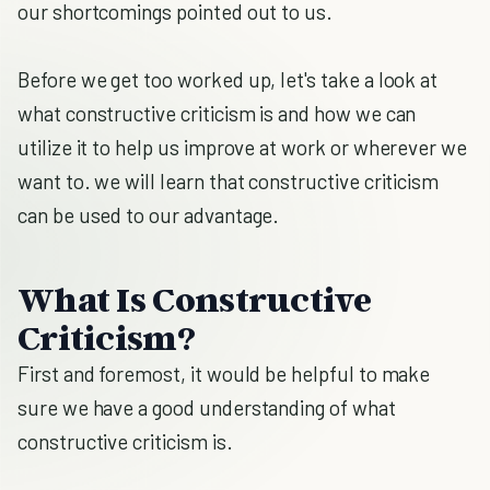
our shortcomings pointed out to us.
Before we get too worked up, let's take a look at
what constructive criticism is and how we can
utilize it to help us improve at work or wherever we
want to. we will learn that constructive criticism
can be used to our advantage.
What Is Constructive
Criticism?
First and foremost, it would be helpful to make
sure we have a good understanding of what
constructive criticism is.