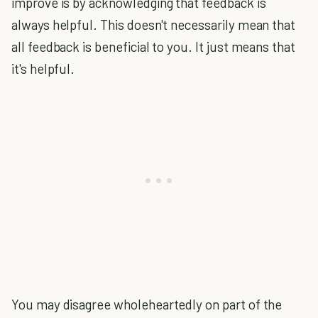
improve is by acknowledging that feedback is
always helpful. This doesn't necessarily mean that
all feedback is beneficial to you. It just means that
it's helpful.
You may disagree wholeheartedly on part of the