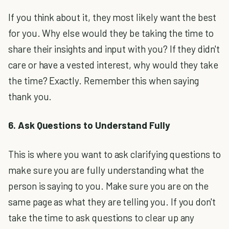
If you think about it, they most likely want the best
for you. Why else would they be taking the time to
share their insights and input with you? If they didn't
care or have a vested interest, why would they take
the time? Exactly. Remember this when saying
thank you.
6. Ask Questions to Understand Fully
This is where you want to ask clarifying questions to
make sure you are fully understanding what the
person is saying to you. Make sure you are on the
same page as what they are telling you. If you don't
take the time to ask questions to clear up any