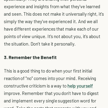
experience and insights from what they've learned
and seen. This does not make it universally right, it's
simply the way they've experienced it. And we all
have different experiences that make each of our
points of view unique. It's not about you, it's about
the situation. Don't take it personally.
3. Remember the Benefit
This is a good thing to do when your first initial
reaction of "no" comes into your mind. Receiving
constructive criticism is a way to
help yourself
improve. Remember that you don't have to digest
and implement every single suggestion word for