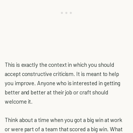
This is exactly the context in which you should
accept constructive criticism. It is meant to help
you improve. Anyone who is interested in getting
better and better at their job or craft should
welcome it.
Think about a time when you got a big win at work
or were part of a team that scored a big win. What