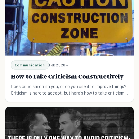
Communication
Feb 21, 2014
How to Take Criticism Constructively
Does criticism crush you, or do you use it to improve things?
Criticism is hard to accept, but here's how to take criticism
and use it to best effect.