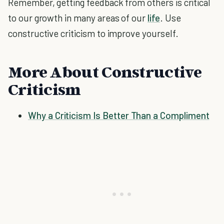
Remember, getting feedback from others is critical
to our growth in many areas of our
life
. Use
constructive criticism to improve yourself.
More About Constructive
Criticism
Why a Criticism Is Better Than a Compliment