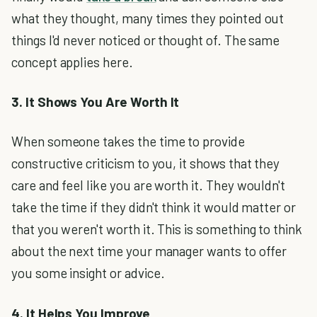
what they thought, many times they pointed out
things I'd never noticed or thought of. The same
concept applies here.
3. It Shows You Are Worth It
When someone takes the time to provide
constructive criticism to you, it shows that they
care and feel like you are worth it. They wouldn't
take the time if they didn't think it would matter or
that you weren't worth it. This is something to think
about the next time your manager wants to offer
you some insight or advice.
4. It Helps You Improve