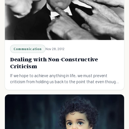
Communication
Nov 28, 2012
Dealing with Non-Constructive
Criticism
If we hope to achieve anything in life, we must prevent
criticism from holding us back to the point that even though
we may see the opportunities that lay ahead