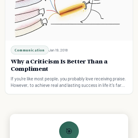
Communication
Jan 19, 2018
Why a Criticism Is Better Than a
Compliment
If you're like most people, you probably love receiving praise.
However, to achieve real and lasting success in life it's far
better to receive criticism.
🎯