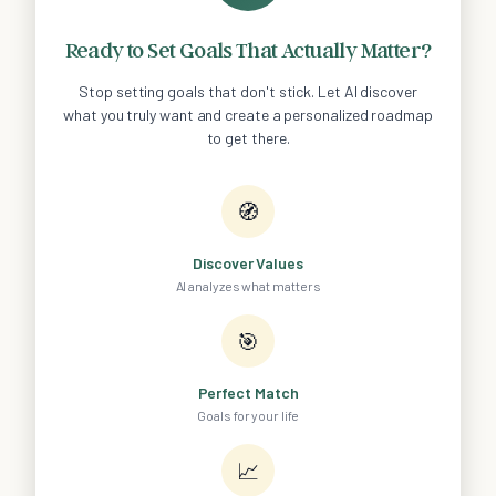
Ready to Set Goals That Actually Matter?
Stop setting goals that don't stick. Let AI discover
what you truly want and create a personalized roadmap
to get there.
🧭
Discover Values
AI analyzes what matters
🎯
Perfect Match
Goals for your life
📈