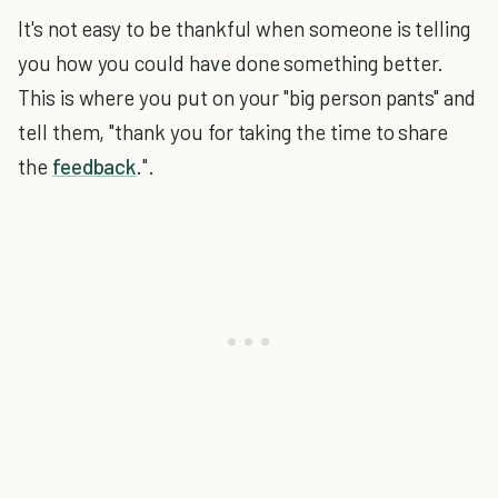
It's not easy to be thankful when someone is telling
you how you could have done something better.
This is where you put on your "big person pants" and
tell them, "thank you for taking the time to share
the
feedback
.".