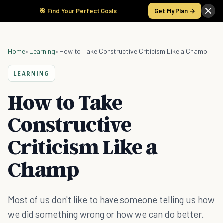
🎯 Find Your Perfect Goals
Get My Plan →
Home
»
Learning
»
How to Take Constructive Criticism Like a Champ
LEARNING
How to Take
Constructive
Criticism Like a
Champ
Most of us don't like to have someone telling us how
we did something wrong or how we can do better.