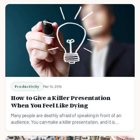
make them laugh. If you want to get a raise fro
Productivity
Mar 14, 2014
How to Give a Killer Presentation
When You Feel Like Dying
Many people are deathly afraid of speaking in front of an
audience. You can make a killer presentation, and it is
simpler than you think!