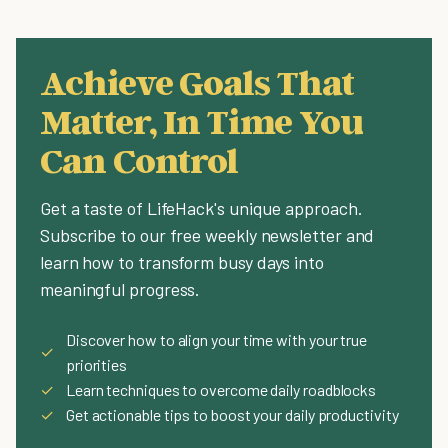
Achieve Goals That
Matter, In Time You
Can Control
Get a taste of LifeHack's unique approach.
Subscribe to our free weekly newsletter and
learn how to transform busy days into
meaningful progress.
Discover how to align your time with your true
✓
priorities
✓
Learn techniques to overcome daily roadblocks
✓
Get actionable tips to boost your daily productivity