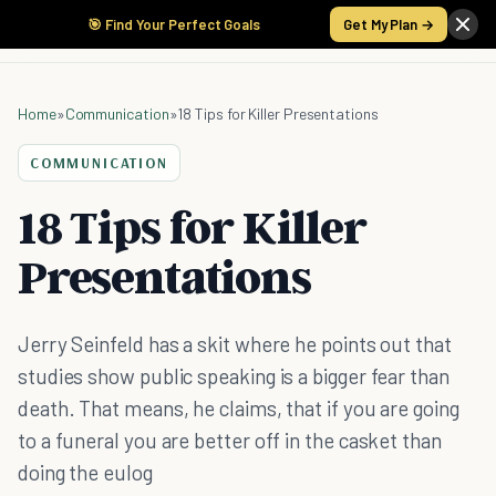
🎯 Find Your Perfect Goals
Get My Plan →
Home
»
Communication
»
18 Tips for Killer Presentations
COMMUNICATION
18 Tips for Killer
Presentations
Jerry Seinfeld has a skit where he points out that
studies show public speaking is a bigger fear than
death. That means, he claims, that if you are going
to a funeral you are better off in the casket than
doing the eulog