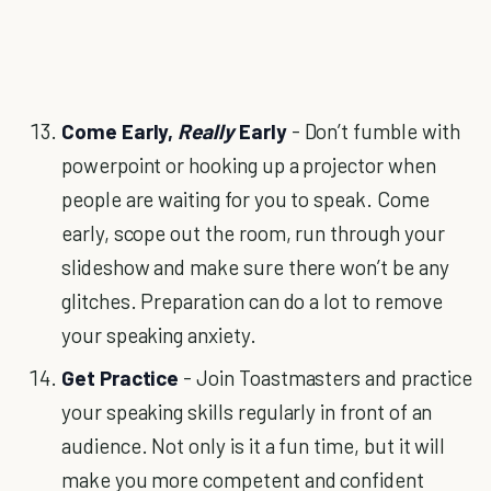
Come Early,
Really
Early
- Don’t fumble with
powerpoint or hooking up a projector when
people are waiting for you to speak. Come
early, scope out the room, run through your
slideshow and make sure there won’t be any
glitches. Preparation can do a lot to remove
your speaking anxiety.
Get Practice
- Join Toastmasters and practice
your speaking skills regularly in front of an
audience. Not only is it a fun time, but it will
make you more competent and confident