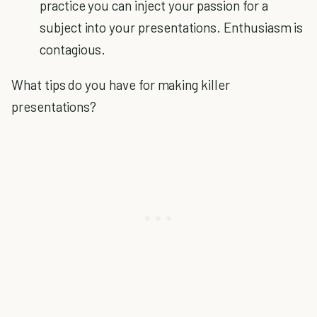
practice you can inject your passion for a
subject into your presentations. Enthusiasm is
contagious.
What tips do you have for making killer
presentations?