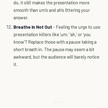
do, it still makes the presentation more
smooth than um’s and ah’s littering your
answer.
Breathe In Not Out
- Feeling the urge to use
presentation killers like ‘um,’ ‘ah,’ or ‘you
know’? Replace those with a pause taking a
short breath in. The pause may seem a bit
awkward, but the audience will barely notice
it.