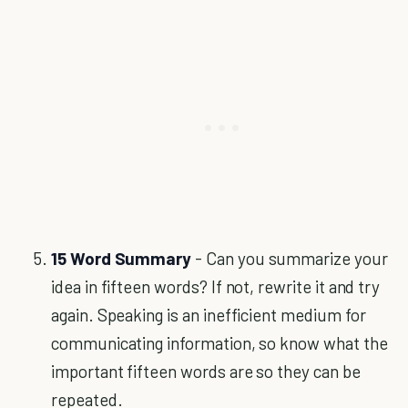
15 Word Summary
- Can you summarize your
idea in fifteen words? If not, rewrite it and try
again. Speaking is an inefficient medium for
communicating information, so know what the
important fifteen words are so they can be
repeated.