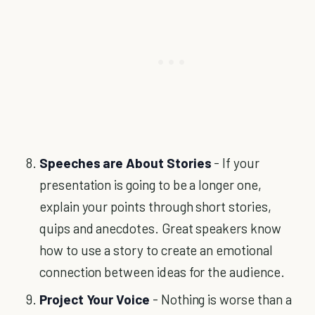
Speeches are About Stories
- If your
presentation is going to be a longer one,
explain your points through short stories,
quips and anecdotes. Great speakers know
how to use a story to create an emotional
connection between ideas for the audience.
Project Your Voice
- Nothing is worse than a