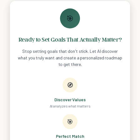
🎯
Ready to Set Goals That Actually Matter?
Stop setting goals that don't stick. Let AI discover
what you truly want and create a personalized roadmap
to get there.
🧭
Discover Values
AI analyzes what matters
🎯
Perfect Match