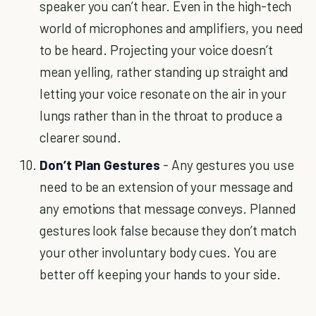
speaker you can’t hear. Even in the high-tech
world of microphones and amplifiers, you need
to be heard. Projecting your voice doesn’t
mean yelling, rather standing up straight and
letting your voice resonate on the air in your
lungs rather than in the throat to produce a
clearer sound.
Don’t Plan Gestures
- Any gestures you use
need to be an extension of your message and
any emotions that message conveys. Planned
gestures look false because they don’t match
your other involuntary body cues. You are
better off keeping your hands to your side.