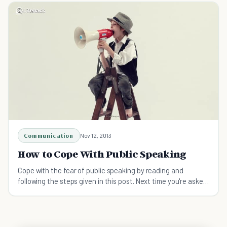
Communication
Nov 12, 2013
How to Cope With Public Speaking
Cope with the fear of public speaking by reading and
following the steps given in this post. Next time you're asked
to speak, grab it like you're reaching for gold.