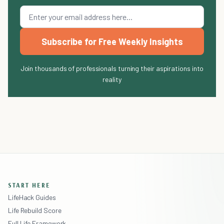
Subscribe for Free Weekly Insights
Join thousands of professionals turning their aspirations into
reality
START HERE
LifeHack Guides
Life Rebuild Score
Full Life Framework