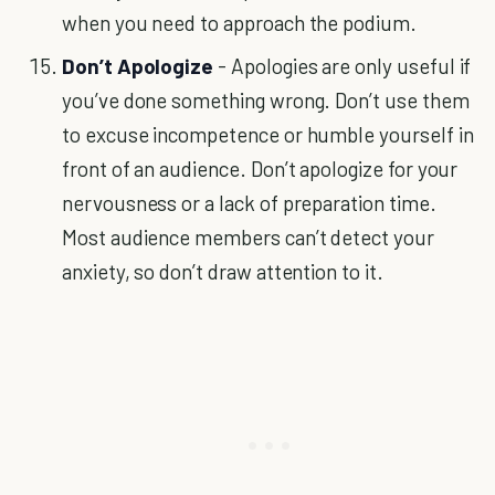
when you need to approach the podium.
Don’t Apologize
- Apologies are only useful if
you’ve done something wrong. Don’t use them
to excuse incompetence or humble yourself in
front of an audience. Don’t apologize for your
nervousness or a lack of preparation time.
Most audience members can’t detect your
anxiety, so don’t draw attention to it.