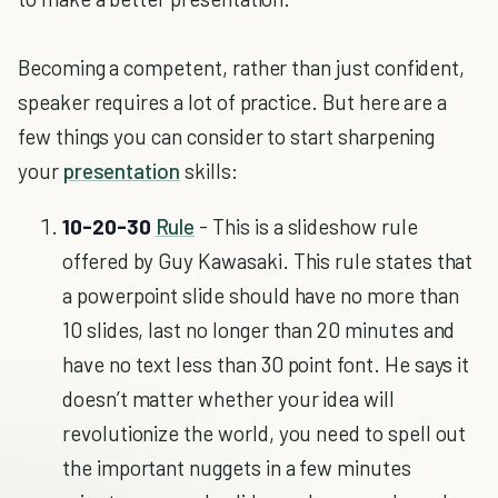
Becoming a competent, rather than just confident,
speaker requires a lot of practice. But here are a
few things you can consider to start sharpening
your
presentation
skills:
10-20-30
Rule
- This is a slideshow rule
offered by Guy Kawasaki. This rule states that
a powerpoint slide should have no more than
10 slides, last no longer than 20 minutes and
have no text less than 30 point font. He says it
doesn’t matter whether your idea will
revolutionize the world, you need to spell out
the important nuggets in a few minutes