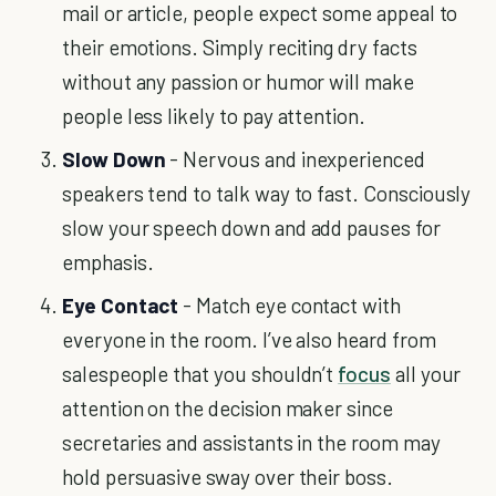
mail or article, people expect some appeal to
their emotions. Simply reciting dry facts
without any passion or humor will make
people less likely to pay attention.
Slow Down
- Nervous and inexperienced
speakers tend to talk way to fast. Consciously
slow your speech down and add pauses for
emphasis.
Eye Contact
- Match eye contact with
everyone in the room. I’ve also heard from
salespeople that you shouldn’t
focus
all your
attention on the decision maker since
secretaries and assistants in the room may
hold persuasive sway over their boss.