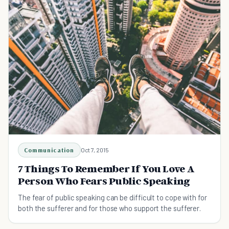
Communication
Oct 7, 2015
7 Things To Remember If You Love A
Person Who Fears Public Speaking
The fear of public speaking can be difficult to cope with for
both the sufferer and for those who support the sufferer.