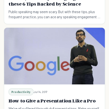
these 6 Tips Backed by Science
Public speaking may seem scary. But with these tips, plus
frequent practice, you can ace any speaking engagement –
thanks to science.
Productivity
Jul 14, 2017
How to Give a Presentation Like a Pro
We've all suffered through dull presentations. Make yourself