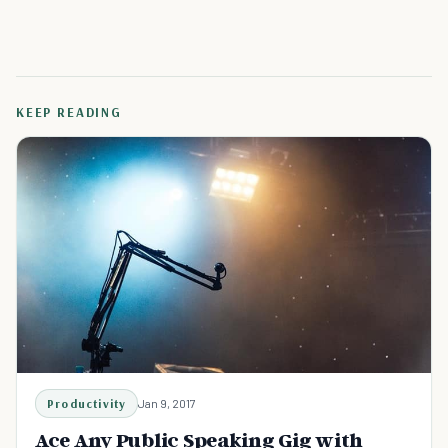
KEEP READING
Productivity
Jan 9, 2017
Ace Any Public Speaking Gig with