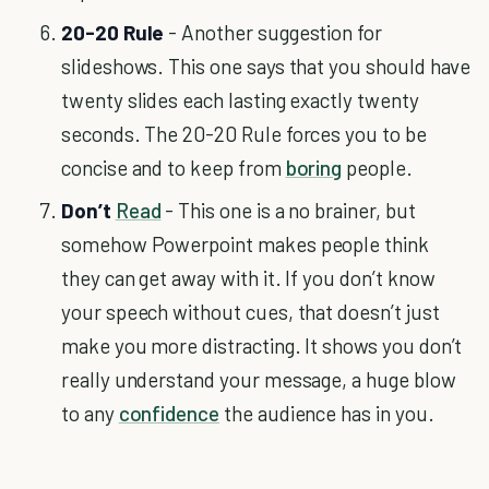
20-20 Rule
- Another suggestion for
slideshows. This one says that you should have
twenty slides each lasting exactly twenty
seconds. The 20-20 Rule forces you to be
concise and to keep from
boring
people.
Don’t
Read
- This one is a no brainer, but
somehow Powerpoint makes people think
they can get away with it. If you don’t know
your speech without cues, that doesn’t just
make you more distracting. It shows you don’t
really understand your message, a huge blow
to any
confidence
the audience has in you.