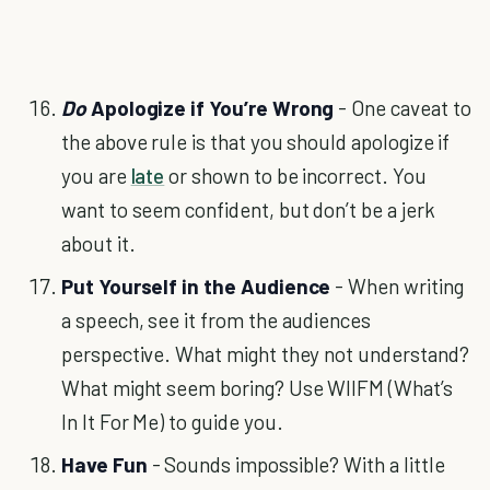
Do
Apologize if You’re Wrong
- One caveat to
the above rule is that you should apologize if
you are
late
or shown to be incorrect. You
want to seem confident, but don’t be a jerk
about it.
Put Yourself in the Audience
- When writing
a speech, see it from the audiences
perspective. What might they not understand?
What might seem boring? Use WIIFM (What’s
In It For Me) to guide you.
Have Fun
- Sounds impossible? With a little