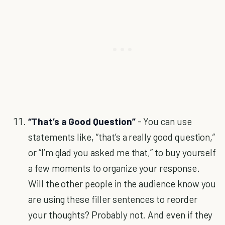
“That’s a Good Question”
- You can use
statements like, “that’s a really good question,”
or “I’m glad you asked me that,” to buy yourself
a few moments to organize your response.
Will the other people in the audience know you
are using these filler sentences to reorder
your thoughts? Probably not. And even if they