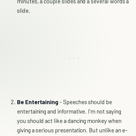
minutes, a couple slides and a several words a
slide.
Be Entertaining
- Speeches should be
entertaining and informative. I’m not saying
you should act like a dancing monkey when
giving a serious presentation. But unlike an e-