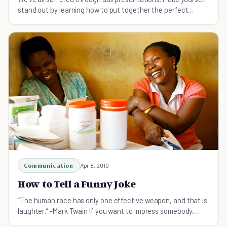
stand out by learning how to put together the perfect
speech.
Communication
Apr 8, 2010
How to Tell a Funny Joke
“The human race has only one effective weapon, and that is
laughter.” -Mark Twain If you want to impress somebody,
make them laugh. If you want to connect with someone new,