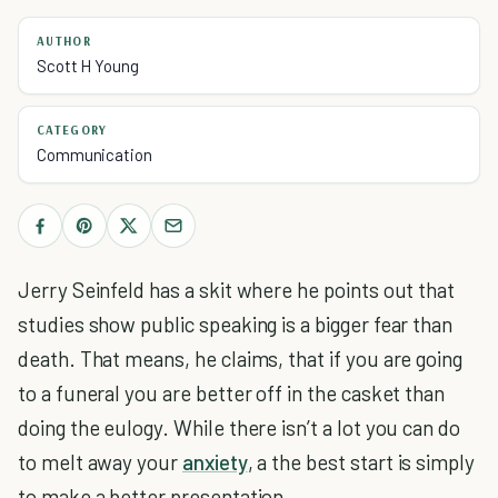
AUTHOR
Scott H Young
CATEGORY
Communication
Jerry Seinfeld has a skit where he points out that
studies show public speaking is a bigger fear than
death. That means, he claims, that if you are going
to a funeral you are better off in the casket than
doing the eulogy. While there isn’t a lot you can do
to melt away your
anxiety
, a the best start is simply
to make a better presentation.