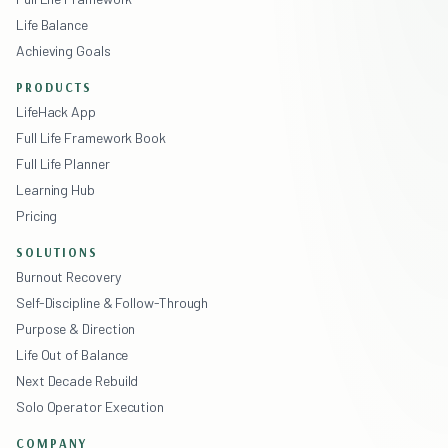
Life Balance
Achieving Goals
PRODUCTS
LifeHack App
Full Life Framework Book
Full Life Planner
Learning Hub
Pricing
SOLUTIONS
Burnout Recovery
Self-Discipline & Follow-Through
Purpose & Direction
Life Out of Balance
Next Decade Rebuild
Solo Operator Execution
COMPANY