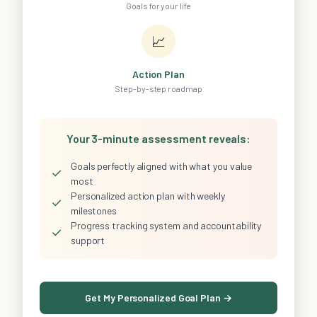
Goals for your life
📈
Action Plan
Step-by-step roadmap
Your 3-minute assessment reveals:
Goals perfectly aligned with what you value
✓
most
Personalized action plan with weekly
✓
milestones
Progress tracking system and accountability
✓
support
Get My Personalized Goal Plan →