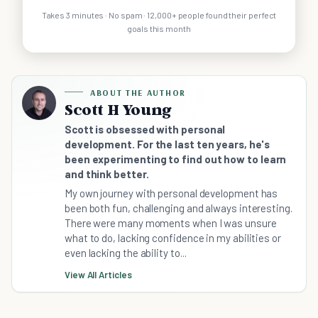
Takes 3 minutes · No spam · 12,000+ people found their perfect
goals this month
ABOUT THE AUTHOR
Scott H Young
Scott is obsessed with personal
development. For the last ten years, he's
been experimenting to find out how to learn
and think better.
My own journey with personal development has
been both fun, challenging and always interesting.
There were many moments when I was unsure
what to do, lacking confidence in my abilities or
even lacking the ability to...
View All Articles