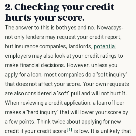
2. Checking your credit
hurts your score.
The answer to this is both yes and no. Nowadays,
not only lenders may request your credit report,
but insurance companies, landlords,
potential
employers may also look at your credit ratings to
make financial decisions. However, unless you
apply for a loan, most companies do a "soft inquiry"
that does not affect your score. Your own requests
are also considered a "soft" pull and will not hurt it.
When reviewing a credit application, a loan officer
makes a "hard inquiry" that will lower your score by
a few points. Think twice about applying for new
[1]
credit if your credit score
is low. It is unlikely that