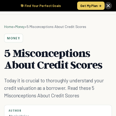
🎯 Find Your Perfect Goals
Get My Plan →
Home
»
Money
»
5 Misconceptions About Credit Scores
MONEY
5 Misconceptions
About Credit Scores
Today it is crucial to thoroughly understand your
credit valuation as a borrower. Read these 5
Misconceptions About Credit Scores
AUTHOR