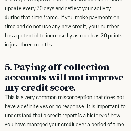
update every 30 days and reflect your activity
during that time frame. If you make payments on
time and do not use any new credit, your number
has a potential to increase by as much as 20 points
in just three months.
5. Paying off collection
accounts will not improve
my credit score.
This is a very common misconception that does not
have a definite yes or no response. It is important to
understand that a credit report is a history of how
you have managed your credit over a period of time.