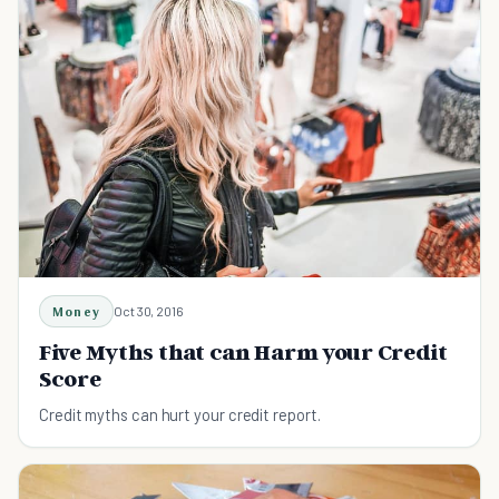
Money
Oct 30, 2016
Five Myths that can Harm your Credit
Score
Credit myths can hurt your credit report.