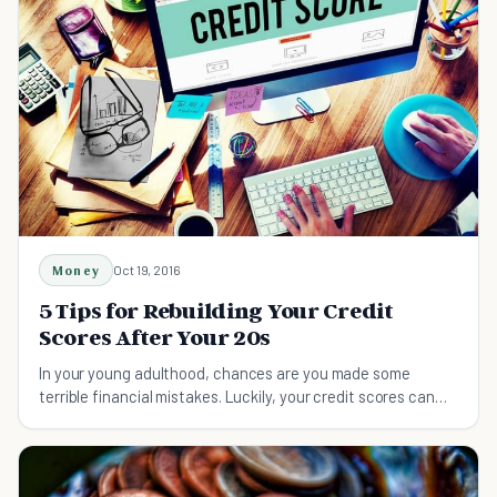
Money
Oct 19, 2016
5 Tips for Rebuilding Your Credit
Scores After Your 20s
In your young adulthood, chances are you made some
terrible financial mistakes. Luckily, your credit scores can
still be saved with a little bit of work.