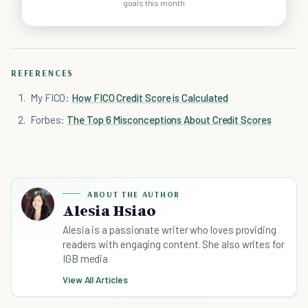
goals this month
REFERENCES
My FICO:
How FICO Credit Score is Calculated
Forbes:
The Top 6 Misconceptions About Credit Scores
ABOUT THE AUTHOR
Alesia Hsiao
Alesia is a passionate writer who loves providing
readers with engaging content. She also writes for
IGB media
View All Articles