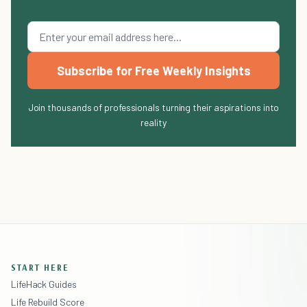
Subscribe for Free Weekly Insights
Join thousands of professionals turning their aspirations into
reality
START HERE
LifeHack Guides
Life Rebuild Score