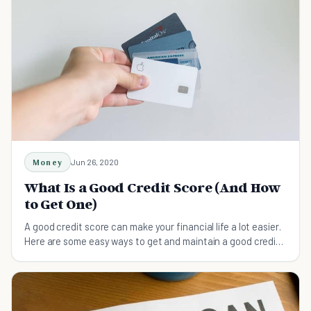
Money
Jun 26, 2020
What Is a Good Credit Score (And How
to Get One)
A good credit score can make your financial life a lot easier.
Here are some easy ways to get and maintain a good credit
score.