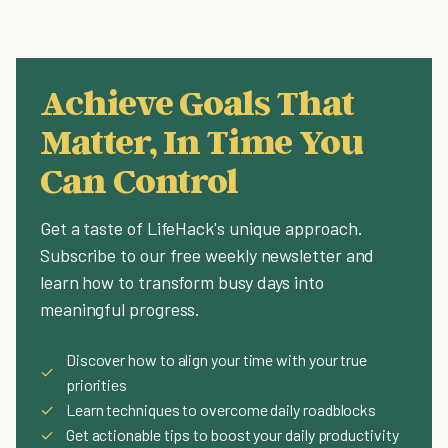
Achieve Goals That
Matter, In Time You
Can Control
Get a taste of LifeHack's unique approach.
Subscribe to our free weekly newsletter and
learn how to transform busy days into
meaningful progress.
Discover how to align your time with your true
✓
priorities
✓
Learn techniques to overcome daily roadblocks
✓
Get actionable tips to boost your daily productivity