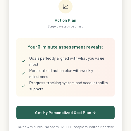
📈
Action Plan
Step-by-step roadmap
Your 3-minute assessment reveals:
Goals perfectly aligned with what you value
✓
most
Personalized action plan with weekly
✓
milestones
Progress tracking system and accountability
✓
support
Get My Personalized Goal Plan →
Takes 3 minutes · No spam · 12,000+ people found their perfect