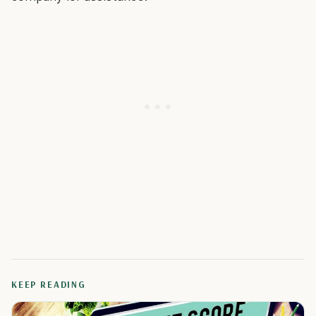
KEEP READING