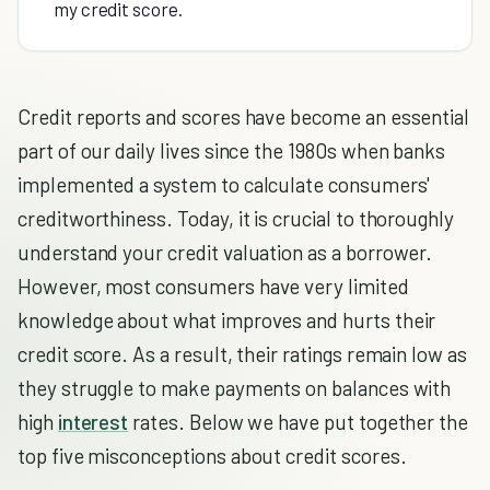
my credit score.
Credit reports and scores have become an essential
part of our daily lives since the 1980s when banks
implemented a system to calculate consumers'
creditworthiness. Today, it is crucial to thoroughly
understand your credit valuation as a borrower.
However, most consumers have very limited
knowledge about what improves and hurts their
credit score. As a result, their ratings remain low as
they struggle to make payments on balances with
high
interest
rates. Below we have put together the
top five misconceptions about credit scores.