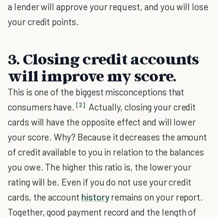
a lender will approve your request, and you will lose
your credit points.
3. Closing credit accounts
will improve my score.
This is one of the biggest misconceptions that
[2]
consumers have.
Actually, closing your credit
cards will have the opposite effect and will lower
your score. Why? Because it decreases the amount
of credit available to you in relation to the balances
you owe. The higher this ratio is, the lower your
rating will be. Even if you do not use your credit
cards, the account
history
remains on your report.
Together, good payment record and the length of