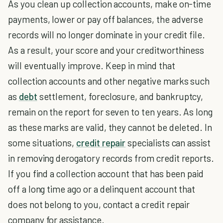
As you clean up collection accounts, make on-time
payments, lower or pay off balances, the adverse
records will no longer dominate in your credit file.
As a result, your score and your creditworthiness
will eventually improve. Keep in mind that
collection accounts and other negative marks such
as
debt
settlement, foreclosure, and bankruptcy,
remain on the report for seven to ten years. As long
as these marks are valid, they cannot be deleted. In
some situations,
credit repair
specialists can assist
in removing derogatory records from credit reports.
If you find a collection account that has been paid
off a long time ago or a delinquent account that
does not belong to you, contact a credit repair
company for assistance.