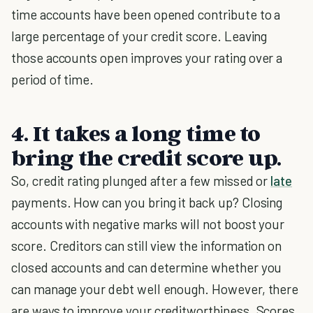
time accounts have been opened contribute to a
large percentage of your credit score. Leaving
those accounts open improves your rating over a
period of time.
4. It takes a long time to
bring the credit score up.
So, credit rating plunged after a few missed or
late
payments. How can you bring it back up? Closing
accounts with negative marks will not boost your
score. Creditors can still view the information on
closed accounts and can determine whether you
can manage your debt well enough. However, there
are ways to improve your creditworthiness. Scores