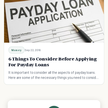
Money
Sep 22, 2016
6 Things To Consider Before Applying
For Payday Loans
It is important to consider all the aspects of payday loans.
Here are some of the necessary things you need to consider
before taking it .