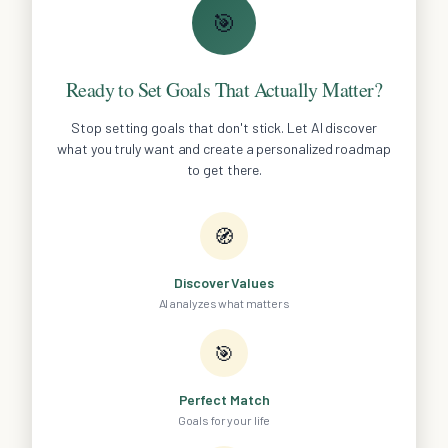
🎯
Ready to Set Goals That Actually Matter?
Stop setting goals that don't stick. Let AI discover
what you truly want and create a personalized roadmap
to get there.
🧭
Discover Values
AI analyzes what matters
🎯
Perfect Match
Goals for your life