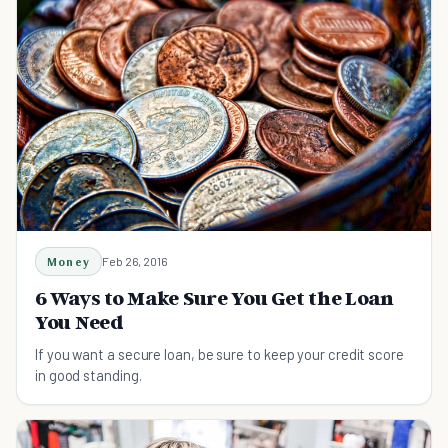
Money
Feb 26, 2016
6 Ways to Make Sure You Get the Loan
You Need
If you want a secure loan, be sure to keep your credit score
in good standing.