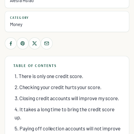
Alesia Hsiao
CATEGORY
Money
TABLE OF CONTENTS
1. There is only one credit score.
2. Checking your credit hurts your score.
3. Closing credit accounts will improve my score.
4. It takes a long time to bring the credit score
up.
5. Paying off collection accounts will not improve