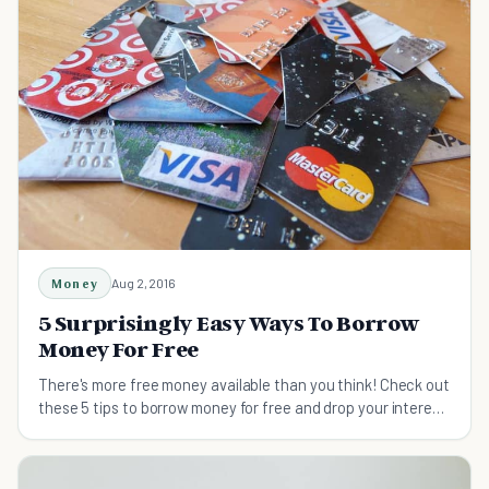
Money
Aug 2, 2016
5 Surprisingly Easy Ways To Borrow
Money For Free
There's more free money available than you think! Check out
these 5 tips to borrow money for free and drop your interest
rates to 0% starting today.