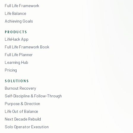
Full Life Framework
Life Balance
Achieving Goals
PRODUCTS
LifeHack App
Full Life Framework Book
Full Life Planner
Learning Hub
Pricing
SOLUTIONS
Burnout Recovery
Self-Discipline & Follow-Through
Purpose & Direction
Life Out of Balance
Next Decade Rebuild
Solo Operator Execution