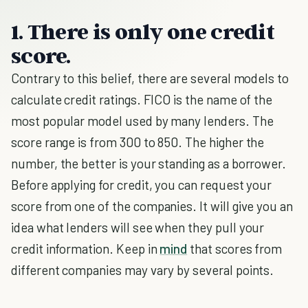
1. There is only one credit
score.
Contrary to this belief, there are several models to
calculate credit ratings. FICO is the name of the
most popular model used by many lenders. The
score range is from 300 to 850. The higher the
number, the better is your standing as a borrower.
Before applying for credit, you can request your
score from one of the companies. It will give you an
idea what lenders will see when they pull your
credit information. Keep in
mind
that scores from
different companies may vary by several points.