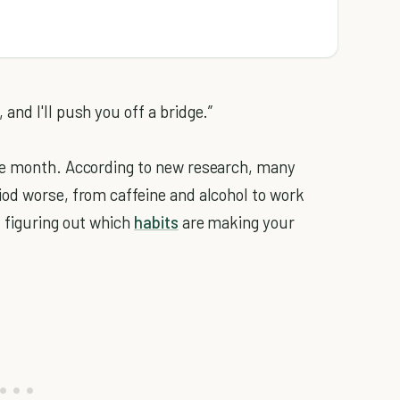
nd I'll push you off a bridge.”
he month. According to new research, many
od worse, from caffeine and alcohol to work
, figuring out which
habits
are making your