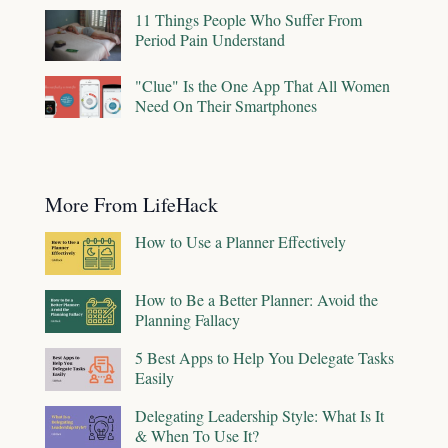
11 Things People Who Suffer From
Period Pain Understand
"Clue" Is the One App That All Women
Need On Their Smartphones
More From LifeHack
How to Use a Planner Effectively
How to Be a Better Planner: Avoid the
Planning Fallacy
5 Best Apps to Help You Delegate Tasks
Easily
Delegating Leadership Style: What Is It
& When To Use It?