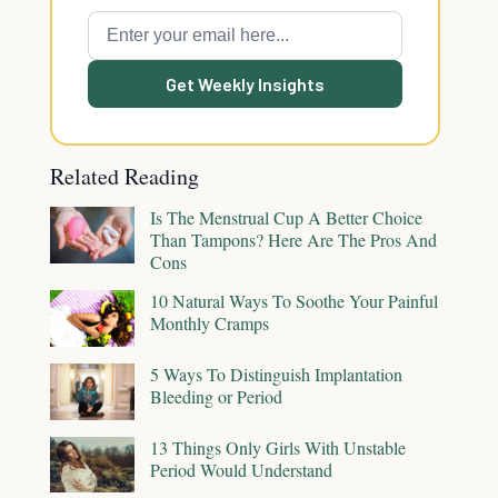
Get Weekly Insights
Related Reading
Is The Menstrual Cup A Better Choice
Than Tampons? Here Are The Pros And
Cons
10 Natural Ways To Soothe Your Painful
Monthly Cramps
5 Ways To Distinguish Implantation
Bleeding or Period
13 Things Only Girls With Unstable
Period Would Understand