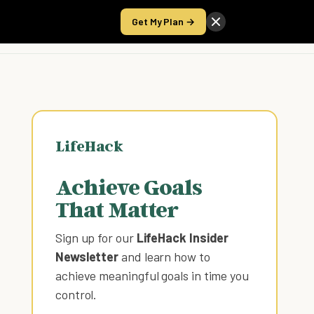
Get My Plan →
Take the Score
LifeHack
Achieve Goals
That Matter
Sign up for our
LifeHack Insider
Newsletter
and learn how to
achieve meaningful goals in time you
control
.