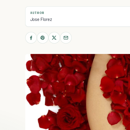
AUTHOR
Jose Florez