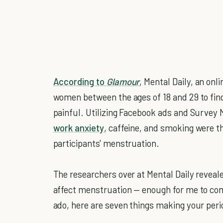
According to
Glamour
, Mental Daily, an on
women between the ages of 18 and 29 to fi
painful. Utilizing Facebook ads and Survey 
work anxiety
, caffeine, and smoking were th
participants' menstruation.
The researchers over at Mental Daily reveal
affect menstruation — enough for me to comp
ado, here are seven things making your per