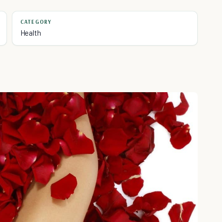
CATEGORY
Health