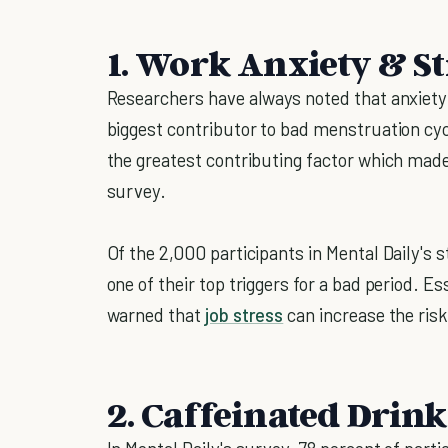
1. Work Anxiety & St
Researchers have always noted that anxiety
biggest contributor to bad menstruation cy
the greatest contributing factor which mad
survey.
Of the 2,000 participants in Mental Daily's 
one of their top triggers for a bad period. E
warned that
job stress
can increase the risk
2. Caffeinated Drink