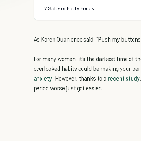
7. Salty or Fatty Foods
As Karen Quan once said, “Push my buttons, a
For many women, it's the darkest time of t
overlooked habits could be making your peri
anxiety
. However, thanks to a
recent study
period worse just got easier.