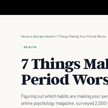
Home
»
Lifestyle
»
Health
»
7 Things Making Your Period Worse
HEALTH
7 Things Ma
Period Wor
Figuring out which habits are making your peri
online psychology magazine, surveyed 2,00