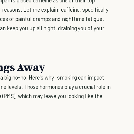
cipants placed caffeine as one of their top
 reasons. Let me explain: caffeine, specifically
nces of painful cramps and nighttime fatigue.
keep you up all night, draining you of your
ngs Away
a big no-no! Here's why: smoking can impact
ne levels. Those hormones play a crucial role in
(PMS), which may leave you looking like the