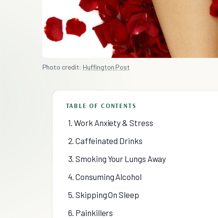
Photo credit:
Huffington Post
TABLE OF CONTENTS
1. Work Anxiety & Stress
2. Caffeinated Drinks
3. Smoking Your Lungs Away
4. Consuming Alcohol
5. Skipping On Sleep
6. Painkillers