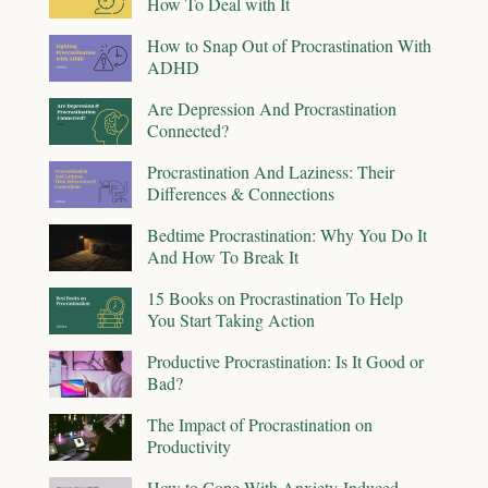
How To Deal with It
How to Snap Out of Procrastination With
ADHD
Are Depression And Procrastination
Connected?
Procrastination And Laziness: Their
Differences & Connections
Bedtime Procrastination: Why You Do It
And How To Break It
15 Books on Procrastination To Help
You Start Taking Action
Productive Procrastination: Is It Good or
Bad?
The Impact of Procrastination on
Productivity
How to Cope With Anxiety-Induced