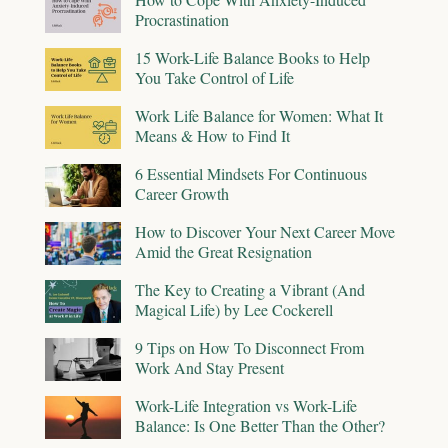
Procrastination
15 Work-Life Balance Books to Help
You Take Control of Life
Work Life Balance for Women: What It
Means & How to Find It
6 Essential Mindsets For Continuous
Career Growth
How to Discover Your Next Career Move
Amid the Great Resignation
The Key to Creating a Vibrant (And
Magical Life) by Lee Cockerell
9 Tips on How To Disconnect From
Work And Stay Present
Work-Life Integration vs Work-Life
Balance: Is One Better Than the Other?