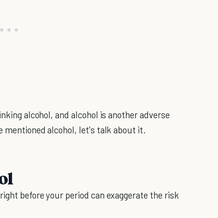
inking alcohol, and alcohol is another adverse
 mentioned alcohol, let's talk about it.
ol
right before your period can exaggerate the risk