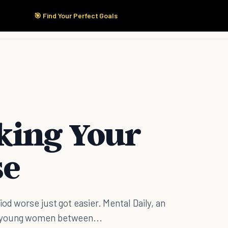
🎯 Find Your Perfect Goals
Start Here
Products
Solutions
Pricing
king Your
se
od worse just got easier. Mental Daily, an
0 young women between...