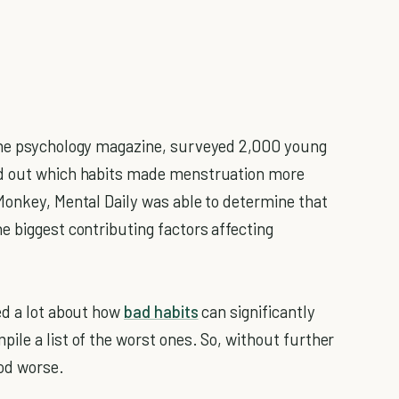
line psychology magazine, surveyed 2,000 young
nd out which habits made menstruation more
Monkey, Mental Daily was able to determine that
e biggest contributing factors affecting
ed a lot about how
bad habits
can significantly
ile a list of the worst ones. So, without further
iod worse.