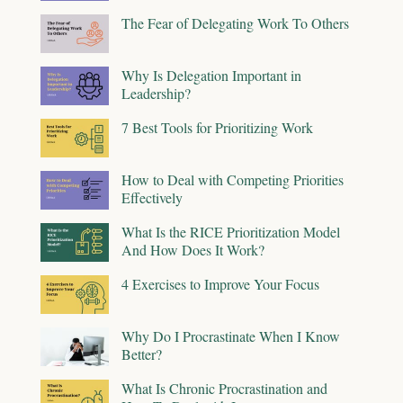
The Fear of Delegating Work To Others
Why Is Delegation Important in
Leadership?
7 Best Tools for Prioritizing Work
How to Deal with Competing Priorities
Effectively
What Is the RICE Prioritization Model
And How Does It Work?
4 Exercises to Improve Your Focus
Why Do I Procrastinate When I Know
Better?
What Is Chronic Procrastination and