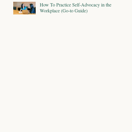
How To Practice Self-Advocacy in the
Workplace (Go-to Guide)