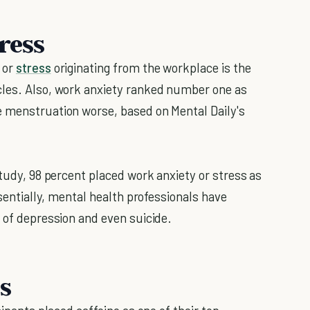
ress
 or
stress
originating from the workplace is the
cles. Also, work anxiety ranked number one as
e menstruation worse, based on Mental Daily's
study, 98 percent placed work anxiety or stress as
ssentially, mental health professionals have
 of depression and even suicide.
s