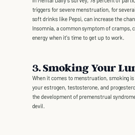
In Mental Daily's survey, 78 percent of parti
triggers for severe menstruation, for several
soft drinks like Pepsi, can increase the cha
Insomnia, a common symptom of cramps, can 
energy when it's time to get up to work.
3. Smoking Your Lu
When it comes to menstruation, smoking is 
your estrogen, testosterone, and progestero
the development of premenstrual syndrome 
devil.