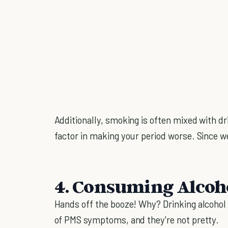
Additionally, smoking is often mixed with dr
factor in making your period worse. Since we
4. Consuming Alcoh
Hands off the booze! Why? Drinking alcohol 
of PMS symptoms, and they're not pretty.