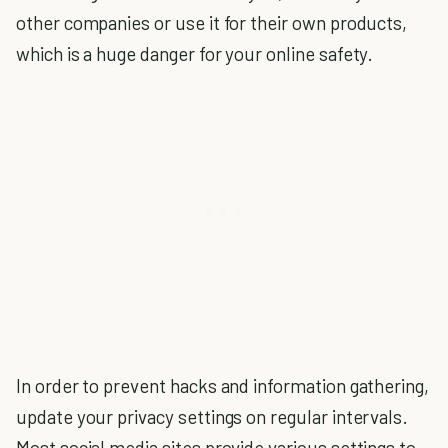
other companies or use it for their own products,
which is a huge danger for your online safety.
In order to prevent hacks and information gathering,
update your privacy settings on regular intervals.
Most social media sites provide various settings to