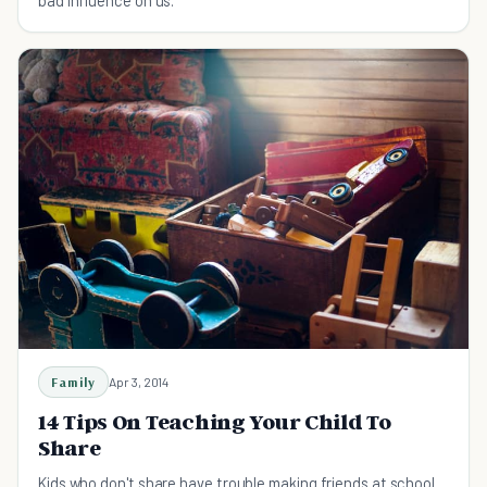
Family
Apr 3, 2014
14 Tips On Teaching Your Child To
Share
Kids who don't share have trouble making friends at school