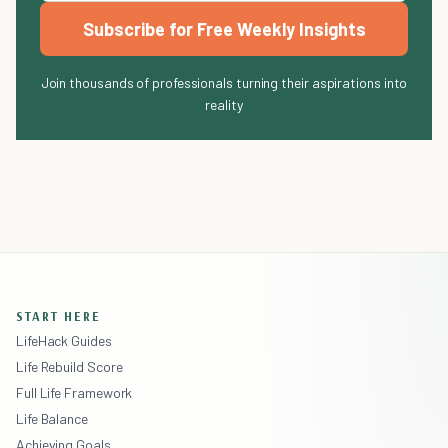
Subscribe for Free Weekly Insights
Join thousands of professionals turning their aspirations into
reality
START HERE
LifeHack Guides
Life Rebuild Score
Full Life Framework
Life Balance
Achieving Goals