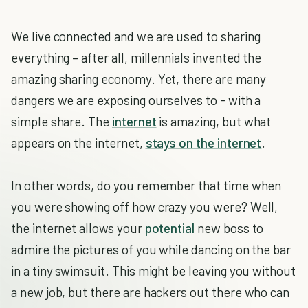
We live connected and we are used to sharing
everything – after all, millennials invented the
amazing sharing economy. Yet, there are many
dangers we are exposing ourselves to - with a
simple share. The
internet
is amazing, but what
appears on the internet,
stays on the internet
.
In other words, do you remember that time when
you were showing off how crazy you were? Well,
the internet allows your
potential
new boss to
admire the pictures of you while dancing on the bar
in a tiny swimsuit. This might be leaving you without
a new job, but there are hackers out there who can