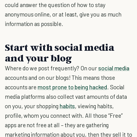
could answer the question of how to stay
anonymous online, or at least, give you as much
information as possible.
Start with social media
and your blog
Where do we post frequently? On our
social media
accounts and on our blogs! This means those
accounts are
most prone to being hacked
.
Social
media platforms also collect vast amounts of data
on you, your shopping
habits
, viewing habits,
profile, whom you connect with. All those “Free”
apps are not free at all – they are gathering
marketing information about you, then they sell it to