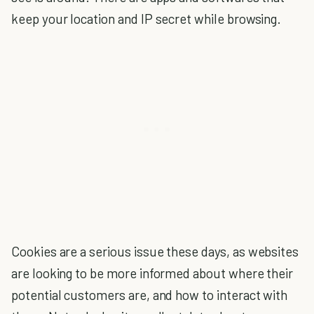
keep your location and IP secret while browsing.
Cookies are a serious issue these days, as
websites
are looking to be more informed about where their
potential customers are, and how to interact with