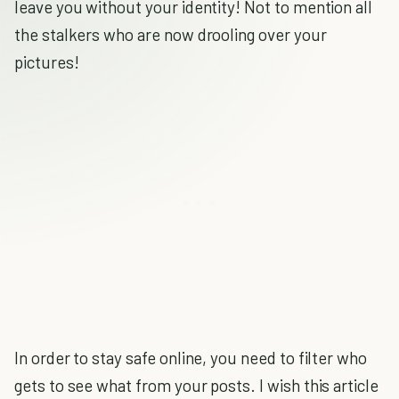
leave you without your identity! Not to mention all
the stalkers who are now drooling over your
pictures!
In order to stay safe online, you need to filter who
gets to see what from your posts. I wish this article