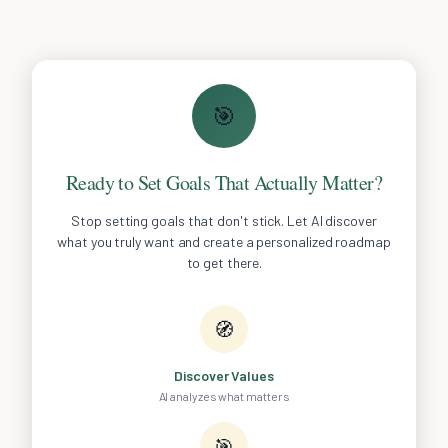
🎯
Ready to Set Goals That Actually Matter?
Stop setting goals that don't stick. Let AI discover
what you truly want and create a personalized roadmap
to get there.
🧭
Discover Values
AI analyzes what matters
🎯