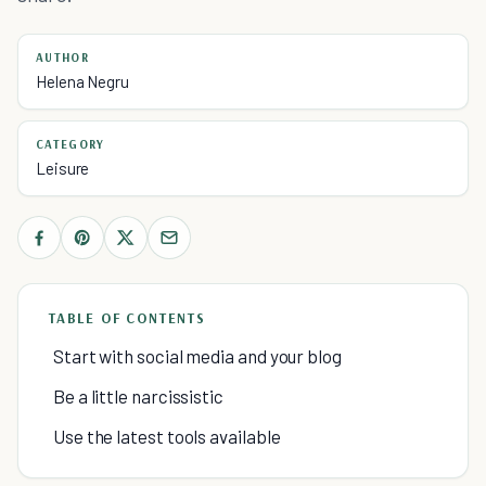
AUTHOR
Helena Negru
CATEGORY
Leisure
TABLE OF CONTENTS
Start with social media and your blog
Be a little narcissistic
Use the latest tools available