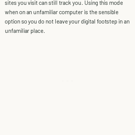
sites you visit can still track you. Using this mode
when on an unfamiliar computer is the sensible
option so you do not leave your digital footstep in an
unfamiliar place.