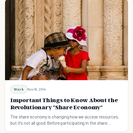
Work
Nov 16, 2014
Important Things to Know About the
Revolutionary "Share Economy"
The share economy is changing how we access resources,
but it's not all good. Before participating in the share
economy, you need to know these nine things.