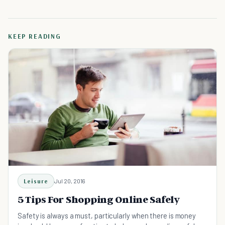
KEEP READING
Leisure
Jul 20, 2016
5 Tips For Shopping Online Safely
Safety is always a must, particularly when there is money