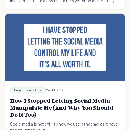
involved. Here are a few tips to help you shop online safely.
Communication
Mar 16, 2017
How I Stopped Letting Social Media
Manipulate Me (And Why You Should
Do It Too)
Social media is not evil, it's how we use it that makes it have
bad influence on us.