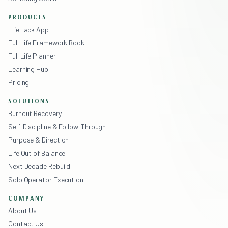
PRODUCTS
LifeHack App
Full Life Framework Book
Full Life Planner
Learning Hub
Pricing
SOLUTIONS
Burnout Recovery
Self-Discipline & Follow-Through
Purpose & Direction
Life Out of Balance
Next Decade Rebuild
Solo Operator Execution
COMPANY
About Us
Contact Us