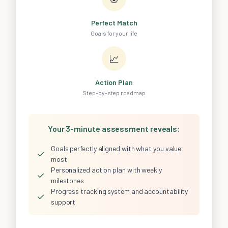
Perfect Match
Goals for your life
📈
Action Plan
Step-by-step roadmap
Your 3-minute assessment reveals:
Goals perfectly aligned with what you value
✓
most
Personalized action plan with weekly
✓
milestones
Progress tracking system and accountability
✓
support