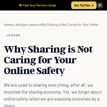
🎯 Find Your Perfect Goals
Get My Plan →
Home
»
Lifestyle
»
Leisure
»
Why Sharing is Not Caring for Your Online Safety
LEISURE
Why Sharing is Not
Caring for Your
Online Safety
We are used to sharing everything, after all, we
invented the sharing economy. Yet, we forget about
online safety when we are exposing ourselves by a
share.