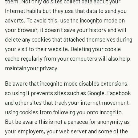
them. Not only do sites collect data about your
Internet habits but they use that data to send you
adverts. To avoid this, use the
incognito mode
on
your browser, it doesn’t save your history and will
delete any cookies that attached themselves during
your visit to their website. Deleting your cookie
cache regularly from your computers will also help
maintain your privacy.
Be aware that incognito mode disables extensions,
so using it prevents sites such as Google, Facebook
and other sites that track your internet movement
using cookies from following you onto incognito.
But be aware this is not a panacea for anonymity as
your employers, your web server and some of the