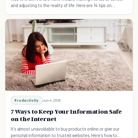
and adjusting to the reality of life. Here are 14 tips on
teaching your child to share.
Productivity
Jun 4, 2016
7 Ways to Keep Your Information Safe
on the Internet
It's almost unavoidable to buy products online or give our
personal information to trusted websites. Here's how to