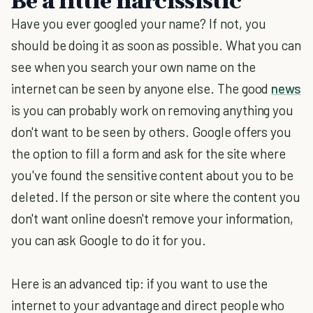
Be a little narcissistic
Have you ever googled your name? If not, you
should be doing it as soon as possible. What you can
see when you search your own name on the
internet can be seen by anyone else. The good
news
is you can probably work on removing anything you
don't want to be seen by others. Google offers you
the option to fill a form and ask for the site where
you've found the sensitive content about you to be
deleted. If the person or site where the content you
don't want online doesn't remove your information,
you can ask Google to do it for you.
Here is an advanced tip: if you want to use the
internet to your advantage and direct people who