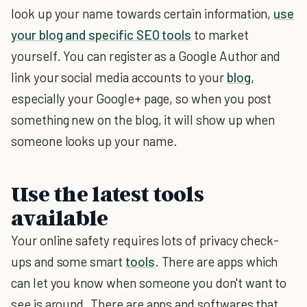
look up your name towards certain information,
use
your blog and specific SEO tools
to market
yourself. You can register as a Google Author and
link your social media accounts to your
blog
,
especially your Google+ page, so when you post
something new on the blog, it will show up when
someone looks up your name.
Use the latest tools
available
Your online safety requires lots of privacy check-
ups and some smart
tools
. There are apps which
can let you know when someone you don't want to
see is around. There are apps and softwares that