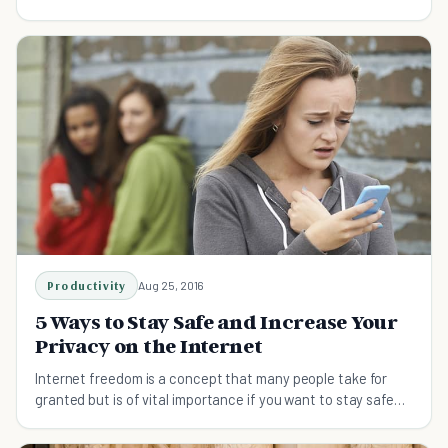
keep that information safe.
Productivity
Aug 25, 2016
5 Ways to Stay Safe and Increase Your
Privacy on the Internet
Internet freedom is a concept that many people take for
granted but is of vital importance if you want to stay safe
and secure online.