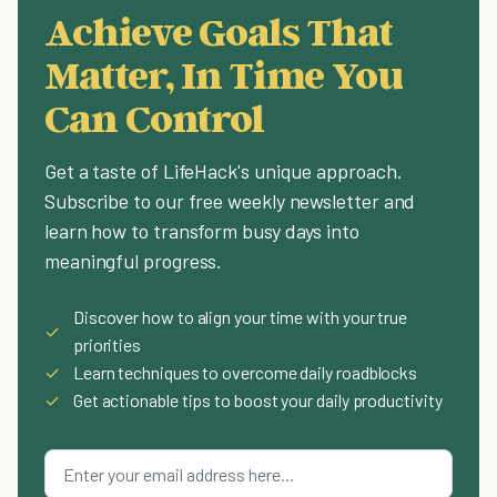
Achieve Goals That
Matter, In Time You
Can Control
Get a taste of LifeHack's unique approach.
Subscribe to our free weekly newsletter and
learn how to transform busy days into
meaningful progress.
Discover how to align your time with your true
✓
priorities
✓
Learn techniques to overcome daily roadblocks
✓
Get actionable tips to boost your daily productivity