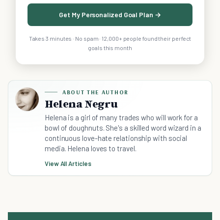
Get My Personalized Goal Plan →
Takes 3 minutes · No spam · 12,000+ people found their perfect
goals this month
ABOUT THE AUTHOR
Helena Negru
Helena is a girl of many trades who will work for a
bowl of doughnuts. She's a skilled word wizard in a
continuous love-hate relationship with social
media. Helena loves to travel.
View All Articles