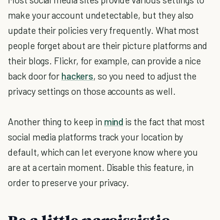
make your account undetectable, but they also
update their policies very frequently. What most
people forget about are their picture platforms and
their blogs. Flickr, for example, can provide a nice
back door for
hackers
, so you need to adjust the
privacy settings on those accounts as well.
Another thing to keep in
mind
is the fact that most
social media platforms track your location by
default, which can let everyone know where you
are at a certain moment. Disable this feature, in
order to preserve your privacy.