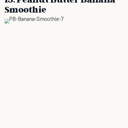
Smoothie