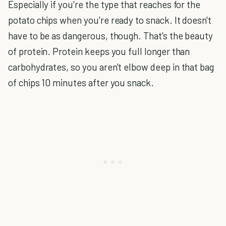
Especially if you're the type that reaches for the
potato chips when you're ready to snack. It doesn't
have to be as dangerous, though. That's the beauty
of protein. Protein keeps you full longer than
carbohydrates, so you aren't elbow deep in that bag
of chips 10 minutes after you snack.