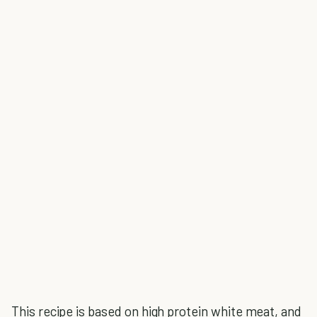
This recipe is based on high protein white meat, and