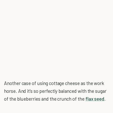
Another case of using cottage cheese as the work
horse. And it's so perfectly balanced with the sugar
of the blueberries and the crunch of the
flax seed
.