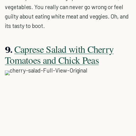
vegetables. You really can never go wrong or feel
guilty about eating white meat and veggies. Oh, and
its tasty to boot.
Caprese Salad with Cherry
9.
Tomatoes and Chick Peas