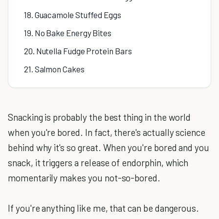
18. Guacamole Stuffed Eggs
19. No Bake Energy Bites
20. Nutella Fudge Protein Bars
21. Salmon Cakes
Snacking is probably the best thing in the world
when you're bored. In fact, there's actually science
behind why it's so great. When you're bored and you
snack, it triggers a release of endorphin, which
momentarily makes you not-so-bored.
If you're anything like me, that can be dangerous.