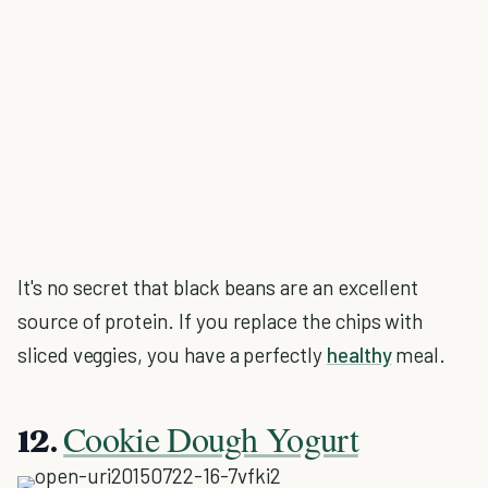
It's no secret that black beans are an excellent
source of protein. If you replace the chips with
sliced veggies, you have a perfectly
healthy
meal.
Cookie Dough Yogurt
12.