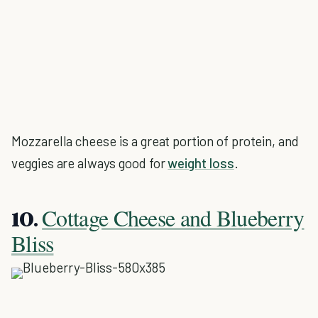
Mozzarella cheese is a great portion of protein, and
veggies are always good for
weight loss
.
Cottage Cheese and Blueberry
10.
Bliss