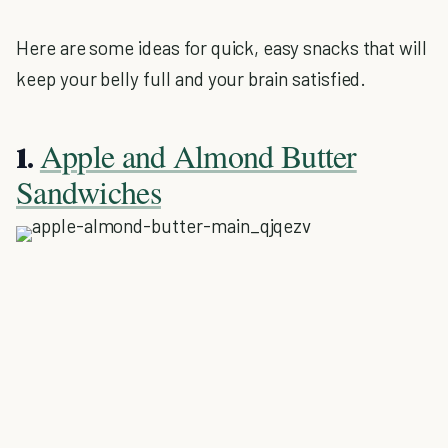
Here are some ideas for quick, easy snacks that will
keep your belly full and your brain satisfied.
Apple and Almond Butter
1.
Sandwiches