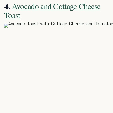
Avocado and Cottage Cheese
4.
Toast