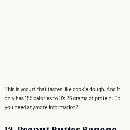
This is yogurt that tastes like cookie dough. And it
only has 155 calories to it's 26 grams of protein. Do
you need anymore information?
13. Peanut Butter Banana