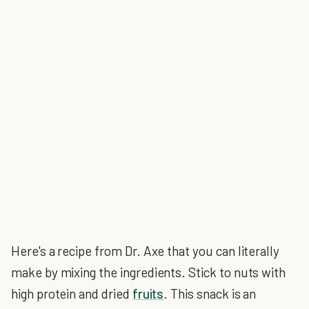
Here's a recipe from Dr. Axe that you can literally
make by mixing the ingredients. Stick to nuts with
high protein and dried
fruits
. This snack is an