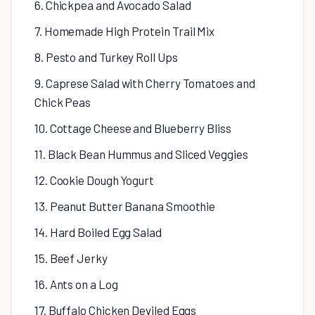
6. Chickpea and Avocado Salad
7. Homemade High Protein Trail Mix
8. Pesto and Turkey Roll Ups
9. Caprese Salad with Cherry Tomatoes and
Chick Peas
10. Cottage Cheese and Blueberry Bliss
11. Black Bean Hummus and Sliced Veggies
12. Cookie Dough Yogurt
13. Peanut Butter Banana Smoothie
14. Hard Boiled Egg Salad
15. Beef Jerky
16. Ants on a Log
17. Buffalo Chicken Deviled Eggs