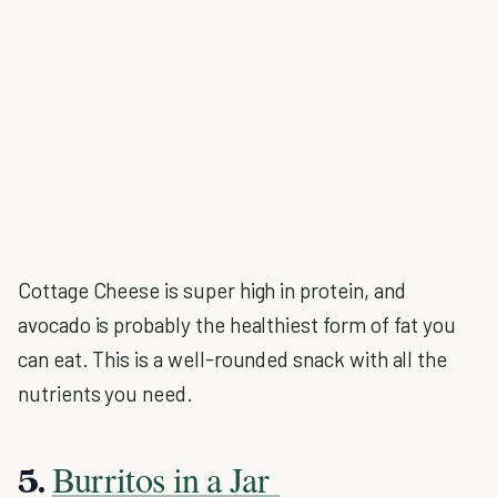
Cottage Cheese is super high in protein, and
avocado is probably the healthiest form of fat you
can eat. This is a well-rounded snack with all the
nutrients you need.
Burritos in a Jar
5.