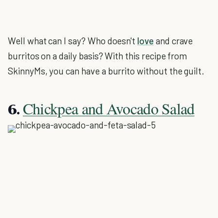
Well what can I say? Who doesn't
love
and crave
burritos on a daily basis? With this recipe from
SkinnyMs, you can have a burrito without the guilt.
Chickpea and Avocado Salad
6.