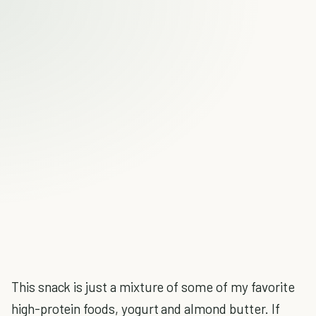
This snack is just a mixture of some of my favorite
high-protein foods, yogurt and almond butter. If