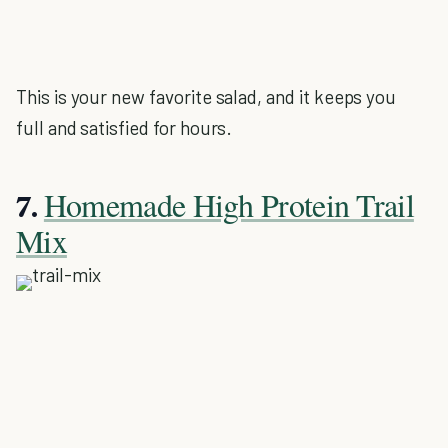
This is your new favorite salad, and it keeps you
full and satisfied for hours.
Homemade High Protein Trail
7.
Mix