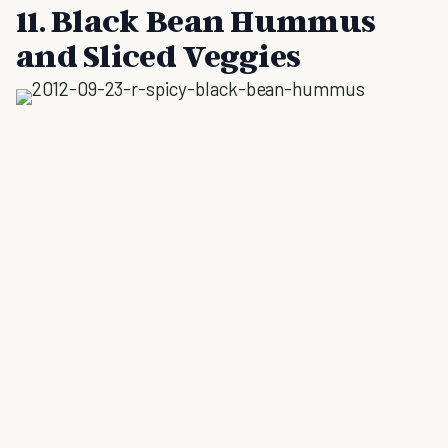
11. Black Bean Hummus
and Sliced Veggies