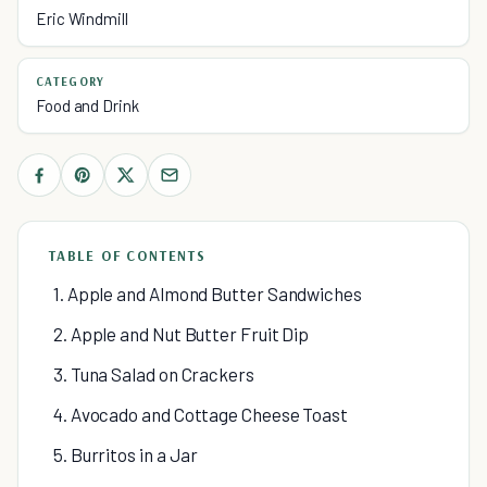
Eric Windmill
CATEGORY
Food and Drink
TABLE OF CONTENTS
1. Apple and Almond Butter Sandwiches
2. Apple and Nut Butter Fruit Dip
3. Tuna Salad on Crackers
4. Avocado and Cottage Cheese Toast
5. Burritos in a Jar