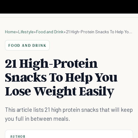
Home
»
Lifestyle
»
Food and Drink
»
21 High-Protein Snacks To Help You Lose Weight Easily
FOOD AND DRINK
21 High-Protein
Snacks To Help You
Lose Weight Easily
This article lists 21 high protein snacks that will keep
you full in between meals.
AUTHOR