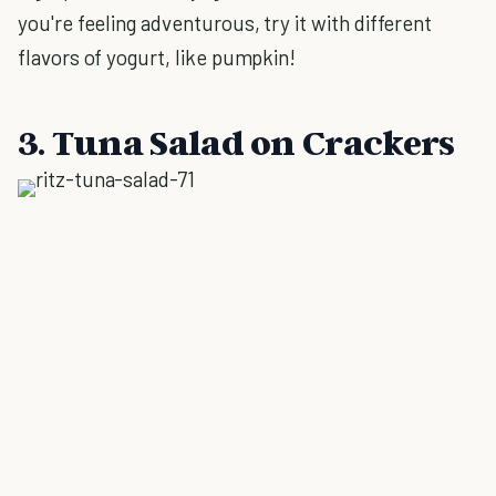
you're feeling adventurous, try it with different
flavors of yogurt, like pumpkin!
3. Tuna Salad on Crackers