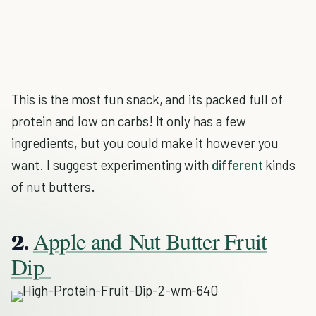
This is the most fun snack, and its packed full of
protein and low on carbs! It only has a few
ingredients, but you could make it however you
want. I suggest experimenting with
different
kinds
of nut butters.
Apple and Nut Butter Fruit
2.
Dip