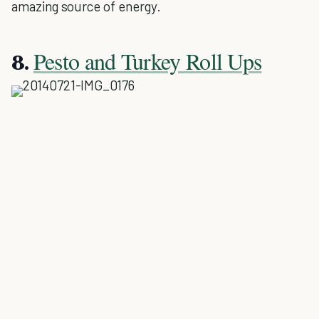
amazing source of energy.
Pesto and Turkey Roll Ups
8.