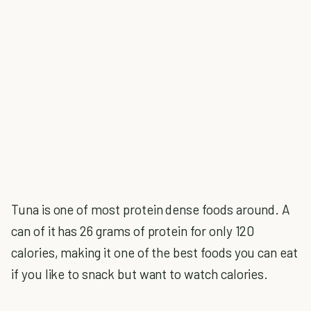
Tuna is one of most protein dense foods around. A
can of it has 26 grams of protein for only 120
calories, making it one of the best foods you can eat
if you like to snack but want to watch calories.