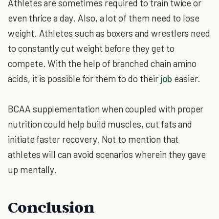
Athletes are sometimes required to train twice or
even thrice a day. Also, a lot of them need to lose
weight. Athletes such as boxers and wrestlers need
to constantly cut weight before they get to
compete. With the help of branched chain amino
acids, it is possible for them to do their
job
easier.
BCAA supplementation when coupled with proper
nutrition could help build muscles, cut fats and
initiate faster recovery. Not to mention that
athletes will can avoid scenarios wherein they gave
up mentally.
Conclusion