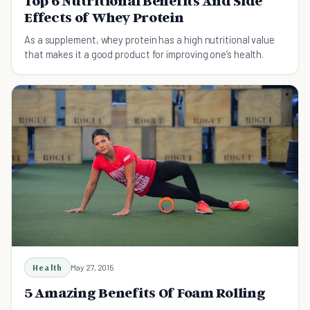
Top 6 Nutritional Benefits And Side
Effects of Whey Protein
As a supplement, whey protein has a high nutritional value
that makes it a good product for improving one’s health.
Health
May 27, 2015
5 Amazing Benefits Of Foam Rolling