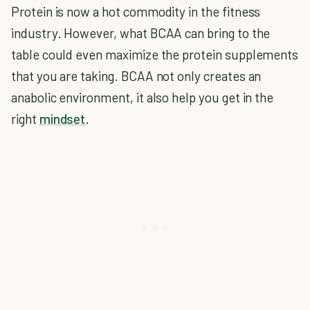
Protein is now a hot commodity in the fitness
industry. However, what BCAA can bring to the
table could even maximize the protein supplements
that you are taking. BCAA not only creates an
anabolic environment, it also help you get in the
right
mindset
.