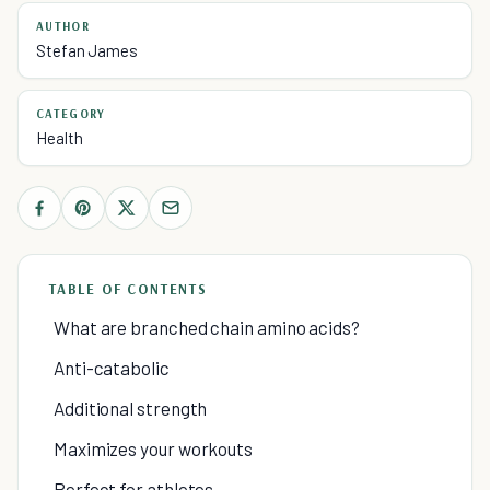
AUTHOR
Stefan James
CATEGORY
Health
TABLE OF CONTENTS
What are branched chain amino acids?
Anti-catabolic
Additional strength
Maximizes your workouts
Perfect for athletes