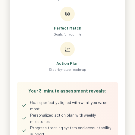
🎯
Perfect Match
Goals for your life
📈
Action Plan
Step-by-step roadmap
Your 3-minute assessment reveals:
Goals perfectly aligned with what you value
✓
most
Personalized action plan with weekly
✓
milestones
Progress tracking system and accountability
✓
support