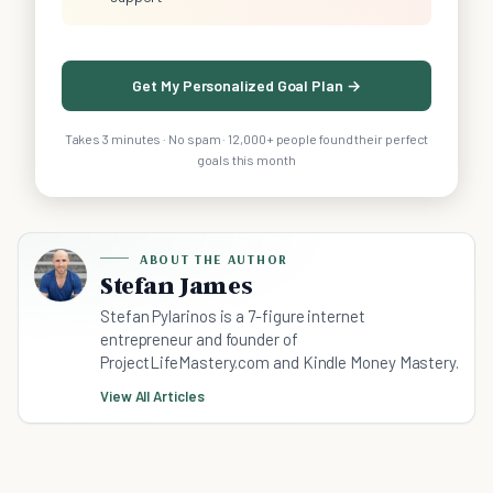
Get My Personalized Goal Plan →
Takes 3 minutes · No spam · 12,000+ people found their perfect
goals this month
ABOUT THE AUTHOR
Stefan James
Stefan Pylarinos is a 7-figure internet
entrepreneur and founder of
ProjectLifeMastery.com and Kindle Money Mastery.
View All Articles