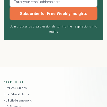
Subscribe for Free Weekly Insights
Join thousands of professionals turning their aspirations into
reality
START HERE
LifeHack Guides
Life Rebuild Score
Full Life Framework
Life Balance