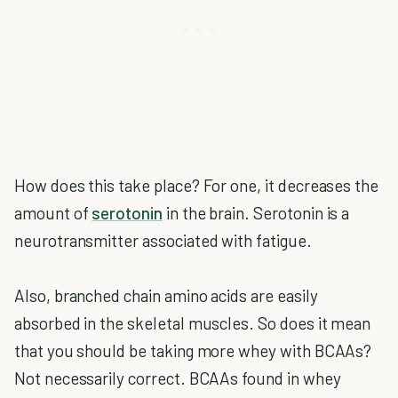
How does this take place? For one, it decreases the
amount of
serotonin
in the brain. Serotonin is a
neurotransmitter associated with fatigue.
Also, branched chain amino acids are easily
absorbed in the skeletal muscles. So does it mean
that you should be taking more whey with BCAAs?
Not necessarily correct. BCAAs found in whey