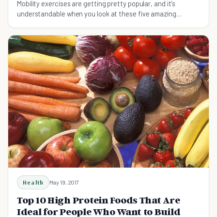
Mobility exercises are getting pretty popular, and it's
understandable when you look at these five amazing
benefits that you may not have thought about.
Health
May 19, 2017
Top 10 High Protein Foods That Are
Ideal for People Who Want to Build