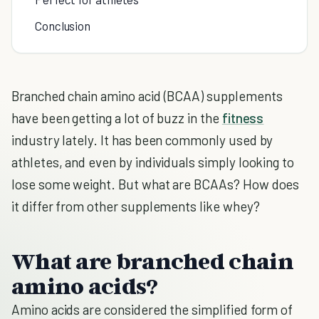
Conclusion
Branched chain amino acid (BCAA) supplements
have been getting a lot of buzz in the
fitness
industry lately. It has been commonly used by
athletes, and even by individuals simply looking to
lose some weight. But what are BCAAs? How does
it differ from other supplements like whey?
What are branched chain
amino acids?
Amino acids are considered the simplified form of