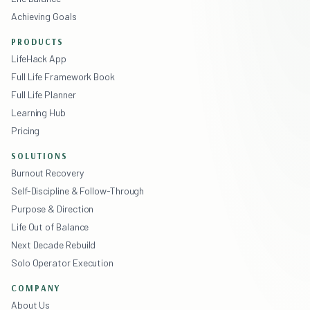
Achieving Goals
PRODUCTS
LifeHack App
Full Life Framework Book
Full Life Planner
Learning Hub
Pricing
SOLUTIONS
Burnout Recovery
Self-Discipline & Follow-Through
Purpose & Direction
Life Out of Balance
Next Decade Rebuild
Solo Operator Execution
COMPANY
About Us