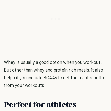
Whey is usually a good option when you workout.
But other than whey and protein rich meals, it also
helps if you include BCAAs to get the most results
from your workouts.
Perfect for athletes