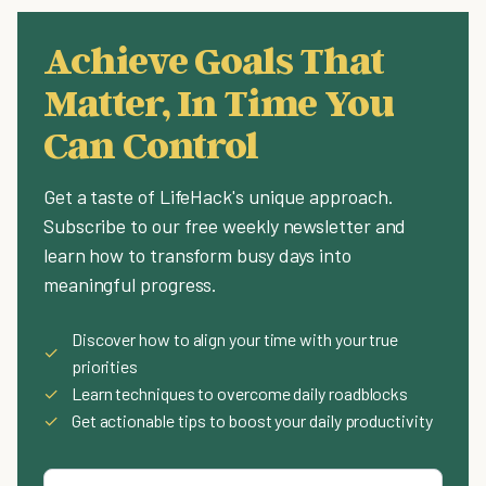
Achieve Goals That
Matter, In Time You
Can Control
Get a taste of LifeHack's unique approach.
Subscribe to our free weekly newsletter and
learn how to transform busy days into
meaningful progress.
Discover how to align your time with your true
✓
priorities
✓
Learn techniques to overcome daily roadblocks
✓
Get actionable tips to boost your daily productivity