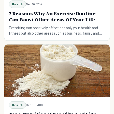
Health
Dec 10, 2014
7 Reasons Why An Exercise Routine
Can Boost Other Areas Of Your Life
Exercising can positively affect not only your health and
fitness but also other areas such as business, family and
your aspirations.
Health
Dec 30, 2016