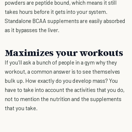
powders are peptide bound, which means it still
takes hours before it gets into your system.
Standalone BCAA supplements are easily absorbed
as it bypasses the liver.
Maximizes your workouts
If you’ll ask a bunch of people in a gym why they
workout, a common answer is to see themselves
bulk up. How exactly do you develop mass? You
have to take into account the activities that you do,
not to mention the nutrition and the supplements
that you take.