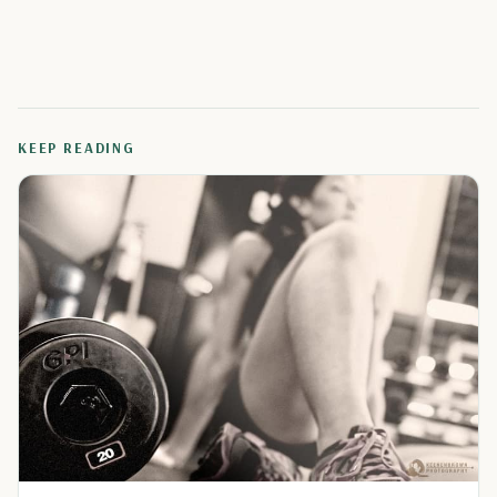
KEEP READING