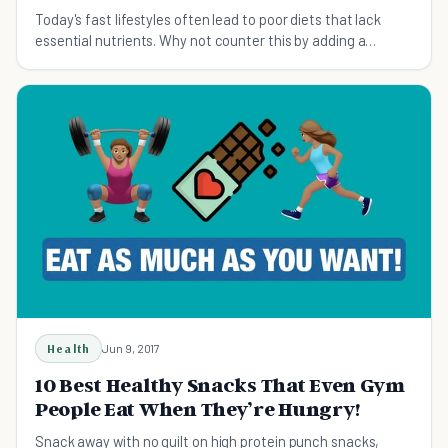
Today's fast lifestyles often lead to poor diets that lack
essential nutrients. Why not counter this by adding a
multivitamin to help boost your health?
Health
Jun 9, 2017
10 Best Healthy Snacks That Even Gym
People Eat When They’re Hungry!
Snack away with no guilt on high protein punch snacks,