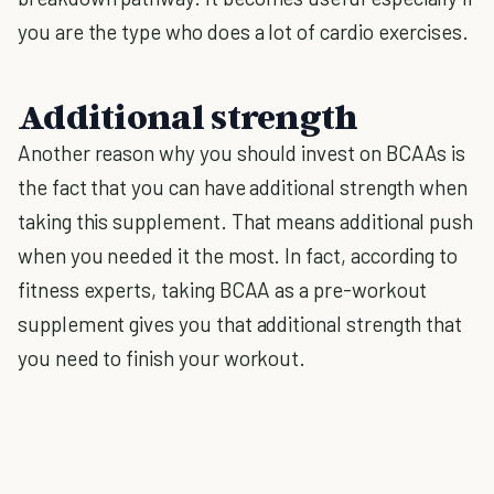
you are the type who does a lot of cardio exercises.
Additional strength
Another reason why you should invest on BCAAs is
the fact that you can have additional strength when
taking this supplement. That means additional push
when you needed it the most. In fact, according to
fitness experts, taking BCAA as a pre-workout
supplement gives you that additional strength that
you need to finish your workout.