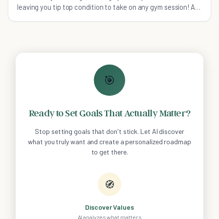
leaving you tip top condition to take on any gym session! A
snack up lesson!
🎯
Ready to Set Goals That Actually Matter?
Stop setting goals that don't stick. Let AI discover
what you truly want and create a personalized roadmap
to get there.
🧭
Discover Values
AI analyzes what matters