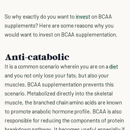
So why exactly do you want to
invest
on BCAA
supplements? Here are some reasons why you
would want to invest on BCAA supplementation.
Anti-catabolic
It is a common scenario wherein you are on a
diet
and you not only lose your fats, but also your
muscles. BCAA supplementation prevents this
scenario. Metabolized directly into the skeletal
muscle, the branched chain amino acids are known
to promote anabolic hormone profile. BCAA is also
responsible for reducing the components of protein
breakdown pathway. It becomes useful especially if