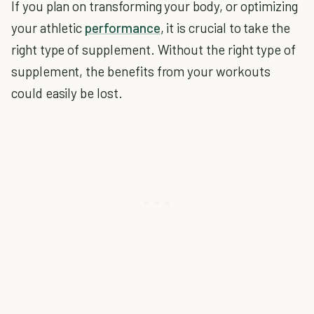
If you plan on transforming your body, or optimizing
your athletic
performance
, it is crucial to take the
right type of supplement. Without the right type of
supplement, the benefits from your workouts
could easily be lost.