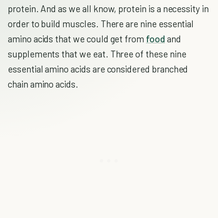
protein. And as we all know, protein is a necessity in
order to build muscles. There are nine essential
amino acids that we could get from
food
and
supplements that we eat. Three of these nine
essential amino acids are considered branched
chain amino acids.