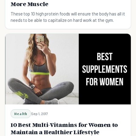
More Muscle
These top 10 high protein foods will ensure the body has all it
needs to be able to capitalize on hard work at the gym.
Health
Sep 1, 2017
10 Best Multi-Vitamins for Women to
Maintain a Healthier Lifestyle