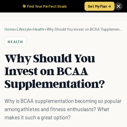
🎯 Find Your Perfect Goals
Get My Plan →
Home
»
Lifestyle
»
Health
»
Why Should You Invest on BCAA Supplementation?
HEALTH
Why Should You
Invest on BCAA
Supplementation?
Why is BCAA supplementation becoming so popular
among athletes and fitness enthusiasts? What
makes it such a great option?