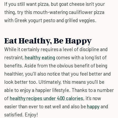
If you still want pizza, but goat cheese isn’t your
thing, try this mouth-watering cauliflower pizza
with Greek yogurt pesto and grilled veggies.
Eat Healthy, Be Happy
While it certainly requires a level of discipline and
restraint,
healthy eating
comes with a long list of
benefits. Aside from the obvious benefit of being
healthier, you’ll also notice that you feel better and
look better too. Ultimately, this means you’ll be
able to enjoy a happier lifestyle. Thanks to a number
of
healthy recipes under 400 calories
, it’s now
easier than ever to eat well and also be
happy
and
satisfied. Enjoy!