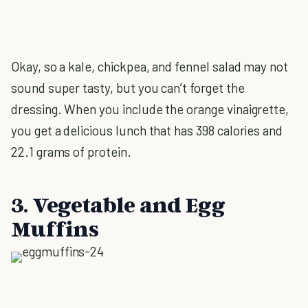
Okay, so a kale, chickpea, and fennel salad may not
sound super tasty, but you can’t forget the
dressing. When you include the orange vinaigrette,
you get a delicious lunch that has 398 calories and
22.1 grams of protein.
3. Vegetable and Egg
Muffins