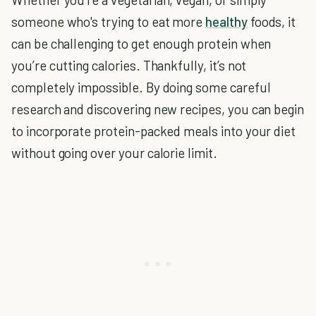
someone who's trying to eat more
healthy
foods, it
can be challenging to get enough protein when
you’re cutting calories. Thankfully, it’s not
completely impossible. By doing some careful
research and discovering new recipes, you can begin
to incorporate protein-packed meals into your diet
without going over your calorie limit.