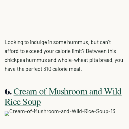
Looking to indulge in some hummus, but can’t
afford to exceed your calorie limit? Between this
chickpea hummus and whole-wheat pita bread, you
have the perfect 310 calorie meal.
Cream of Mushroom and Wild
6.
Rice Soup