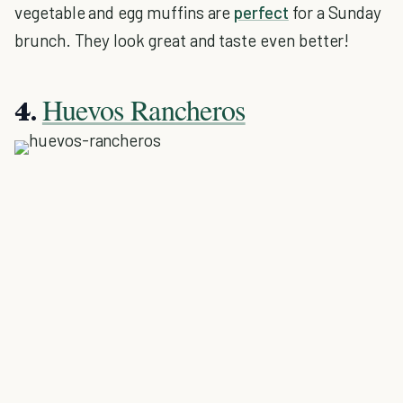
vegetable and egg muffins are
perfect
for a Sunday
brunch. They look great and taste even better!
Huevos Rancheros
4.