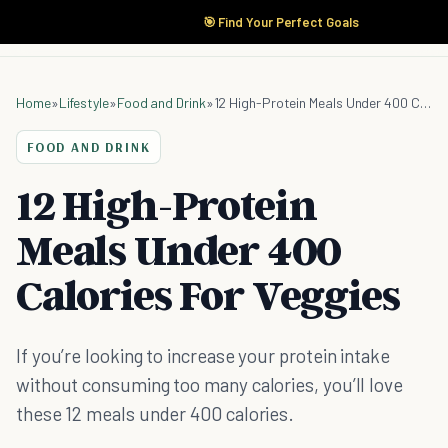
🎯 Find Your Perfect Goals
Home
»
Lifestyle
»
Food and Drink
»
12 High-Protein Meals Under 400 Calories For Veggies
FOOD AND DRINK
12 High-Protein
Meals Under 400
Calories For Veggies
If you’re looking to increase your protein intake
without consuming too many calories, you’ll love
these 12 meals under 400 calories.