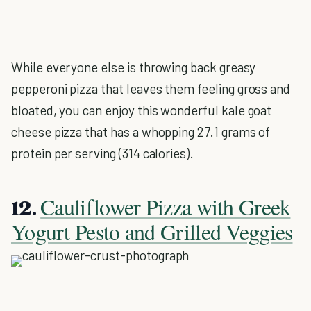
While everyone else is throwing back greasy
pepperoni pizza that leaves them feeling gross and
bloated, you can enjoy this wonderful kale goat
cheese pizza that has a whopping 27.1 grams of
protein per serving (314 calories).
Cauliflower Pizza with Greek
12.
Yogurt Pesto and Grilled Veggies