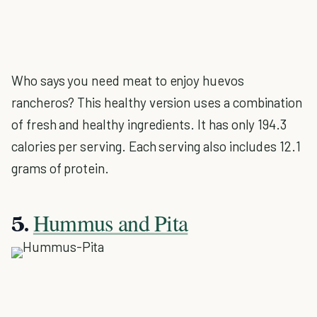
Who says you need meat to enjoy huevos
rancheros? This healthy version uses a combination
of fresh and healthy ingredients. It has only 194.3
calories per serving. Each serving also includes 12.1
grams of protein.
Hummus and Pita
5.