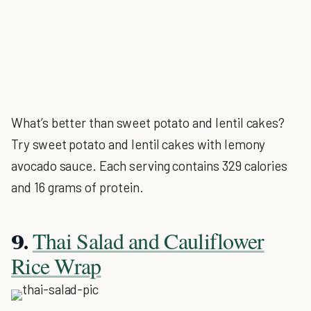
What’s better than sweet potato and lentil cakes?
Try sweet potato and lentil cakes with lemony
avocado sauce. Each serving contains 329 calories
and 16 grams of protein.
Thai Salad and Cauliflower
9.
Rice Wrap