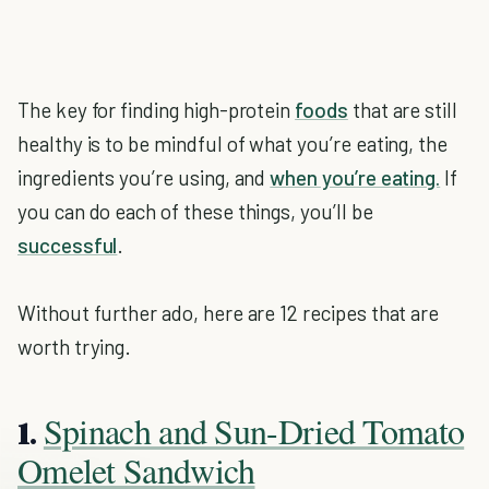
The key for finding high-protein
foods
that are still
healthy is to be mindful of what you’re eating, the
ingredients you’re using, and
when you’re eating.
If
you can do each of these things, you’ll be
successful
.
Without further ado, here are 12 recipes that are
worth trying.
Spinach and Sun-Dried Tomato
1.
Omelet Sandwich