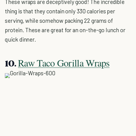
These wraps are deceptively good! The incredible
thing is that they contain only 330 calories per
serving, while somehow packing 22 grams of
protein. These are great for an on-the-go lunch or
quick dinner.
Raw Taco Gorilla Wraps
10.