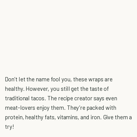
Don’t let the name fool you, these wraps are
healthy. However, you still get the taste of
traditional tacos. The recipe creator says even
meat-lovers enjoy them. They’re packed with
protein, healthy fats, vitamins, and iron. Give them a
try!