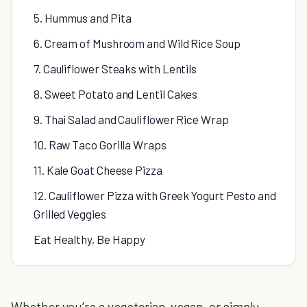
5. Hummus and Pita
6. Cream of Mushroom and Wild Rice Soup
7. Cauliflower Steaks with Lentils
8. Sweet Potato and Lentil Cakes
9. Thai Salad and Cauliflower Rice Wrap
10. Raw Taco Gorilla Wraps
11. Kale Goat Cheese Pizza
12. Cauliflower Pizza with Greek Yogurt Pesto and
Grilled Veggies
Eat Healthy, Be Happy
Whether you’re a vegetarian, vegan, or simply