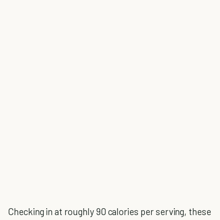
Checking in at roughly 90 calories per serving, these