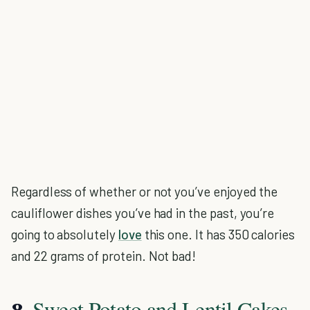
Regardless of whether or not you’ve enjoyed the
cauliflower dishes you’ve had in the past, you’re
going to absolutely
love
this one. It has 350 calories
and 22 grams of protein. Not bad!
Sweet Potato and Lentil Cakes
8.