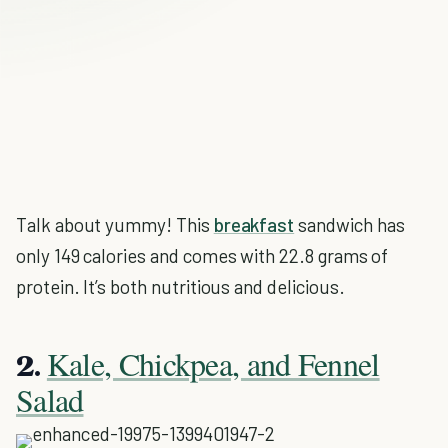
Talk about yummy! This
breakfast
sandwich has
only 149 calories and comes with 22.8 grams of
protein. It’s both nutritious and delicious.
Kale, Chickpea, and Fennel
2.
Salad