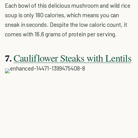
Each bowl of this delicious mushroom and wild rice
soup is only 180 calories, which means you can
sneak in seconds. Despite the low caloric count, it
comes with 16.6 grams of protein per serving.
Cauliflower Steaks with Lentils
7.