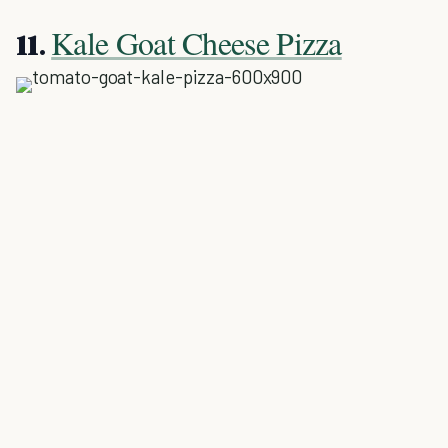
Kale Goat Cheese Pizza
11.