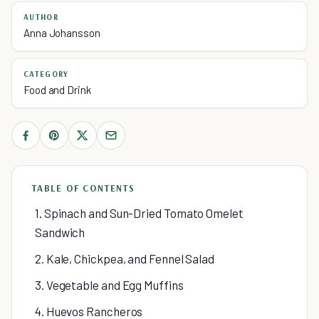
AUTHOR
Anna Johansson
CATEGORY
Food and Drink
TABLE OF CONTENTS
1. Spinach and Sun-Dried Tomato Omelet
Sandwich
2. Kale, Chickpea, and Fennel Salad
3. Vegetable and Egg Muffins
4. Huevos Rancheros