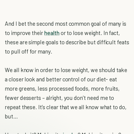
And I bet the second most common goal of many is
to improve their
health
or to lose weight. In fact,
these are simple goals to describe but difficult feats
to pull off for many.
We all know in order to lose weight, we should take
a closer look and better control of our diet- eat
more greens, less processed foods, more fruits,
fewer desserts – alright, you don’t need me to
repeat these. It’s clear that we all know what to do,
but…