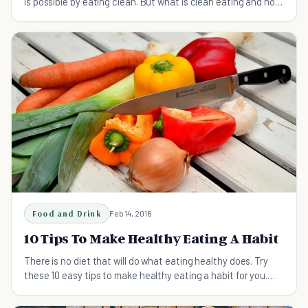
is possible by eating clean. But what is clean eating and how
does it work?
Food and Drink
Feb 14, 2016
10 Tips To Make Healthy Eating A Habit
There is no diet that will do what eating healthy does. Try
these 10 easy tips to make healthy eating a habit for you.
#10 is the best!