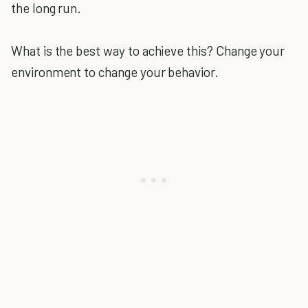
the long run.
What is the best way to achieve this? Change your
environment to change your behavior.