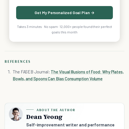
Get My Personalized Goal Plan →
Takes 3 minutes · No spam · 12,000+ people found their perfect
goals this month
REFERENCES
The FASEB Journal:
The Visual Illusions of Food: Why Plates,
Bowls, and Spoons Can Bias Consumption Volume
ABOUT THE AUTHOR
Dean Yeong
Self-improvement writer and performance