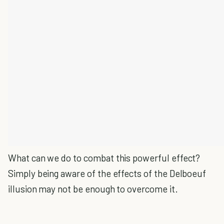
What can we do to combat this powerful effect?
Simply being aware of the effects of the Delboeuf
illusion may not be enough to overcome it.