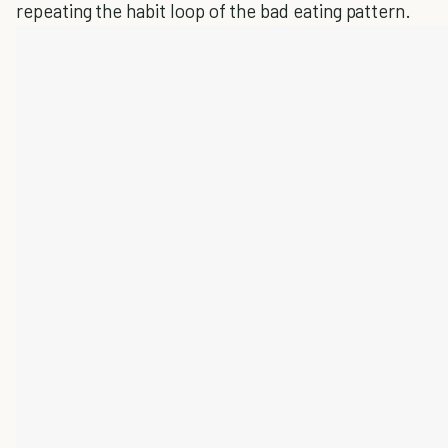
repeating the habit loop of the bad eating pattern.