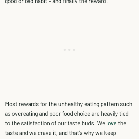
good or bad habit – and finally the reward.
Most rewards for the unhealthy eating pattern such
as overeating and poor food choice are heavily tied
to the satisfaction of our taste buds. We
love
the
taste and we crave it, and that’s why we keep