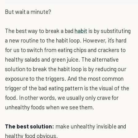
But wait a minute?
The best way to break a bad
habit
is by substituting
a new routine to the habit loop. However, it’s hard
for us to switch from eating chips and crackers to
healthy salads and green juice. The alternative
solution to break the habit loop is by reducing our
exposure to the triggers. And the most common
trigger of the bad eating pattern is the visual of the
food. In other words, we usually only crave for
unhealthy foods when we see them.
The best solution:
make unhealthy invisible and
healthy food obvious.