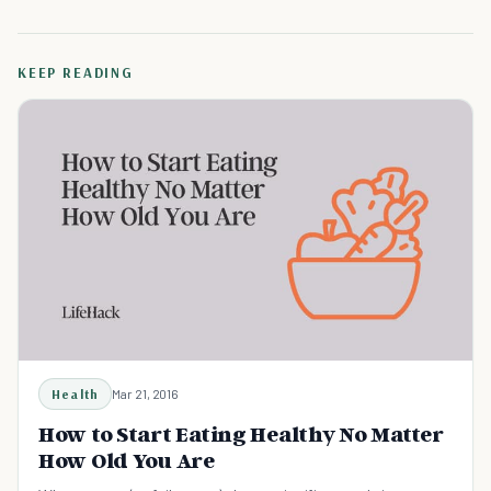
KEEP READING
Health
Mar 21, 2016
How to Start Eating Healthy No Matter
How Old You Are