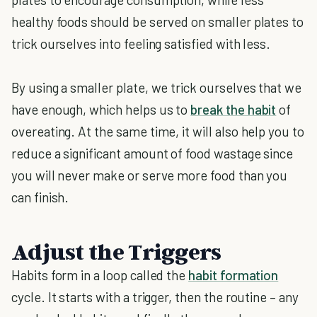
healthy foods should be served on smaller plates to
trick ourselves into feeling satisfied with less.
By using a smaller plate, we trick ourselves that we
have enough, which helps us to
break the habit
of
overeating. At the same time, it will also help you to
reduce a significant amount of food wastage since
you will never make or serve more food than you
can finish.
Adjust the Triggers
Habits form in a loop called the
habit formation
cycle. It starts with a trigger, then the routine – any