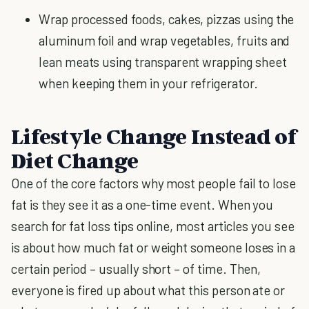
Wrap processed foods, cakes, pizzas using the
aluminum foil and wrap vegetables, fruits and
lean meats using transparent wrapping sheet
when keeping them in your refrigerator.
Lifestyle Change Instead of
Diet Change
One of the core factors why most people fail to lose
fat is they see it as a one-time event. When you
search for fat loss tips online, most articles you see
is about how much fat or weight someone loses in a
certain period – usually short – of time. Then,
everyone is fired up about what this person ate or