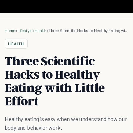
Home
»
Lifestyle
»
Health
»
Three Scientific Hacks to Healthy Eating with Little Effort
HEALTH
Three Scientific
Hacks to Healthy
Eating with Little
Effort
Healthy eating is easy when we understand how our
body and behavior work.