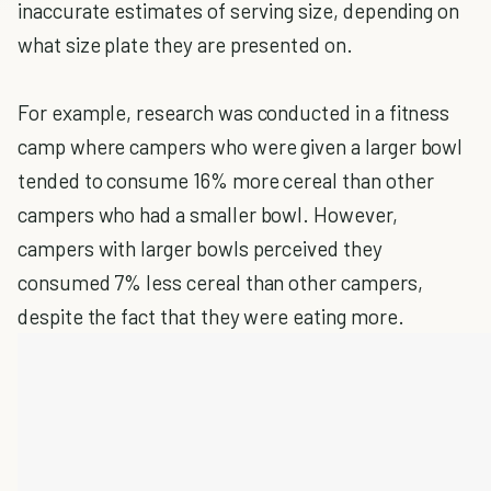
inaccurate estimates of serving size, depending on
what size plate they are presented on.
For example, research was conducted in a fitness
camp where campers who were given a larger bowl
tended to consume 16% more cereal than other
campers who had a smaller bowl. However,
campers with larger bowls perceived they
consumed 7% less cereal than other campers,
despite the fact that they were eating more.