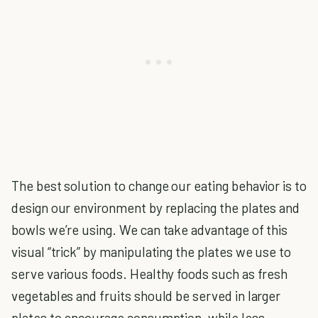
The best solution to change our eating behavior is to
design our environment by replacing the plates and
bowls we’re using. We can take advantage of this
visual “trick” by manipulating the plates we use to
serve various foods. Healthy foods such as fresh
vegetables and fruits should be served in larger
plates to encourage consumption, while less