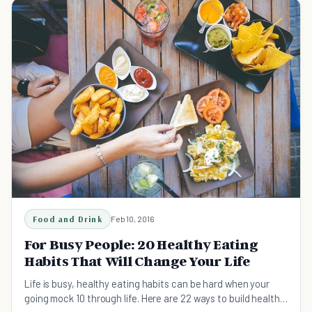
Food and Drink
Feb 10, 2016
For Busy People: 20 Healthy Eating
Habits That Will Change Your Life
Life is busy, healthy eating habits can be hard when your
going mock 10 through life. Here are 22 ways to build healthy