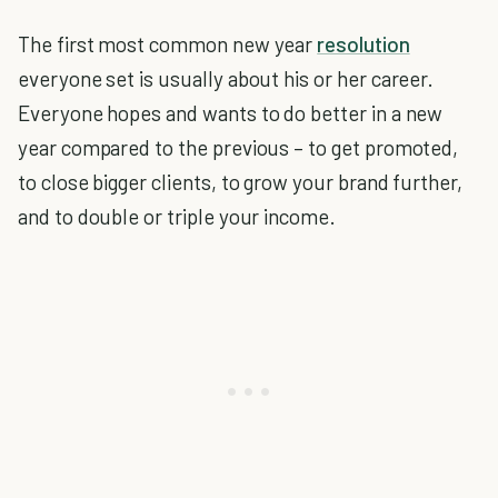
The first most common new year
resolution
everyone set is usually about his or her career.
Everyone hopes and wants to do better in a new
year compared to the previous – to get promoted,
to close bigger clients, to grow your brand further,
and to double or triple your income.