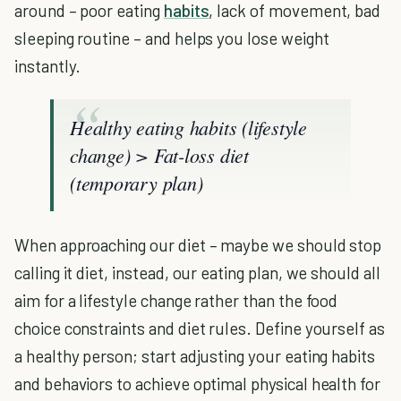
around – poor eating
habits
, lack of movement, bad
sleeping routine – and helps you lose weight
instantly.
Healthy eating habits (lifestyle
change) > Fat-loss diet
(temporary plan)
When approaching our diet – maybe we should stop
calling it diet, instead, our eating plan, we should all
aim for a lifestyle change rather than the food
choice constraints and diet rules. Define yourself as
a healthy person; start adjusting your eating habits
and behaviors to achieve optimal physical health for