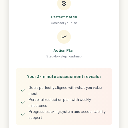
🎯
Perfect Match
Goals for your life
📈
Action Plan
Step-by-step roadmap
Your 3-minute assessment reveals:
Goals perfectly aligned with what you value
✓
most
Personalized action plan with weekly
✓
milestones
Progress tracking system and accountability
✓
support