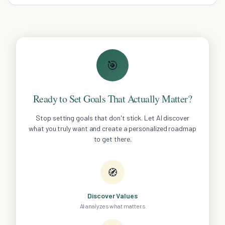
eating habits easily.
🎯
Ready to Set Goals That Actually Matter?
Stop setting goals that don't stick. Let AI discover
what you truly want and create a personalized roadmap
to get there.
🧭
Discover Values
AI analyzes what matters