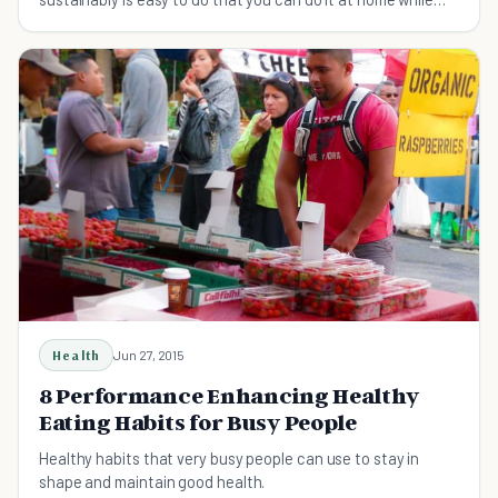
eating your favorite food.
Health
Jun 27, 2015
8 Performance Enhancing Healthy
Eating Habits for Busy People
Healthy habits that very busy people can use to stay in
shape and maintain good health.