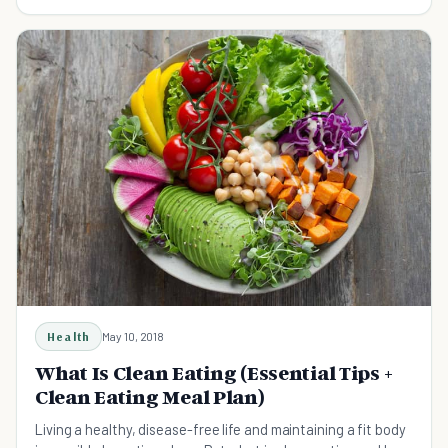
Health
May 10, 2018
What Is Clean Eating (Essential Tips +
Clean Eating Meal Plan)
Living a healthy, disease-free life and maintaining a fit body