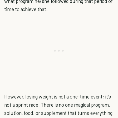
what program he/she followed during that period of
time to achieve that.
However, losing weight is not a one-time event; it’s
not a sprint race. There is no one magical program,
solution, food, or supplement that turns everything