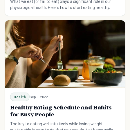
What we eat (or fail to eat) plays a significant role in our
physiological health. Here's how to start eating healthy.
Health
Sep 9, 2022
Healthy Eating Schedule and Habits
for Busy People
The key to eating well intuitively while losing weight
sustainably is easy to do that you can do it at home while