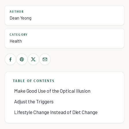
AUTHOR
Dean Yeong
CATEGORY
Health
TABLE OF CONTENTS
Make Good Use of the Optical Illusion
Adjust the Triggers
Lifestyle Change Instead of Diet Change