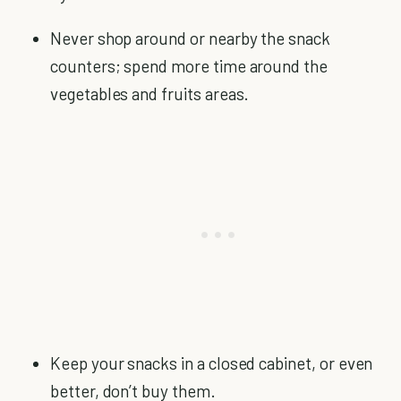
Never shop around or nearby the snack
counters; spend more time around the
vegetables and fruits areas.
Keep your snacks in a closed cabinet, or even
better, don’t buy them.