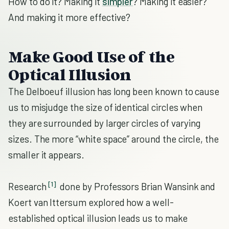
How to do it? Making it
simpler
? Making it easier?
And making it more effective?
Make Good Use of the
Optical Illusion
The Delboeuf illusion has long been known to cause
us to misjudge the size of identical circles when
they are surrounded by larger circles of varying
sizes. The more “white space” around the circle, the
smaller it appears.
[1]
Research
done by Professors Brian Wansink and
Koert van Ittersum explored how a well-
established optical illusion leads us to make