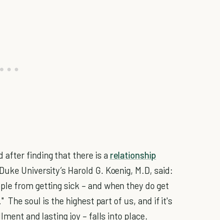
fter finding that there is a
relationship
Duke University’s Harold G. Koenig, M.D, said:
ple from getting sick – and when they do get
 The soul is the highest part of us, and if it's
lment and lasting joy – falls into place.