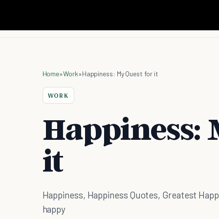
Home
»
Work
»
Happiness: My Quest for it
WORK
Happiness: 
it
Happiness, Happiness Quotes, Greatest Happi
happy