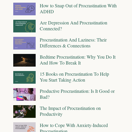
How to Snap Out of Procrastination With
ADHD
Are Depression And Procrastination
Connected?
Procrastination And Laziness: Their
Differences & Connections
Bedtime Procrastination: Why You Do It
And How To Break It
15 Books on Procrastination To Help
You Start Taking Action
Productive Procrastination: Is It Good or
Bad?
The Impact of Procrastination on
Productivity
How to Cope With Anxiety-Induced
Procrastination