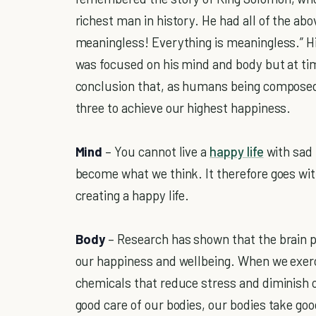
richest man in history. He had all of the abo
meaningless! Everything is meaningless.” H
was focused on his mind and body but at tim
conclusion that, as humans being composed 
three to achieve our highest happiness.
Mind
– You cannot live a
happy life
with sad
become what we think. It therefore goes wi
creating a happy life.
Body
– Research has shown that the brain p
our happiness and wellbeing. When we exerc
chemicals that reduce stress and diminish 
good care of our bodies, our bodies take goo