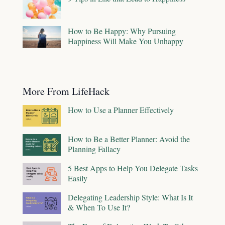
How to Be Happy: Why Pursuing
Happiness Will Make You Unhappy
More From LifeHack
How to Use a Planner Effectively
How to Be a Better Planner: Avoid the
Planning Fallacy
5 Best Apps to Help You Delegate Tasks
Easily
Delegating Leadership Style: What Is It
& When To Use It?