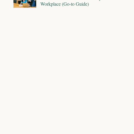
Workplace (Go-to Guide)