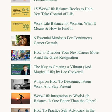
15 Work-Life Balance Books to Help
You Take Control of Life
Work Life Balance for Women: What It
Means & How to Find It
6 Essential Mindsets For Continuous
Career Growth
How to Discover Your Next Career Move
Amid the Great Resignation
The Key to Creating a Vibrant (And
Magical Life) by Lee Cockerell
9 Tips on How To Disconnect From
Work And Stay Present
Work-Life Integration vs Work-Life
Balance: Is One Better Than the Other?
How To Practice Self-Advocacy in the