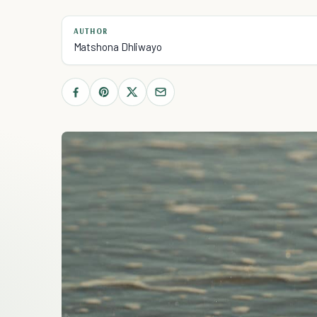
AUTHOR
Matshona Dhliwayo