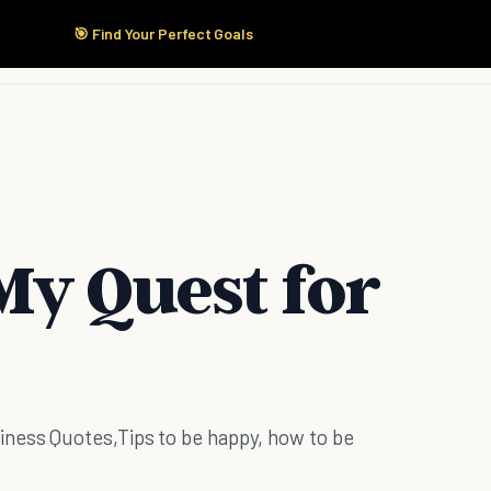
🎯 Find Your Perfect Goals
Start Here
Products
Solutions
Pricing
My Quest for
ness Quotes,Tips to be happy, how to be