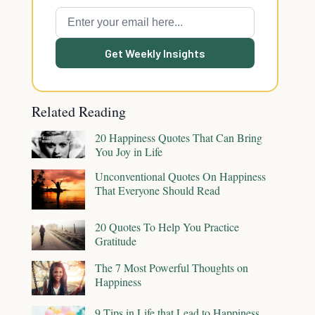
Get Weekly Insights
Related Reading
20 Happiness Quotes That Can Bring
You Joy in Life
Unconventional Quotes On Happiness
That Everyone Should Read
20 Quotes To Help You Practice
Gratitude
The 7 Most Powerful Thoughts on
Happiness
9 Tips in Life that Lead to Happiness