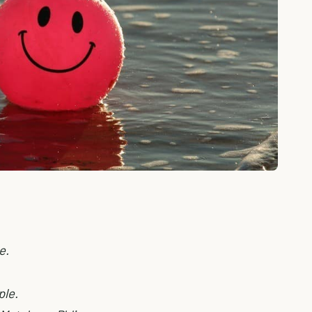
e.
ple.