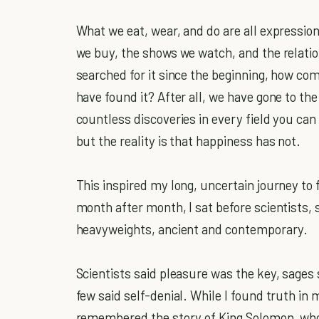
What we eat, wear, and do are all expression
we buy, the shows we watch, and the relati
searched for it since the beginning, how c
have found it? After all, we have gone to t
countless discoveries in every field you ca
but the reality is that happiness has not.
This inspired my long, uncertain journey to 
month after month, I sat before scientists, s
heavyweights, ancient and contemporary.
Scientists said pleasure was the key, sages 
few said self-denial. While I found truth in
remembered the story of King Solomon, who 