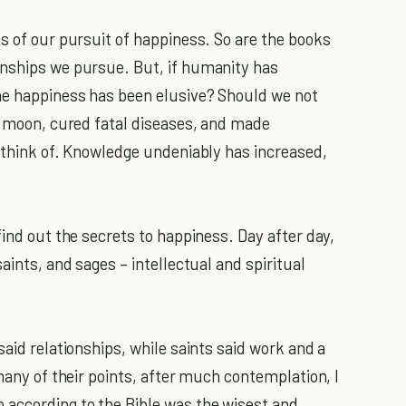
s of our pursuit of happiness. So are the books
onships we pursue. But, if humanity has
ome happiness has been elusive? Should we not
he moon, cured fatal diseases, and made
n think of. Knowledge undeniably has increased,
find out the secrets to happiness. Day after day,
aints, and sages – intellectual and spiritual
said relationships, while saints said work and a
 many of their points, after much contemplation, I
according to the Bible was the wisest and