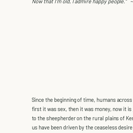
Now that I’m old, I admire happy people.”
~
Since the beginning of time, humans across 
first it was sex, then it was money, now it is
to the sheepherder on the rural plains of Ke
us have been driven by the ceaseless desire