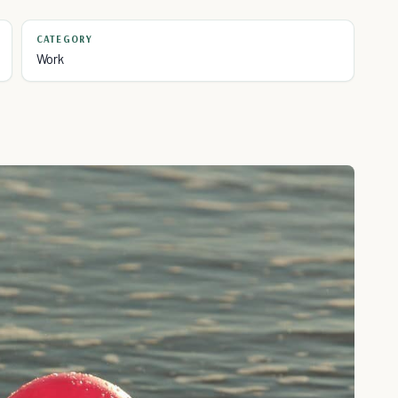
CATEGORY
Work