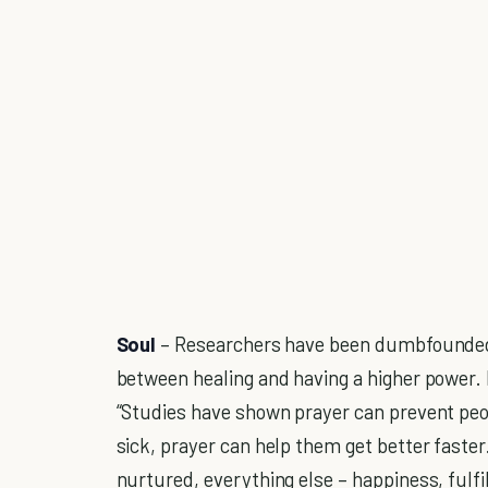
Soul
– Researchers have been dumbfounded a
between healing and having a higher power. 
“Studies have shown prayer can prevent peo
sick, prayer can help them get better faster."
nurtured, everything else – happiness, fulfil