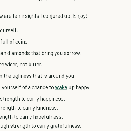
 are ten insights I conjured up. Enjoy!
yourself.
full of coins.
than diamonds that bring you sorrow.
 wiser, not bitter.
an the ugliness that is around you.
d yourself of a chance to
wake
up happy.
strength to carry happiness.
trength to carry kindness.
ength to carry hopefulness.
ough strength to carry gratefulness.