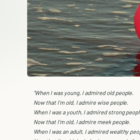
“When I was young, I admired old people.
Now that I’m old, I admire wise people.
When I was a youth, I admired strong peopl
Now that I’m old, I admire meek people.
When I was an adult, I admired wealthy peo