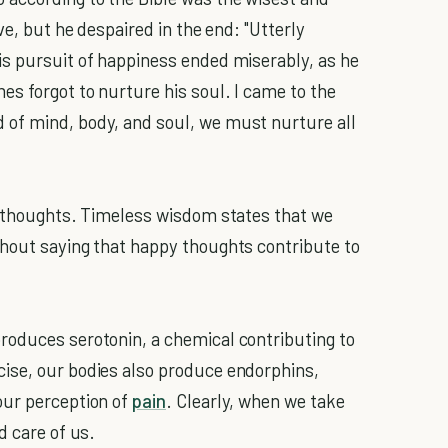
ve, but he despaired in the end: "Utterly
is pursuit of happiness ended miserably, as he
es forgot to nurture his soul. I came to the
of mind, body, and soul, we must nurture all
 thoughts. Timeless wisdom states that we
thout saying that happy thoughts contribute to
roduces serotonin, a chemical contributing to
ise, our bodies also produce endorphins,
our perception of
pain
. Clearly, when we take
d care of us.