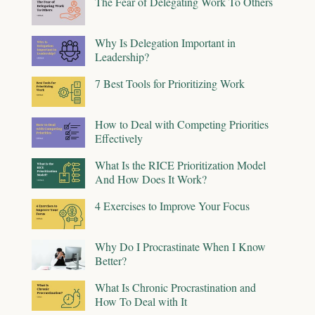
The Fear of Delegating Work To Others
Why Is Delegation Important in
Leadership?
7 Best Tools for Prioritizing Work
How to Deal with Competing Priorities
Effectively
What Is the RICE Prioritization Model
And How Does It Work?
4 Exercises to Improve Your Focus
Why Do I Procrastinate When I Know
Better?
What Is Chronic Procrastination and
How To Deal with It