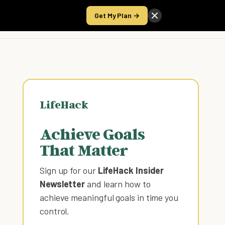
Get My Plan →
Take the Score
LifeHack
Achieve Goals
That Matter
Sign up for our
LifeHack Insider
Newsletter
and learn how to
achieve meaningful goals in time you
control
.