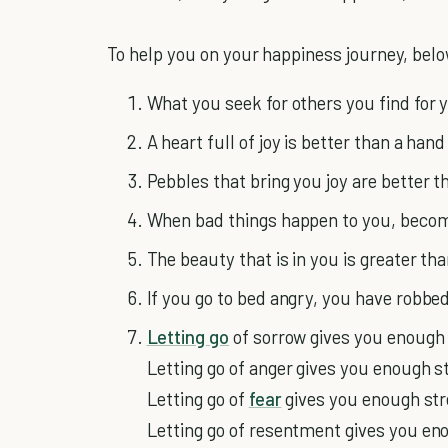
To help you on your happiness journey, below
What you seek for others you find for 
A heart full of joy is better than a hand 
Pebbles that bring you joy are better 
When bad things happen to you, become
The beauty that is in you is greater th
If you go to bed angry, you have robbe
Letting go
of sorrow gives you enough 
Letting go of anger gives you enough s
Letting go of
fear
gives you enough str
Letting go of resentment gives you en