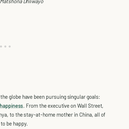
Matshona Dhliwayo
the globe have been pursuing singular goals:
happiness
. From the executive on Wall Street,
nya, to the stay-at-home mother in China, all of
 to be happy.