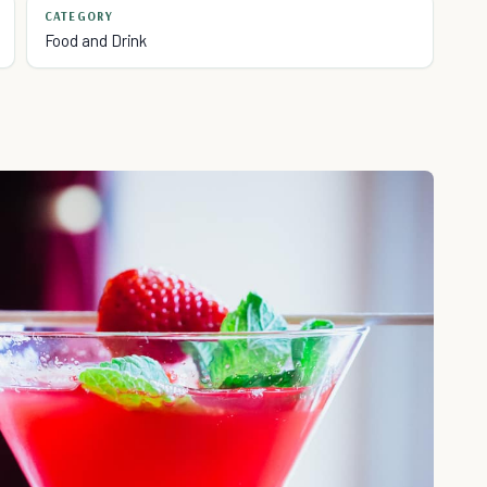
CATEGORY
Food and Drink