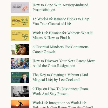
How to Cope With Anxiety-Induced
Procrastination
15 Work-Life Balance Books to Help
You Take Control of Life
Work Life Balance for Women: What It
Means & How to Find It
6 Essential Mindsets For Continuous
Career Growth
How to Discover Your Next Career Move
Amid the Great Resignation
The Key to Creating a Vibrant (And
Magical Life) by Lee Cockerell
9 Tips on How To Disconnect From
Work And Stay Present
Work-Life Integration vs Work-Life
Balance: Is One Better Than the Other?