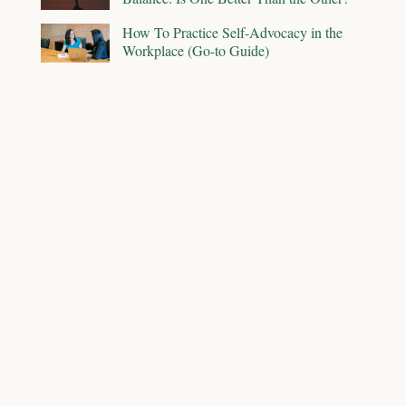
How To Practice Self-Advocacy in the
Workplace (Go-to Guide)