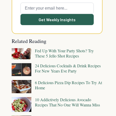
Get Weekly Insights
Related Reading
Fed Up With Your Party Shots? Try
These 5 Jello Shot Recipes
24 Delicious Cocktails & Drink Recipes
For New Years Eve Party
6 Delicious Pizza Dip Recipes To Try At
Home
10 Addictively Delicious Avocado
Recipes That No One Will Wanna Miss