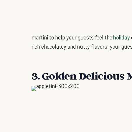
martini to help your guests feel the
holiday
rich chocolatey and nutty flavors, your guest
3. Golden Delicious 