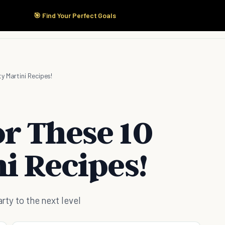
🎯 Find Your Perfect Goals
Start Here
Products
Solutions
Pricing
y Martini Recipes!
r These 10
i Recipes!
arty to the next level