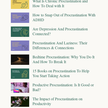
What Is Chronic Procrastination and
How To Deal with It
How to Snap Out of Procrastination With
ADHD
Are Depression And Procrastination
Connected?
Procrastination And Laziness: Their
Differences & Connections
Bedtime Procrastination: Why You Do It
And How To Break It
15 Books on Procrastination To Help
You Start Taking Action
Productive Procrastination: Is It Good or
Bad?
The Impact of Procrastination on
Productivity