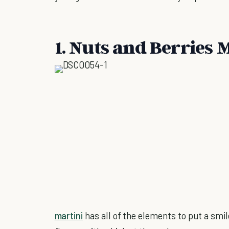
1. Nuts and Berries 
martini
has all of the elements to put a smil