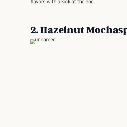
flavors with a kick at the end.
2. Hazelnut Mochas