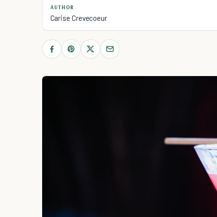
AUTHOR
Carise Crevecoeur