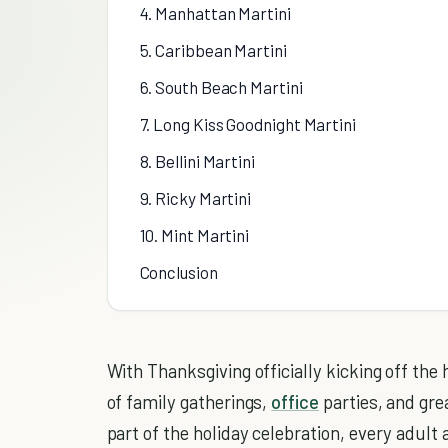
4. Manhattan Martini
5. Caribbean Martini
6. South Beach Martini
7. Long Kiss Goodnight Martini
8. Bellini Martini
9. Ricky Martini
10. Mint Martini
Conclusion
With Thanksgiving officially kicking off the
of family gatherings,
office
parties, and gre
part of the holiday celebration, every adult