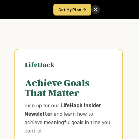
Get My Plan →
Take the Score
LifeHack
Achieve Goals
That Matter
Sign up for our
LifeHack Insider
Newsletter
and learn how to
achieve meaningful goals in time you
control
.