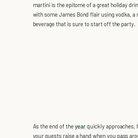
martini is the epitome of a great holiday drin
with some James Bond flair using vodka, a ma
beverage that is sure to start off the party.
As the end of the
year
quickly approaches, h
your guests raise a hand when you pass aro