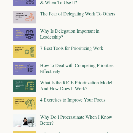
& When To Use It?
The Fear of Delegating Work To Others
Why Is Delegation Important in
Leadership?
7 Best Tools for Prioritizing Work
How to Deal with Competing Priorities
Effectively
What Is the RICE Prioritization Model
And How Does It Work?
4 Exercises to Improve Your Focus
Why Do I Procrastinate When I Know
Better?