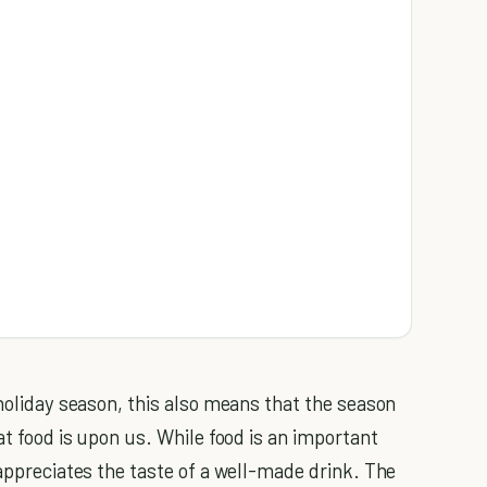
 holiday season, this also means that the season
at food is upon us. While food is an important
 appreciates the taste of a well-made drink. The