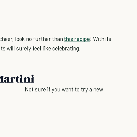
cheer, look no further than
this recipe
! With its
s will surely feel like celebrating.
Martini
Not sure if you want to try a new