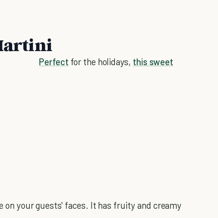
Martini
Perfect
for the holidays,
this sweet
e on your guests' faces. It has fruity and creamy