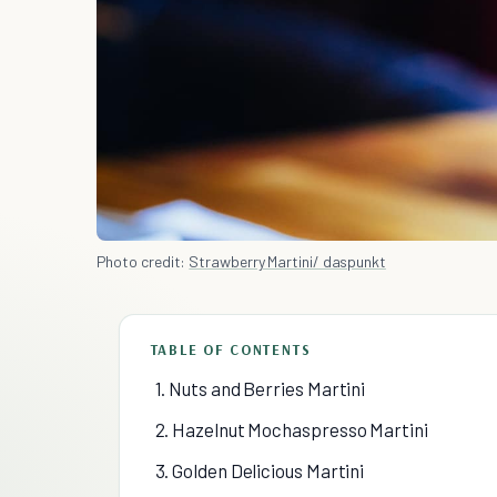
Photo credit:
Strawberry Martini/ daspunkt
TABLE OF CONTENTS
1. Nuts and Berries Martini
2. Hazelnut Mochaspresso Martini
3. Golden Delicious Martini