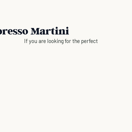
presso Martini
If you are looking for the perfect