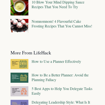
10 Blow Your Mind Dipping Sauce
Recipes That You Need To Try
Nomnomnom! 4 Flavourful Cake
Frosting Recipes That You Cannot Miss!
More From LifeHack
How to Use a Planner Effectively
How to Be a Better Planner: Avoid the
Planning Fallacy
5 Best Apps to Help You Delegate Tasks
Easily
Delegating Leadership Style: What Is It