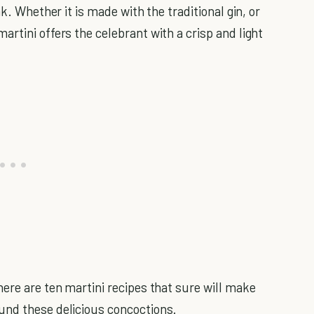
k. Whether it is made with the traditional gin, or
rtini offers the celebrant with a crisp and light
ere are ten martini recipes that sure will make
und these delicious concoctions.