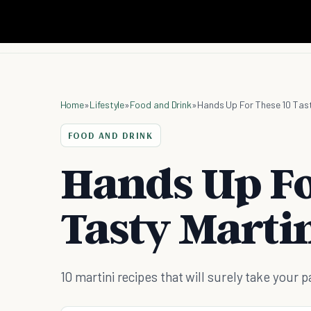
Home
»
Lifestyle
»
Food and Drink
»
Hands Up For These 10 Tast
FOOD AND DRINK
Hands Up Fo
Tasty Martin
10 martini recipes that will surely take your p