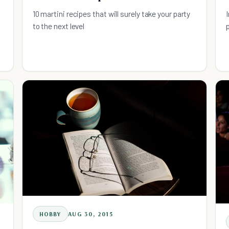
10 martini recipes that will surely take your party
to the next level
HOBBY
AUG 30, 2015