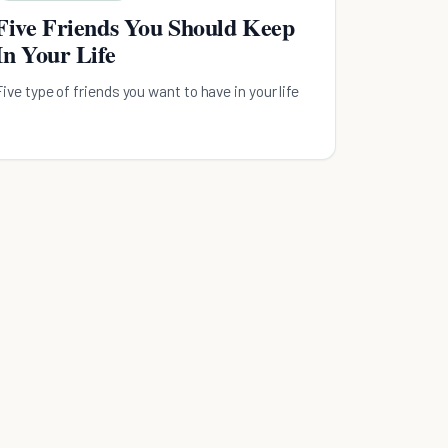
Five Friends You Should Keep
In Your Life
Five type of friends you want to have in your life