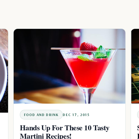
FOOD AND DRINK
DEC 17, 2015
Hands Up For These 10 Tasty
Martini Recipes!