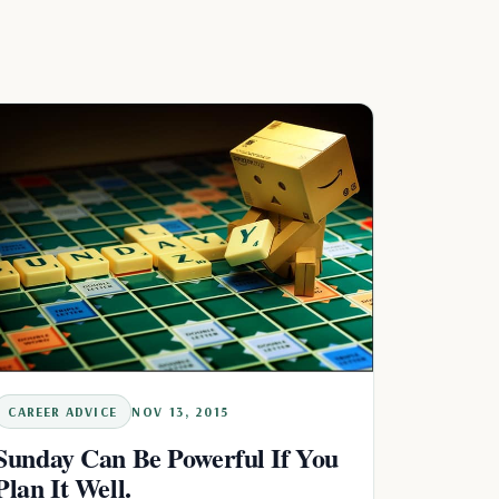
CAREER ADVICE
NOV 13, 2015
Sunday Can Be Powerful If You
Plan It Well.