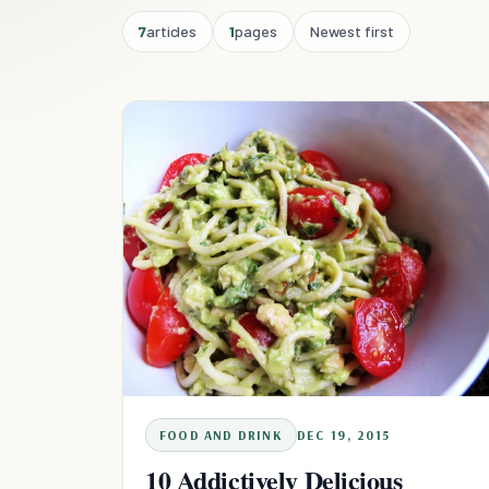
7
articles
1
pages
Newest first
FOOD AND DRINK
DEC 19, 2015
10 Addictively Delicious