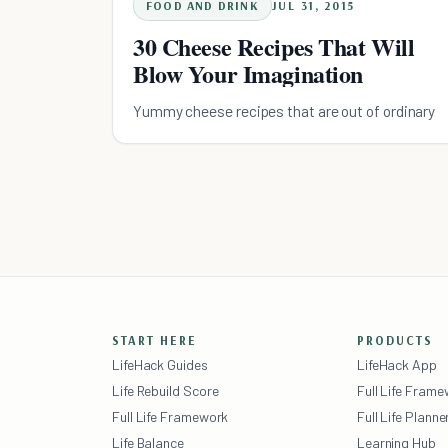
FOOD AND DRINK
JUL 31, 2015
30 Cheese Recipes That Will
Blow Your Imagination
Yummy cheese recipes that are out of ordinary
START HERE
PRODUCTS
LifeHack Guides
LifeHack App
Life Rebuild Score
Full Life Fram
Full Life Framework
Full Life Planne
Life Balance
Learning Hub