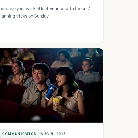
Increase your work effectiveness with these 7
planning tricks on Sunday
COMMUNICATION
AUG 9, 2015