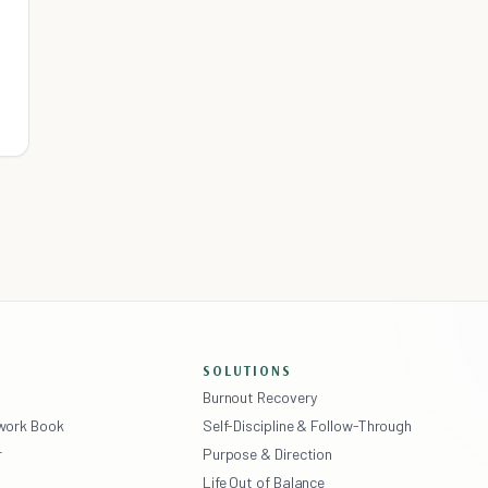
SOLUTIONS
Burnout Recovery
ework Book
Self-Discipline & Follow-Through
r
Purpose & Direction
Life Out of Balance