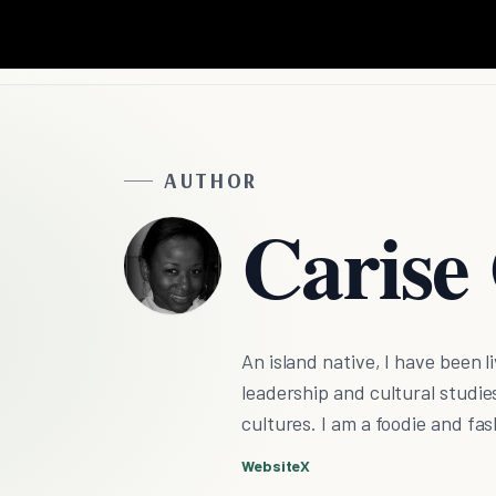
AUTHOR
Carise
An island native, I have been 
leadership and cultural studie
cultures. I am a foodie and fas
Website
X