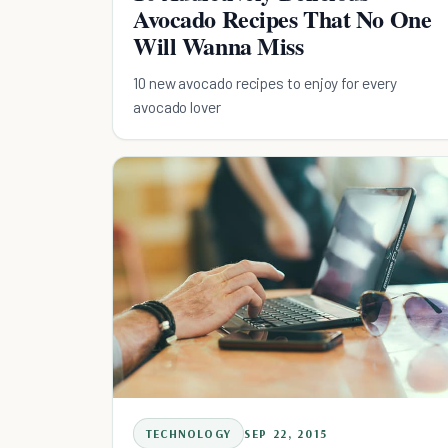
Avocado Recipes That No One
Will Wanna Miss
10 new avocado recipes to enjoy for every
avocado lover
TECHNOLOGY
SEP 22, 2015