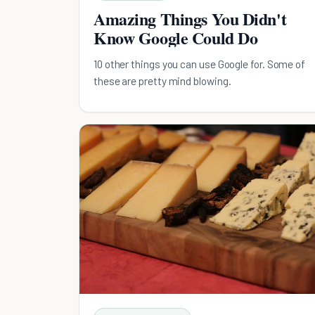
Amazing Things You Didn't
Know Google Could Do
10 other things you can use Google for. Some of
these are pretty mind blowing.