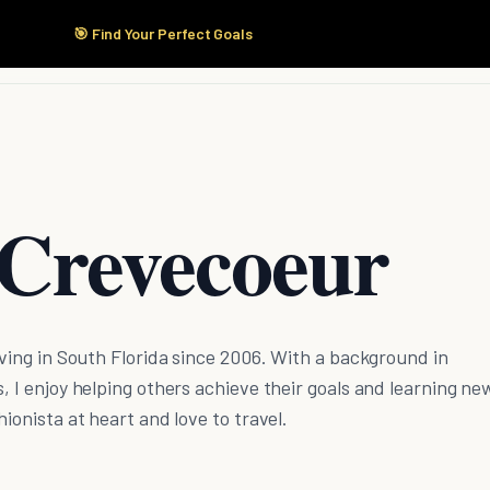
🎯 Find Your Perfect Goals
Start Here
Products
Solutions
Pricing
 Crevecoeur
living in South Florida since 2006. With a background in
s, I enjoy helping others achieve their goals and learning ne
hionista at heart and love to travel.