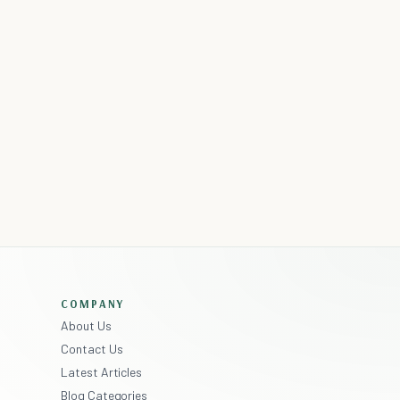
COMPANY
About Us
Contact Us
Latest Articles
Blog Categories