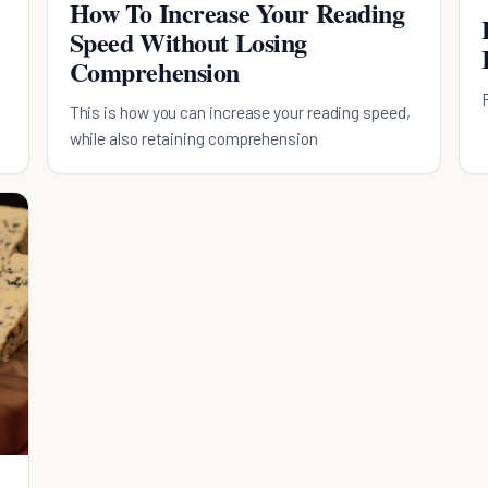
How To Increase Your Reading
Speed Without Losing
Comprehension
This is how you can increase your reading speed,
while also retaining comprehension