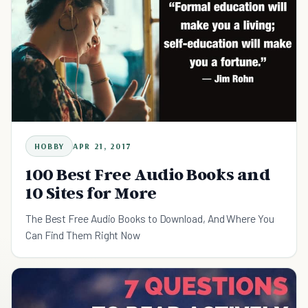
HOBBY
APR 21, 2017
100 Best Free Audio Books and
10 Sites for More
The Best Free Audio Books to Download, And Where You
Can Find Them Right Now