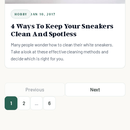
HOBBY
JAN 10, 2017
4 Ways To Keep Your Sneakers
Clean And Spotless
Many people wonder how to clean their white sneakers.
Take a look at these effective cleaning methods and
decide which is right for you.
Previous
Next
1
2
...
6