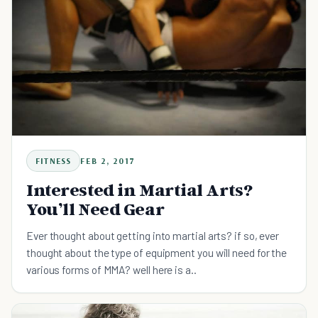
FITNESS
FEB 2, 2017
Interested in Martial Arts?
You’ll Need Gear
Ever thought about getting into martial arts? if so, ever
thought about the type of equipment you will need for the
various forms of MMA? well here is a..