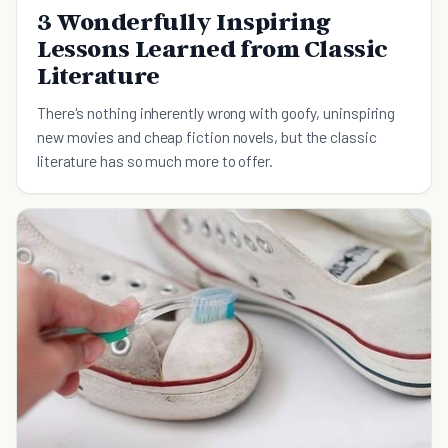
3 Wonderfully Inspiring
Lessons Learned from Classic
Literature
There's nothing inherently wrong with goofy, uninspiring
new movies and cheap fiction novels, but the classic
literature has so much more to offer.