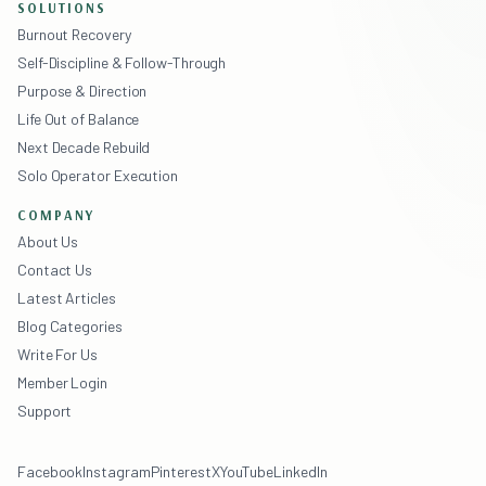
SOLUTIONS
Burnout Recovery
Self-Discipline & Follow-Through
Purpose & Direction
Life Out of Balance
Next Decade Rebuild
Solo Operator Execution
COMPANY
About Us
Contact Us
Latest Articles
Blog Categories
Write For Us
Member Login
Support
Facebook
Instagram
Pinterest
X
YouTube
LinkedIn