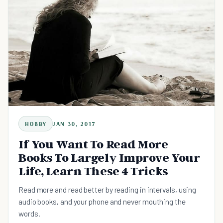
HOBBY
JAN 30, 2017
If You Want To Read More
Books To Largely Improve Your
Life, Learn These 4 Tricks
Read more and read better by reading in intervals, using
audio books, and your phone and never mouthing the
words.