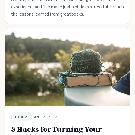
experience, and it is made just a bit less stressful through
the lessons learned from great books.
HOBBY
JAN 12, 2017
3 Hacks for Turning Your