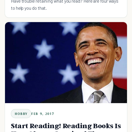
Have trouble retaining what you read? Here are four ways
to help you do that.
HOBBY
FEB 9, 2017
Start Reading! Reading Books Is