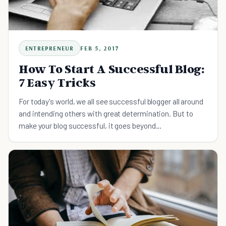
ENTREPRENEUR
FEB 5, 2017
How To Start A Successful Blog:
7 Easy Tricks
For today's world, we all see successful blogger all around
and intending others with great determination. But to
make your blog successful, it goes beyond...