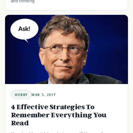
and thinking
HOBBY
MAR 3, 2017
4 Effective Strategies To
Remember Everything You
Read