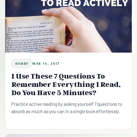
HOBBY
MAR 14, 2017
I Use These 7 Questions To
Remember Everything I Read,
Do You Have 5 Minutes?
Practice active reading by asking yourself 7 questions to
absorb as much as you can in a single book effortlessly.