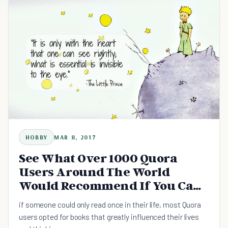
HOBBY
MAR 8, 2017
See What Over 1000 Quora
Users Around The World
Would Recommend If You Can
Only Read Once In Your Life
if someone could only read once in their life, most Quora
users opted for books that greatly influenced their lives