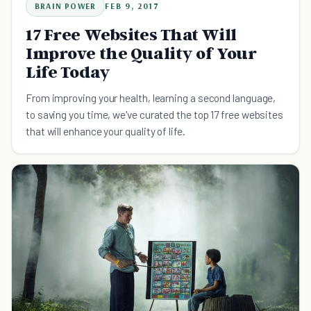
BRAIN POWER
FEB 9, 2017
17 Free Websites That Will
Improve the Quality of Your
Life Today
From improving your health, learning a second language,
to saving you time, we've curated the top 17 free websites
that will enhance your quality of life.