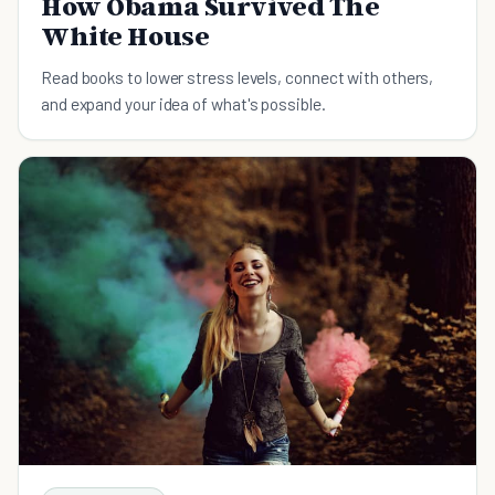
How Obama Survived The
White House
Read books to lower stress levels, connect with others,
and expand your idea of what's possible.