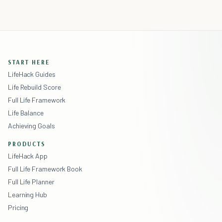
START HERE
LifeHack Guides
Life Rebuild Score
Full Life Framework
Life Balance
Achieving Goals
PRODUCTS
LifeHack App
Full Life Framework Book
Full Life Planner
Learning Hub
Pricing