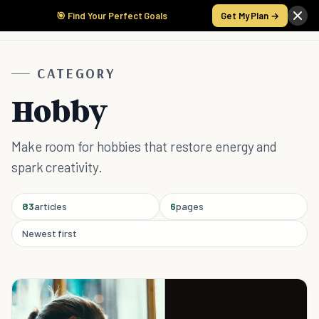
🎯 Find Your Perfect Goals
Get My Plan →
CATEGORY
Hobby
Make room for hobbies that restore energy and
spark creativity.
83
articles
6
pages
Newest first