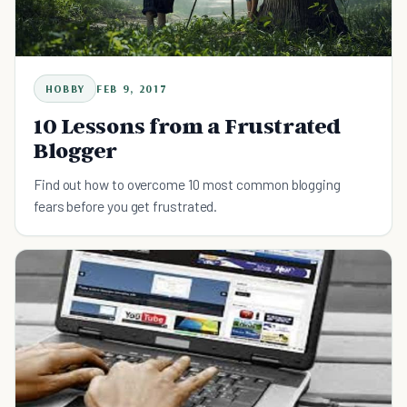
HOBBY
FEB 9, 2017
10 Lessons from a Frustrated
Blogger
Find out how to overcome 10 most common blogging
fears before you get frustrated.