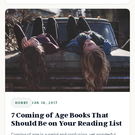
HOBBY
JAN 18, 2017
7 Coming of Age Books That
Should Be on Your Reading List
Coming of age is a weird and confusing, yet wonderful