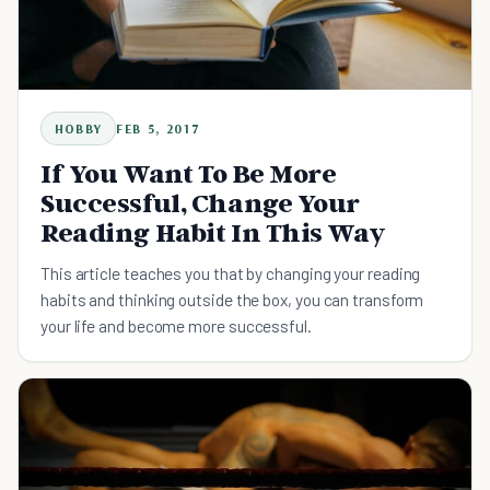
HOBBY
FEB 5, 2017
If You Want To Be More
Successful, Change Your
Reading Habit In This Way
This article teaches you that by changing your reading
habits and thinking outside the box, you can transform
your life and become more successful.