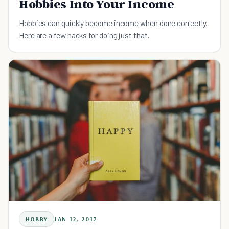
Hobbies Into Your Income
Hobbies can quickly become income when done correctly.
Here are a few hacks for doing just that.
HOBBY
JAN 12, 2017