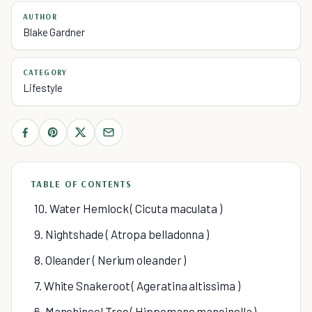
AUTHOR
Blake Gardner
CATEGORY
Lifestyle
TABLE OF CONTENTS
10. Water Hemlock ( Cicuta maculata )
9. Nightshade ( Atropa belladonna )
8. Oleander ( Nerium oleander )
7. White Snakeroot ( Ageratina altissima )
6. Manchineel Tree ( Hippomane mancinella )