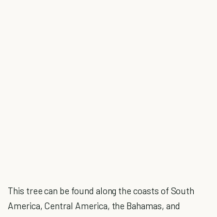
This tree can be found along the coasts of South
America, Central America, the Bahamas, and