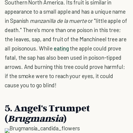
Southern North America. Its fruit is similar in
appearance to a small apple and has a unique name
in Spanish
manzanilla de la muerte
or "little apple of
death." There's more than one poison in this tree;
the leaves, sap, and fruit of the Manchineel tree are
all poisonous. While
eating
the apple could prove
fatal, the sap has also been used in poison-tipped
arrows. And burning this tree could prove harmful;
if the smoke were to reach your eyes, it could
cause you to go blind!
5. Angel's Trumpet
(
Brugmansia
)