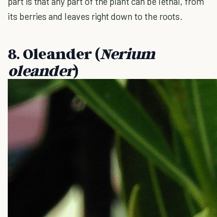
part is that any part of the plant can be lethal, from
its berries and leaves right down to the roots.
8. Oleander (
Nerium
oleander
)