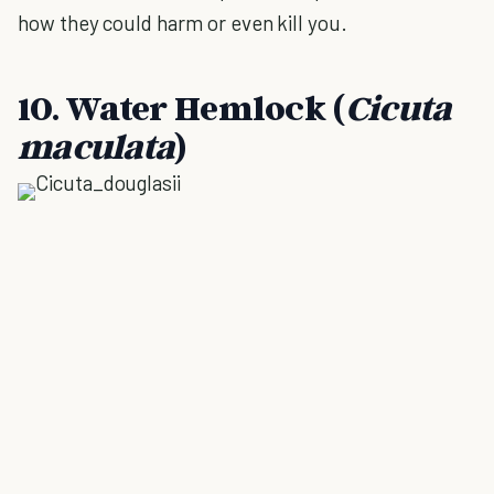
how they could harm or even kill you.
10. Water Hemlock (
Cicuta
maculata
)