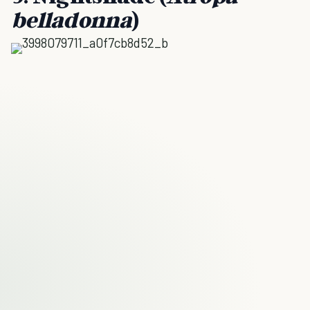
belladonna
)