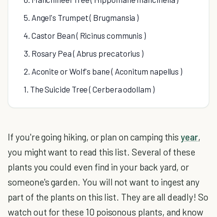
5. Angel's Trumpet ( Brugmansia )
4. Castor Bean ( Ricinus communis )
3. Rosary Pea ( Abrus precatorius )
2. Aconite or Wolf's bane ( Aconitum napellus )
1. The Suicide Tree ( Cerbera odollam )
If you're going hiking, or plan on camping this
year
,
you might want to read this list. Several of these
plants you could even find in your back yard, or
someone's garden. You will not want to ingest any
part of the plants on this list. They are all deadly! So
watch out for these 10 poisonous plants, and know