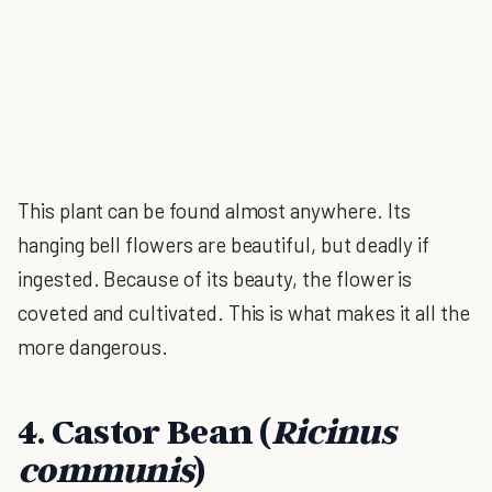
This plant can be found almost anywhere. Its
hanging bell flowers are beautiful, but deadly if
ingested. Because of its beauty, the flower is
coveted and cultivated. This is what makes it all the
more dangerous.
4. Castor Bean (
Ricinus
communis
)