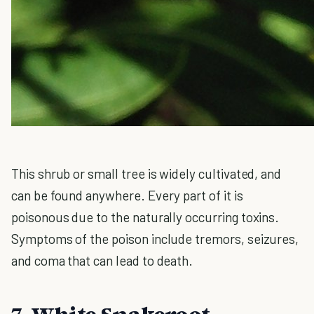
This shrub or small tree is widely cultivated, and
can be found anywhere. Every part of it is
poisonous due to the naturally occurring toxins.
Symptoms of the poison include tremors, seizures,
and coma that can lead to death.