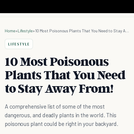
Home
»
Lifestyle
»
10 Most Poisonous Plants That You Need to Stay Away From!
LIFESTYLE
10 Most Poisonous
Plants That You Need
to Stay Away From!
A comprehensive list of some of the most
dangerous, and deadly plants in the world. This
poisonous plant could be right in your backyard.