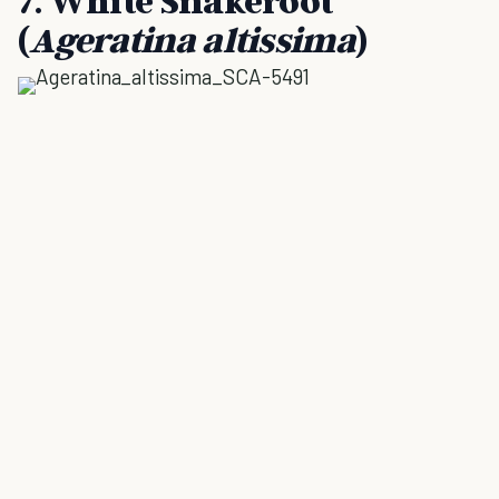
7. White Snakeroot
(
Ageratina altissima
)