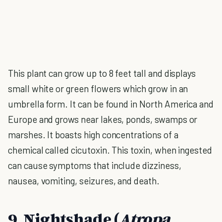
This plant can grow up to 8 feet tall and displays
small white or green flowers which grow in an
umbrella form. It can be found in North America and
Europe and grows near lakes, ponds, swamps or
marshes. It boasts high concentrations of a
chemical called cicutoxin. This toxin, when ingested
can cause symptoms that include dizziness,
nausea, vomiting, seizures, and death.
9. Nightshade (
Atropa