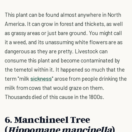
This plant can be found almost anywhere in North
America. It can grow in forest and thickets, as well
as grassy areas or just bare ground. You might call
it a weed, and its unassuming white flowers are as
dangerous as they are pretty. Livestock can
consume this plant and become contaminated by
the temetol within it. It happened so much that the
term "milk
sickness
" arose from people drinking the
milk from cows that would graze on them.
Thousands died of this cause in the 1800s.
6. Manchineel Tree
(
Hippomane mancinella
)