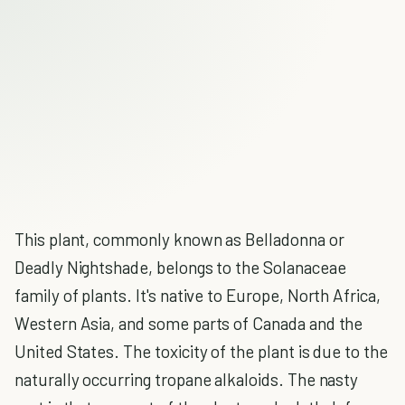
This plant, commonly known as Belladonna or
Deadly Nightshade, belongs to the Solanaceae
family of plants. It's native to Europe, North Africa,
Western Asia, and some parts of Canada and the
United States. The toxicity of the plant is due to the
naturally occurring tropane alkaloids. The nasty