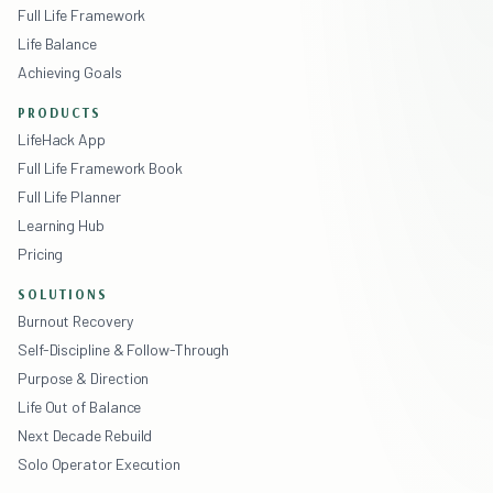
Full Life Framework
Life Balance
Achieving Goals
PRODUCTS
LifeHack App
Full Life Framework Book
Full Life Planner
Learning Hub
Pricing
SOLUTIONS
Burnout Recovery
Self-Discipline & Follow-Through
Purpose & Direction
Life Out of Balance
Next Decade Rebuild
Solo Operator Execution