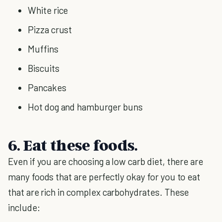
White rice
Pizza crust
Muffins
Biscuits
Pancakes
Hot dog and hamburger buns
6. Eat these foods.
Even if you are choosing a low carb diet, there are
many foods that are perfectly okay for you to eat
that are rich in complex carbohydrates. These
include: