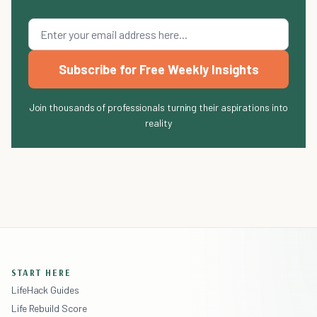
Subscribe for Free Weekly Insights
Join thousands of professionals turning their aspirations into
reality
START HERE
LifeHack Guides
Life Rebuild Score