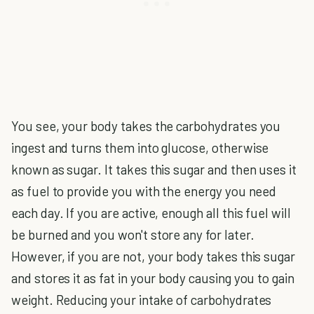
You see, your body takes the carbohydrates you
ingest and turns them into glucose, otherwise
known as sugar. It takes this sugar and then uses it
as fuel to provide you with the energy you need
each day. If you are active, enough all this fuel will
be burned and you won't store any for later.
However, if you are not, your body takes this sugar
and stores it as fat in your body causing you to gain
weight. Reducing your intake of carbohydrates