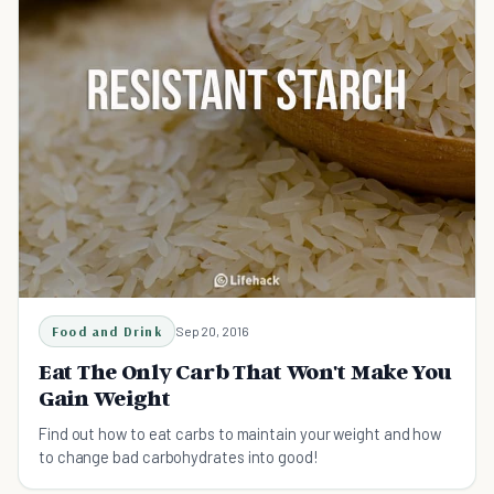
Food and Drink
Sep 20, 2016
Eat The Only Carb That Won't Make You
Gain Weight
Find out how to eat carbs to maintain your weight and how
to change bad carbohydrates into good!