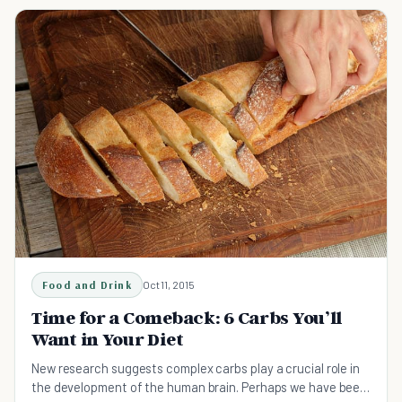
Food and Drink
Oct 11, 2015
Time for a Comeback: 6 Carbs You’ll
Want in Your Diet
New research suggests complex carbs play a crucial role in
the development of the human brain. Perhaps we have been