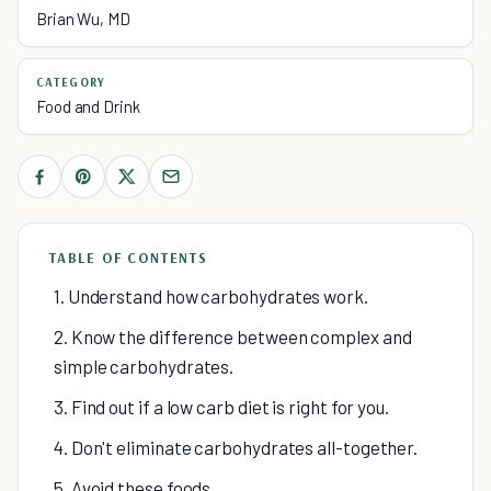
Brian Wu, MD
CATEGORY
Food and Drink
TABLE OF CONTENTS
1. Understand how carbohydrates work.
2. Know the difference between complex and
simple carbohydrates.
3. Find out if a low carb diet is right for you.
4. Don't eliminate carbohydrates all-together.
5. Avoid these foods.