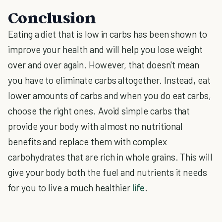
Conclusion
Eating a diet that is low in carbs has been shown to
improve your health and will help you lose weight
over and over again. However, that doesn't mean
you have to eliminate carbs altogether. Instead, eat
lower amounts of carbs and when you do eat carbs,
choose the right ones. Avoid simple carbs that
provide your body with almost no nutritional
benefits and replace them with complex
carbohydrates that are rich in whole grains. This will
give your body both the fuel and nutrients it needs
for you to live a much healthier
life
.