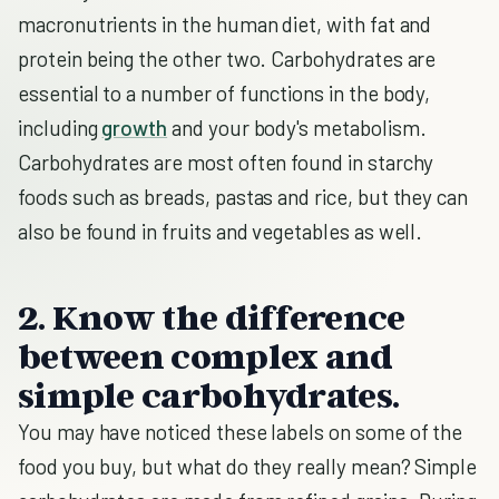
macronutrients in the human diet, with fat and
protein being the other two. Carbohydrates are
essential to a number of functions in the body,
including
growth
and your body's metabolism.
Carbohydrates are most often found in starchy
foods such as breads, pastas and rice, but they can
also be found in fruits and vegetables as well.
2. Know the difference
between complex and
simple carbohydrates.
You may have noticed these labels on some of the
food you buy, but what do they really mean? Simple