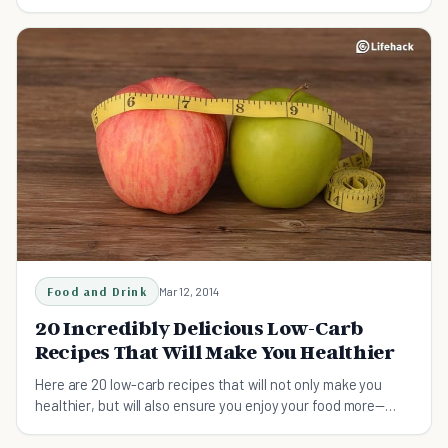
too quick to slash carbs from our diets.
Food and Drink
Mar 12, 2014
20 Incredibly Delicious Low-Carb
Recipes That Will Make You Healthier
Here are 20 low-carb recipes that will not only make you
healthier, but will also ensure you enjoy your food more—
minus the guilt.