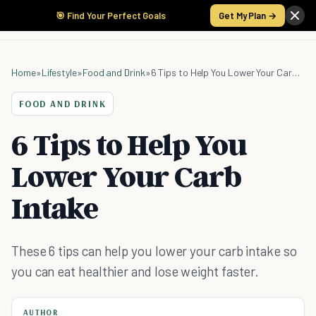
🎯 Find Your Perfect Goals
Get My Plan →
Home
»
Lifestyle
»
Food and Drink
»
6 Tips to Help You Lower Your Carb Intake
FOOD AND DRINK
6 Tips to Help You
Lower Your Carb
Intake
These 6 tips can help you lower your carb intake so
you can eat healthier and lose weight faster.
AUTHOR