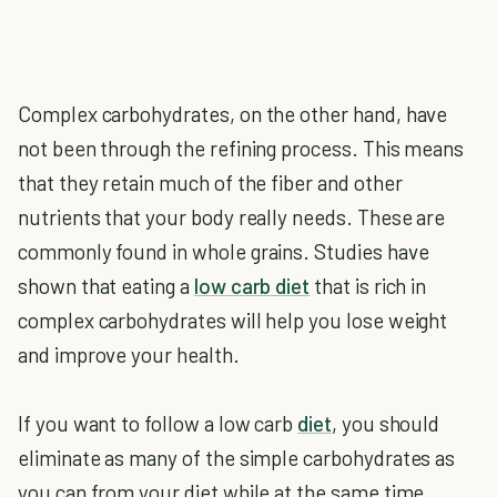
Complex carbohydrates, on the other hand, have
not been through the refining process. This means
that they retain much of the fiber and other
nutrients that your body really needs. These are
commonly found in whole grains. Studies have
shown that eating a
low carb diet
that is rich in
complex carbohydrates will help you lose weight
and improve your health.
If you want to follow a low carb
diet
, you should
eliminate as many of the simple carbohydrates as
you can from your diet while at the same time