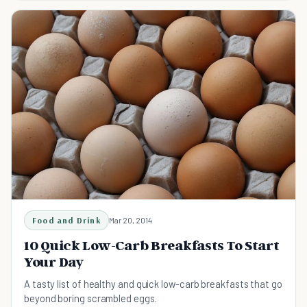
Food and Drink
Mar 20, 2014
10 Quick Low-Carb Breakfasts To Start
Your Day
A tasty list of healthy and quick low-carb breakfasts that go
beyond boring scrambled eggs.