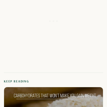
KEEP READING