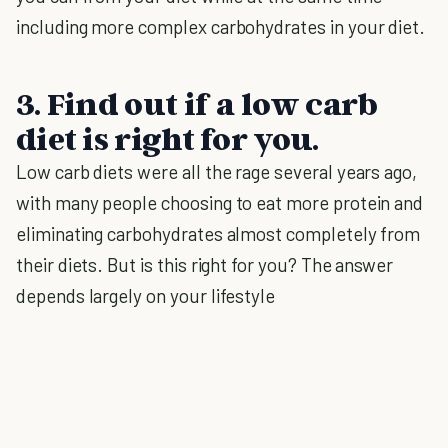
including more complex carbohydrates in your diet.
3. Find out if a low carb
diet is right for you.
Low carb diets were all the rage several years ago,
with many people choosing to eat more protein and
eliminating carbohydrates almost completely from
their diets. But is this right for you? The answer
depends largely on your lifestyle