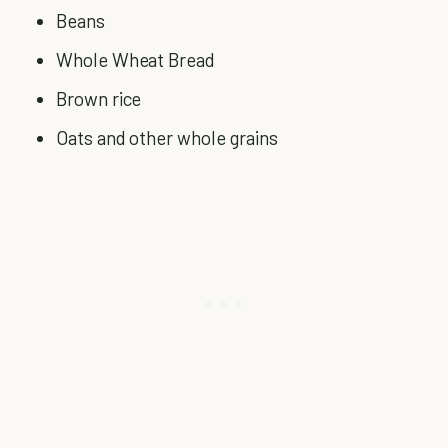
Beans
Whole Wheat Bread
Brown rice
Oats and other whole grains