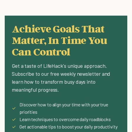
Achieve Goals That
Matter, In Time You
Can Control
Get a taste of LifeHack's unique approach.
Subscribe to our free weekly newsletter and
learn how to transform busy days into
meaningful progress.
Discover how to align your time with your true
✓
priorities
✓
Learn techniques to overcome daily roadblocks
✓
Get actionable tips to boost your daily productivity