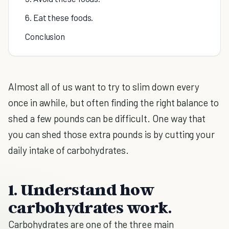
6. Eat these foods.
Conclusion
Almost all of us want to try to slim down every
once in awhile, but often finding the right balance to
shed a few pounds can be difficult. One way that
you can shed those extra pounds is by cutting your
daily intake of carbohydrates.
1. Understand how
carbohydrates work.
Carbohydrates are one of the three main