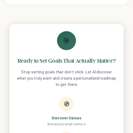
🎯
Ready to Set Goals That Actually Matter?
Stop setting goals that don't stick. Let AI discover
what you truly want and create a personalized roadmap
to get there.
🧭
Discover Values
AI analyzes what matters