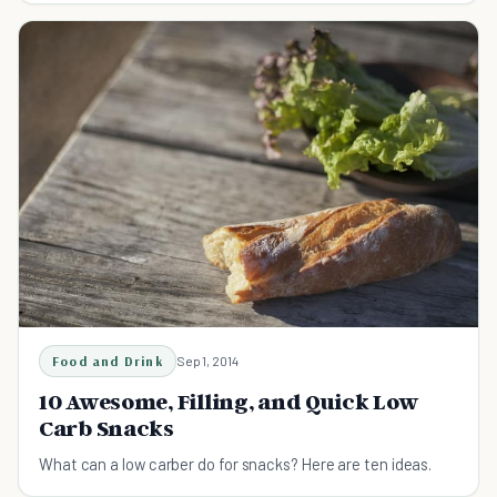
Food and Drink
Sep 1, 2014
10 Awesome, Filling, and Quick Low
Carb Snacks
What can a low carber do for snacks? Here are ten ideas.