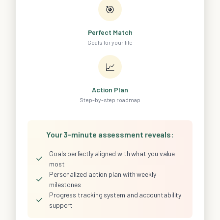
🎯
Perfect Match
Goals for your life
📈
Action Plan
Step-by-step roadmap
Your 3-minute assessment reveals:
Goals perfectly aligned with what you value
✓
most
Personalized action plan with weekly
✓
milestones
Progress tracking system and accountability
✓
support