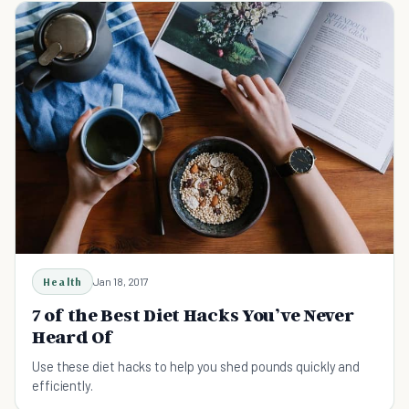
Health
Jan 18, 2017
7 of the Best Diet Hacks You’ve Never
Heard Of
Use these diet hacks to help you shed pounds quickly and
efficiently.