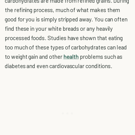
carbohydrates are made from refined grains. During
the refining process, much of what makes them
good for you is simply stripped away. You can often
find these in your white breads or any heavily
processed foods. Studies have shown that eating
too much of these types of carbohydrates can lead
to weight gain and other
health
problems such as
diabetes and even cardiovascular conditions.