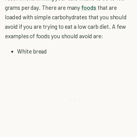
grams per day. There are many
foods
that are
loaded with simple carbohydrates that you should
avoid if you are trying to eat a low carb diet. A few
examples of foods you should avoid are:
White bread