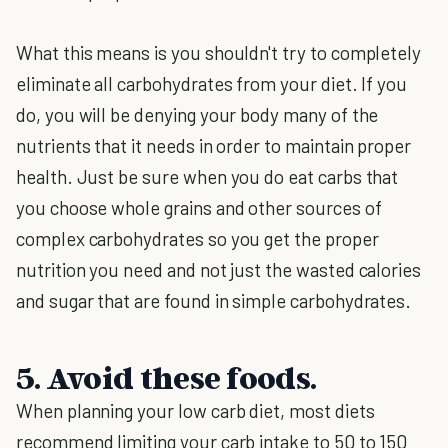
What this means is you shouldn't try to completely
eliminate all carbohydrates from your diet. If you
do, you will be denying your body many of the
nutrients that it needs in order to maintain proper
health. Just be sure when you do eat carbs that
you choose whole grains and other sources of
complex carbohydrates so you get the proper
nutrition you need and not just the wasted calories
and sugar that are found in simple carbohydrates.
5. Avoid these foods.
When planning your low carb diet, most diets
recommend limiting your carb intake to 50 to 150