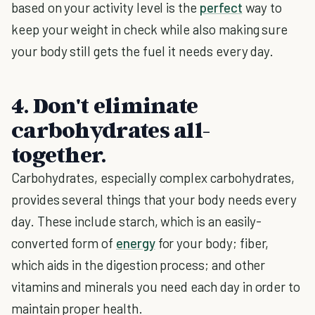
based on your activity level is the
perfect
way to
keep your weight in check while also making sure
your body still gets the fuel it needs every day.
4. Don't eliminate
carbohydrates all-
together.
Carbohydrates, especially complex carbohydrates,
provides several things that your body needs every
day. These include starch, which is an easily-
converted form of
energy
for your body; fiber,
which aids in the digestion process; and other
vitamins and minerals you need each day in order to
maintain proper health.