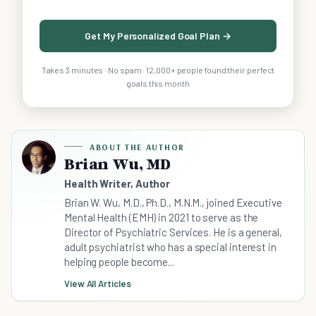
Get My Personalized Goal Plan →
Takes 3 minutes · No spam · 12,000+ people found their perfect
goals this month
ABOUT THE AUTHOR
Brian Wu, MD
Health Writer, Author
Brian W. Wu, M.D., Ph.D., M.N.M., joined Executive
Mental Health (EMH) in 2021 to serve as the
Director of Psychiatric Services. He is a general,
adult psychiatrist who has a special interest in
helping people become...
View All Articles