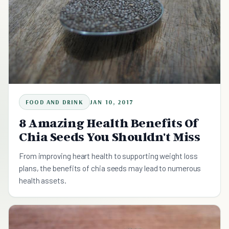
FOOD AND DRINK
JAN 10, 2017
8 Amazing Health Benefits Of
Chia Seeds You Shouldn't Miss
From improving heart health to supporting weight loss
plans, the benefits of chia seeds may lead to numerous
health assets.