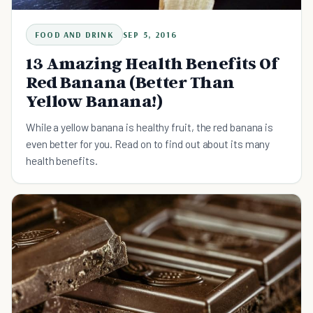
FOOD AND DRINK
SEP 5, 2016
13 Amazing Health Benefits Of
Red Banana (Better Than
Yellow Banana!)
While a yellow banana is healthy fruit, the red banana is
even better for you. Read on to find out about its many
health benefits.