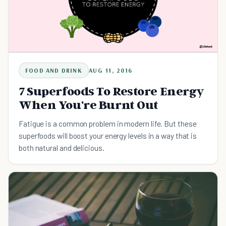
FOOD AND DRINK
AUG 11, 2016
7 Superfoods To Restore Energy
When You're Burnt Out
Fatigue is a common problem in modern life. But these
superfoods will boost your energy levels in a way that is
both natural and delicious.