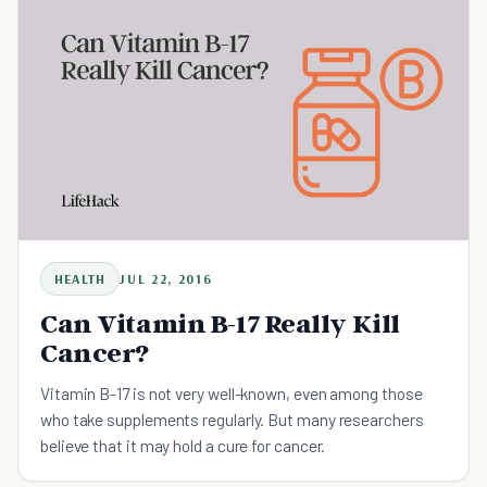
HEALTH
JUL 22, 2016
Can Vitamin B-17 Really Kill
Cancer?
Vitamin B-17 is not very well-known, even among those
who take supplements regularly. But many researchers
believe that it may hold a cure for cancer.