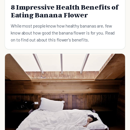
8 Impressive Health Benefits of
Eating Banana Flower
While most people know how healthy bananas are, few
know about how good the banana flower is for you. Read
on to find out about this flower's benefits.