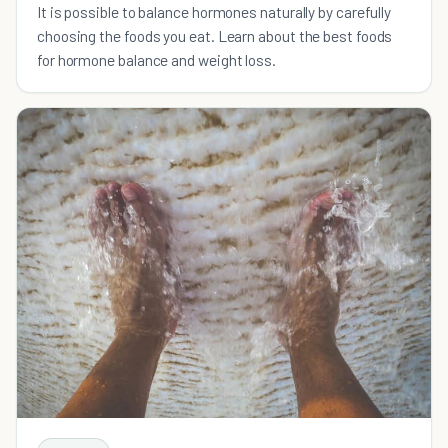
It is possible to balance hormones naturally by carefully
choosing the foods you eat. Learn about the best foods
for hormone balance and weight loss.