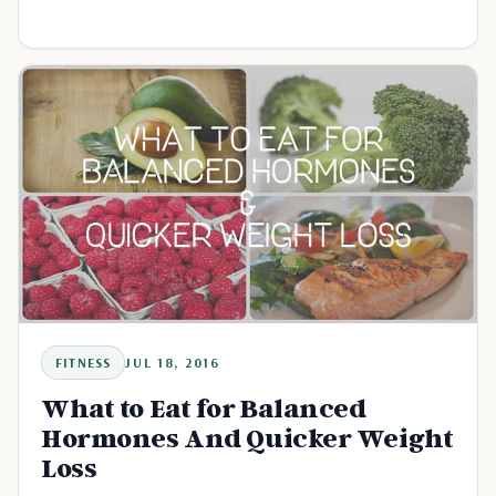
FITNESS
JUL 18, 2016
What to Eat for Balanced
Hormones And Quicker Weight
Loss