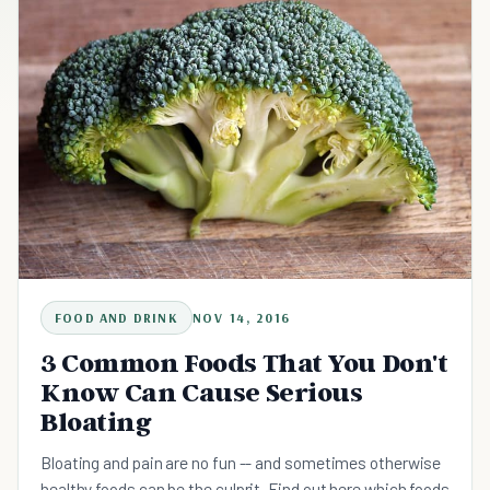
FOOD AND DRINK
NOV 14, 2016
3 Common Foods That You Don't
Know Can Cause Serious
Bloating
Bloating and pain are no fun -- and sometimes otherwise
healthy foods can be the culprit. Find out here which foods