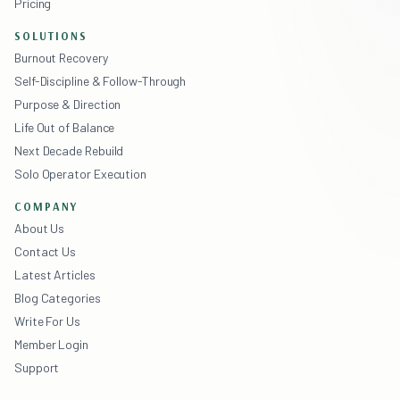
Pricing
SOLUTIONS
Burnout Recovery
Self-Discipline & Follow-Through
Purpose & Direction
Life Out of Balance
Next Decade Rebuild
Solo Operator Execution
COMPANY
About Us
Contact Us
Latest Articles
Blog Categories
Write For Us
Member Login
Support