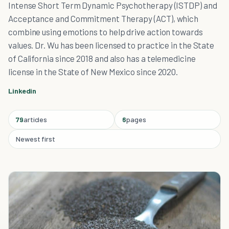
Intense Short Term Dynamic Psychotherapy (ISTDP) and
Acceptance and Commitment Therapy (ACT), which
combine using emotions to help drive action towards
values. Dr. Wu has been licensed to practice in the State
of California since 2018 and also has a telemedicine
license in the State of New Mexico since 2020.
Linkedin
79
articles
6
pages
Newest first