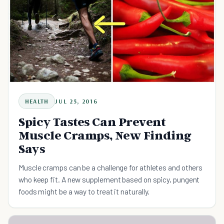
HEALTH
JUL 25, 2016
Spicy Tastes Can Prevent
Muscle Cramps, New Finding
Says
Muscle cramps can be a challenge for athletes and others
who keep fit. A new supplement based on spicy, pungent
foods might be a way to treat it naturally.