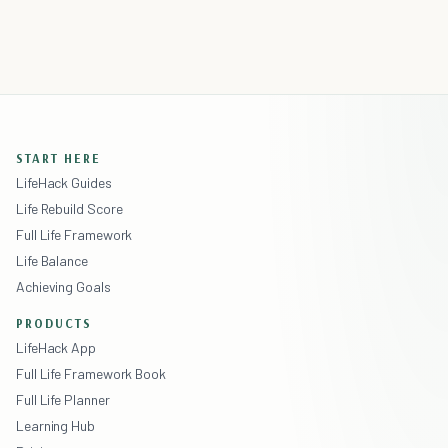
START HERE
LifeHack Guides
Life Rebuild Score
Full Life Framework
Life Balance
Achieving Goals
PRODUCTS
LifeHack App
Full Life Framework Book
Full Life Planner
Learning Hub