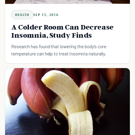
HEALTH
SEP 13, 2016
A Colder Room Can Decrease
Insomnia, Study Finds
Research has found that lowering the body's core
temperature can help to treat insomnia naturally.