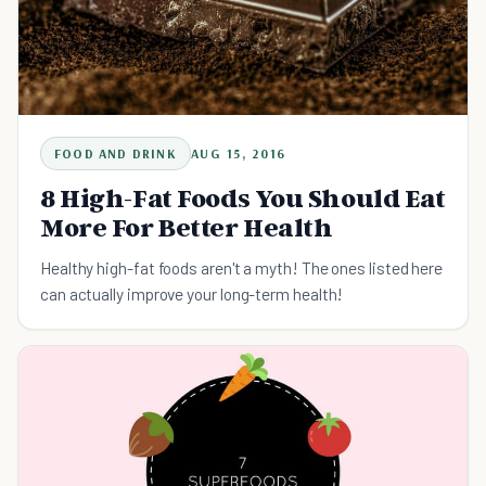
FOOD AND DRINK
AUG 15, 2016
8 High-Fat Foods You Should Eat
More For Better Health
Healthy high-fat foods aren't a myth! The ones listed here
can actually improve your long-term health!