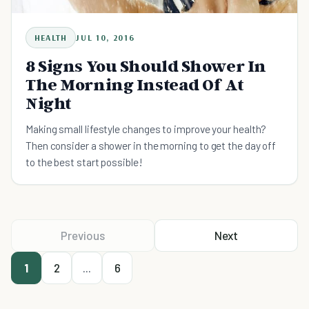
HEALTH
JUL 10, 2016
8 Signs You Should Shower In
The Morning Instead Of At
Night
Making small lifestyle changes to improve your health?
Then consider a shower in the morning to get the day off
to the best start possible!
Previous
Next
1
2
...
6