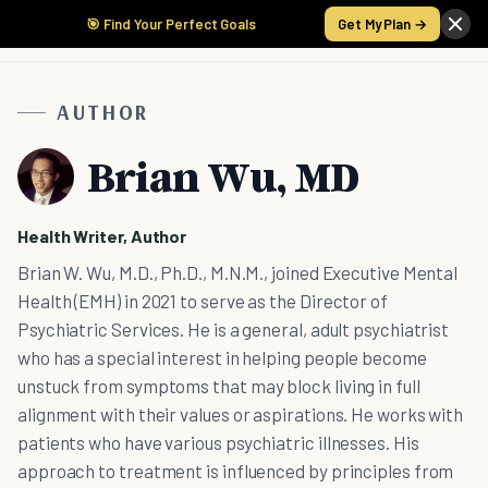
🎯 Find Your Perfect Goals
Get My Plan →
AUTHOR
Brian Wu, MD
Health Writer, Author
Brian W. Wu, M.D., Ph.D., M.N.M., joined Executive Mental
Health (EMH) in 2021 to serve as the Director of
Psychiatric Services. He is a general, adult psychiatrist
who has a special interest in helping people become
unstuck from symptoms that may block living in full
alignment with their values or aspirations. He works with
patients who have various psychiatric illnesses. His
approach to treatment is influenced by principles from