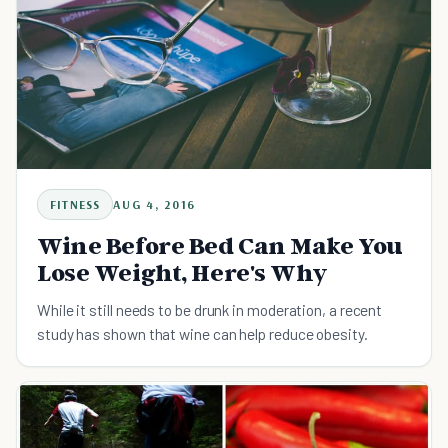
FITNESS
AUG 4, 2016
Wine Before Bed Can Make You
Lose Weight, Here's Why
While it still needs to be drunk in moderation, a recent
study has shown that wine can help reduce obesity.