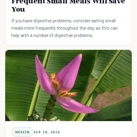
Frequent Small Meals Will Save
You
If you have digestive problems, consider eating small
meals more frequently throughout the day, as this can
help with a number of digestive problems.
HEALTH
SEP 20, 2016