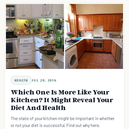
HEALTH
JUL 20, 2016
Which One Is More Like Your
Kitchen? It Might Reveal Your
Diet And Health
The state of your kitchen might be important in whether
or not your diet is successful. Find out why here.