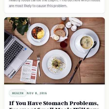
are most likely to cause this problem.
HEALTH
NOV 8, 2016
If You Have Stomach Problems,