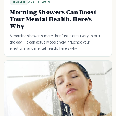
HEALTH
JUL 15, 2016
Morning Showers Can Boost
Your Mental Health, Here's
Why
A morning shower is more than just a great way to start
the day ‒ it can actually positively influence your
emotional and mental health. Here's why.