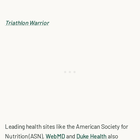
Triathlon Warrior
Leading health sites like the American Society for
Nutrition (ASN),
WebMD
and
Duke Health
also