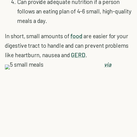
Can provide adequate nutrition if a person
follows an eating plan of 4-6 small, high-quality
meals a day.
In short, small amounts of
food
are easier for your
digestive tract to handle and can prevent problems
like heartburn, nausea and
GERD
.
via