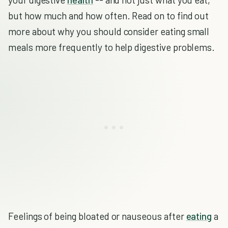
but how much and how often. Read on to find out
more about why you should consider eating small
meals more frequently to help digestive problems.
Feelings of being bloated or nauseous after
eating
a