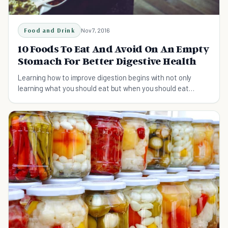
Food and Drink
Nov 7, 2016
10 Foods To Eat And Avoid On An Empty
Stomach For Better Digestive Health
Learning how to improve digestion begins with not only
learning what you should eat but when you should eat
certain foods to optimize the rate of digestion.