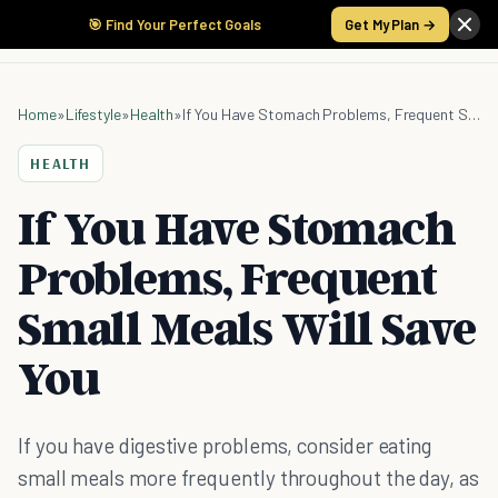
🎯 Find Your Perfect Goals
Get My Plan →
Home
»
Lifestyle
»
Health
»
If You Have Stomach Problems, Frequent Small Meals Will Save You
HEALTH
If You Have Stomach
Problems, Frequent
Small Meals Will Save
You
If you have digestive problems, consider eating
small meals more frequently throughout the day, as