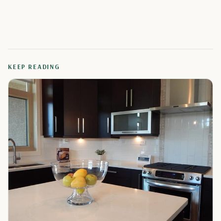
KEEP READING