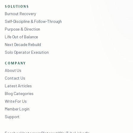
SOLUTIONS
Burnout Recovery
Self-Discipline & Follow-Through
Purpose & Direction
Life Out of Balance
Next Decade Rebuild
Solo Operator Execution
COMPANY
About Us
Contact Us
Latest Articles
Blog Categories
Write For Us
Member Login
Support