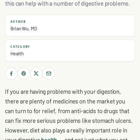
this can help with a number of digestive problems.
AUTHOR
Brian Wu, MD
CATEGORY
Health
If you are having problems with your digestion,
there are plenty of medicines on the market you
can turn to for relief, from anti-acids to drugs that
can fix more serious problems like stomach ulcers.
However, diet also plays a really important role in
your digestive
health
-- and not just what you eat,