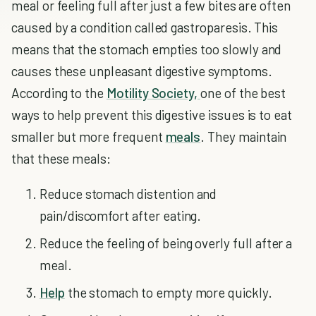
meal or feeling full after just a few bites are often
caused by a condition called gastroparesis. This
means that the stomach empties too slowly and
causes these unpleasant digestive symptoms.
According to the
Motility Society,
one of the best
ways to help prevent this digestive issues is to eat
smaller but more frequent
meals
. They maintain
that these meals:
Reduce stomach distention and
pain/discomfort after eating.
Reduce the feeling of being overly full after a
meal.
Help
the stomach to empty more quickly.