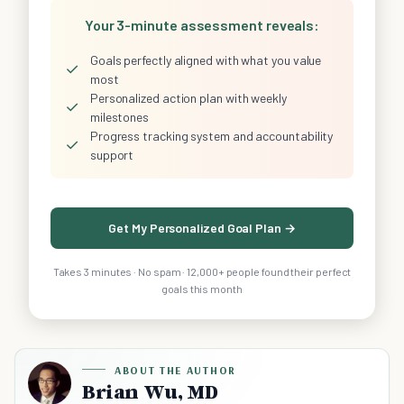
Your 3-minute assessment reveals:
Goals perfectly aligned with what you value
✓
most
Personalized action plan with weekly
✓
milestones
Progress tracking system and accountability
✓
support
Get My Personalized Goal Plan →
Takes 3 minutes · No spam · 12,000+ people found their perfect
goals this month
ABOUT THE AUTHOR
Brian Wu, MD