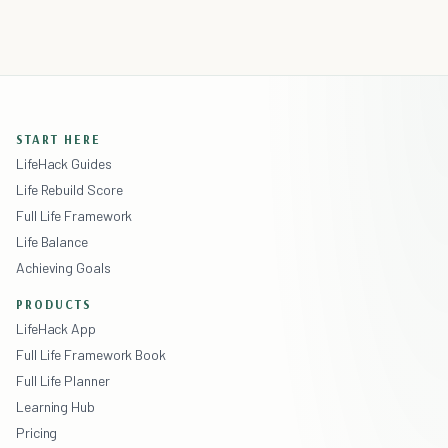
START HERE
LifeHack Guides
Life Rebuild Score
Full Life Framework
Life Balance
Achieving Goals
PRODUCTS
LifeHack App
Full Life Framework Book
Full Life Planner
Learning Hub
Pricing