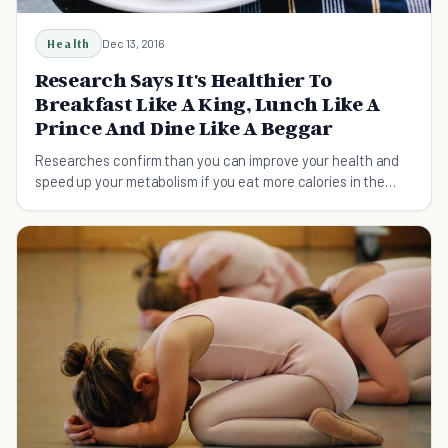
Health
Dec 13, 2016
Research Says It's Healthier To
Breakfast Like A King, Lunch Like A
Prince And Dine Like A Beggar
Researches confirm than you can improve your health and
speed up your metabolism if you eat more calories in the
morning and less in the evening.