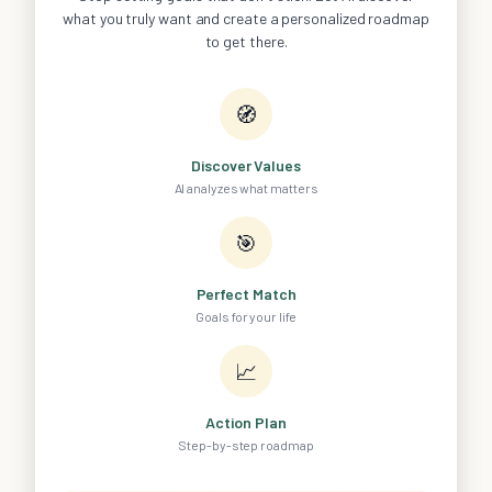
what you truly want and create a personalized roadmap
to get there.
🧭
Discover Values
AI analyzes what matters
🎯
Perfect Match
Goals for your life
📈
Action Plan
Step-by-step roadmap