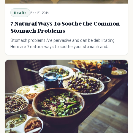
Health
Feb 21, 2014
7 Natural Ways To Soothe the Common
Stomach Problems
Stomach problems Are pervasive and can be debilitating.
Here are 7 natural ways to soothe your stomach and
effectively combat intestinal ailments.