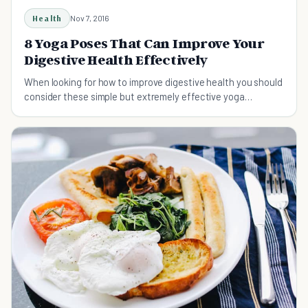
Health
Nov 7, 2016
8 Yoga Poses That Can Improve Your
Digestive Health Effectively
When looking for how to improve digestive health you should
consider these simple but extremely effective yoga
positions.