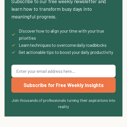
Subscribe to our free weekly newsletter and
learn how to transform busy days into
meaningful progress.
Discover how to align your time with your true
✓
priorities
✓
Learn techniques to overcome daily roadblocks
✓
Get actionable tips to boost your daily productivity
Subscribe for Free Weekly Insights
Join thousands of professionals turning their aspirations into
reality