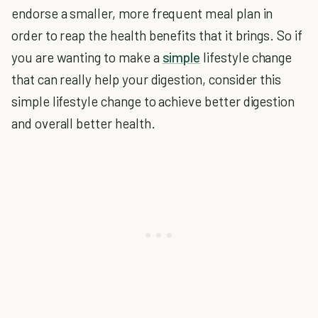
endorse a smaller, more frequent meal plan in
order to reap the health benefits that it brings. So if
you are wanting to make a
simple
lifestyle change
that can really help your digestion, consider this
simple lifestyle change to achieve better digestion
and overall better health.