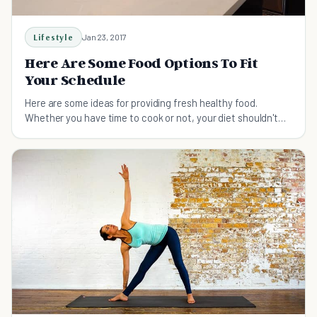
Lifestyle
Jan 23, 2017
Here Are Some Food Options To Fit
Your Schedule
Here are some ideas for providing fresh healthy food.
Whether you have time to cook or not, your diet shouldn't
have to suffer.