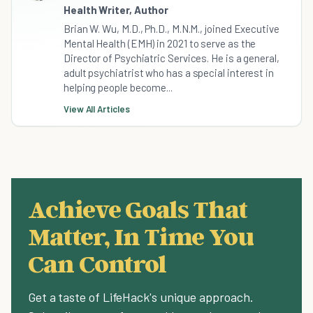
Health Writer, Author
Brian W. Wu, M.D., Ph.D., M.N.M., joined Executive
Mental Health (EMH) in 2021 to serve as the
Director of Psychiatric Services. He is a general,
adult psychiatrist who has a special interest in
helping people become...
View All Articles
Achieve Goals That
Matter, In Time You
Can Control
Get a taste of LifeHack's unique approach.