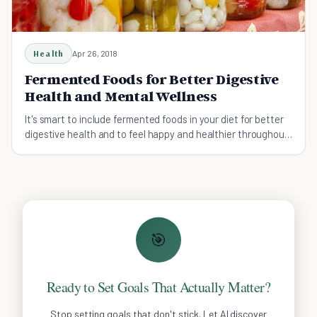
Health
Apr 26, 2018
Fermented Foods for Better Digestive
Health and Mental Wellness
It's smart to include fermented foods in your diet for better
digestive health and to feel happy and healthier throughout
your day.
🎯
Ready to Set Goals That Actually Matter?
Stop setting goals that don't stick. Let AI discover