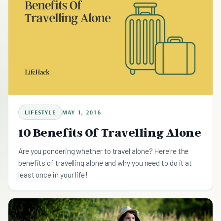
LIFESTYLE
MAY 1, 2016
10 Benefits Of Travelling Alone
Are you pondering whether to travel alone? Here're the
benefits of travelling alone and why you need to do it at
least once in your life!