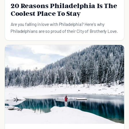
20 Reasons Philadelphia Is The
Coolest Place To Stay
Are you falling in love with Philadelphia? Here's why
Philadelphians are so proud of their City of Brotherly Love.