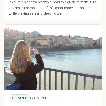
If you're a night train newbie, read this guide to make sure
you make the most out of this great mode of transport
while staying safe and sleeping well.
LIFESTYLE
APR 5, 2016