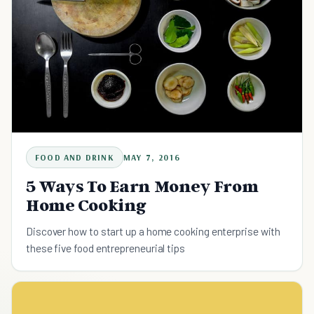
FOOD AND DRINK
MAY 7, 2016
5 Ways To Earn Money From
Home Cooking
Discover how to start up a home cooking enterprise with
these five food entrepreneurial tips