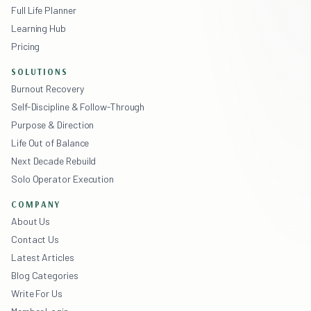
Full Life Planner
Learning Hub
Pricing
SOLUTIONS
Burnout Recovery
Self-Discipline & Follow-Through
Purpose & Direction
Life Out of Balance
Next Decade Rebuild
Solo Operator Execution
COMPANY
About Us
Contact Us
Latest Articles
Blog Categories
Write For Us