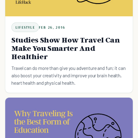
LIFESTYLE
FEB 26, 2016
Studies Show How Travel Can
Make You Smarter And
Healthier
Travel can do more than give you adventure and fun; it can
also boost your creativity and improve your brain health,
heart health and physical health.