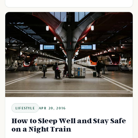
LIFESTYLE
APR 20, 2016
How to Sleep Well and Stay Safe
on a Night Train