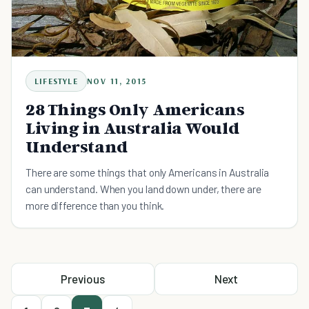
LIFESTYLE
NOV 11, 2015
28 Things Only Americans
Living in Australia Would
Understand
There are some things that only Americans in Australia
can understand. When you land down under, there are
more difference than you think.
Previous
Next