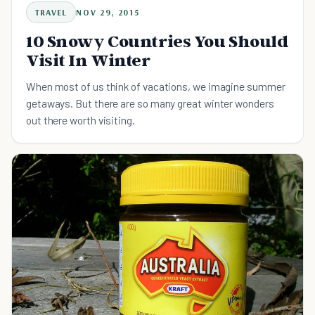
TRAVEL
NOV 29, 2015
10 Snowy Countries You Should
Visit In Winter
When most of us think of vacations, we imagine summer
getaways. But there are so many great winter wonders
out there worth visiting.