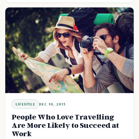
LIFESTYLE
DEC 10, 2015
People Who Love Travelling
Are More Likely to Succeed at
Work