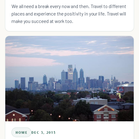
We all need a break every now and then. Travel to different
places and experience the positivity in your life. Travel will
make you succeed at work too.
HOME
DEC 3, 2015