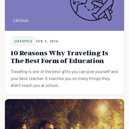
LIFESTYLE
FEB 5, 2016
10 Reasons Why Traveling Is
The Best Form of Education
Traveling is one of the best gifts you can give yourself and
your best teacher. It teaches you so many things they
didn't teach you at school.