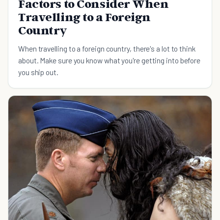
Factors to Consider When
Travelling to a Foreign
Country
When travelling to a foreign country, there's a lot to think
about. Make sure you know what you're getting into before
you ship out.