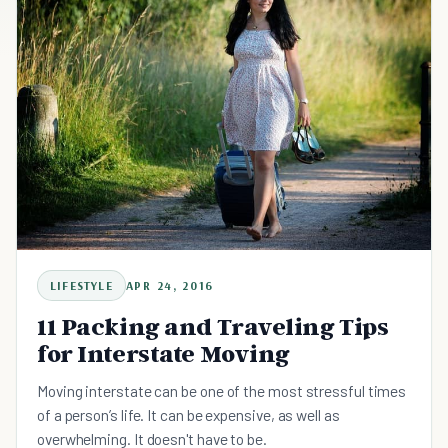
LIFESTYLE
APR 24, 2016
11 Packing and Traveling Tips
for Interstate Moving
Moving interstate can be one of the most stressful times
of a person’s life. It can be expensive, as well as
overwhelming. It doesn't have to be.