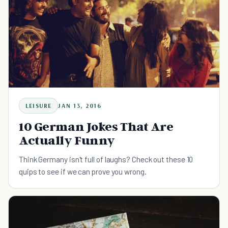
LEISURE
JAN 13, 2016
10 German Jokes That Are
Actually Funny
Think Germany isn't full of laughs? Check out these 10
quips to see if we can prove you wrong.