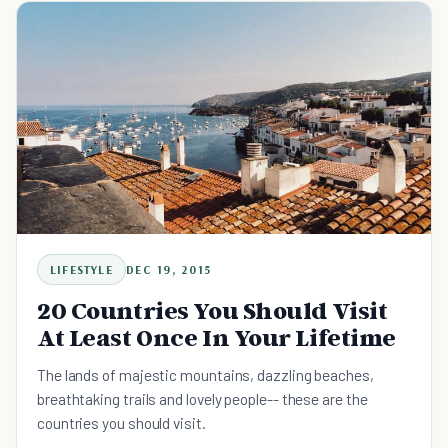
LIFESTYLE
DEC 19, 2015
20 Countries You Should Visit
At Least Once In Your Lifetime
The lands of majestic mountains, dazzling beaches,
breathtaking trails and lovely people-- these are the
countries you should visit.