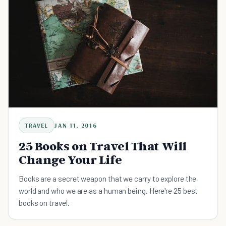
TRAVEL
JAN 11, 2016
25 Books on Travel That Will
Change Your Life
Books are a secret weapon that we carry to explore the
world and who we are as a human being. Here're 25 best
books on travel.