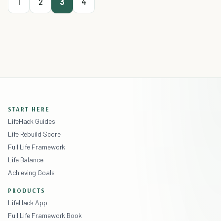
1
2
3
4
START HERE
LifeHack Guides
Life Rebuild Score
Full Life Framework
Life Balance
Achieving Goals
PRODUCTS
LifeHack App
Full Life Framework Book