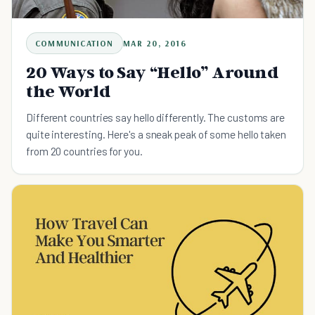
COMMUNICATION
MAR 20, 2016
20 Ways to Say “Hello” Around
the World
Different countries say hello differently. The customs are
quite interesting. Here's a sneak peak of some hello taken
from 20 countries for you.