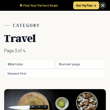
🎯 Find Your Perfect Goals
Get My Plan →
CATEGORY
Travel
Page 3 of 4.
50
articles
3
current page
Newest first